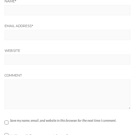
NAME
*
EMAIL ADDRESS
*
WEBSITE
COMMENT
Save my name, email, and website in this browser for the next time I comment.