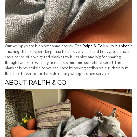
Our whippys are blanket connoisseurs. The
Ralph & Co luxury blanket
is
amazing! It has super deep faux fur. it is very soft and heavy, so almost
has a sense of a weighted blanket to it. Its nice and big for sharing
though I am sure we may need a second one sometime soon! The
blanket is reversible so we can have it looking stylish on our chair, but
then flip it over to the fur side during whippet slave service.
ABOUT RALPH & CO