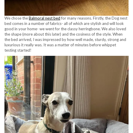
We chose the
Balmoral nest bed
for many reasons. Firstly, the Dog nest
bed comes in a number of fabrics- all of which are stylish and will look
good in your home- we went for the classy herringbone. We also loved
the shape (more about this later) and the cosiness of the style. When
the bed arrived, I was impressed by how well made, sturdy, strong and
luxurious it really was. It was a matter of minutes before whippet
testing started!