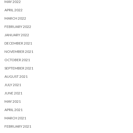
MAY 2022
APRIL 2022
MARCH 2022
FEBRUARY 2022
JANUARY 2022
DECEMBER 2021
NOVEMBER 2021
OCTOBER 2021
SEPTEMBER 2021
AUGUST 2021
JULY 2021
JUNE 2021
MAY 2021
APRIL 2021
MARCH 2021
FEBRUARY 2021