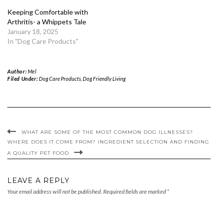
Keeping Comfortable with
Arthritis- a Whippets Tale
January 18, 2025
In "Dog Care Products"
Author:
Mel
Filed Under:
Dog Care Products
,
Dog Friendly Living
WHAT ARE SOME OF THE MOST COMMON DOG ILLNESSES?
WHERE DOES IT COME FROM? INGREDIENT SELECTION AND FINDING
A QUALITY PET FOOD
LEAVE A REPLY
Your email address will not be published.
Required fields are marked
*