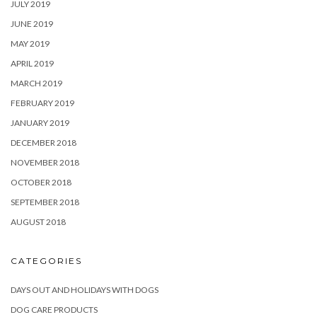
JULY 2019
JUNE 2019
MAY 2019
APRIL 2019
MARCH 2019
FEBRUARY 2019
JANUARY 2019
DECEMBER 2018
NOVEMBER 2018
OCTOBER 2018
SEPTEMBER 2018
AUGUST 2018
CATEGORIES
DAYS OUT AND HOLIDAYS WITH DOGS
DOG CARE PRODUCTS