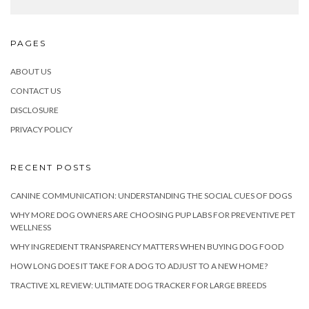
PAGES
ABOUT US
CONTACT US
DISCLOSURE
PRIVACY POLICY
RECENT POSTS
CANINE COMMUNICATION: UNDERSTANDING THE SOCIAL CUES OF DOGS
WHY MORE DOG OWNERS ARE CHOOSING PUP LABS FOR PREVENTIVE PET
WELLNESS
WHY INGREDIENT TRANSPARENCY MATTERS WHEN BUYING DOG FOOD
HOW LONG DOES IT TAKE FOR A DOG TO ADJUST TO A NEW HOME?
TRACTIVE XL REVIEW: ULTIMATE DOG TRACKER FOR LARGE BREEDS