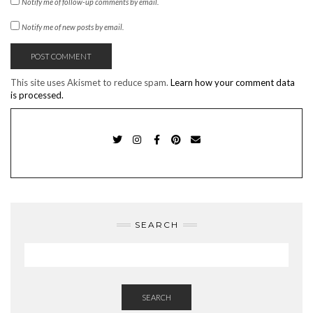
Notify me of follow-up comments by email.
Notify me of new posts by email.
This site uses Akismet to reduce spam.
Learn how your comment data
is processed.
TWITTER
INSTAGRAM
FACEBOOK
PINTEREST
EMAIL
SEARCH
SEARCH