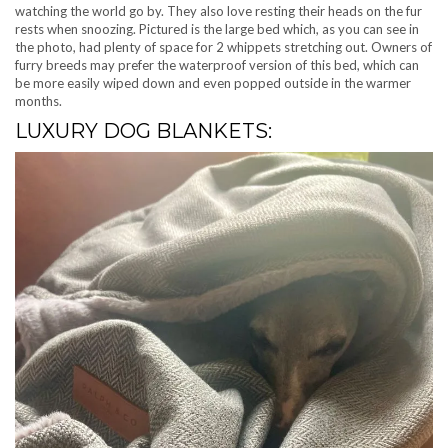
watching the world go by. They also love resting their heads on the fur
rests when snoozing. Pictured is the large bed which, as you can see in
the photo, had plenty of space for 2 whippets stretching out. Owners of
furry breeds may prefer the waterproof version of this bed, which can
be more easily wiped down and even popped outside in the warmer
months.
LUXURY DOG BLANKETS: