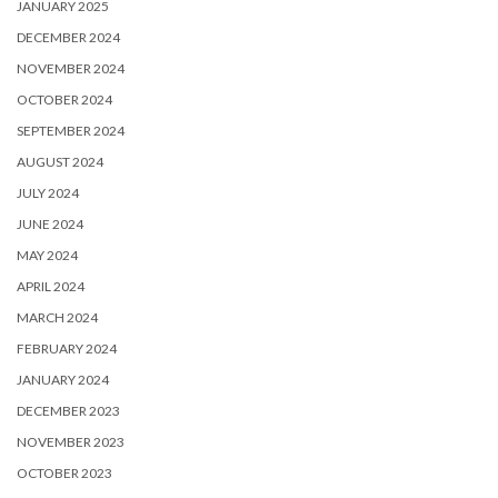
JANUARY 2025
DECEMBER 2024
NOVEMBER 2024
OCTOBER 2024
SEPTEMBER 2024
AUGUST 2024
JULY 2024
JUNE 2024
MAY 2024
APRIL 2024
MARCH 2024
FEBRUARY 2024
JANUARY 2024
DECEMBER 2023
NOVEMBER 2023
OCTOBER 2023