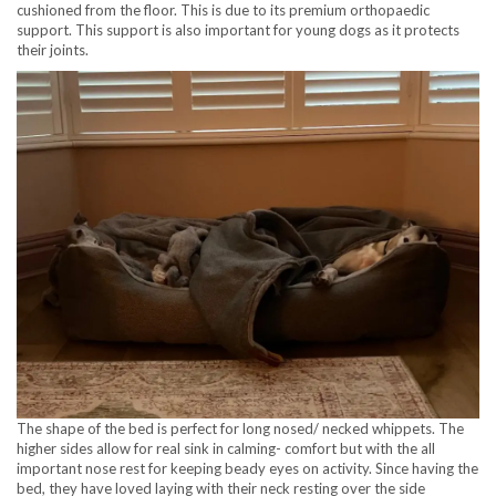
cushioned from the floor. This is due to its premium orthopaedic
support. This support is also important for young dogs as it protects
their joints.
The shape of the bed is perfect for long nosed/ necked whippets. The
higher sides allow for real sink in calming- comfort but with the all
important nose rest for keeping beady eyes on activity. Since having the
bed, they have loved laying with their neck resting over the side