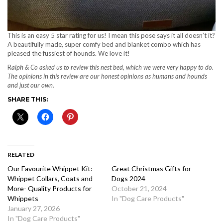
This is an easy 5 star rating for us! I mean this pose says it all doesn’t it?
A beautifully made, super comfy bed and blanket combo which has
pleased the fussiest of hounds. We love it!
R
alph & Co asked us to review this nest bed, which we were very happy to do.
The opinions in this review are our honest opinions as humans and hounds
and just our own.
SHARE THIS:
RELATED
Our Favourite Whippet Kit:
Great Christmas Gifts for
Whippet Collars, Coats and
Dogs 2024
More- Quality Products for
October 21, 2024
Whippets
In "Dog Care Products"
January 27, 2026
In "Dog Care Products"