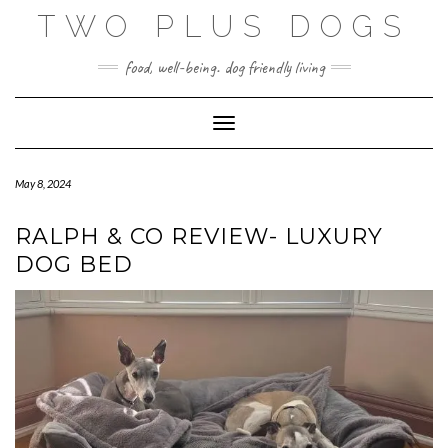
Skip
TWO PLUS DOGS
to
content
food, well-being. dog friendly living
Toggle Navigation
May 8, 2024
RALPH & CO REVIEW- LUXURY
DOG BED