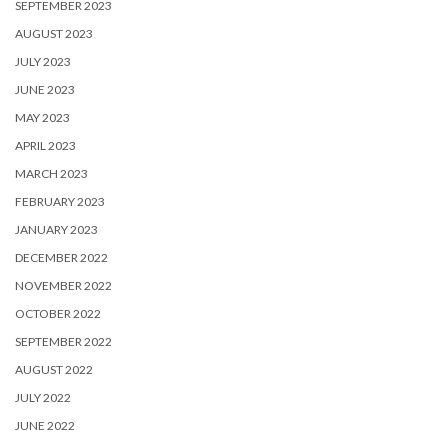
SEPTEMBER 2023
AUGUST 2023
JULY 2023
JUNE 2023
MAY 2023
APRIL 2023
MARCH 2023
FEBRUARY 2023
JANUARY 2023
DECEMBER 2022
NOVEMBER 2022
OCTOBER 2022
SEPTEMBER 2022
AUGUST 2022
JULY 2022
JUNE 2022