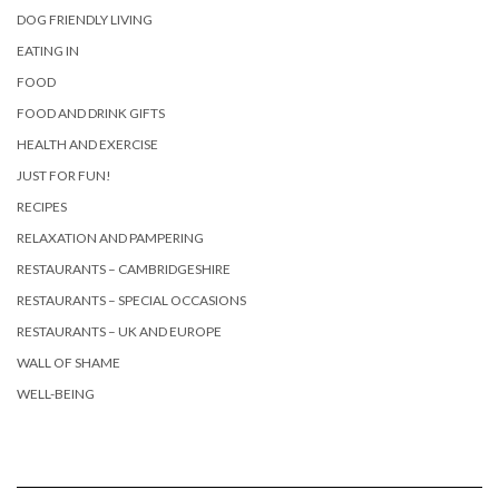
DOG FRIENDLY LIVING
EATING IN
FOOD
FOOD AND DRINK GIFTS
HEALTH AND EXERCISE
JUST FOR FUN!
RECIPES
RELAXATION AND PAMPERING
RESTAURANTS – CAMBRIDGESHIRE
RESTAURANTS – SPECIAL OCCASIONS
RESTAURANTS – UK AND EUROPE
WALL OF SHAME
WELL-BEING