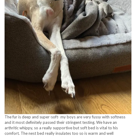
The fur is deep and super-soft- my boys are very fussy with softness
and it most definitely passed their stringent testing. We have an
arthritic whippy, so a really supportive but soft bed is vital to his
comfort. The nest bed really insulates too so is warm and well