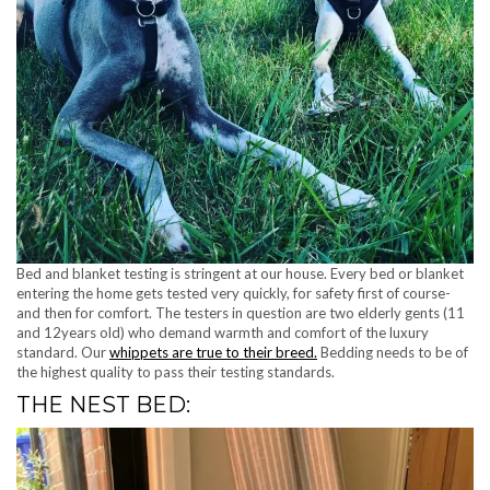
Bed and blanket testing is stringent at our house. Every bed or blanket
entering the home gets tested very quickly, for safety first of course-
and then for comfort. The testers in question are two elderly gents (11
and 12years old) who demand warmth and comfort of the luxury
standard. Our
whippets are true to their breed.
Bedding needs to be of
the highest quality to pass their testing standards.
THE NEST BED: