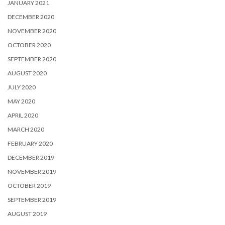
JANUARY 2021
DECEMBER 2020
NOVEMBER 2020
OCTOBER 2020
SEPTEMBER 2020
AUGUST 2020
JULY 2020
MAY 2020
APRIL 2020
MARCH 2020
FEBRUARY 2020
DECEMBER 2019
NOVEMBER 2019
OCTOBER 2019
SEPTEMBER 2019
AUGUST 2019