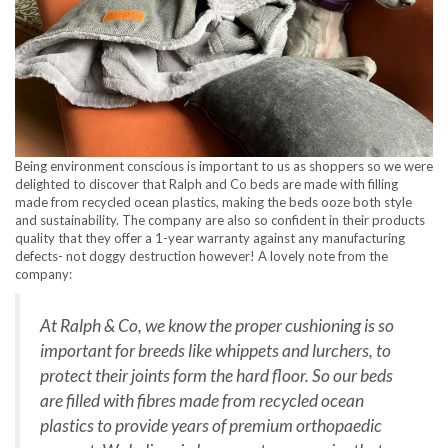
Being environment conscious is important to us as shoppers so we were
delighted to discover that Ralph and Co beds are made with filling
made from recycled ocean plastics, making the beds ooze both style
and sustainability. The company are also so confident in their products
quality that they offer a 1-year warranty against any manufacturing
defects- not doggy destruction however! A lovely note from the
company:
At Ralph & Co, we know the proper cushioning is so
important for breeds like whippets and lurchers, to
protect their joints form the hard floor. So our beds
are filled with fibres made from recycled ocean
plastics to provide years of premium orthopaedic