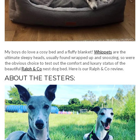
My boys do love a cosy bed and a fluffy blanket!
Whippets
are the
ultimate sleepy heads, usually found wrapped up and snoozing, so were
the obvious choice to test out the comfort and luxury status of the
beautiful
Ralph & Co
nest dog bed. Here is our Ralph & Co review.
ABOUT THE TESTERS: