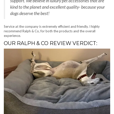
support. We believe in luxury pet accessories that are
kind to the planet and excellent quality- because your
dogs deserve the best!
Service at the company is extremely efficient and friendly. I highly
recommend Ralph & Co, for both the products and the overall
experience.
OUR RALPH & CO REVIEW VERDICT: