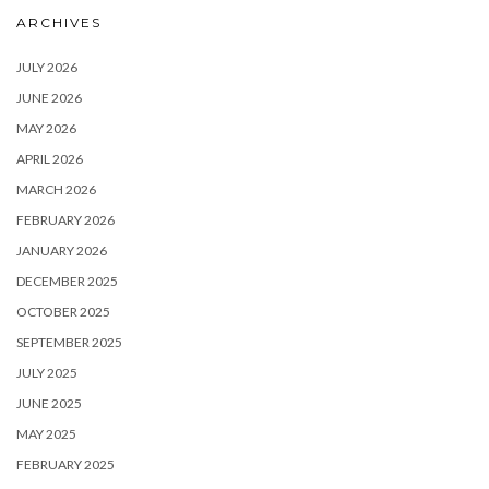
ARCHIVES
JULY 2026
JUNE 2026
MAY 2026
APRIL 2026
MARCH 2026
FEBRUARY 2026
JANUARY 2026
DECEMBER 2025
OCTOBER 2025
SEPTEMBER 2025
JULY 2025
JUNE 2025
MAY 2025
FEBRUARY 2025