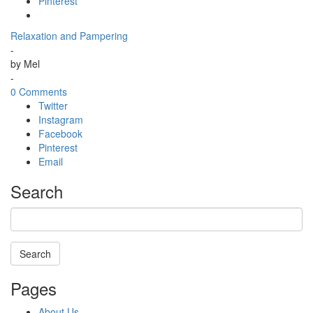
Pinterest
Relaxation and Pampering
-
by
Mel
-
0 Comments
Twitter
Instagram
Facebook
Pinterest
Email
Search
Search
Searching
Pages
is
in
About Us