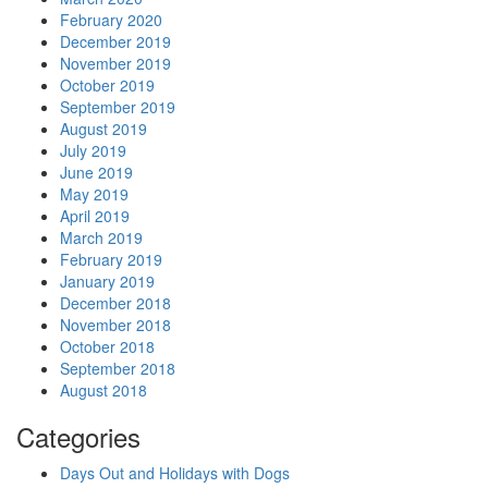
February 2020
December 2019
November 2019
October 2019
September 2019
August 2019
July 2019
June 2019
May 2019
April 2019
March 2019
February 2019
January 2019
December 2018
November 2018
October 2018
September 2018
August 2018
Categories
Days Out and Holidays with Dogs