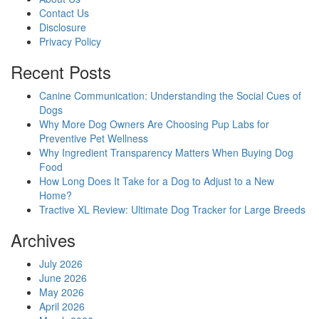
progress
Contact Us
Disclosure
Privacy Policy
Recent Posts
Canine Communication: Understanding the Social Cues of
Dogs
Why More Dog Owners Are Choosing Pup Labs for
Preventive Pet Wellness
Why Ingredient Transparency Matters When Buying Dog
Food
How Long Does It Take for a Dog to Adjust to a New
Home?
Tractive XL Review: Ultimate Dog Tracker for Large Breeds
Archives
July 2026
June 2026
May 2026
April 2026