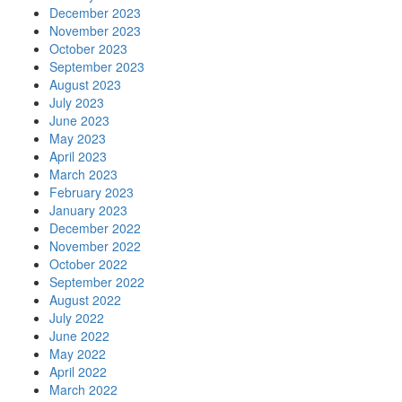
December 2023
November 2023
October 2023
September 2023
August 2023
July 2023
June 2023
May 2023
April 2023
March 2023
February 2023
January 2023
December 2022
November 2022
October 2022
September 2022
August 2022
July 2022
June 2022
May 2022
April 2022
March 2022