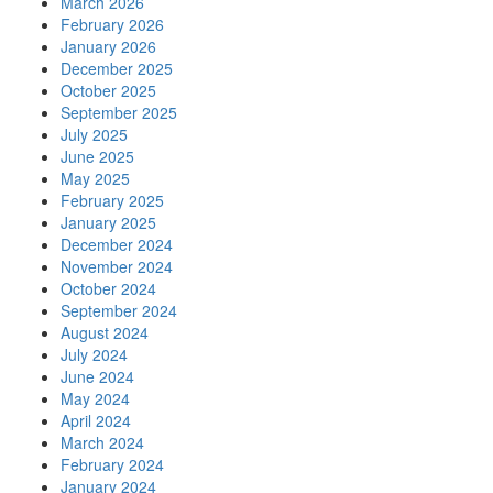
March 2026
February 2026
January 2026
December 2025
October 2025
September 2025
July 2025
June 2025
May 2025
February 2025
January 2025
December 2024
November 2024
October 2024
September 2024
August 2024
July 2024
June 2024
May 2024
April 2024
March 2024
February 2024
January 2024