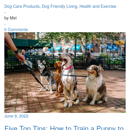
Dog Care Products
,
Dog Friendly Living
,
Health and Exercise
-
by
Mel
-
0 Comments
June 9, 2022
Five Top Tips: How to Train a Puppy to