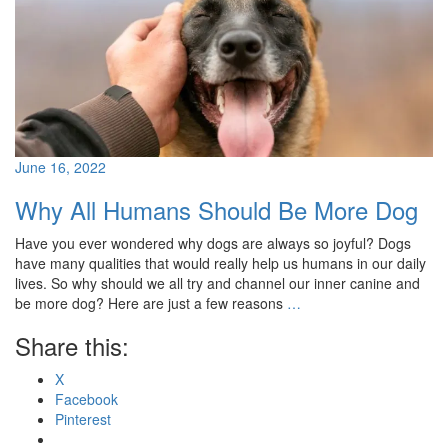
June 16, 2022
Why All Humans Should Be More Dog
Have you ever wondered why dogs are always so joyful? Dogs
have many qualities that would really help us humans in our daily
lives. So why should we all try and channel our inner canine and
be more dog? Here are just a few reasons
…
Share this:
X
Facebook
Pinterest