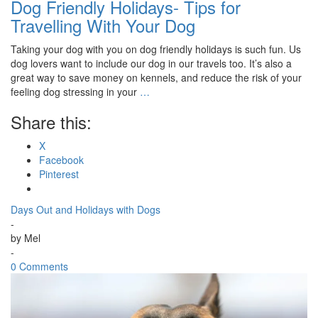
Dog Friendly Holidays- Tips for
Travelling With Your Dog
Taking your dog with you on dog friendly holidays is such fun. Us
dog lovers want to include our dog in our travels too. It’s also a
great way to save money on kennels, and reduce the risk of your
feeling dog stressing in your
…
Share this:
X
Facebook
Pinterest
Days Out and Holidays with Dogs
-
by
Mel
-
0 Comments