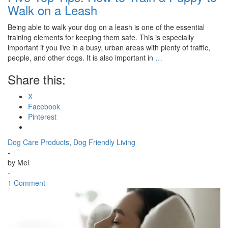
Walk on a Leash
Being able to walk your dog on a leash is one of the essential
training elements for keeping them safe. This is especially
important if you live in a busy, urban areas with plenty of traffic,
people, and other dogs. It is also important in
…
Share this:
X
Facebook
Pinterest
Dog Care Products
,
Dog Friendly Living
-
by
Mel
-
1 Comment