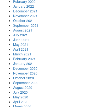
February 2022
January 2022
December 2021
November 2021
October 2021
September 2021
August 2021
July 2021
June 2021
May 2021
April 2021
March 2021
February 2021
January 2021
December 2020
November 2020
October 2020
September 2020
August 2020
July 2020
May 2020
April 2020
March 2020