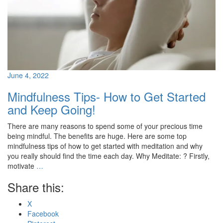
June 4, 2022
Mindfulness Tips- How to Get Started
and Keep Going!
There are many reasons to spend some of your precious time
being mindful. The benefits are huge. Here are some top
mindfulness tips of how to get started with meditation and why
you really should find the time each day. Why Meditate: ? Firstly,
motivate
…
Share this:
X
Facebook