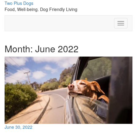
Skip
Two Plus Dogs
to
Food, Well-being. Dog Friendly Living
content
Toggle
Navigati
Month:
June 2022
June 30, 2022