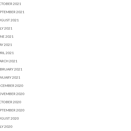
CTOBER 2021
PTEMBER 2021
UGUST 2021
LY 2021
NE 2021
Y 2021
RIL 2021
ARCH 2021
BRUARY 2021
NUARY 2021
ECEMBER 2020
OVEMBER 2020
CTOBER 2020
PTEMBER 2020
UGUST 2020
LY 2020