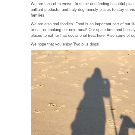
We are fans of exercise, fresh air and finding beautiful pl
brilliant products, and truly dog friendly places to stay or 
families.
We are also real foodies. Food is an important part of our li
to eat, or cooking our next meal! Our spare time and holidays
places to eat for that occasional treat here. Also some of ou
We hope that you enjoy Two plus dogs!