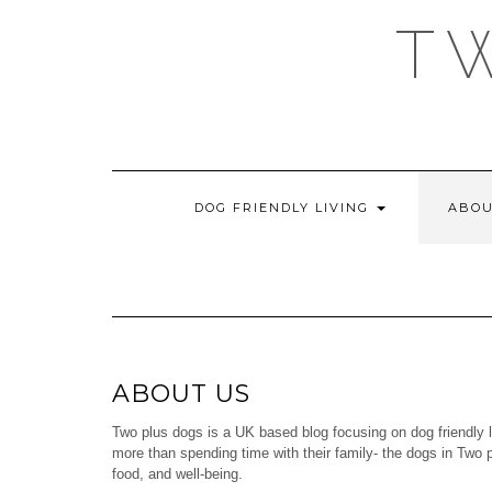
Skip
T
to
content
DOG FRIENDLY LIVING
ABOU
ABOUT US
Two plus dogs is a UK based blog focusing on dog friendly l
more than spending time with their family- the dogs in Two p
food, and well-being.