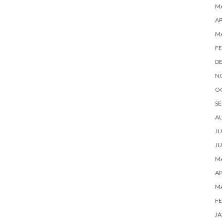
MA
AP
M
FE
D
N
O
SE
A
JU
JU
MA
AP
M
FE
JA