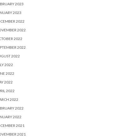
BRUARY 2023
NUARY 2023
ECEMBER 2022
OVEMBER 2022
CTOBER 2022
PTEMBER 2022
UGUST 2022
LY 2022
NE 2022
Y 2022
RIL 2022
ARCH 2022
BRUARY 2022
NUARY 2022
ECEMBER 2021
OVEMBER 2021