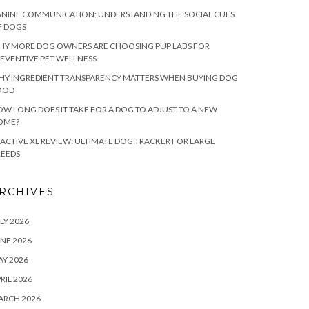
NINE COMMUNICATION: UNDERSTANDING THE SOCIAL CUES
F DOGS
HY MORE DOG OWNERS ARE CHOOSING PUP LABS FOR
EVENTIVE PET WELLNESS
HY INGREDIENT TRANSPARENCY MATTERS WHEN BUYING DOG
OOD
W LONG DOES IT TAKE FOR A DOG TO ADJUST TO A NEW
OME?
ACTIVE XL REVIEW: ULTIMATE DOG TRACKER FOR LARGE
REEDS
RCHIVES
LY 2026
NE 2026
Y 2026
RIL 2026
ARCH 2026