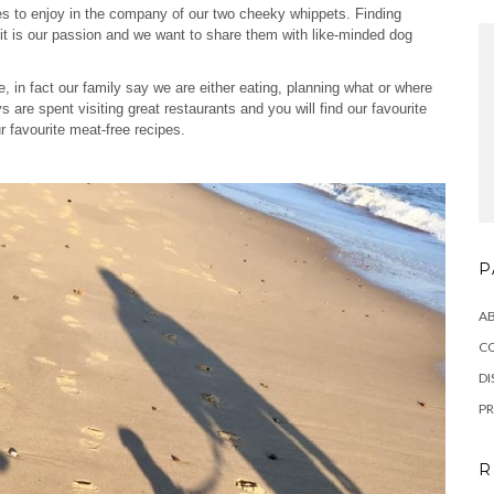
aces to enjoy in the company of our two cheeky whippets. Finding
visit is our passion and we want to share them with like-minded dog
fe, in fact our family say we are either eating, planning what or where
 are spent visiting great restaurants and you will find our favourite
r favourite meat-free recipes.
P
A
C
DI
PR
R