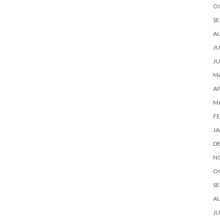
O
SE
A
JU
JU
MA
AP
M
FE
JA
D
N
O
SE
A
JU