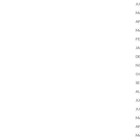
JU
MA
AP
M
FE
JA
D
N
O
SE
A
JU
JU
MA
AP
M