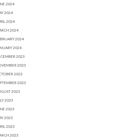
NE 2024
Y 2024
RIL 2024
ARCH 2024
BRUARY 2024
NUARY 2024
ECEMBER 2023
OVEMBER 2023
CTOBER 2023
PTEMBER 2023
UGUST 2023
LY 2023
NE 2023
Y 2023
RIL 2023
ARCH 2023