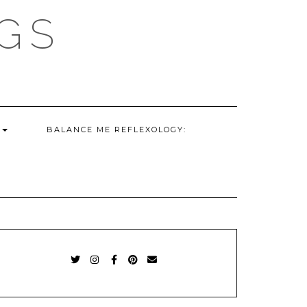
GS
G
BALANCE ME REFLEXOLOGY:
TWITTER
INSTAGRAM
FACEBOOK
PINTEREST
EMAIL