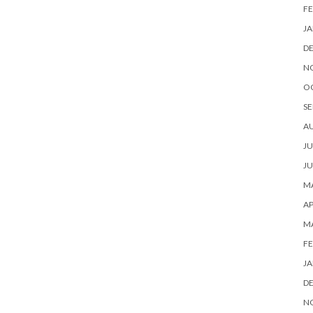
FE
JA
D
N
O
SE
A
JU
JU
MA
AP
M
FE
JA
D
N