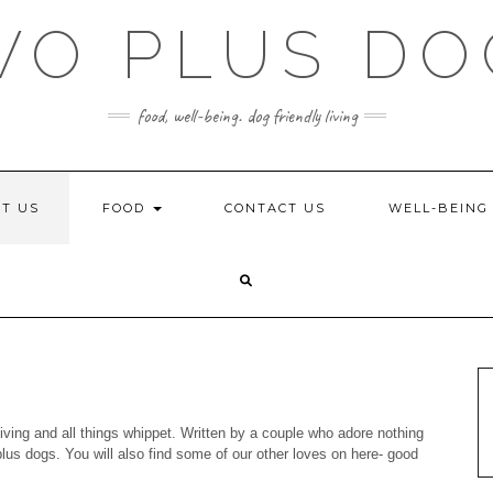
WO PLUS DO
food, well-being. dog friendly living
T US
FOOD
CONTACT US
WELL-BEIN
iving and all things whippet. Written by a couple who adore nothing
lus dogs. You will also find some of our other loves on here- good