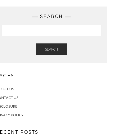
SEARCH
SEARCH
AGES
BOUT US
ONTACT US
SCLOSURE
IVACY POLICY
ECENT POSTS