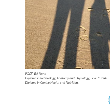
PGCE, BA Hons
Diploma in Reflexology, Anatomy and Physiology, Level 1 Reiki
Diploma in Canine Health and Nutrition
,