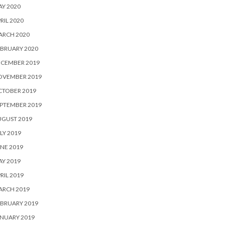
Y 2020
RIL 2020
ARCH 2020
BRUARY 2020
ECEMBER 2019
OVEMBER 2019
CTOBER 2019
PTEMBER 2019
UGUST 2019
LY 2019
NE 2019
Y 2019
RIL 2019
ARCH 2019
BRUARY 2019
NUARY 2019