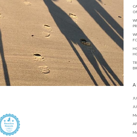
CA
O
W
PR
W
F
HO
H
TR
B
A
JU
JU
MA
AP
M