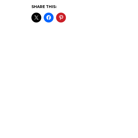
SHARE THIS: