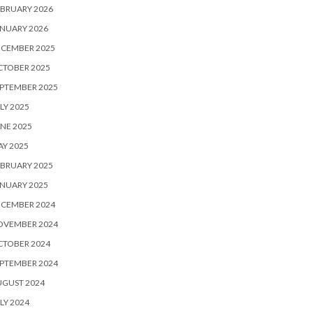
BRUARY 2026
NUARY 2026
ECEMBER 2025
CTOBER 2025
PTEMBER 2025
LY 2025
NE 2025
Y 2025
BRUARY 2025
NUARY 2025
ECEMBER 2024
OVEMBER 2024
CTOBER 2024
PTEMBER 2024
UGUST 2024
LY 2024