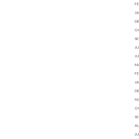
FE
JA
D
O
SE
JU
JU
MA
FE
JA
D
N
O
SE
A
JU