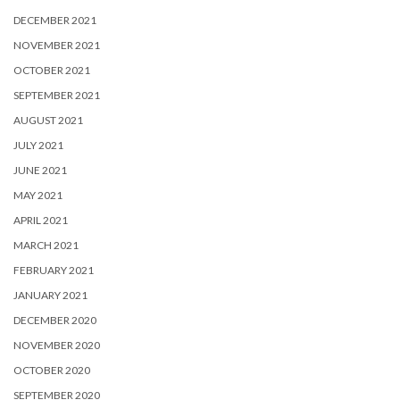
DECEMBER 2021
NOVEMBER 2021
OCTOBER 2021
SEPTEMBER 2021
AUGUST 2021
JULY 2021
JUNE 2021
MAY 2021
APRIL 2021
MARCH 2021
FEBRUARY 2021
JANUARY 2021
DECEMBER 2020
NOVEMBER 2020
OCTOBER 2020
SEPTEMBER 2020