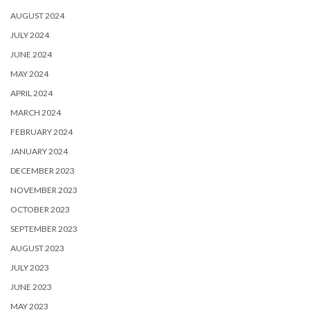
AUGUST 2024
JULY 2024
JUNE 2024
MAY 2024
APRIL 2024
MARCH 2024
FEBRUARY 2024
JANUARY 2024
DECEMBER 2023
NOVEMBER 2023
OCTOBER 2023
SEPTEMBER 2023
AUGUST 2023
JULY 2023
JUNE 2023
MAY 2023