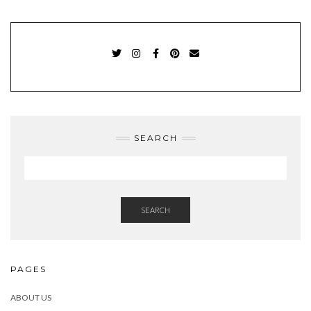
TWITTER
INSTAGRAM
FACEBOOK
PINTEREST
EMAIL
SEARCH
SEARCH
PAGES
ABOUT US