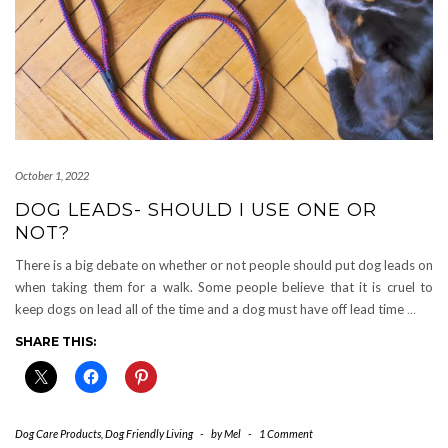
October 1, 2022
DOG LEADS- SHOULD I USE ONE OR
NOT?
There is a big debate on whether or not people should put dog leads on
when taking them for a walk. Some people believe that it is cruel to
keep dogs on lead all of the time and a dog must have off lead time
…
SHARE THIS:
Dog Care Products
,
Dog Friendly Living
-
by
Mel
-
1 Comment