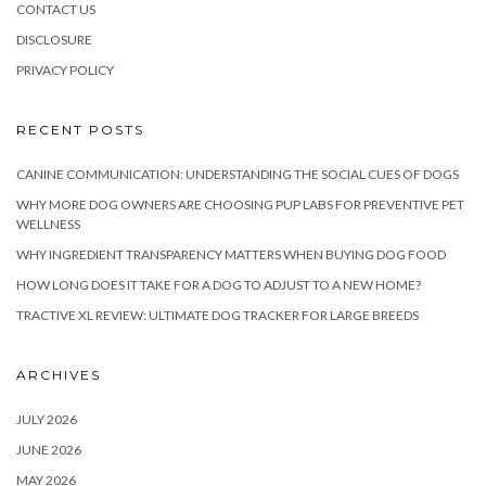
CONTACT US
DISCLOSURE
PRIVACY POLICY
RECENT POSTS
CANINE COMMUNICATION: UNDERSTANDING THE SOCIAL CUES OF DOGS
WHY MORE DOG OWNERS ARE CHOOSING PUP LABS FOR PREVENTIVE PET
WELLNESS
WHY INGREDIENT TRANSPARENCY MATTERS WHEN BUYING DOG FOOD
HOW LONG DOES IT TAKE FOR A DOG TO ADJUST TO A NEW HOME?
TRACTIVE XL REVIEW: ULTIMATE DOG TRACKER FOR LARGE BREEDS
ARCHIVES
JULY 2026
JUNE 2026
MAY 2026