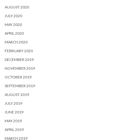
AUGUST 2020
JULY 2020
MAY 2020
APRIL 2020
MARCH 2020
FEBRUARY 2020
DECEMBER 2019
NOVEMBER 2019
OCTOBER 2019
SEPTEMBER 2019
AUGUST 2019
JULY 2019
JUNE 2019
MAY 2019
APRIL 2019
MARCH 2019