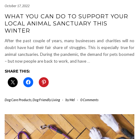
October 17, 2022
WHAT YOU CAN DO TO SUPPORT YOUR
LOCAL ANIMAL SANCTUARY THIS
WINTER
After the past couple of years, many businesses and charities will no
doubt have had their fair share of struggles. This is especially true for
animal sanctuaries. During the pandemic, the demand for pets boomed
– but now people are back to work, and have
…
SHARE THIS:
Dog Care Products
,
Dog Friendly Living
-
by
Mel
-
0 Comments