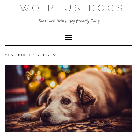
Skip
TWO PLUS DOGS
to
content
food, well-being. dog friendly living
Toggle Navigation
MONTH:
OCTOBER 2022