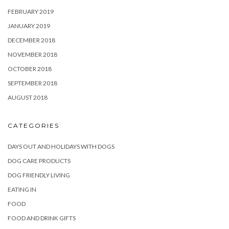
FEBRUARY 2019
JANUARY 2019
DECEMBER 2018
NOVEMBER 2018
OCTOBER 2018
SEPTEMBER 2018
AUGUST 2018
CATEGORIES
DAYS OUT AND HOLIDAYS WITH DOGS
DOG CARE PRODUCTS
DOG FRIENDLY LIVING
EATING IN
FOOD
FOOD AND DRINK GIFTS