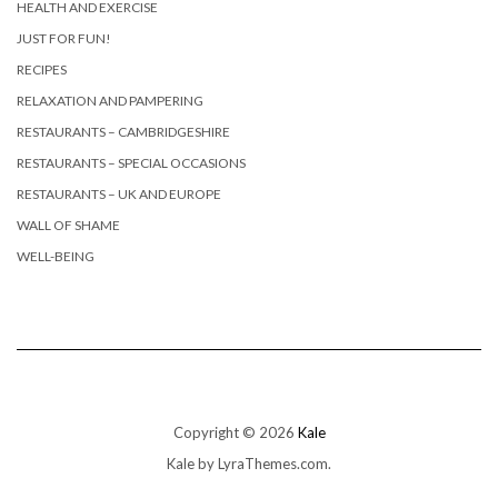
HEALTH AND EXERCISE
JUST FOR FUN!
RECIPES
RELAXATION AND PAMPERING
RESTAURANTS – CAMBRIDGESHIRE
RESTAURANTS – SPECIAL OCCASIONS
RESTAURANTS – UK AND EUROPE
WALL OF SHAME
WELL-BEING
Copyright © 2026
Kale
Kale
by LyraThemes.com.