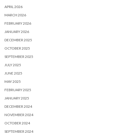
APRIL 2026
MARCH 2026
FEBRUARY 2026
JANUARY 2026
DECEMBER 2025
OCTOBER 2025
SEPTEMBER 2025
JULY 2025
JUNE 2025
MAY 2025
FEBRUARY 2025
JANUARY 2025
DECEMBER 2024
NOVEMBER 2024
OCTOBER 2024
SEPTEMBER 2024