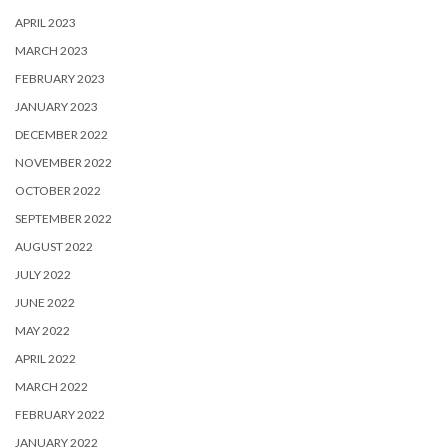
APRIL 2023
MARCH 2023
FEBRUARY 2023
JANUARY 2023
DECEMBER 2022
NOVEMBER 2022
OCTOBER 2022
SEPTEMBER 2022
AUGUST 2022
JULY 2022
JUNE 2022
MAY 2022
APRIL 2022
MARCH 2022
FEBRUARY 2022
JANUARY 2022