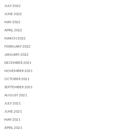
JULY 2022
JUNE 2022
MAY 2022
APRIL 2022
MARCH 2022
FEBRUARY 2022
JANUARY 2022
DECEMBER 2021
NOVEMBER 2021
OCTOBER 2021
SEPTEMBER 2021
AUGUST 2021
JULY 2021
JUNE 2021
MAY 2021
APRIL 2021