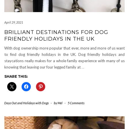
April 29, 2021
BRILLIANT DESTINATIONS FOR DOG
FRIENDLY HOLIDAYS IN THE UK
With dog ownership more popular that ever, more and more of us want
to find dog friendly holidays in the UK. Dog friendly holidays and
staycations really makes for a whole family experience with many of us
knowing that leaving our four legged family at
…
SHARE THIS:
Days Out and Holidays with Dogs
-
by
Mel
-
5 Comments