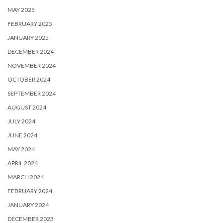
MAY 2025
FEBRUARY 2025
JANUARY 2025
DECEMBER 2024
NOVEMBER 2024
OCTOBER 2024
SEPTEMBER 2024
AUGUST 2024
JULY 2024
JUNE 2024
MAY 2024
APRIL 2024
MARCH 2024
FEBRUARY 2024
JANUARY 2024
DECEMBER 2023