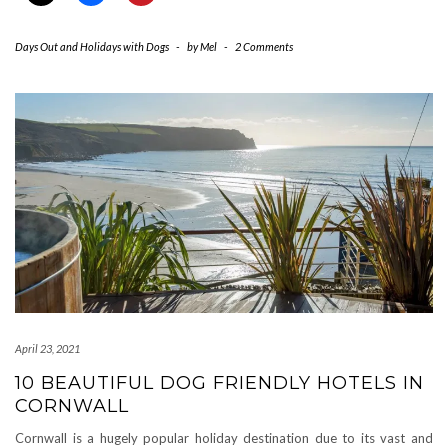
Days Out and Holidays with Dogs
-
by
Mel
-
2 Comments
April 23, 2021
10 BEAUTIFUL DOG FRIENDLY HOTELS IN
CORNWALL
Cornwall is a hugely popular holiday destination due to its vast and