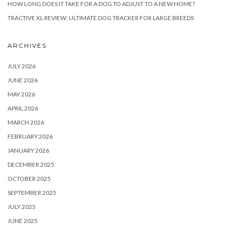
HOW LONG DOES IT TAKE FOR A DOG TO ADJUST TO A NEW HOME?
TRACTIVE XL REVIEW: ULTIMATE DOG TRACKER FOR LARGE BREEDS
ARCHIVES
JULY 2026
JUNE 2026
MAY 2026
APRIL 2026
MARCH 2026
FEBRUARY 2026
JANUARY 2026
DECEMBER 2025
OCTOBER 2025
SEPTEMBER 2025
JULY 2025
JUNE 2025