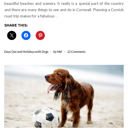
beautiful beaches and scenery. It really is a special part of the country
and there are many things to see and do in Cornwall. Planning a Cornish
road trip makes for a fabulous
…
SHARE THIS:
Days Out and Holidays with Dogs
-
by
Mel
-
12 Comments