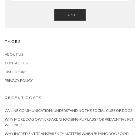
SEARCH
PAGES
ABOUT US
CONTACT US
DISCLOSURE
PRIVACY POLICY
RECENT POSTS
CANINE COMMUNICATION: UNDERSTANDING THE SOCIAL CUES OF DOGS
WHY MORE DOG OWNERS ARE CHOOSING PUP LABS FOR PREVENTIVE PET
WELLNESS
WHY INGREDIENT TRANSPARENCY MATTERS WHEN BUYING DOG FOOD