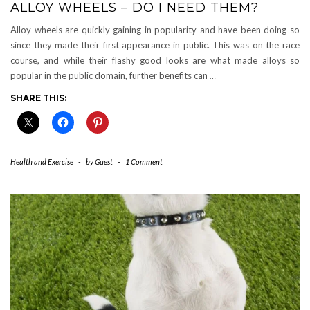
ALLOY WHEELS – DO I NEED THEM?
Alloy wheels are quickly gaining in popularity and have been doing so
since they made their first appearance in public. This was on the race
course, and while their flashy good looks are what made alloys so
popular in the public domain, further benefits can
…
SHARE THIS:
Health and Exercise
-
by
Guest
-
1 Comment