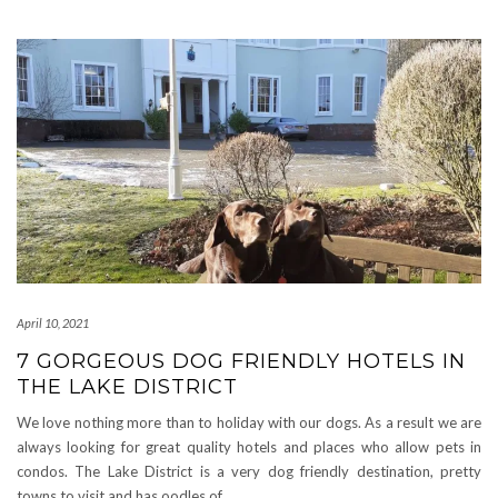
April 10, 2021
7 GORGEOUS DOG FRIENDLY HOTELS IN
THE LAKE DISTRICT
We love nothing more than to holiday with our dogs. As a result we are
always looking for great quality hotels and places who allow pets in
condos. The Lake District is a very dog friendly destination, pretty
towns to visit and has oodles of
…