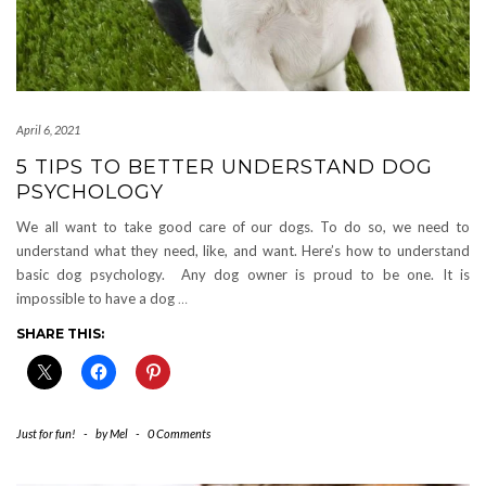
April 6, 2021
5 TIPS TO BETTER UNDERSTAND DOG
PSYCHOLOGY
We all want to take good care of our dogs. To do so, we need to
understand what they need, like, and want. Here’s how to understand
basic dog psychology. Any dog owner is proud to be one. It is
impossible to have a dog
…
SHARE THIS:
Just for fun!
-
by
Mel
-
0 Comments