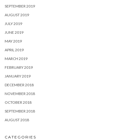
SEPTEMBER 2019
AUGUST 2019
JULY 2019
JUNE 2019
MAY 2019
APRIL 2019
MARCH 2019
FEBRUARY 2019
JANUARY 2019
DECEMBER 2018
NOVEMBER 2018
OCTOBER 2018
SEPTEMBER 2018
AUGUST 2018
CATEGORIES