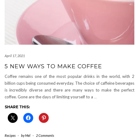
April 17, 2021
5 NEW WAYS TO MAKE COFFEE
Coffee remains one of the most popular drinks in the world, with 2
billion cups being consumed everyday. The choice of caffeine beverages
is incredibly diverse and there are many ways to make the perfect
coffee. Gone are the days of limiting yourself to a
…
SHARE THIS:
Recipes
-
by
Mel
-
2 Comments