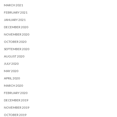
MARCH 2021
FEBRUARY 2021
JANUARY 2021
DECEMBER 2020
NOVEMBER 2020
OCTOBER 2020
SEPTEMBER 2020
AUGUST 2020
JULY 2020
MAY 2020
APRIL 2020
MARCH 2020
FEBRUARY 2020
DECEMBER 2019
NOVEMBER 2019
OCTOBER 2019