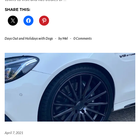
SHARE THIS:
Days Out and Holidays with Dogs
-
by
Mel
-
0 Comments
April 7, 2021