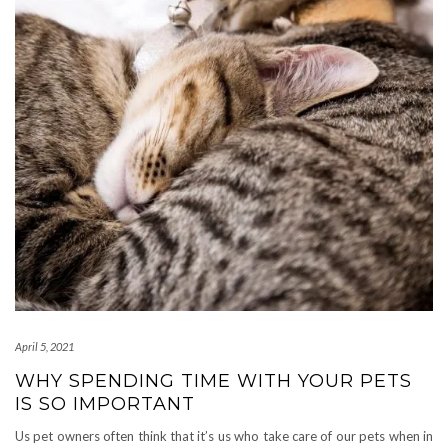
April 5, 2021
WHY SPENDING TIME WITH YOUR PETS
IS SO IMPORTANT
Us pet owners often think that it’s us who take care of our pets when in