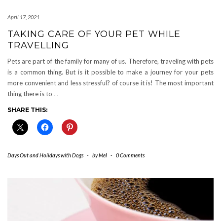
April 17, 2021
TAKING CARE OF YOUR PET WHILE
TRAVELLING
Pets are part of the family for many of us. Therefore, traveling with pets
is a common thing. But is it possible to make a journey for your pets
more convenient and less stressful? of course it is! The most important
thing there is to
…
SHARE THIS:
Days Out and Holidays with Dogs
-
by
Mel
-
0 Comments