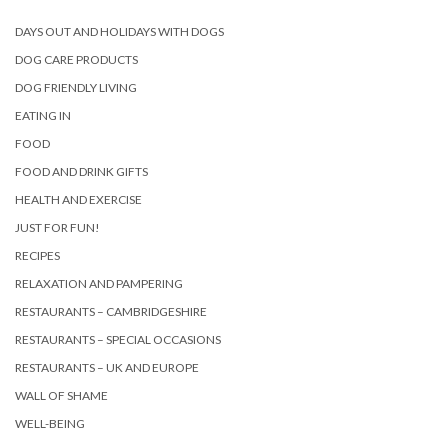
DAYS OUT AND HOLIDAYS WITH DOGS
DOG CARE PRODUCTS
DOG FRIENDLY LIVING
EATING IN
FOOD
FOOD AND DRINK GIFTS
HEALTH AND EXERCISE
JUST FOR FUN!
RECIPES
RELAXATION AND PAMPERING
RESTAURANTS – CAMBRIDGESHIRE
RESTAURANTS – SPECIAL OCCASIONS
RESTAURANTS – UK AND EUROPE
WALL OF SHAME
WELL-BEING