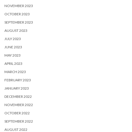
NOVEMBER 2023
OCTOBER 2023
SEPTEMBER 2023
AUGUST 2023
JULY 2023
JUNE 2023
MAY 2023
APRIL 2023
MARCH 2023
FEBRUARY 2023
JANUARY 2023
DECEMBER 2022
NOVEMBER 2022
OCTOBER 2022
SEPTEMBER 2022
AUGUST 2022