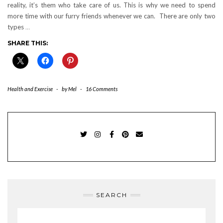
reality, it’s them who take care of us. This is why we need to spend
more time with our furry friends whenever we can. There are only two
types
…
SHARE THIS:
Health and Exercise
-
by
Mel
-
16 Comments
TWITTER
INSTAGRAM
FACEBOOK
PINTEREST
EMAIL
SEARCH