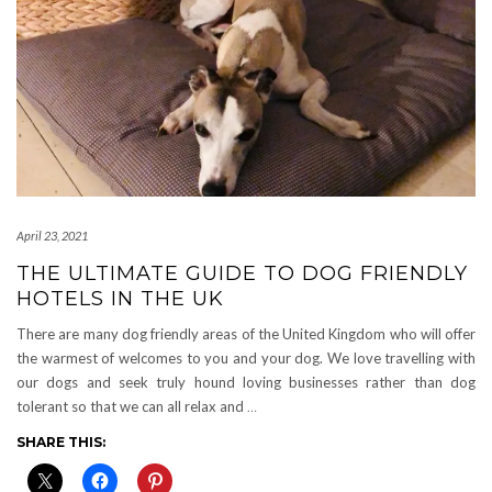
April 23, 2021
THE ULTIMATE GUIDE TO DOG FRIENDLY
HOTELS IN THE UK
There are many dog friendly areas of the United Kingdom who will offer
the warmest of welcomes to you and your dog. We love travelling with
our dogs and seek truly hound loving businesses rather than dog
tolerant so that we can all relax and
…
SHARE THIS: