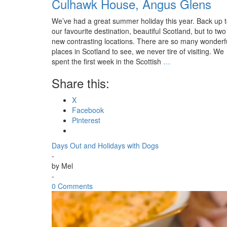
Culhawk House, Angus Glens
We’ve had a great summer holiday this year. Back up 
our favourite destination, beautiful Scotland, but to two
new contrasting locations. There are so many wonderf
places in Scotland to see, we never tire of visiting. We
spent the first week in the Scottish
…
Share this:
X
Facebook
Pinterest
Days Out and Holidays with Dogs
-
by
Mel
-
0 Comments