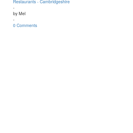
Restaurants - Cambridgeshire
-
by
Mel
-
0 Comments