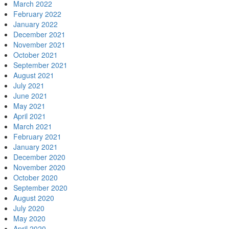
March 2022
February 2022
January 2022
December 2021
November 2021
October 2021
September 2021
August 2021
July 2021
June 2021
May 2021
April 2021
March 2021
February 2021
January 2021
December 2020
November 2020
October 2020
September 2020
August 2020
July 2020
May 2020
April 2020