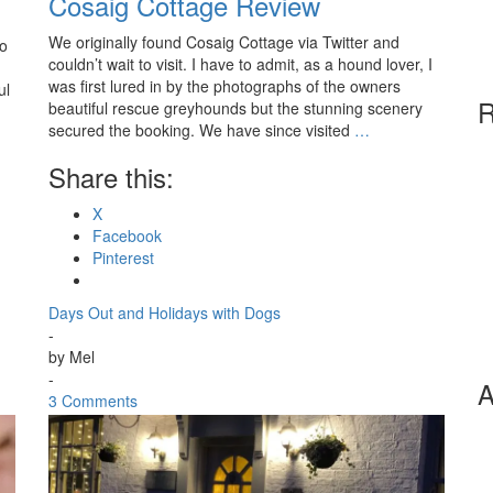
Cosaig Cottage Review
We originally found Cosaig Cottage via Twitter and
to
couldn’t wait to visit. I have to admit, as a hound lover, I
was first lured in by the photographs of the owners
ul
R
beautiful rescue greyhounds but the stunning scenery
secured the booking. We have since visited
…
Share this:
X
Facebook
Pinterest
Days Out and Holidays with Dogs
-
by
Mel
-
A
3 Comments