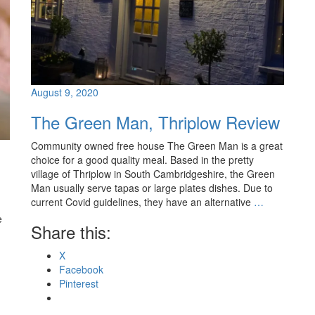
August 9, 2020
The Green Man, Thriplow Review
Community owned free house The Green Man is a great
choice for a good quality meal. Based in the pretty
village of Thriplow in South Cambridgeshire, the Green
Man usually serve tapas or large plates dishes. Due to
current Covid guidelines, they have an alternative
…
e
Share this:
X
Facebook
Pinterest