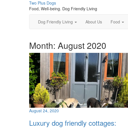
Skip
Two Plus Dogs
to
Food, Well-being. Dog Friendly Living
content
Dog Friendly Living
About Us
Food
Month:
August 2020
August 24, 2020
Luxury dog friendly cottages: