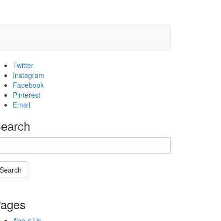
Twitter
Instagram
Facebook
Pinterest
Email
earch
Search
Searching
s
ages
n
rogress
About Us