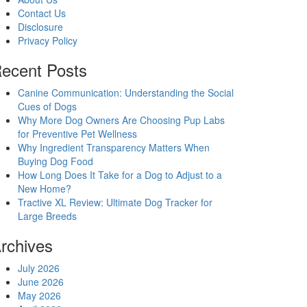
Contact Us
Disclosure
Privacy Policy
ecent Posts
Canine Communication: Understanding the Social
Cues of Dogs
Why More Dog Owners Are Choosing Pup Labs
for Preventive Pet Wellness
Why Ingredient Transparency Matters When
Buying Dog Food
How Long Does It Take for a Dog to Adjust to a
New Home?
Tractive XL Review: Ultimate Dog Tracker for
Large Breeds
rchives
July 2026
June 2026
May 2026