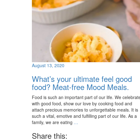
August 13, 2020
What’s your ultimate feel good
food? Meat-free Mood Meals.
Food is such an important part of our life. We celebrat
with good food, show our love by cooking food and
attach precious memories to unforgettable meals. It is
such a vital, emotive and fulfilling part of our life. As a
family, we are eating
…
Share this: