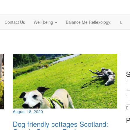
Contact Us
Well-being
Balance Me Reflexology:
S
August 18, 2020
i
P
i
Dog friendly cottages Scotland:
p