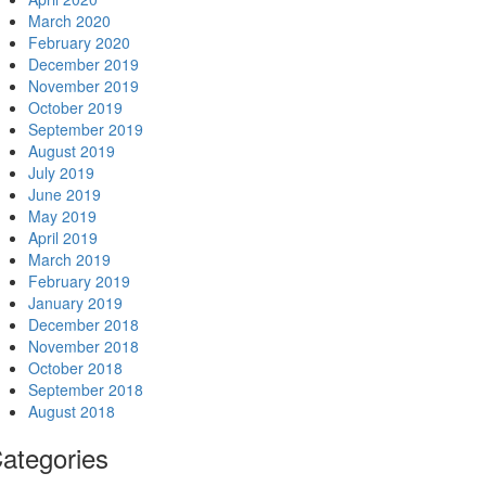
March 2020
February 2020
December 2019
November 2019
October 2019
September 2019
August 2019
July 2019
June 2019
May 2019
April 2019
March 2019
February 2019
January 2019
December 2018
November 2018
October 2018
September 2018
August 2018
ategories