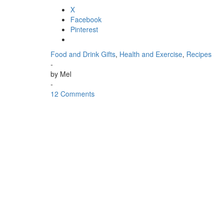
X
Facebook
Pinterest
Food and Drink Gifts
,
Health and Exercise
,
Recipes
-
by
Mel
-
12 Comments