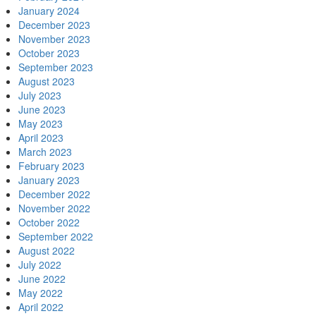
January 2024
December 2023
November 2023
October 2023
September 2023
August 2023
July 2023
June 2023
May 2023
April 2023
March 2023
February 2023
January 2023
December 2022
November 2022
October 2022
September 2022
August 2022
July 2022
June 2022
May 2022
April 2022