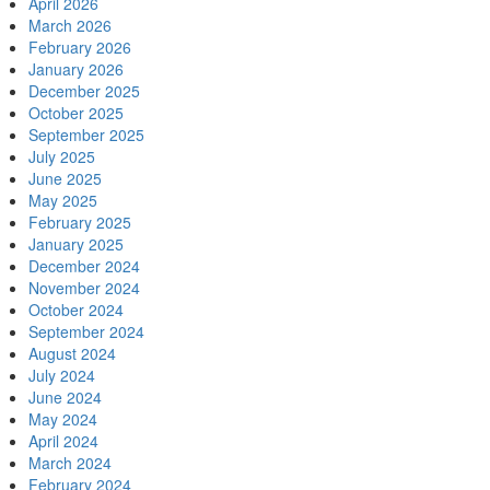
April 2026
March 2026
February 2026
January 2026
December 2025
October 2025
September 2025
July 2025
June 2025
May 2025
February 2025
January 2025
December 2024
November 2024
October 2024
September 2024
August 2024
July 2024
June 2024
May 2024
April 2024
March 2024
February 2024