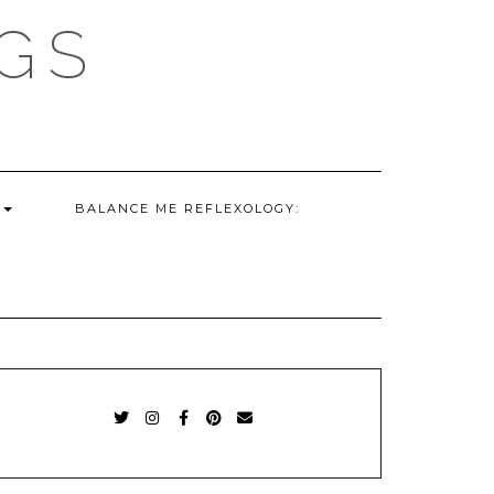
GS
G
BALANCE ME REFLEXOLOGY:
TWITTER
INSTAGRAM
FACEBOOK
PINTEREST
EMAIL