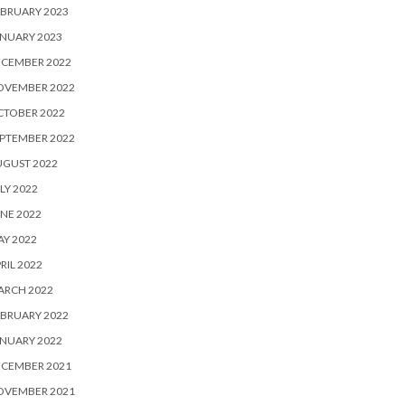
BRUARY 2023
NUARY 2023
ECEMBER 2022
OVEMBER 2022
CTOBER 2022
PTEMBER 2022
UGUST 2022
LY 2022
NE 2022
Y 2022
RIL 2022
ARCH 2022
BRUARY 2022
NUARY 2022
ECEMBER 2021
OVEMBER 2021