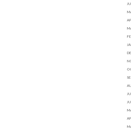
JU
MA
AP
M
FE
JA
D
N
O
SE
A
JU
JU
MA
AP
M