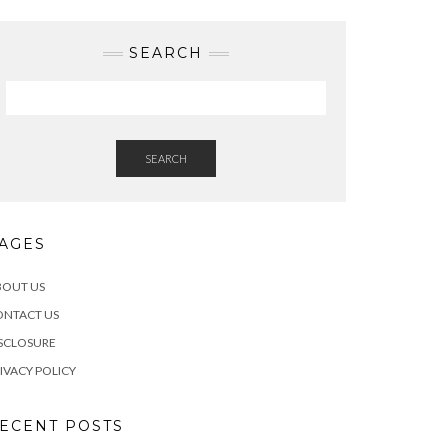
SEARCH
SEARCH
AGES
BOUT US
ONTACT US
SCLOSURE
IVACY POLICY
ECENT POSTS