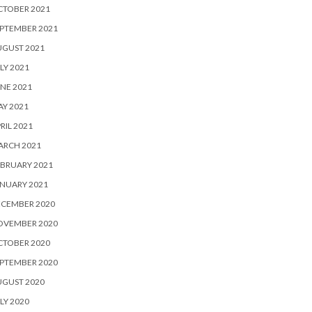
CTOBER 2021
PTEMBER 2021
UGUST 2021
LY 2021
NE 2021
Y 2021
RIL 2021
ARCH 2021
BRUARY 2021
NUARY 2021
ECEMBER 2020
OVEMBER 2020
CTOBER 2020
PTEMBER 2020
UGUST 2020
LY 2020