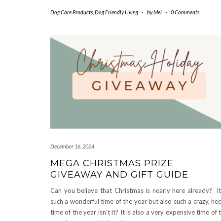
Dog Care Products
,
Dog Friendly Living
-
by
Mel
-
0 Comments
December 16, 2024
MEGA CHRISTMAS PRIZE
GIVEAWAY AND GIFT GUIDE
Can you believe that Christmas is nearly here already? It
such a wonderful time of the year but also such a crazy, hec
time of the year isn’t it? It is also a very expensive time of 