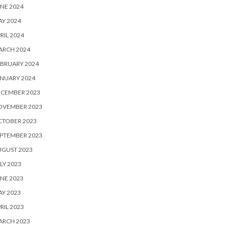
NE 2024
Y 2024
RIL 2024
ARCH 2024
BRUARY 2024
NUARY 2024
ECEMBER 2023
OVEMBER 2023
CTOBER 2023
PTEMBER 2023
UGUST 2023
LY 2023
NE 2023
Y 2023
RIL 2023
ARCH 2023