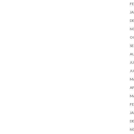
FE
JA
D
N
O
SE
A
JU
JU
MA
AP
M
FE
JA
D
N