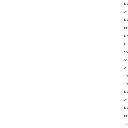
MA
AP
M
FE
D
N
O
SE
A
JU
JU
MA
AP
M
FE
JA