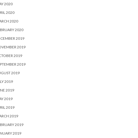
Y 2020
RIL 2020
ARCH 2020
BRUARY 2020
ECEMBER 2019
OVEMBER 2019
CTOBER 2019
PTEMBER 2019
UGUST 2019
LY 2019
NE 2019
Y 2019
RIL 2019
ARCH 2019
BRUARY 2019
NUARY 2019