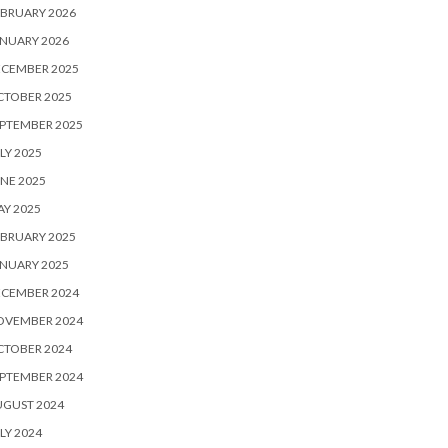
BRUARY 2026
NUARY 2026
ECEMBER 2025
CTOBER 2025
PTEMBER 2025
LY 2025
NE 2025
Y 2025
BRUARY 2025
NUARY 2025
ECEMBER 2024
OVEMBER 2024
CTOBER 2024
PTEMBER 2024
UGUST 2024
LY 2024