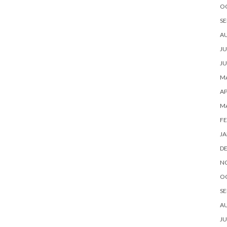
O
SE
A
JU
JU
MA
AP
M
FE
JA
D
N
O
SE
A
JU