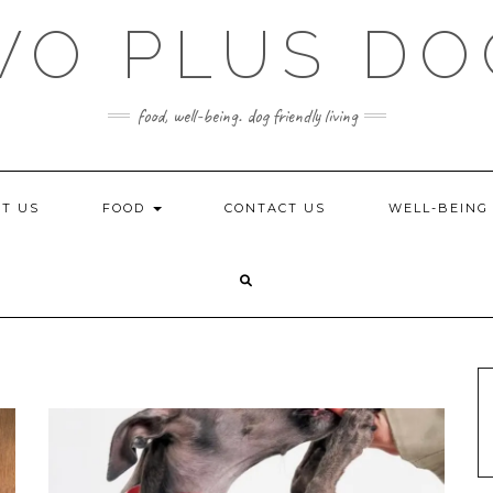
WO PLUS DO
food, well-being. dog friendly living
T US
FOOD
CONTACT US
WELL-BEIN