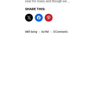
year for many and though we
…
SHARE THIS:
Well-being
-
by
Mel
-
0 Comments