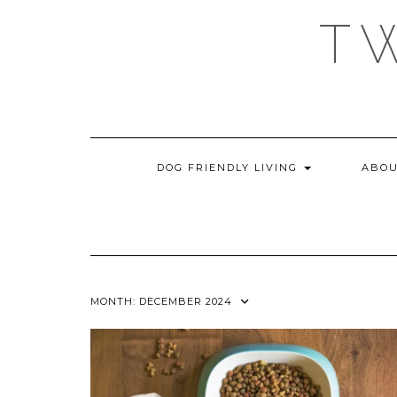
Skip
T
to
content
DOG FRIENDLY LIVING
ABOU
MONTH:
DECEMBER 2024