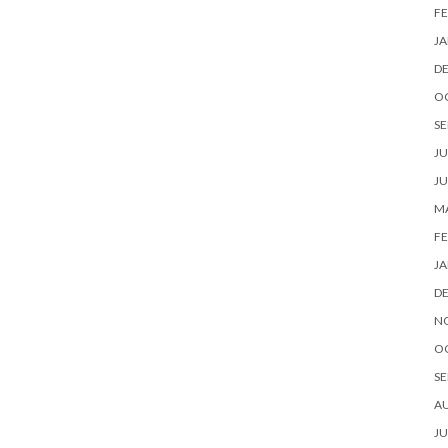
FE
JA
D
O
SE
JU
JU
MA
FE
JA
D
N
O
SE
A
JU