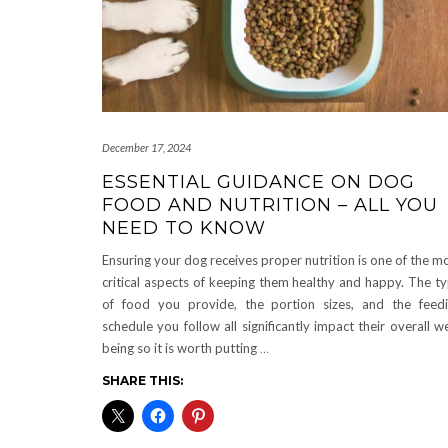
December 17, 2024
ESSENTIAL GUIDANCE ON DOG
FOOD AND NUTRITION – ALL YOU
NEED TO KNOW
Ensuring your dog receives proper nutrition is one of the m
critical aspects of keeping them healthy and happy. The t
of food you provide, the portion sizes, and the feed
schedule you follow all significantly impact their overall we
being so it is worth putting
…
SHARE THIS: