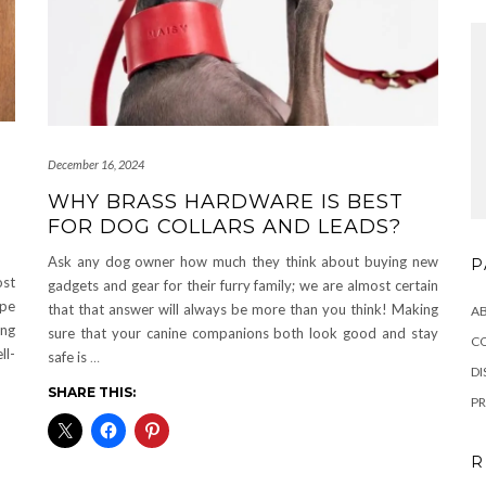
December 16, 2024
WHY BRASS HARDWARE IS BEST
FOR DOG COLLARS AND LEADS?
Ask any dog owner how much they think about buying new
P
ost
gadgets and gear for their furry family; we are almost certain
ype
that that answer will always be more than you think! Making
A
ing
sure that your canine companions both look good and stay
C
ll-
safe is
…
DI
SHARE THIS:
PR
R