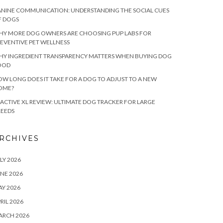
NINE COMMUNICATION: UNDERSTANDING THE SOCIAL CUES
F DOGS
HY MORE DOG OWNERS ARE CHOOSING PUP LABS FOR
EVENTIVE PET WELLNESS
HY INGREDIENT TRANSPARENCY MATTERS WHEN BUYING DOG
OOD
W LONG DOES IT TAKE FOR A DOG TO ADJUST TO A NEW
OME?
ACTIVE XL REVIEW: ULTIMATE DOG TRACKER FOR LARGE
REEDS
RCHIVES
LY 2026
NE 2026
Y 2026
RIL 2026
ARCH 2026