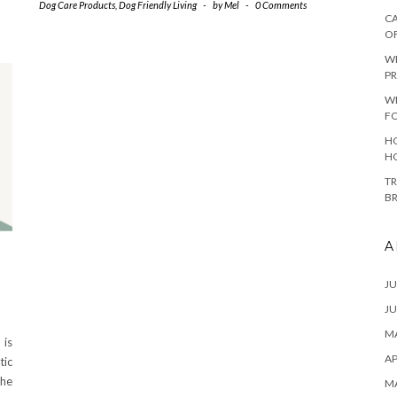
Dog Care Products
,
Dog Friendly Living
-
by
Mel
-
0 Comments
CA
O
W
PR
W
F
HO
H
TR
B
A
JU
JU
MA
 is
AP
tic
the
M