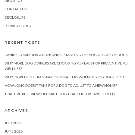
ABOUT US
CONTACT US
DISCLOSURE
PRIVACY POLICY
RECENT POSTS
CANINE COMMUNICATION: UNDERSTANDING THE SOCIAL CUES OF DOGS
WHY MORE DOG OWNERS ARE CHOOSING PUP LABS FOR PREVENTIVE PET
WELLNESS
WHY INGREDIENT TRANSPARENCY MATTERS WHEN BUYING DOG FOOD
HOW LONG DOES IT TAKE FOR A DOG TO ADJUST TO A NEW HOME?
TRACTIVE XL REVIEW: ULTIMATE DOG TRACKER FOR LARGE BREEDS
ARCHIVES
JULY 2026
JUNE 2026