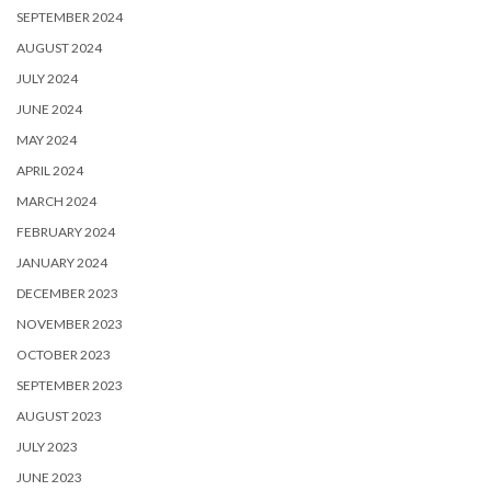
SEPTEMBER 2024
AUGUST 2024
JULY 2024
JUNE 2024
MAY 2024
APRIL 2024
MARCH 2024
FEBRUARY 2024
JANUARY 2024
DECEMBER 2023
NOVEMBER 2023
OCTOBER 2023
SEPTEMBER 2023
AUGUST 2023
JULY 2023
JUNE 2023