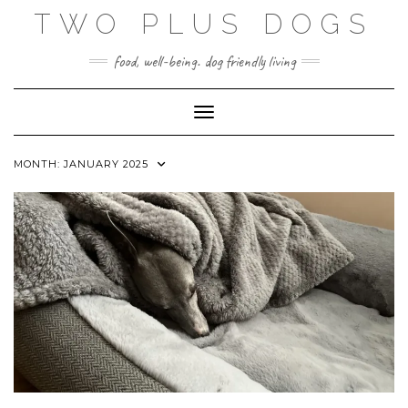
Skip
TWO PLUS DOGS
to
content
food, well-being. dog friendly living
Toggle Navigation
MONTH:
JANUARY 2025