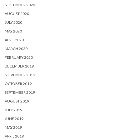
SEPTEMBER 2020
AUGUST 2020
JULY 2020
MAY 2020
APRIL 2020
MARCH 2020
FEBRUARY 2020
DECEMBER 2019
NOVEMBER 2019
OCTOBER 2019
SEPTEMBER 2019
AUGUST 2019
JULY 2019
JUNE 2019
MAY 2019
APRIL 2019