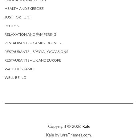
HEALTH AND EXERCISE
JUST FOR FUN!
RECIPES
RELAXATION AND PAMPERING
RESTAURANTS – CAMBRIDGESHIRE
RESTAURANTS – SPECIAL OCCASIONS
RESTAURANTS – UK AND EUROPE
WALL OF SHAME
WELL-BEING
Copyright © 2026
Kale
Kale
by LyraThemes.com.