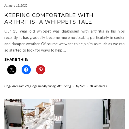
January 18, 2025
KEEPING COMFORTABLE WITH
ARTHRITIS- A WHIPPETS TALE
Our 13 year old whippet was diagnosed with arthritis in his hips
recently. It has gradually become more noticeable, particularly in cooler
and damper weather. Of course we want to help him as much as we can
so started to look for ways to help
…
SHARE THIS:
Dog Care Products
,
Dog Friendly Living
,
Well-being
-
by
Mel
-
0 Comments