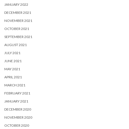
JANUARY 2022
DECEMBER 2021
NOVEMBER 2021
OCTOBER 2021
SEPTEMBER 2021
AUGUST 2021
JULY 2021
JUNE 2021
MAY 2021
APRIL 2021
MARCH 2021
FEBRUARY 2021
JANUARY 2021
DECEMBER 2020
NOVEMBER 2020
OCTOBER 2020