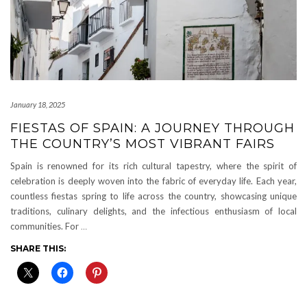
January 18, 2025
FIESTAS OF SPAIN: A JOURNEY THROUGH
THE COUNTRY’S MOST VIBRANT FAIRS
Spain is renowned for its rich cultural tapestry, where the spirit of
celebration is deeply woven into the fabric of everyday life. Each year,
countless fiestas spring to life across the country, showcasing unique
traditions, culinary delights, and the infectious enthusiasm of local
communities. For
…
SHARE THIS: