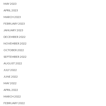
MAY 2023
APRIL 2023
MARCH 2023
FEBRUARY 2023
JANUARY 2023
DECEMBER 2022
NOVEMBER 2022
OCTOBER 2022
SEPTEMBER 2022
AUGUST 2022
JULY 2022
JUNE 2022
MAY 2022
APRIL 2022
MARCH 2022
FEBRUARY 2022