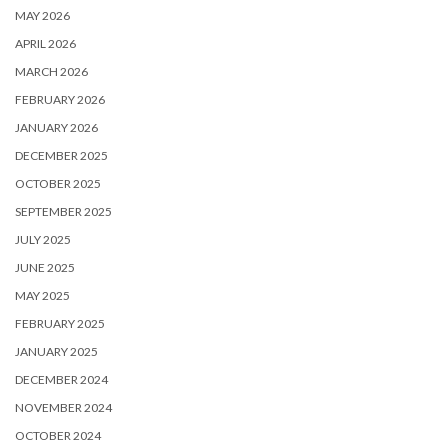
MAY 2026
APRIL 2026
MARCH 2026
FEBRUARY 2026
JANUARY 2026
DECEMBER 2025
OCTOBER 2025
SEPTEMBER 2025
JULY 2025
JUNE 2025
MAY 2025
FEBRUARY 2025
JANUARY 2025
DECEMBER 2024
NOVEMBER 2024
OCTOBER 2024