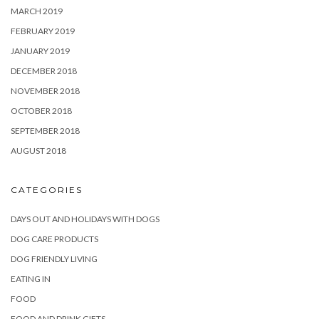
MARCH 2019
FEBRUARY 2019
JANUARY 2019
DECEMBER 2018
NOVEMBER 2018
OCTOBER 2018
SEPTEMBER 2018
AUGUST 2018
CATEGORIES
DAYS OUT AND HOLIDAYS WITH DOGS
DOG CARE PRODUCTS
DOG FRIENDLY LIVING
EATING IN
FOOD
FOOD AND DRINK GIFTS