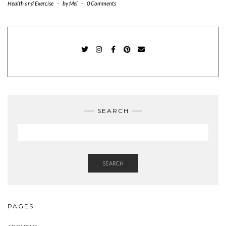
Health and Exercise
-
by
Mel
-
0 Comments
TWITTER
INSTAGRAM
FACEBOOK
PINTEREST
EMAIL
SEARCH
SEARCH
PAGES