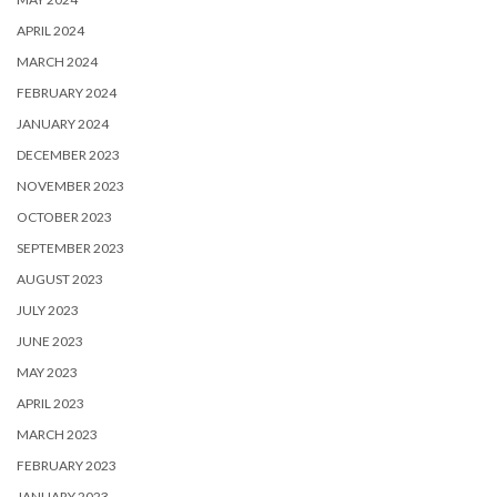
APRIL 2024
MARCH 2024
FEBRUARY 2024
JANUARY 2024
DECEMBER 2023
NOVEMBER 2023
OCTOBER 2023
SEPTEMBER 2023
AUGUST 2023
JULY 2023
JUNE 2023
MAY 2023
APRIL 2023
MARCH 2023
FEBRUARY 2023
JANUARY 2023