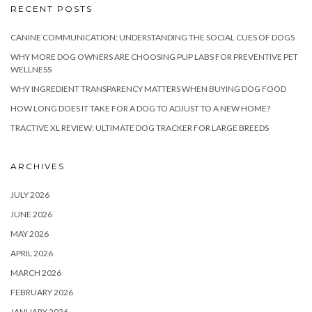
RECENT POSTS
CANINE COMMUNICATION: UNDERSTANDING THE SOCIAL CUES OF DOGS
WHY MORE DOG OWNERS ARE CHOOSING PUP LABS FOR PREVENTIVE PET
WELLNESS
WHY INGREDIENT TRANSPARENCY MATTERS WHEN BUYING DOG FOOD
HOW LONG DOES IT TAKE FOR A DOG TO ADJUST TO A NEW HOME?
TRACTIVE XL REVIEW: ULTIMATE DOG TRACKER FOR LARGE BREEDS
ARCHIVES
JULY 2026
JUNE 2026
MAY 2026
APRIL 2026
MARCH 2026
FEBRUARY 2026
JANUARY 2026