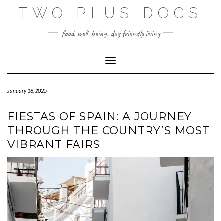
Skip
TWO PLUS DOGS
to
content
food, well-being. dog friendly living
Toggle Navigation
January 18, 2025
FIESTAS OF SPAIN: A JOURNEY
THROUGH THE COUNTRY’S MOST
VIBRANT FAIRS