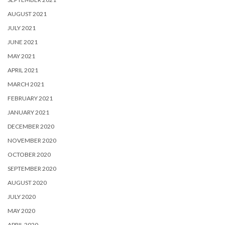
AUGUST 2021
JULY 2021
JUNE 2021
MAY 2021
APRIL 2021
MARCH 2021
FEBRUARY 2021
JANUARY 2021
DECEMBER 2020
NOVEMBER 2020
OCTOBER 2020
SEPTEMBER 2020
AUGUST 2020
JULY 2020
MAY 2020
APRIL 2020