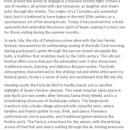
from around the world to engage in a massive tomato fight. Picture a
sea of revelers, all armed with ripe tomatoes, as laughter and cheers
echo through the streets. The origins of La Tomatina are somewhat
hazy, but it is believed to have begun in the mid-20th century as a
spontaneous act of fun among locals. Today, it has evolved into a lively
spectacle that embodies the joyous spirit of Spain, making it a must-see
for those visiting during the summer months.
In early July, the city of Pamplona comes alive with the San Fermín
festival, renowned for its exhilarating running of the bulls. Each morning,
daring participants sprint through the narrow streets alongside the
bulls, a tradition that stretches back to the 16th century. This vibrant
festival offers more than just the adrenaline rush; it also showcases
traditional music, dancing, and delicious Basque cuisine. The lively
atmosphere, characterised by the striking red and white attire worn by
festival-goers, fosters a sense of unity and excitement that fills the city.
Heading south, the Feria de Abril in Seville stands out as another
highlight of Spain’s festive calendar. This week-long fair takes place in
late April, just two weeks after Semana Santa (Holy Week), and is a
breathtaking showcase of Andalusian culture. The fairgrounds
transform into a lively village adorned with colourful tents, where
families and friends gather to eat, drink, and dance. Flamenco
performances, horse parades, and traditional games enhance the
festive spirit. The Feria is a true feast for the senses, with the enticing
aroma of fried fish and sherry wafting through the air, inviting everyone