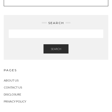
SEARCH
SEARCH
PAGES
ABOUT US
CONTACT US
DISCLOSURE
PRIVACY POLICY