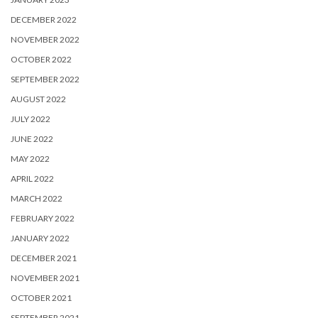
DECEMBER 2022
NOVEMBER 2022
OCTOBER 2022
SEPTEMBER 2022
AUGUST 2022
JULY 2022
JUNE 2022
MAY 2022
APRIL 2022
MARCH 2022
FEBRUARY 2022
JANUARY 2022
DECEMBER 2021
NOVEMBER 2021
OCTOBER 2021
SEPTEMBER 2021