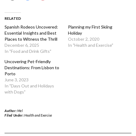
RELATED
Spanish Rodeos Uncovered:
Planning my First Skiing
Essential Insights and Best
Holiday
Places to Witness the Thrill
October 2, 2020
December 6, 2025
In "Health and Exercise"
In "Food and Drink Gifts"
Uncovering Pet-Friendly
Destinations: From Lisbon to
Porto
June 3, 2023
In "Days Out and Holidays
with Dogs"
Author:
Mel
Filed Under:
Health and Exercise