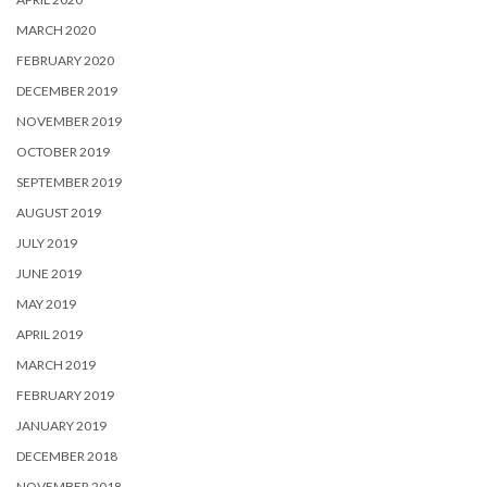
MARCH 2020
FEBRUARY 2020
DECEMBER 2019
NOVEMBER 2019
OCTOBER 2019
SEPTEMBER 2019
AUGUST 2019
JULY 2019
JUNE 2019
MAY 2019
APRIL 2019
MARCH 2019
FEBRUARY 2019
JANUARY 2019
DECEMBER 2018
NOVEMBER 2018