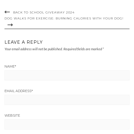
BACK TO SCHOOL GIVEAWAY 2024
DOG WALKS FOR EXERCISE: BURNING CALORIES WITH YOUR DOG!
LEAVE A REPLY
Your email address will not be published.
Required fields are marked
*
NAME
*
EMAIL ADDRESS
*
WEBSITE