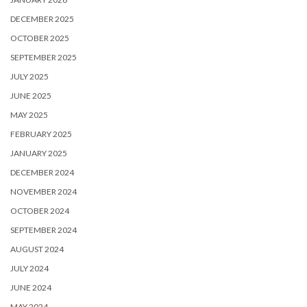
DECEMBER 2025
OCTOBER 2025
SEPTEMBER 2025
JULY 2025
JUNE 2025
MAY 2025
FEBRUARY 2025
JANUARY 2025
DECEMBER 2024
NOVEMBER 2024
OCTOBER 2024
SEPTEMBER 2024
AUGUST 2024
JULY 2024
JUNE 2024
MAY 2024