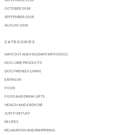
OCTOBER 2018
SEPTEMBER 2018
AUGUST 2018
CATEGORIES
DAYS OUT AND HOLIDAYS WITH DOGS
DOG CARE PRODUCTS
DOG FRIENDLY LIVING
EATING IN
FOOD
FOOD AND DRINK GIFTS
HEALTH AND EXERCISE
JUST FOR FUN!
RECIPES
RELAXATION AND PAMPERING