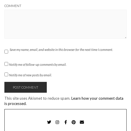
COMMENT
Save my name, email, and website in this browser for the next time I comment.
Notify me of follow-up comments by email.
Notify me of new posts by email.
This site uses Akismet to reduce spam.
Learn how your comment data
is processed.
TWITTER
INSTAGRAM
FACEBOOK
PINTEREST
EMAIL