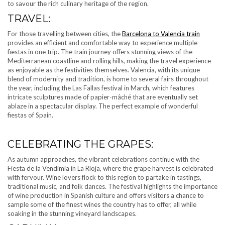
to savour the rich culinary heritage of the region.
TRAVEL:
For those travelling between cities, the
Barcelona to Valencia train
provides an efficient and comfortable way to experience multiple
fiestas in one trip. The train journey offers stunning views of the
Mediterranean coastline and rolling hills, making the travel experience
as enjoyable as the festivities themselves. Valencia, with its unique
blend of modernity and tradition, is home to several fairs throughout
the year, including the Las Fallas festival in March, which features
intricate sculptures made of papier-mâché that are eventually set
ablaze in a spectacular display. The perfect example of wonderful
fiestas of Spain.
CELEBRATING THE GRAPES:
As autumn approaches, the vibrant celebrations continue with the
Fiesta de la Vendimia in La Rioja, where the grape harvest is celebrated
with fervour. Wine lovers flock to this region to partake in tastings,
traditional music, and folk dances. The festival highlights the importance
of wine production in Spanish culture and offers visitors a chance to
sample some of the finest wines the country has to offer, all while
soaking in the stunning vineyard landscapes.