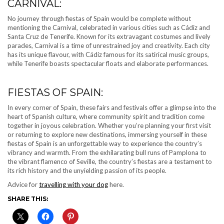
CARNIVAL:
No journey through fiestas of Spain would be complete without
mentioning the Carnival, celebrated in various cities such as Cádiz and
Santa Cruz de Tenerife. Known for its extravagant costumes and lively
parades, Carnival is a time of unrestrained joy and creativity. Each city
has its unique flavour, with Cádiz famous for its satirical music groups,
while Tenerife boasts spectacular floats and elaborate performances.
FIESTAS OF SPAIN:
In every corner of Spain, these fairs and festivals offer a glimpse into the
heart of Spanish culture, where community spirit and tradition come
together in joyous celebration. Whether you’re planning your first visit
or returning to explore new destinations, immersing yourself in these
fiestas of Spain is an unforgettable way to experience the country’s
vibrancy and warmth. From the exhilarating bull runs of Pamplona to
the vibrant flamenco of Seville, the country’s fiestas are a testament to
its rich history and the unyielding passion of its people.
Advice for
travelling with your dog
here.
SHARE THIS: