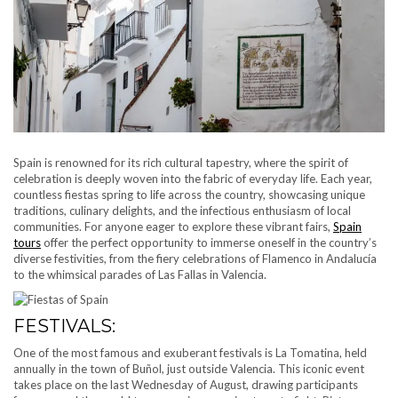
Spain is renowned for its rich cultural tapestry, where the spirit of
celebration is deeply woven into the fabric of everyday life. Each year,
countless fiestas spring to life across the country, showcasing unique
traditions, culinary delights, and the infectious enthusiasm of local
communities. For anyone eager to explore these vibrant fairs,
Spain
tours
offer the perfect opportunity to immerse oneself in the country’s
diverse festivities, from the fiery celebrations of Flamenco in Andalucía
to the whimsical parades of Las Fallas in Valencia.
FESTIVALS:
One of the most famous and exuberant festivals is La Tomatina, held
annually in the town of Buñol, just outside Valencia. This iconic event
takes place on the last Wednesday of August, drawing participants