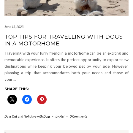
June 15, 2023
TOP TIPS FOR TRAVELLING WITH DOGS
IN A MOTORHOME
Travelling with your furry friend in a motorhome can be an exciting and
memorable experience. It offers the perfect opportunity to explore new
destinations while keeping your beloved pet by your side. However,
planning a trip that accommodates both your needs and those of
your
…
SHARE THIS:
Days Out and Holidays with Dogs
-
by
Mel
-
0 Comments