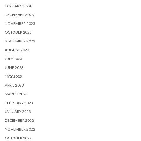
JANUARY 2024
DECEMBER 2023
NOVEMBER 2023
OCTOBER 2023
SEPTEMBER 2023
AUGUST 2023
JULY 2023
JUNE 2023
MAY 2023
APRIL 2023
MARCH 2023
FEBRUARY 2023
JANUARY 2023
DECEMBER 2022
NOVEMBER 2022
OCTOBER 2022