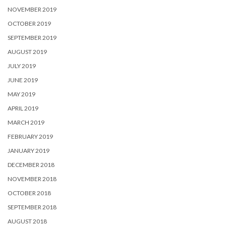
NOVEMBER 2019
OCTOBER 2019
SEPTEMBER 2019
AUGUST 2019
JULY 2019
JUNE 2019
MAY 2019
APRIL 2019
MARCH 2019
FEBRUARY 2019
JANUARY 2019
DECEMBER 2018
NOVEMBER 2018
OCTOBER 2018
SEPTEMBER 2018
AUGUST 2018