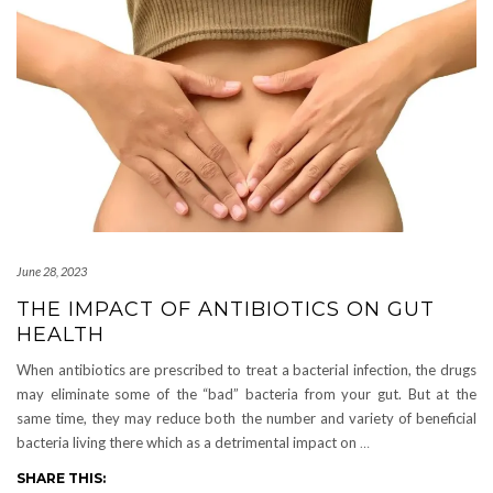
June 28, 2023
THE IMPACT OF ANTIBIOTICS ON GUT
HEALTH
When antibiotics are prescribed to treat a bacterial infection, the drugs
may eliminate some of the “bad” bacteria from your gut. But at the
same time, they may reduce both the number and variety of beneficial
bacteria living there which as a detrimental impact on
…
SHARE THIS: