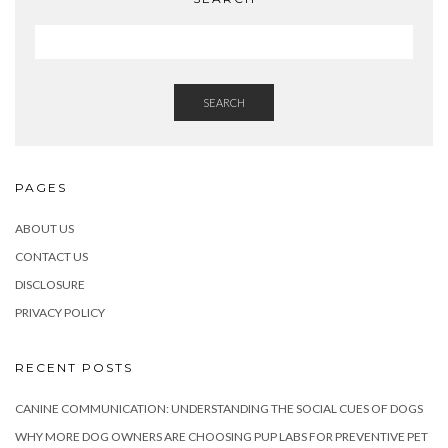
SEARCH
PAGES
ABOUT US
CONTACT US
DISCLOSURE
PRIVACY POLICY
RECENT POSTS
CANINE COMMUNICATION: UNDERSTANDING THE SOCIAL CUES OF DOGS
WHY MORE DOG OWNERS ARE CHOOSING PUP LABS FOR PREVENTIVE PET