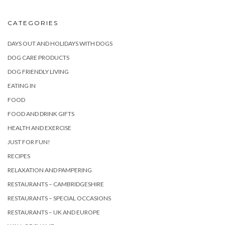
CATEGORIES
DAYS OUT AND HOLIDAYS WITH DOGS
DOG CARE PRODUCTS
DOG FRIENDLY LIVING
EATING IN
FOOD
FOOD AND DRINK GIFTS
HEALTH AND EXERCISE
JUST FOR FUN!
RECIPES
RELAXATION AND PAMPERING
RESTAURANTS – CAMBRIDGESHIRE
RESTAURANTS – SPECIAL OCCASIONS
RESTAURANTS – UK AND EUROPE