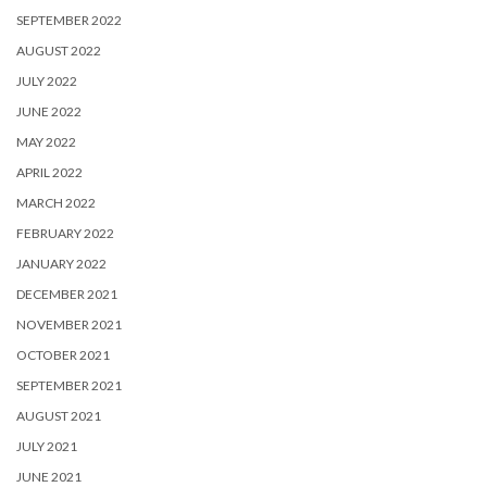
SEPTEMBER 2022
AUGUST 2022
JULY 2022
JUNE 2022
MAY 2022
APRIL 2022
MARCH 2022
FEBRUARY 2022
JANUARY 2022
DECEMBER 2021
NOVEMBER 2021
OCTOBER 2021
SEPTEMBER 2021
AUGUST 2021
JULY 2021
JUNE 2021