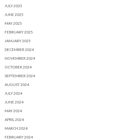
JULY 2025
JUNE 2025
MAY 2025
FEBRUARY 2025
JANUARY 2025
DECEMBER 2024
NOVEMBER 2024
OCTOBER 2024
SEPTEMBER 2024
AUGUST 2024
JULY 2024
JUNE 2024
MAY 2024
APRIL 2024
MARCH 2024
FEBRUARY 2024