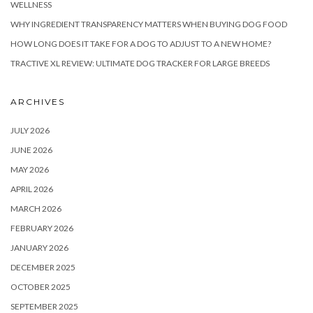
WELLNESS
WHY INGREDIENT TRANSPARENCY MATTERS WHEN BUYING DOG FOOD
HOW LONG DOES IT TAKE FOR A DOG TO ADJUST TO A NEW HOME?
TRACTIVE XL REVIEW: ULTIMATE DOG TRACKER FOR LARGE BREEDS
ARCHIVES
JULY 2026
JUNE 2026
MAY 2026
APRIL 2026
MARCH 2026
FEBRUARY 2026
JANUARY 2026
DECEMBER 2025
OCTOBER 2025
SEPTEMBER 2025