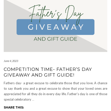
June 4, 2023
COMPETITION TIME- FATHER’S DAY
GIVEAWAY AND GIFT GUIDE!
Fathers day- a great excuse to celebrate those that you love. A chance
to say thank you and a great excuse to show that your loved ones are
appreciated for all they do in every day life. Father’s day is one of those
special celebratory
…
SHARE THIS: