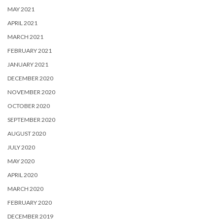
MAY 2021
APRIL 2021
MARCH 2021
FEBRUARY 2021
JANUARY 2021
DECEMBER 2020
NOVEMBER 2020
OCTOBER 2020
SEPTEMBER 2020
AUGUST 2020
JULY 2020
MAY 2020
APRIL 2020
MARCH 2020
FEBRUARY 2020
DECEMBER 2019