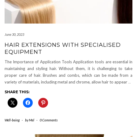
June 30, 2023
HAIR EXTENSIONS WITH SPECIALISED
EQUIPMENT
The Importance of Application Tools Application tools are essential in
maintaining and styling hair. Without them, it is challenging to take
proper care of hair. Brushes and combs, which can be made from a
variety of materials, including metal and chrome, allow hair to appear
…
SHARE THIS:
Well-being
-
by
Mel
-
0 Comments