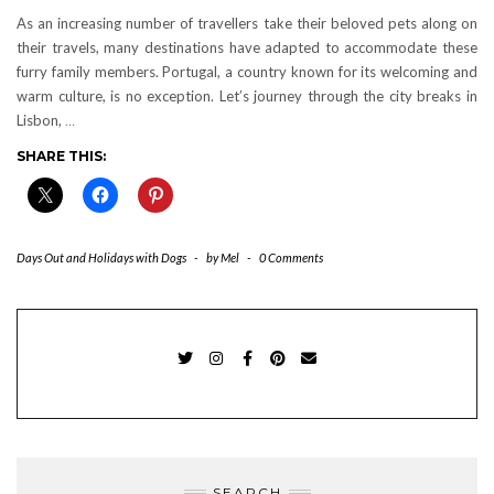
As an increasing number of travellers take their beloved pets along on
their travels, many destinations have adapted to accommodate these
furry family members. Portugal, a country known for its welcoming and
warm culture, is no exception. Let’s journey through the city breaks in
Lisbon,
…
SHARE THIS:
Days Out and Holidays with Dogs
-
by
Mel
-
0 Comments
TWITTER
INSTAGRAM
FACEBOOK
PINTEREST
EMAIL
SEARCH