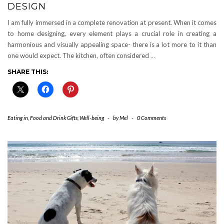
DESIGN
I am fully immersed in a complete renovation at present. When it comes
to home designing, every element plays a crucial role in creating a
harmonious and visually appealing space- there is a lot more to it than
one would expect. The kitchen, often considered
…
SHARE THIS:
Eating in
,
Food and Drink Gifts
,
Well-being
-
by
Mel
-
0 Comments