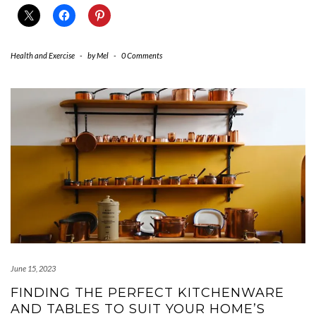
Health and Exercise
-
by
Mel
-
0 Comments
June 15, 2023
FINDING THE PERFECT KITCHENWARE
AND TABLES TO SUIT YOUR HOME’S