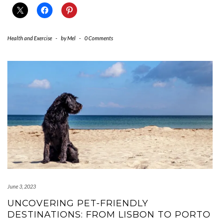
Health and Exercise
-
by
Mel
-
0 Comments
June 3, 2023
UNCOVERING PET-FRIENDLY
DESTINATIONS: FROM LISBON TO PORTO