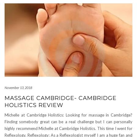
November 13, 2018
MASSAGE CAMBRIDGE- CAMBRIDGE
HOLISTICS REVIEW
Michelle at Cambridge Holistics: Looking for massage in Cambridge?
Finding somebody great can be a real challenge but I can personally
highly recommend Michelle at Cambridge Holistics. This time I went for
Reflexology. Reflexology: As a Reflexologist myself I am a huge fan and