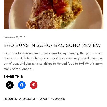
November 18, 2018
BAO BUNS IN SOHO- BAO SOHO REVIEW
BAO: London has endless possibilities for sightseeing, things to do and
places to eat. It is such a vibrant capital city where you will never run
out of beautiful places to go, things to do and food to try! What’s more,
many of the London
…
SHARE THIS:
Restaurants - UK and Europe
-
by
Jon
-
4 Comments