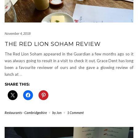
November 4, 2018
THE RED LION SOHAM REVIEW
The Red Lion Soham appeared in the Guardian a few months ago so it
was always going to result in a visit to check it out. Grace Dent has long
been a favourite reviewer of ours and she gave a glowing review of
lunch at
…
SHARE THIS:
Restaurants - Cambridgeshire
-
by
Jon
-
1 Comment