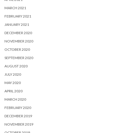
MARCH 2021
FEBRUARY 2021
JANUARY 2021
DECEMBER 2020
NOVEMBER 2020
OCTOBER 2020
SEPTEMBER 2020
AUGUST 2020
JULY 2020
MAY 2020
APRIL 2020
MARCH 2020
FEBRUARY 2020
DECEMBER 2019
NOVEMBER 2019
OCTOBER 2019