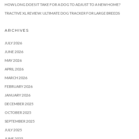
HOW LONG DOES IT TAKE FOR A DOG TO ADJUST TO A NEW HOME?
TRACTIVE XL REVIEW: ULTIMATE DOG TRACKER FOR LARGE BREEDS
ARCHIVES
JULY 2026
JUNE 2026
MAY 2026
APRIL 2026
MARCH 2026
FEBRUARY 2026
JANUARY 2026
DECEMBER 2025
OCTOBER 2025
SEPTEMBER 2025
JULY 2025
JUNE 2025