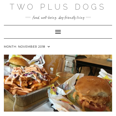
Skip
TWO PLUS DOGS
to
content
food, well-being. dog friendly living
Toggle Navigation
MONTH:
NOVEMBER 2018