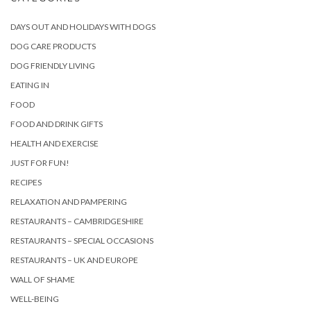
DAYS OUT AND HOLIDAYS WITH DOGS
DOG CARE PRODUCTS
DOG FRIENDLY LIVING
EATING IN
FOOD
FOOD AND DRINK GIFTS
HEALTH AND EXERCISE
JUST FOR FUN!
RECIPES
RELAXATION AND PAMPERING
RESTAURANTS – CAMBRIDGESHIRE
RESTAURANTS – SPECIAL OCCASIONS
RESTAURANTS – UK AND EUROPE
WALL OF SHAME
WELL-BEING