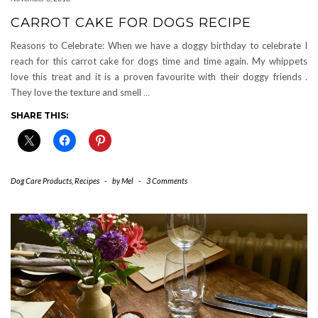
CARROT CAKE FOR DOGS RECIPE
Reasons to Celebrate: When we have a doggy birthday to celebrate I
reach for this carrot cake for dogs time and time again. My whippets
love this treat and it is a proven favourite with their doggy friends .
They love the texture and smell
…
SHARE THIS:
Dog Care Products
,
Recipes
-
by
Mel
-
3 Comments