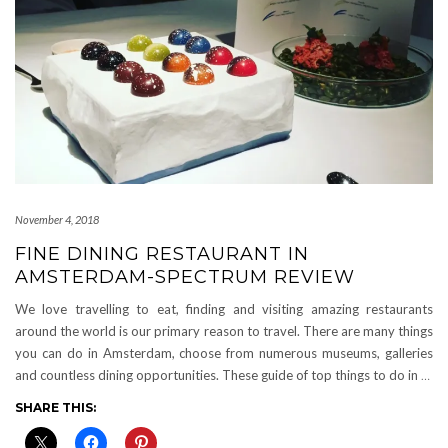
November 4, 2018
FINE DINING RESTAURANT IN
AMSTERDAM-SPECTRUM REVIEW
We love travelling to eat, finding and visiting amazing restaurants
around the world is our primary reason to travel. There are many things
you can do in Amsterdam, choose from numerous museums, galleries
and countless dining opportunities. These guide of top things to do in
…
SHARE THIS: