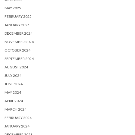
MAY 2025
FEBRUARY 2025
JANUARY 2025
DECEMBER 2024
NOVEMBER 2024
OCTOBER 2024
SEPTEMBER 2024
AUGUST 2024
JULY 2024
JUNE 2024
MAY 2024
APRIL 2024
MARCH 2024
FEBRUARY 2024
JANUARY 2024
DECEMBER 2023