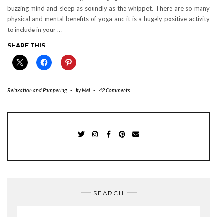
buzzing mind and sleep as soundly as the whippet. There are so many
physical and mental benefits of yoga and it is a hugely positive activity
to include in your
…
SHARE THIS:
Relaxation and Pampering
-
by
Mel
-
42 Comments
TWITTER
INSTAGRAM
FACEBOOK
PINTEREST
EMAIL
SEARCH