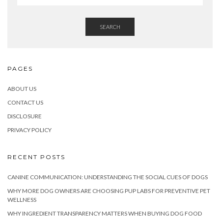
SEARCH
PAGES
ABOUT US
CONTACT US
DISCLOSURE
PRIVACY POLICY
RECENT POSTS
CANINE COMMUNICATION: UNDERSTANDING THE SOCIAL CUES OF DOGS
WHY MORE DOG OWNERS ARE CHOOSING PUP LABS FOR PREVENTIVE PET
WELLNESS
WHY INGREDIENT TRANSPARENCY MATTERS WHEN BUYING DOG FOOD