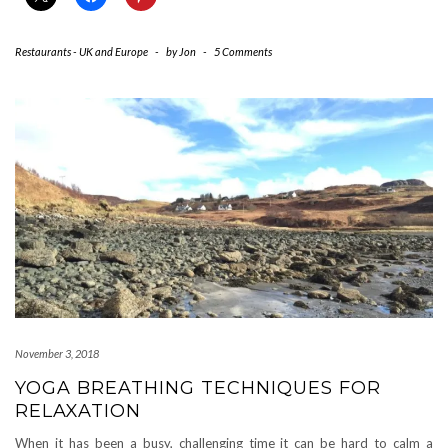
Restaurants - UK and Europe
-
by
Jon
-
5 Comments
November 3, 2018
YOGA BREATHING TECHNIQUES FOR
RELAXATION
When it has been a busy, challenging time it can be hard to calm a