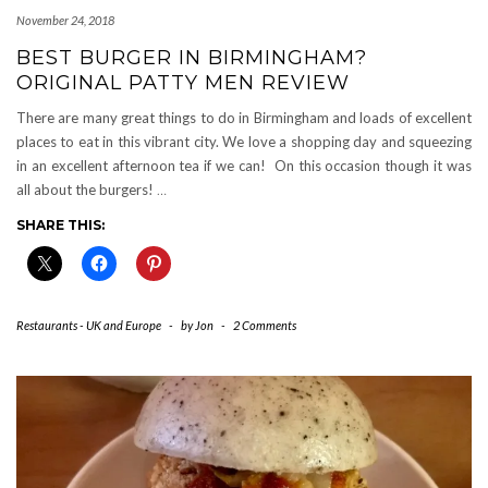
November 24, 2018
BEST BURGER IN BIRMINGHAM?
ORIGINAL PATTY MEN REVIEW
There are many great things to do in Birmingham and loads of excellent
places to eat in this vibrant city. We love a shopping day and squeezing
in an excellent afternoon tea if we can! On this occasion though it was
all about the burgers!
…
SHARE THIS:
Restaurants - UK and Europe
-
by
Jon
-
2 Comments