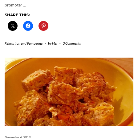
promoter
…
SHARE THIS:
Relaxation and Pampering
-
by
Mel
-
3 Comments
November 6, 2018