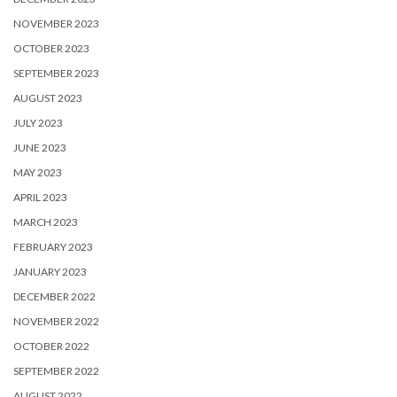
NOVEMBER 2023
OCTOBER 2023
SEPTEMBER 2023
AUGUST 2023
JULY 2023
JUNE 2023
MAY 2023
APRIL 2023
MARCH 2023
FEBRUARY 2023
JANUARY 2023
DECEMBER 2022
NOVEMBER 2022
OCTOBER 2022
SEPTEMBER 2022
AUGUST 2022