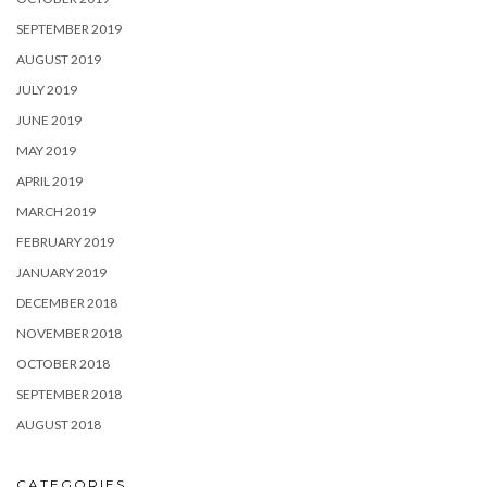
SEPTEMBER 2019
AUGUST 2019
JULY 2019
JUNE 2019
MAY 2019
APRIL 2019
MARCH 2019
FEBRUARY 2019
JANUARY 2019
DECEMBER 2018
NOVEMBER 2018
OCTOBER 2018
SEPTEMBER 2018
AUGUST 2018
CATEGORIES