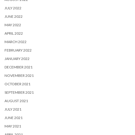
JULY 2022
JUNE 2022
MAY 2022
APRIL 2022
MARCH 2022
FEBRUARY 2022
JANUARY 2022
DECEMBER 2021
NOVEMBER 2021
OCTOBER 2021
SEPTEMBER 2021
AUGUST 2021
JULY 2021
JUNE 2021
MAY 2021
APRIL 2021