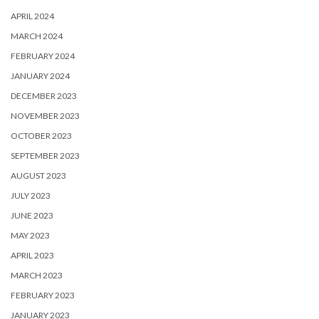
APRIL 2024
MARCH 2024
FEBRUARY 2024
JANUARY 2024
DECEMBER 2023
NOVEMBER 2023
OCTOBER 2023
SEPTEMBER 2023
AUGUST 2023
JULY 2023
JUNE 2023
MAY 2023
APRIL 2023
MARCH 2023
FEBRUARY 2023
JANUARY 2023