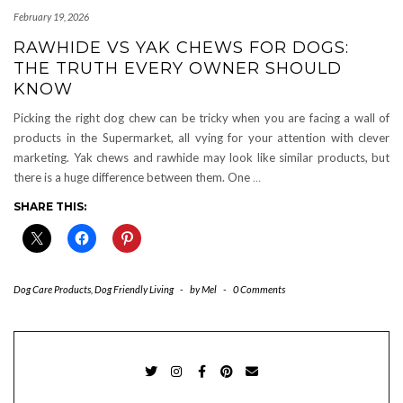
February 19, 2026
RAWHIDE VS YAK CHEWS FOR DOGS:
THE TRUTH EVERY OWNER SHOULD
KNOW
Picking the right dog chew can be tricky when you are facing a wall of
products in the Supermarket, all vying for your attention with clever
marketing. Yak chews and rawhide may look like similar products, but
there is a huge difference between them. One
…
SHARE THIS:
Dog Care Products
,
Dog Friendly Living
-
by
Mel
-
0 Comments
TWITTER
INSTAGRAM
FACEBOOK
PINTEREST
EMAIL