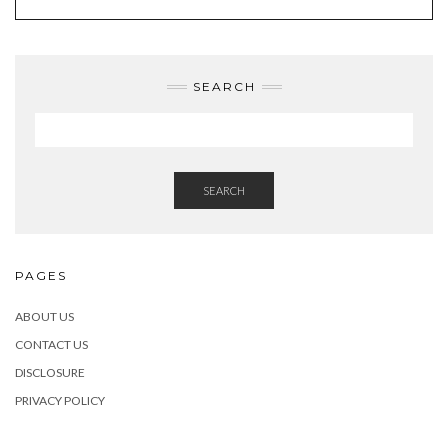
SEARCH
SEARCH
PAGES
ABOUT US
CONTACT US
DISCLOSURE
PRIVACY POLICY