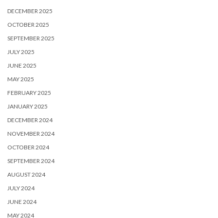
DECEMBER 2025
OCTOBER 2025
SEPTEMBER 2025
JULY 2025
JUNE 2025
MAY 2025
FEBRUARY 2025
JANUARY 2025
DECEMBER 2024
NOVEMBER 2024
OCTOBER 2024
SEPTEMBER 2024
AUGUST 2024
JULY 2024
JUNE 2024
MAY 2024