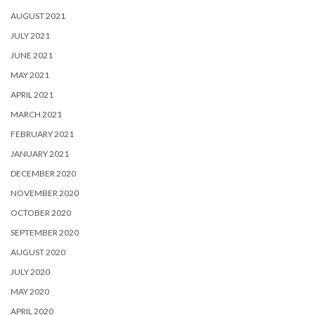
AUGUST 2021
JULY 2021
JUNE 2021
MAY 2021
APRIL 2021
MARCH 2021
FEBRUARY 2021
JANUARY 2021
DECEMBER 2020
NOVEMBER 2020
OCTOBER 2020
SEPTEMBER 2020
AUGUST 2020
JULY 2020
MAY 2020
APRIL 2020