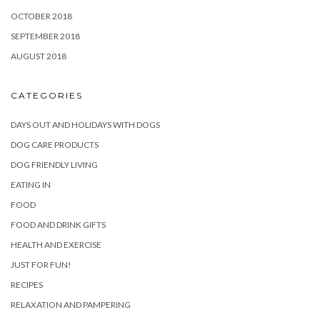
OCTOBER 2018
SEPTEMBER 2018
AUGUST 2018
CATEGORIES
DAYS OUT AND HOLIDAYS WITH DOGS
DOG CARE PRODUCTS
DOG FRIENDLY LIVING
EATING IN
FOOD
FOOD AND DRINK GIFTS
HEALTH AND EXERCISE
JUST FOR FUN!
RECIPES
RELAXATION AND PAMPERING