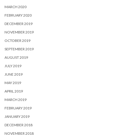
MARCH 2020
FEBRUARY 2020
DECEMBER 2019
NOVEMBER 2019
OCTOBER 2019
SEPTEMBER 2019
AUGUST 2019
JULY 2019
JUNE 2019
MAY 2019
APRIL 2019
MARCH 2019
FEBRUARY 2019
JANUARY 2019
DECEMBER 2018
NOVEMBER 2018