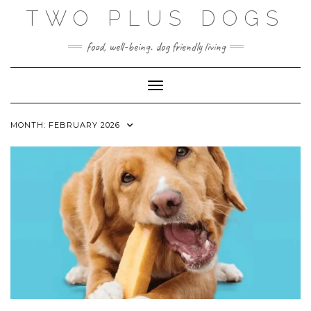
Skip
TWO PLUS DOGS
to
content
food, well-being. dog friendly living
Toggle Navigation
MONTH:
FEBRUARY 2026