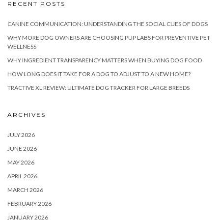
RECENT POSTS
CANINE COMMUNICATION: UNDERSTANDING THE SOCIAL CUES OF DOGS
WHY MORE DOG OWNERS ARE CHOOSING PUP LABS FOR PREVENTIVE PET
WELLNESS
WHY INGREDIENT TRANSPARENCY MATTERS WHEN BUYING DOG FOOD
HOW LONG DOES IT TAKE FOR A DOG TO ADJUST TO A NEW HOME?
TRACTIVE XL REVIEW: ULTIMATE DOG TRACKER FOR LARGE BREEDS
ARCHIVES
JULY 2026
JUNE 2026
MAY 2026
APRIL 2026
MARCH 2026
FEBRUARY 2026
JANUARY 2026