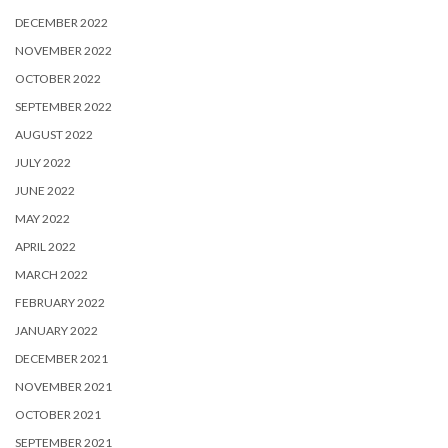
DECEMBER 2022
NOVEMBER 2022
OCTOBER 2022
SEPTEMBER 2022
AUGUST 2022
JULY 2022
JUNE 2022
MAY 2022
APRIL 2022
MARCH 2022
FEBRUARY 2022
JANUARY 2022
DECEMBER 2021
NOVEMBER 2021
OCTOBER 2021
SEPTEMBER 2021