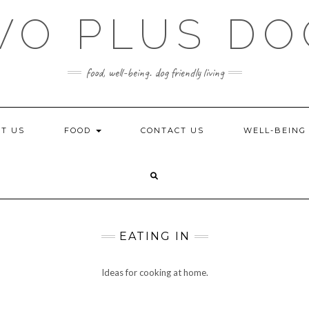
WO PLUS DO
food, well-being. dog friendly living
T US
FOOD
CONTACT US
WELL-BEIN
EATING IN
Ideas for cooking at home.