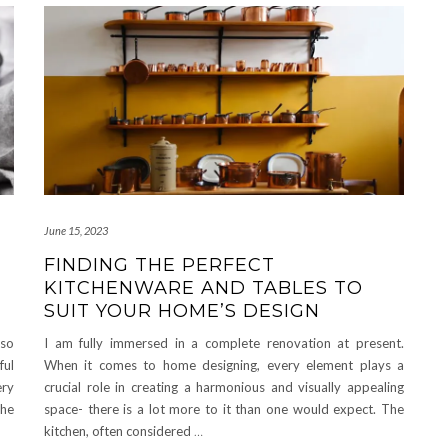
June 15, 2023
FINDING THE PERFECT
KITCHENWARE AND TABLES TO
SUIT YOUR HOME’S DESIGN
lso
I am fully immersed in a complete renovation at present.
ful
When it comes to home designing, every element plays a
ery
crucial role in creating a harmonious and visually appealing
the
space- there is a lot more to it than one would expect. The
kitchen, often considered
…