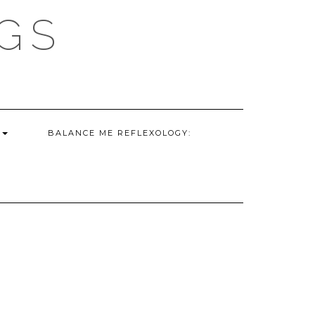
GS
G
BALANCE ME REFLEXOLOGY: