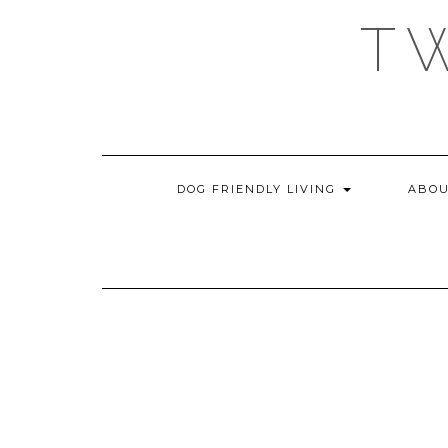
Skip
T
to
content
DOG FRIENDLY LIVING
ABOU