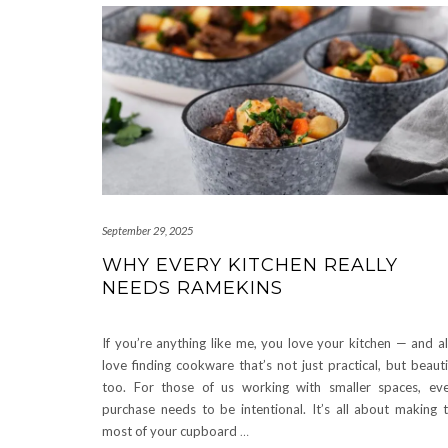
September 29, 2025
WHY EVERY KITCHEN REALLY
NEEDS RAMEKINS
If you’re anything like me, you love your kitchen — and a
love finding cookware that’s not just practical, but beauti
too. For those of us working with smaller spaces, ev
purchase needs to be intentional. It’s all about making 
most of your cupboard
…