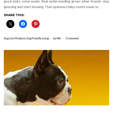
good picks come easier. Real understanding grows when brands stop
guessing and start showing. That openness helps match meals to
…
SHARE THIS:
Dog Care Products
,
Dog Friendly Living
-
by
Mel
-
1 Comment