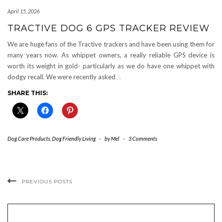
April 15, 2026
TRACTIVE DOG 6 GPS TRACKER REVIEW
We are huge fans of the Tractive trackers and have been using them for
many years now. As whippet owners, a really reliable GPS device is
worth its weight in gold- particularly as we do have one whippet with
dodgy recall. We were recently asked
…
SHARE THIS:
Dog Care Products
,
Dog Friendly Living
-
by
Mel
-
3 Comments
PREVIOUS POSTS