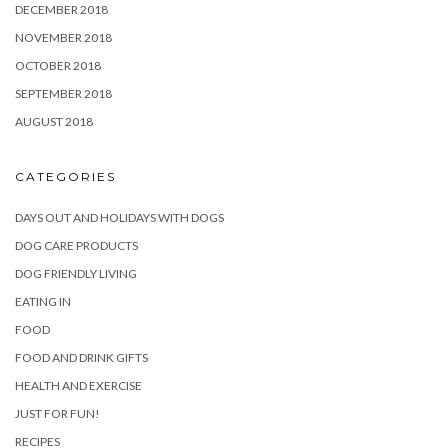
DECEMBER 2018
NOVEMBER 2018
OCTOBER 2018
SEPTEMBER 2018
AUGUST 2018
CATEGORIES
DAYS OUT AND HOLIDAYS WITH DOGS
DOG CARE PRODUCTS
DOG FRIENDLY LIVING
EATING IN
FOOD
FOOD AND DRINK GIFTS
HEALTH AND EXERCISE
JUST FOR FUN!
RECIPES