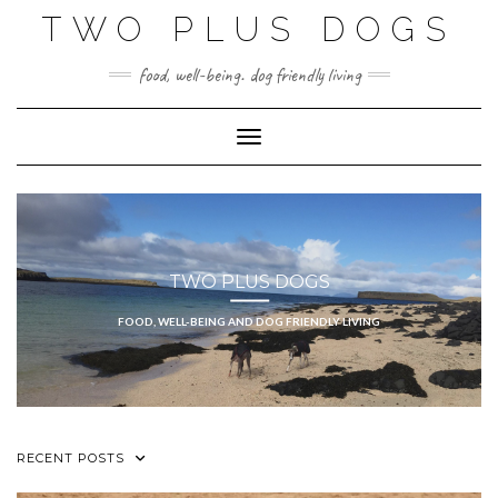
Skip
TWO PLUS DOGS
to
content
food, well-being. dog friendly living
Toggle Navigation
TWO PLUS DOGS
FOOD, WELL-BEING AND DOG FRIENDLY LIVING
RECENT POSTS