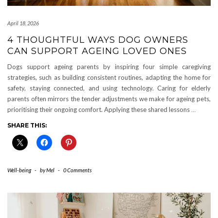
April 18, 2026
4 THOUGHTFUL WAYS DOG OWNERS
CAN SUPPORT AGEING LOVED ONES
Dogs support ageing parents by inspiring four simple caregiving
strategies, such as building consistent routines, adapting the home for
safety, staying connected, and using technology. Caring for elderly
parents often mirrors the tender adjustments we make for ageing pets,
prioritising their ongoing comfort. Applying these shared lessons
…
SHARE THIS:
Well-being
-
by
Mel
-
0 Comments