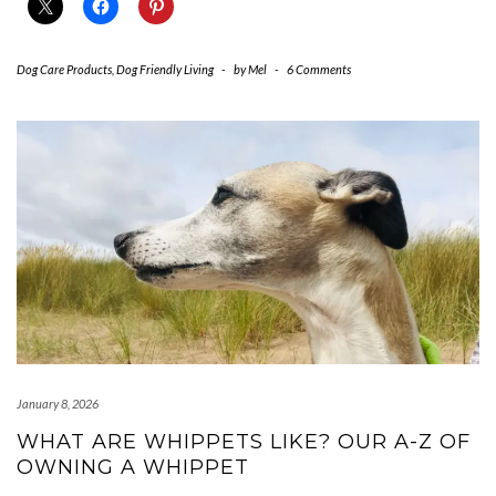
Dog Care Products
,
Dog Friendly Living
-
by
Mel
-
6 Comments
January 8, 2026
WHAT ARE WHIPPETS LIKE? OUR A-Z OF
OWNING A WHIPPET