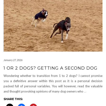
January 27, 2026
1 OR 2 DOGS? GETTING A SECOND DOG
Wondering whether to transition from 1 to 2 dogs? I cannot promise
you a definitive answer within this post as it is a personal decision
packed full of personal variables. You will however, read the valuable
and thought provoking opinions of many dog owners who
…
SHARE THIS: