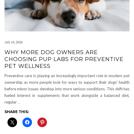
July 14, 2026
WHY MORE DOG OWNERS ARE
CHOOSING PUP LABS FOR PREVENTIVE
PET WELLNESS
Preventive care is playing an increasingly important role in modern pet
ownership as more people look for ways to support their dogs’ health
before minor issues develop into more serious conditions. This shift has
fueled interest in supplements that work alongside a balanced diet,
regular
…
SHARE THIS: