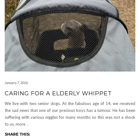
January 7, 2026
CARING FOR A ELDERLY WHIPPET
We live with two senior dogs. At the fabulous age of 14, we received
the sad news that one of our precious boys has a tumour. He has been
suffering with various niggles for many months so this was not a shock
to us, more
…
SHARE THIS: