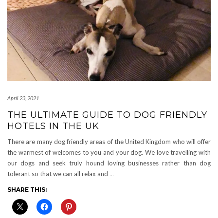
April 23, 2021
THE ULTIMATE GUIDE TO DOG FRIENDLY
HOTELS IN THE UK
There are many dog friendly areas of the United Kingdom who will offer
the warmest of welcomes to you and your dog. We love travelling with
our dogs and seek truly hound loving businesses rather than dog
tolerant so that we can all relax and
…
SHARE THIS: