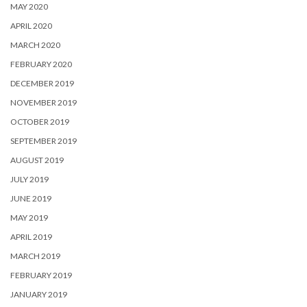
MAY 2020
APRIL 2020
MARCH 2020
FEBRUARY 2020
DECEMBER 2019
NOVEMBER 2019
OCTOBER 2019
SEPTEMBER 2019
AUGUST 2019
JULY 2019
JUNE 2019
MAY 2019
APRIL 2019
MARCH 2019
FEBRUARY 2019
JANUARY 2019