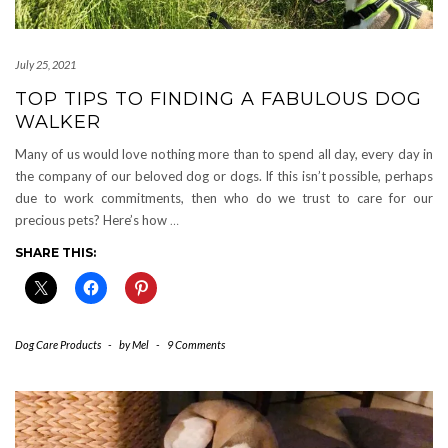
July 25, 2021
TOP TIPS TO FINDING A FABULOUS DOG
WALKER
Many of us would love nothing more than to spend all day, every day in
the company of our beloved dog or dogs. If this isn’t possible, perhaps
due to work commitments, then who do we trust to care for our
precious pets? Here’s how
…
SHARE THIS:
Dog Care Products
-
by
Mel
-
9 Comments