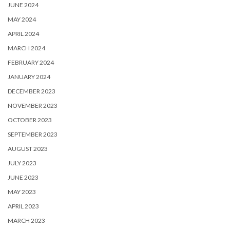
JUNE 2024
MAY 2024
APRIL 2024
MARCH 2024
FEBRUARY 2024
JANUARY 2024
DECEMBER 2023
NOVEMBER 2023
OCTOBER 2023
SEPTEMBER 2023
AUGUST 2023
JULY 2023
JUNE 2023
MAY 2023
APRIL 2023
MARCH 2023