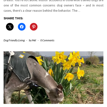
one of the most common concerns dog owners face – and in most
cases, there’s a clear reason behind the behavior. The
…
SHARE THIS:
Dog Friendly Living
-
by
Mel
-
0 Comments