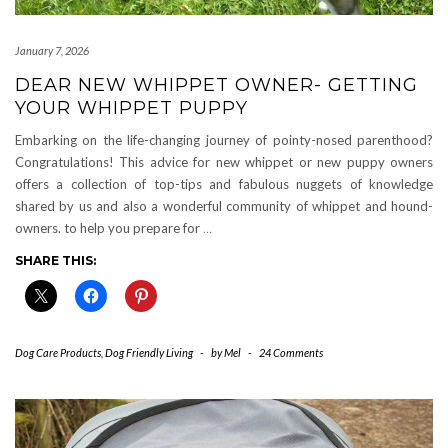
January 7, 2026
DEAR NEW WHIPPET OWNER- GETTING
YOUR WHIPPET PUPPY
Embarking on the life-changing journey of pointy-nosed parenthood?
Congratulations! This advice for new whippet or new puppy owners
offers a collection of top-tips and fabulous nuggets of knowledge
shared by us and also a wonderful community of whippet and hound-
owners. to help you prepare for
…
SHARE THIS:
Dog Care Products
,
Dog Friendly Living
-
by
Mel
-
24 Comments