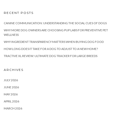
RECENT POSTS
CANINE COMMUNICATION: UNDERSTANDING THE SOCIAL CUES OF DOGS
WHY MORE DOG OWNERS ARE CHOOSING PUP LABS FOR PREVENTIVE PET
WELLNESS
WHY INGREDIENT TRANSPARENCY MATTERS WHEN BUYING DOG FOOD
HOW LONG DOES IT TAKE FOR A DOG TO ADJUST TO A NEW HOME?
TRACTIVE XL REVIEW: ULTIMATE DOG TRACKER FOR LARGE BREEDS
ARCHIVES
JULY 2026
JUNE 2026
MAY 2026
APRIL 2026
MARCH 2026