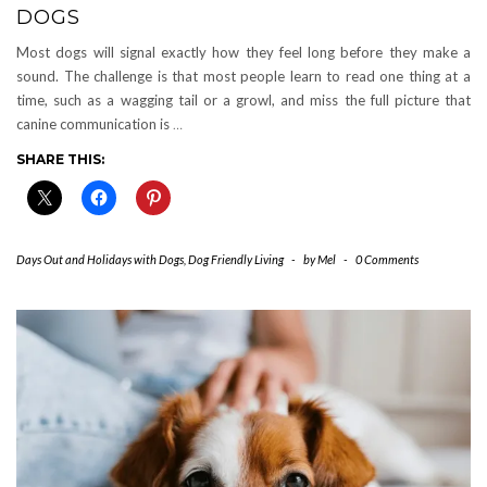
DOGS
Most dogs will signal exactly how they feel long before they make a
sound. The challenge is that most people learn to read one thing at a
time, such as a wagging tail or a growl, and miss the full picture that
canine communication is
…
SHARE THIS:
Days Out and Holidays with Dogs
,
Dog Friendly Living
-
by
Mel
-
0 Comments