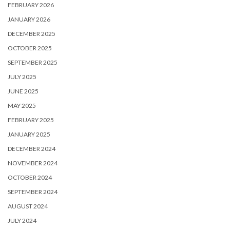
FEBRUARY 2026
JANUARY 2026
DECEMBER 2025
OCTOBER 2025
SEPTEMBER 2025
JULY 2025
JUNE 2025
MAY 2025
FEBRUARY 2025
JANUARY 2025
DECEMBER 2024
NOVEMBER 2024
OCTOBER 2024
SEPTEMBER 2024
AUGUST 2024
JULY 2024