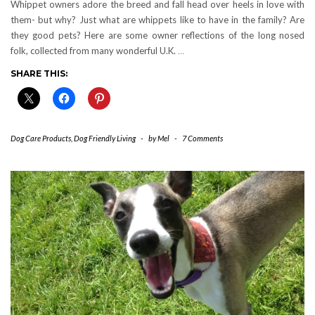
Whippet owners adore the breed and fall head over heels in love with
them- but why? Just what are whippets like to have in the family? Are
they good pets? Here are some owner reflections of the long nosed
folk, collected from many wonderful U.K.
…
SHARE THIS:
Dog Care Products
,
Dog Friendly Living
-
by
Mel
-
7 Comments