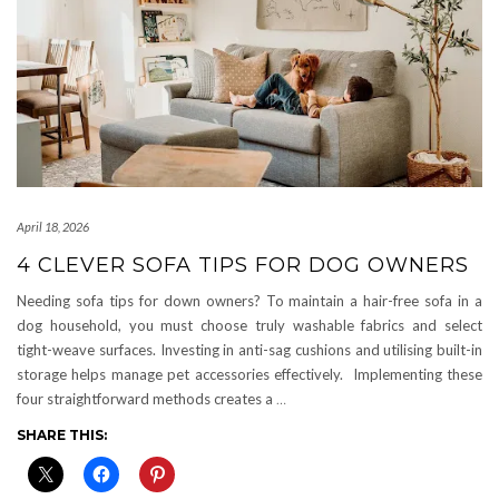
April 18, 2026
4 CLEVER SOFA TIPS FOR DOG OWNERS
Needing sofa tips for down owners? To maintain a hair-free sofa in a
dog household, you must choose truly washable fabrics and select
tight-weave surfaces. Investing in anti-sag cushions and utilising built-in
storage helps manage pet accessories effectively. Implementing these
four straightforward methods creates a
…
SHARE THIS: