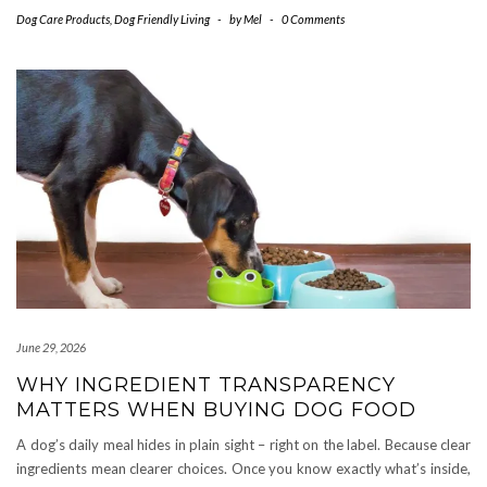
Dog Care Products
,
Dog Friendly Living
-
by
Mel
-
0 Comments
June 29, 2026
WHY INGREDIENT TRANSPARENCY
MATTERS WHEN BUYING DOG FOOD
A dog’s daily meal hides in plain sight – right on the label. Because clear
ingredients mean clearer choices. Once you know exactly what’s inside,