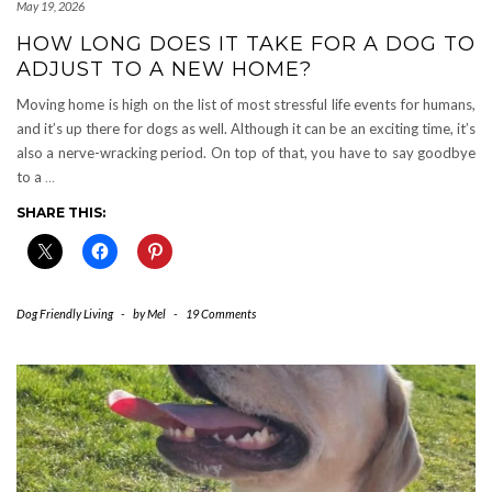
May 19, 2026
HOW LONG DOES IT TAKE FOR A DOG TO
ADJUST TO A NEW HOME?
Moving home is high on the list of most stressful life events for humans,
and it’s up there for dogs as well. Although it can be an exciting time, it’s
also a nerve-wracking period. On top of that, you have to say goodbye
to a
…
SHARE THIS:
Dog Friendly Living
-
by
Mel
-
19 Comments