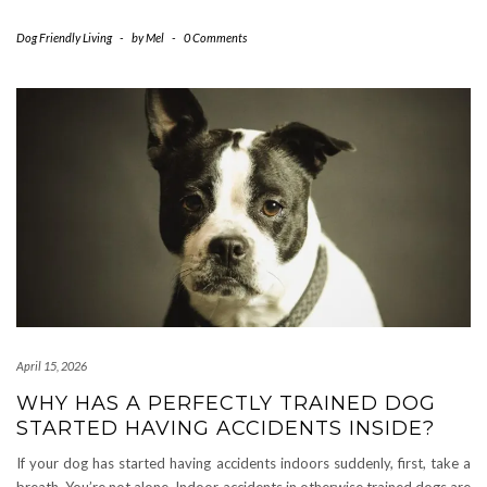
Dog Friendly Living
-
by
Mel
-
0 Comments
April 15, 2026
WHY HAS A PERFECTLY TRAINED DOG
STARTED HAVING ACCIDENTS INSIDE?
If your dog has started having accidents indoors suddenly, first, take a
breath. You’re not alone. Indoor accidents in otherwise trained dogs are