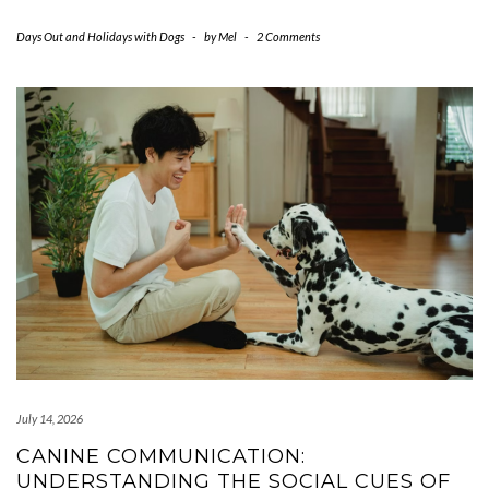
Days Out and Holidays with Dogs
-
by
Mel
-
2 Comments
July 14, 2026
CANINE COMMUNICATION:
UNDERSTANDING THE SOCIAL CUES OF