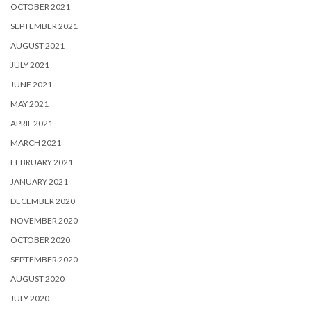
OCTOBER 2021
SEPTEMBER 2021
AUGUST 2021
JULY 2021
JUNE 2021
MAY 2021
APRIL 2021
MARCH 2021
FEBRUARY 2021
JANUARY 2021
DECEMBER 2020
NOVEMBER 2020
OCTOBER 2020
SEPTEMBER 2020
AUGUST 2020
JULY 2020