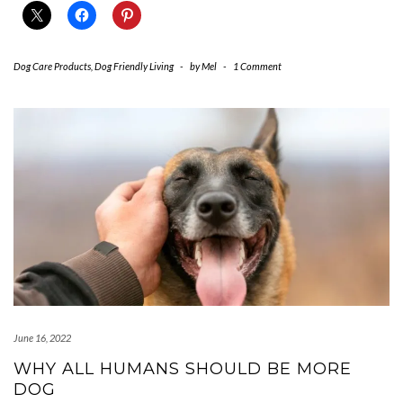
Dog Care Products
,
Dog Friendly Living
-
by
Mel
-
1 Comment
June 16, 2022
WHY ALL HUMANS SHOULD BE MORE
DOG