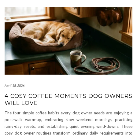
April 18, 2026
4 COSY COFFEE MOMENTS DOG OWNERS
WILL LOVE
The four simple coffee habits every dog owner needs are enjoying a
post-walk warm-up, embracing slow weekend mornings, practising
rainy-day resets, and establishing quiet evening wind-downs. These
cosy dog owner routines transform ordinary daily requirements into