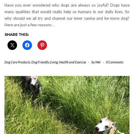
Have you ever wondered why dogs are always so joyful? Dogs have
many qualities that would really help us humans in our daily lives. So
why should we all try and channel our inner canine and be more dog?
Here are just a few reasons
…
SHARE THIS:
Dog Care Products
,
Dog Friendly Living
,
Health and Exercise
-
by
Mel
-
0 Comments