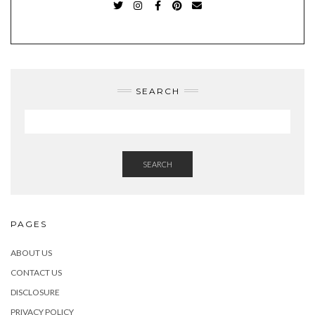
TWITTER
INSTAGRAM
FACEBOOK
PINTEREST
EMAIL
SEARCH
SEARCH
PAGES
ABOUT US
CONTACT US
DISCLOSURE
PRIVACY POLICY