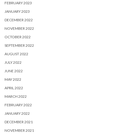
FEBRUARY 2023
JANUARY 2023
DECEMBER 2022
NOVEMBER 2022
OCTOBER 2022
SEPTEMBER 2022
AUGUST 2022
JULY 2022
JUNE 2022
MAY 2022
APRIL 2022
MARCH 2022
FEBRUARY 2022
JANUARY 2022
DECEMBER 2021
NOVEMBER 2021