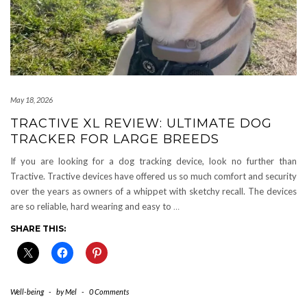
May 18, 2026
TRACTIVE XL REVIEW: ULTIMATE DOG
TRACKER FOR LARGE BREEDS
If you are looking for a dog tracking device, look no further than
Tractive. Tractive devices have offered us so much comfort and security
over the years as owners of a whippet with sketchy recall. The devices
are so reliable, hard wearing and easy to
…
SHARE THIS:
Well-being
-
by
Mel
-
0 Comments