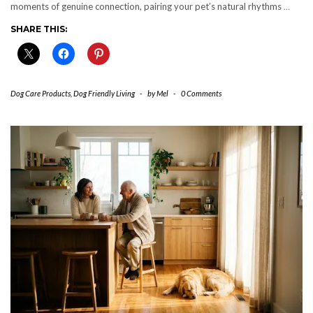
moments of genuine connection, pairing your pet’s natural rhythms
…
SHARE THIS:
Dog Care Products
,
Dog Friendly Living
-
by
Mel
-
0 Comments