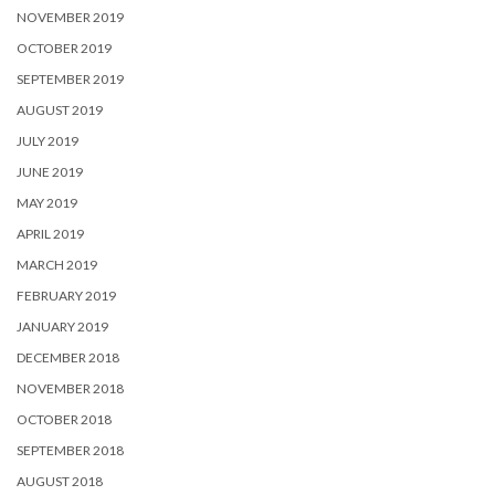
NOVEMBER 2019
OCTOBER 2019
SEPTEMBER 2019
AUGUST 2019
JULY 2019
JUNE 2019
MAY 2019
APRIL 2019
MARCH 2019
FEBRUARY 2019
JANUARY 2019
DECEMBER 2018
NOVEMBER 2018
OCTOBER 2018
SEPTEMBER 2018
AUGUST 2018