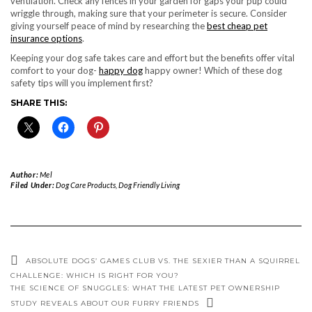
ventilation. Check any fences in your garden for gaps your pup could
wriggle through, making sure that your perimeter is secure. Consider
giving yourself peace of mind by researching the
best cheap pet
insurance options
.
Keeping your dog safe takes care and effort but the benefits offer vital
comfort to your dog-
happy dog
happy owner! Which of these dog
safety tips will you implement first?
SHARE THIS:
Author:
Mel
Filed Under:
Dog Care Products
,
Dog Friendly Living
ABSOLUTE DOGS’ GAMES CLUB VS. THE SEXIER THAN A SQUIRREL
CHALLENGE: WHICH IS RIGHT FOR YOU?
THE SCIENCE OF SNUGGLES: WHAT THE LATEST PET OWNERSHIP
STUDY REVEALS ABOUT OUR FURRY FRIENDS