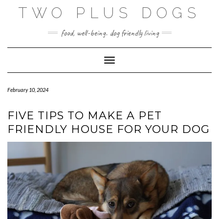
Skip
TWO PLUS DOGS
to
content
food, well-being. dog friendly living
Toggle Navigation
February 10, 2024
FIVE TIPS TO MAKE A PET
FRIENDLY HOUSE FOR YOUR DOG