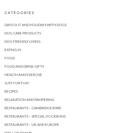
CATEGORIES
DAYS OUT AND HOLIDAYS WITH DOGS
DOG CARE PRODUCTS
DOG FRIENDLY LIVING
EATING IN
FOOD
FOOD AND DRINK GIFTS
HEALTH AND EXERCISE
JUST FOR FUN!
RECIPES
RELAXATION AND PAMPERING
RESTAURANTS – CAMBRIDGESHIRE
RESTAURANTS – SPECIAL OCCASIONS
RESTAURANTS – UK AND EUROPE
WALL OF SHAME