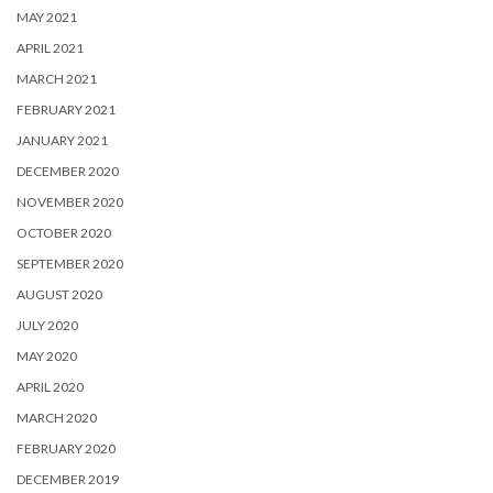
MAY 2021
APRIL 2021
MARCH 2021
FEBRUARY 2021
JANUARY 2021
DECEMBER 2020
NOVEMBER 2020
OCTOBER 2020
SEPTEMBER 2020
AUGUST 2020
JULY 2020
MAY 2020
APRIL 2020
MARCH 2020
FEBRUARY 2020
DECEMBER 2019