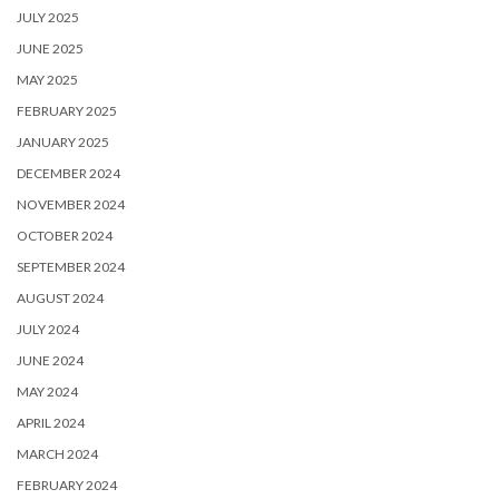
JULY 2025
JUNE 2025
MAY 2025
FEBRUARY 2025
JANUARY 2025
DECEMBER 2024
NOVEMBER 2024
OCTOBER 2024
SEPTEMBER 2024
AUGUST 2024
JULY 2024
JUNE 2024
MAY 2024
APRIL 2024
MARCH 2024
FEBRUARY 2024