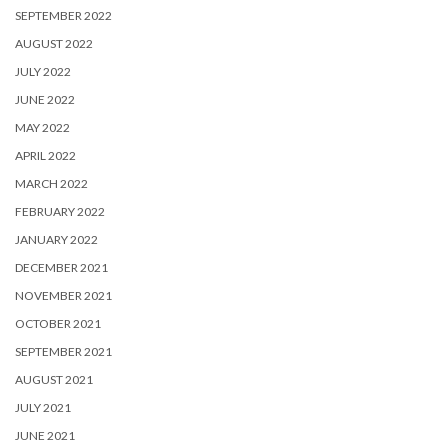
SEPTEMBER 2022
AUGUST 2022
JULY 2022
JUNE 2022
MAY 2022
APRIL 2022
MARCH 2022
FEBRUARY 2022
JANUARY 2022
DECEMBER 2021
NOVEMBER 2021
OCTOBER 2021
SEPTEMBER 2021
AUGUST 2021
JULY 2021
JUNE 2021