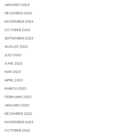
JANUARY 2024
DECEMBER 2023
NOVEMBER 2023
OCTOBER 2023
SEPTEMBER 2023
AUGUST 2023
JULY 2023
JUNE 2023
MAY 2023
APRIL 2023
MARCH 2023
FEBRUARY 2023
JANUARY 2023
DECEMBER 2022
NOVEMBER 2022
OCTOBER 2022