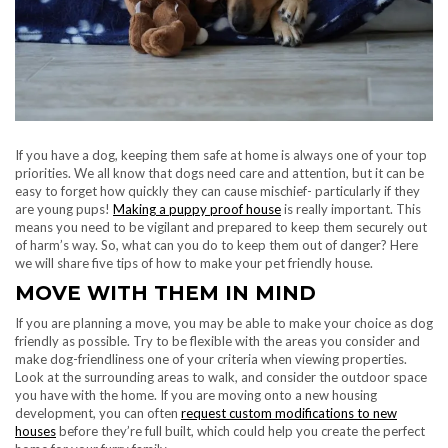
If you have a dog, keeping them safe at home is always one of your top
priorities. We all know that dogs need care and attention, but it can be
easy to forget how quickly they can cause mischief- particularly if they
are young pups!
Making a puppy proof house
is really important. This
means you need to be vigilant and prepared to keep them securely out
of harm’s way. So, what can you do to keep them out of danger? Here
we will share five tips of how to make your pet friendly house.
MOVE WITH THEM IN MIND
If you are planning a move, you may be able to make your choice as dog
friendly as possible. Try to be flexible with the areas you consider and
make dog-friendliness one of your criteria when viewing properties.
Look at the surrounding areas to walk, and consider the outdoor space
you have with the home. If you are moving onto a new housing
development, you can often
request custom modifications to new
houses
before they’re full built, which could help you create the perfect