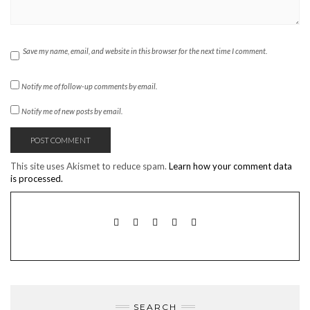
Save my name, email, and website in this browser for the next time I comment.
Notify me of follow-up comments by email.
Notify me of new posts by email.
This site uses Akismet to reduce spam.
Learn how your comment data
is processed.
TWITTER
INSTAGRAM
FACEBOOK
PINTEREST
EMAIL
SEARCH