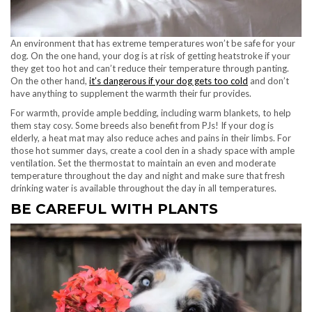
An environment that has extreme temperatures won’t be safe for your
dog. On the one hand, your dog is at risk of getting heatstroke if your
they get too hot and can’t reduce their temperature through panting.
On the other hand,
it’s dangerous if your dog gets too cold
and don’t
have anything to supplement the warmth their fur provides.
For warmth, provide ample bedding, including warm blankets, to help
them stay cosy. Some breeds also benefit from PJs! If your dog is
elderly, a heat mat may also reduce aches and pains in their limbs. For
those hot summer days, create a cool den in a shady space with ample
ventilation. Set the thermostat to maintain an even and moderate
temperature throughout the day and night and make sure that fresh
drinking water is available throughout the day in all temperatures.
BE CAREFUL WITH PLANTS