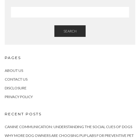
SEARCH
PAGES
ABOUT US
CONTACT US
DISCLOSURE
PRIVACY POLICY
RECENT POSTS
CANINE COMMUNICATION: UNDERSTANDING THE SOCIAL CUES OF DOGS
WHY MORE DOG OWNERS ARE CHOOSING PUP LABS FOR PREVENTIVE PET