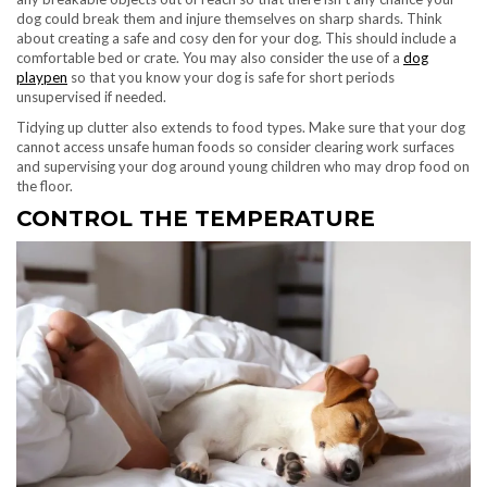
dog could break them and injure themselves on sharp shards. Think
about creating a safe and cosy den for your dog. This should include a
comfortable bed or crate. You may also consider the use of a
dog
playpen
so that you know your dog is safe for short periods
unsupervised if needed.
Tidying up clutter also extends to food types. Make sure that your dog
cannot access unsafe human foods so consider clearing work surfaces
and supervising your dog around young children who may drop food on
the floor.
CONTROL THE TEMPERATURE