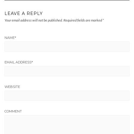
LEAVE A REPLY
Your email address will not be published.
Required fields are marked
*
NAME
*
EMAIL ADDRESS
*
WEBSITE
COMMENT