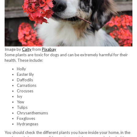
Image by
Caity
from
Pixabay
Some plants are toxic for dogs and can be extremely harmful for their
health. These include:
Holly
Easter lily
Daffodils
Carnations
Crocuses
Ivy
Yew
Tulips
Chrysanthemums
Foxgloves
Hydrangeas
You should check the different plants you have inside your home, in the