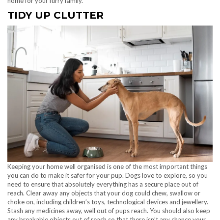
home for your furry family.
TIDY UP CLUTTER
Keeping your home well organised is one of the most important things
you can do to make it safer for your pup. Dogs love to explore, so you
need to ensure that absolutely everything has a secure place out of
reach. Clear away any objects that your dog could chew, swallow or
choke on, including children’s toys, technological devices and jewellery.
Stash any medicines away, well out of pups reach. You should also keep
any breakable objects out of reach so that there isn’t any chance your