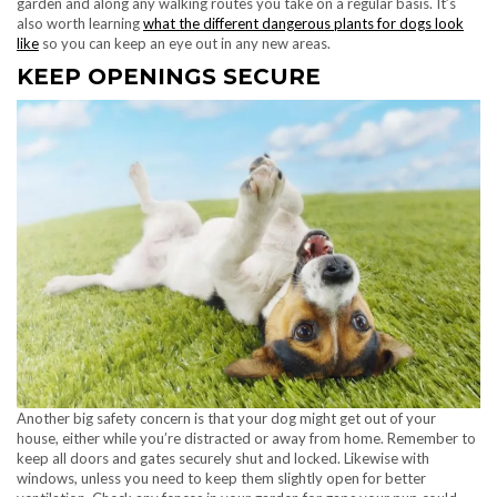
garden and along any walking routes you take on a regular basis. It’s
also worth learning
what the different dangerous plants for dogs look
like
so you can keep an eye out in any new areas.
KEEP OPENINGS SECURE
Another big safety concern is that your dog might get out of your
house, either while you’re distracted or away from home. Remember to
keep all doors and gates securely shut and locked. Likewise with
windows, unless you need to keep them slightly open for better