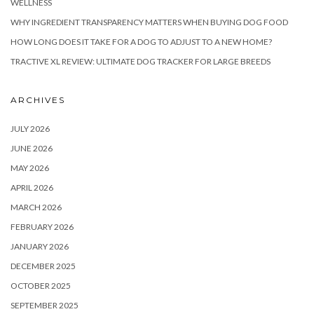
WELLNESS
WHY INGREDIENT TRANSPARENCY MATTERS WHEN BUYING DOG FOOD
HOW LONG DOES IT TAKE FOR A DOG TO ADJUST TO A NEW HOME?
TRACTIVE XL REVIEW: ULTIMATE DOG TRACKER FOR LARGE BREEDS
ARCHIVES
JULY 2026
JUNE 2026
MAY 2026
APRIL 2026
MARCH 2026
FEBRUARY 2026
JANUARY 2026
DECEMBER 2025
OCTOBER 2025
SEPTEMBER 2025