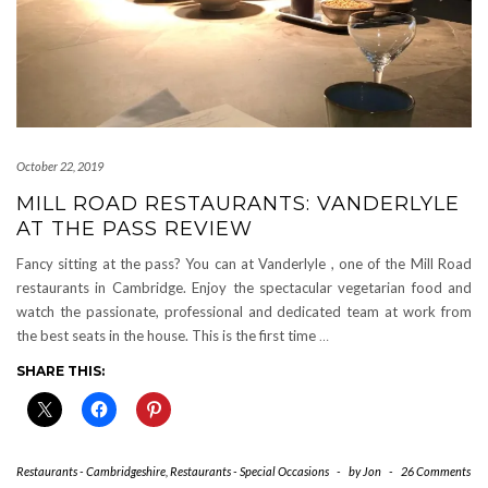
October 22, 2019
MILL ROAD RESTAURANTS: VANDERLYLE
AT THE PASS REVIEW
Fancy sitting at the pass? You can at Vanderlyle , one of the Mill Road
restaurants in Cambridge. Enjoy the spectacular vegetarian food and
watch the passionate, professional and dedicated team at work from
the best seats in the house. This is the first time
…
SHARE THIS:
Restaurants - Cambridgeshire
,
Restaurants - Special Occasions
-
by
Jon
-
26 Comments