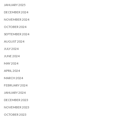
JANUARY 2025
DECEMBER 2024
NOVEMBER 2024
OCTOBER 2024
SEPTEMBER 2024
AUGUST 2024
JULY 2024
JUNE 2024
MAY 2024
APRIL 2024
MARCH 2024
FEBRUARY 2024
JANUARY 2024
DECEMBER 2023
NOVEMBER 2023
OCTOBER 2023