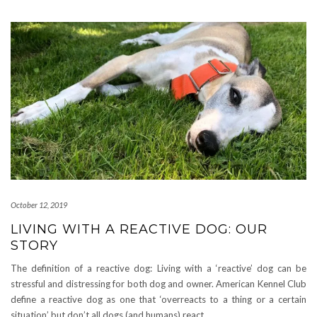
October 12, 2019
LIVING WITH A REACTIVE DOG: OUR
STORY
The definition of a reactive dog: Living with a ‘reactive’ dog can be
stressful and distressing for both dog and owner. American Kennel Club
define a reactive dog as one that ‘overreacts to a thing or a certain
situation’ but don’t all dogs (and humans) react
…