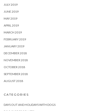
JULY 2019
JUNE 2019
MAY 2019
APRIL 2019
MARCH 2019
FEBRUARY 2019
JANUARY 2019
DECEMBER 2018
NOVEMBER 2018
OCTOBER 2018
SEPTEMBER 2018
AUGUST 2018
CATEGORIES
DAYS OUT AND HOLIDAYS WITH DOGS