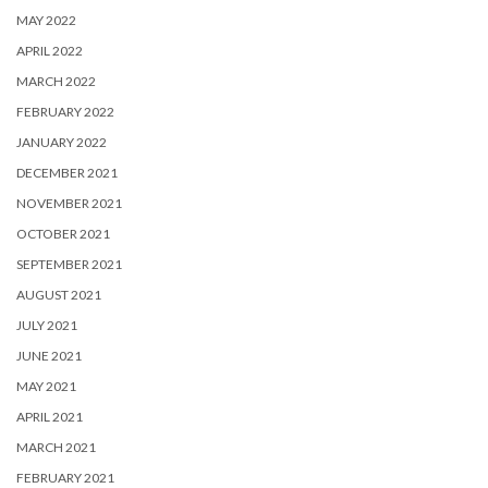
MAY 2022
APRIL 2022
MARCH 2022
FEBRUARY 2022
JANUARY 2022
DECEMBER 2021
NOVEMBER 2021
OCTOBER 2021
SEPTEMBER 2021
AUGUST 2021
JULY 2021
JUNE 2021
MAY 2021
APRIL 2021
MARCH 2021
FEBRUARY 2021