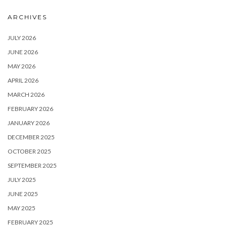
ARCHIVES
JULY 2026
JUNE 2026
MAY 2026
APRIL 2026
MARCH 2026
FEBRUARY 2026
JANUARY 2026
DECEMBER 2025
OCTOBER 2025
SEPTEMBER 2025
JULY 2025
JUNE 2025
MAY 2025
FEBRUARY 2025