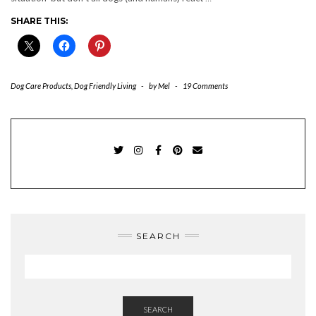
SHARE THIS:
Dog Care Products
,
Dog Friendly Living
-
by
Mel
-
19 Comments
TWITTER
INSTAGRAM
FACEBOOK
PINTEREST
EMAIL
SEARCH
SEARCH