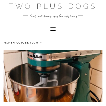
Skip
TWO PLUS DOGS
to
content
food, well-being. dog friendly living
Toggle Navigation
MONTH:
OCTOBER 2019