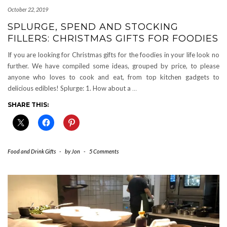
October 22, 2019
SPLURGE, SPEND AND STOCKING
FILLERS: CHRISTMAS GIFTS FOR FOODIES
If you are looking for Christmas gifts for the foodies in your life look no
further. We have compiled some ideas, grouped by price, to please
anyone who loves to cook and eat, from top kitchen gadgets to
delicious edibles! Splurge: 1. How about a
…
SHARE THIS:
Food and Drink Gifts
-
by
Jon
-
5 Comments