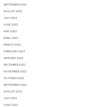
SEPTEMBER 2023
AUGUST 2023
JULY 2023
JUNE 2023
MAY 2023
APRIL 2023
MARCH 2023
FEBRUARY 2023
JANUARY 2023
DECEMBER 2022
NOVEMBER 2022
OCTOBER 2022
SEPTEMBER 2022
AUGUST 2022
JULY 2022
JUNE 2022