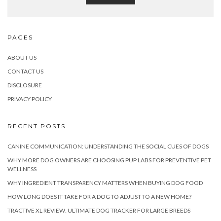
PAGES
ABOUT US
CONTACT US
DISCLOSURE
PRIVACY POLICY
RECENT POSTS
CANINE COMMUNICATION: UNDERSTANDING THE SOCIAL CUES OF DOGS
WHY MORE DOG OWNERS ARE CHOOSING PUP LABS FOR PREVENTIVE PET
WELLNESS
WHY INGREDIENT TRANSPARENCY MATTERS WHEN BUYING DOG FOOD
HOW LONG DOES IT TAKE FOR A DOG TO ADJUST TO A NEW HOME?
TRACTIVE XL REVIEW: ULTIMATE DOG TRACKER FOR LARGE BREEDS