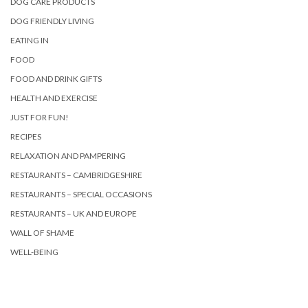
DOG CARE PRODUCTS
DOG FRIENDLY LIVING
EATING IN
FOOD
FOOD AND DRINK GIFTS
HEALTH AND EXERCISE
JUST FOR FUN!
RECIPES
RELAXATION AND PAMPERING
RESTAURANTS – CAMBRIDGESHIRE
RESTAURANTS – SPECIAL OCCASIONS
RESTAURANTS – UK AND EUROPE
WALL OF SHAME
WELL-BEING