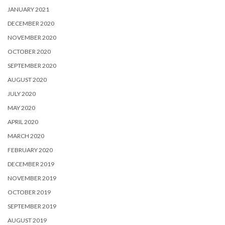
JANUARY 2021
DECEMBER 2020
NOVEMBER 2020
OCTOBER 2020
SEPTEMBER 2020
AUGUST 2020
JULY 2020
MAY 2020
APRIL 2020
MARCH 2020
FEBRUARY 2020
DECEMBER 2019
NOVEMBER 2019
OCTOBER 2019
SEPTEMBER 2019
AUGUST 2019