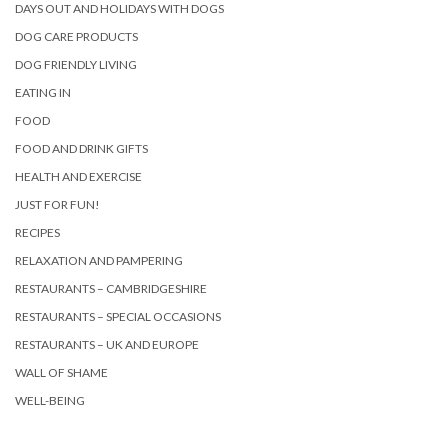
DAYS OUT AND HOLIDAYS WITH DOGS
DOG CARE PRODUCTS
DOG FRIENDLY LIVING
EATING IN
FOOD
FOOD AND DRINK GIFTS
HEALTH AND EXERCISE
JUST FOR FUN!
RECIPES
RELAXATION AND PAMPERING
RESTAURANTS – CAMBRIDGESHIRE
RESTAURANTS – SPECIAL OCCASIONS
RESTAURANTS – UK AND EUROPE
WALL OF SHAME
WELL-BEING