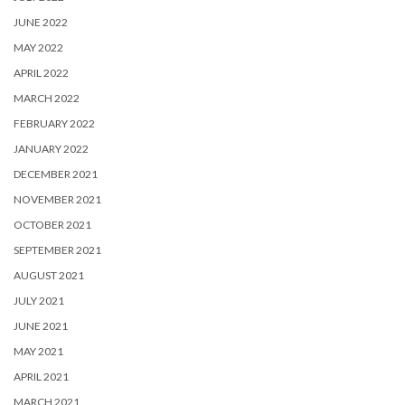
JUNE 2022
MAY 2022
APRIL 2022
MARCH 2022
FEBRUARY 2022
JANUARY 2022
DECEMBER 2021
NOVEMBER 2021
OCTOBER 2021
SEPTEMBER 2021
AUGUST 2021
JULY 2021
JUNE 2021
MAY 2021
APRIL 2021
MARCH 2021