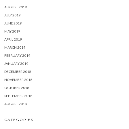
AUGUST 2019
JULY 2019
JUNE 2019
MAY 2019
APRIL 2019
MARCH 2019
FEBRUARY 2019
JANUARY 2019
DECEMBER 2018
NOVEMBER 2018
OCTOBER 2018
SEPTEMBER 2018
AUGUST 2018
CATEGORIES