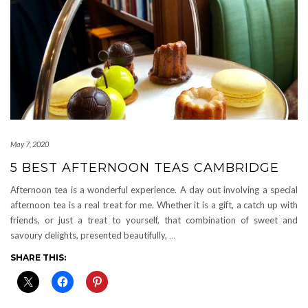
May 7, 2020
5 BEST AFTERNOON TEAS CAMBRIDGE
Afternoon tea is a wonderful experience. A day out involving a special
afternoon tea is a real treat for me. Whether it is a gift, a catch up with
friends, or just a treat to yourself, that combination of sweet and
savoury delights, presented beautifully,
…
SHARE THIS: