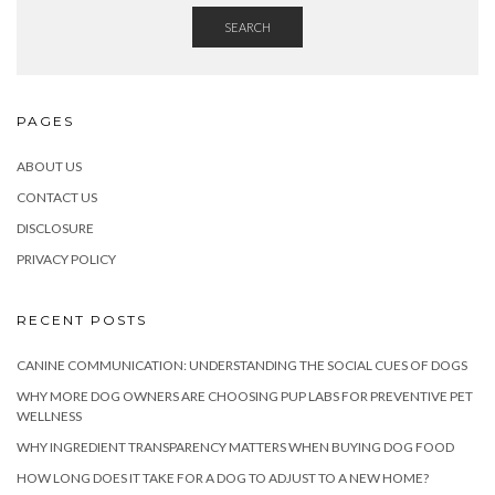
SEARCH
PAGES
ABOUT US
CONTACT US
DISCLOSURE
PRIVACY POLICY
RECENT POSTS
CANINE COMMUNICATION: UNDERSTANDING THE SOCIAL CUES OF DOGS
WHY MORE DOG OWNERS ARE CHOOSING PUP LABS FOR PREVENTIVE PET
WELLNESS
WHY INGREDIENT TRANSPARENCY MATTERS WHEN BUYING DOG FOOD
HOW LONG DOES IT TAKE FOR A DOG TO ADJUST TO A NEW HOME?