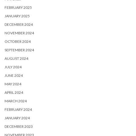
FEBRUARY 2025
JANUARY 2025
DECEMBER 2024
NOVEMBER 2024
OCTOBER 2024
SEPTEMBER 2024
AUGUST 2024
JULY 2024
JUNE 2024
MAY 2024
APRIL 2024
MARCH 2024
FEBRUARY 2024
JANUARY 2024
DECEMBER 2023
NOVEMBER 2023