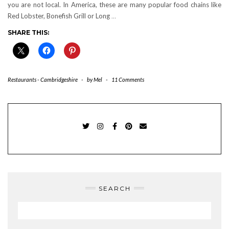
you are not local. In America, these are many popular food chains like
Red Lobster, Bonefish Grill or Long
…
SHARE THIS:
Restaurants - Cambridgeshire
-
by
Mel
-
11 Comments
TWITTER
INSTAGRAM
FACEBOOK
PINTEREST
EMAIL
SEARCH