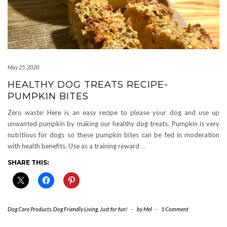
May 25, 2020
HEALTHY DOG TREATS RECIPE-
PUMPKIN BITES
Zero waste: Here is an easy recipe to please your dog and use up
unwanted pumpkin by making our healthy dog treats. Pumpkin is very
nutritious for dogs so these pumpkin bites can be fed in moderation
with health benefits. Use as a training reward
…
SHARE THIS:
Dog Care Products
,
Dog Friendly Living
,
Just for fun!
-
by
Mel
-
1 Comment