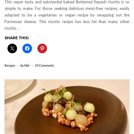
This super tasty and substantial baked Butternut Squash risotto is so
simple to make. For those seeking delicious meat-free recipes, easily
adapted to be a vegetarian or vegan recipe by swapping out the
Parmesan cheese. This risotto recipe has less fat than many other
risotto
…
SHARE THIS:
Recipes
-
by
Mel
-
19 Comments