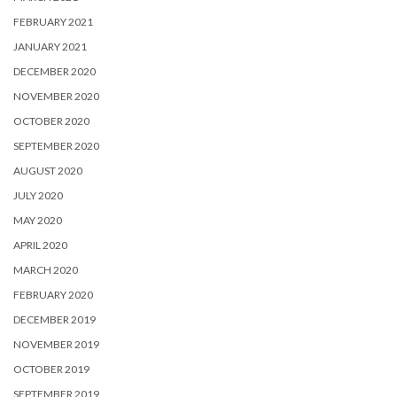
FEBRUARY 2021
JANUARY 2021
DECEMBER 2020
NOVEMBER 2020
OCTOBER 2020
SEPTEMBER 2020
AUGUST 2020
JULY 2020
MAY 2020
APRIL 2020
MARCH 2020
FEBRUARY 2020
DECEMBER 2019
NOVEMBER 2019
OCTOBER 2019
SEPTEMBER 2019