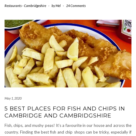
Restaurants - Cambridgeshire
-
by
Mel
-
24 Comments
May 1, 2020
5 BEST PLACES FOR FISH AND CHIPS IN
CAMBRIDGE AND CAMBRIDGSHIRE
Fish, chips, and mushy peas! It’s a favourite in our house and across the
country. Finding the best fish and chip shops can be tricky, especially if