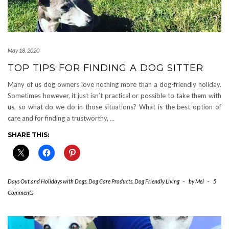
May 18, 2020
TOP TIPS FOR FINDING A DOG SITTER
Many of us dog owners love nothing more than a dog-friendly holiday.
Sometimes however, it just isn’t practical or possible to take them with
us, so what do we do in those situations? What is the best option of
care and for finding a trustworthy,
…
SHARE THIS:
Days Out and Holidays with Dogs
,
Dog Care Products
,
Dog Friendly Living
-
by
Mel
-
5
Comments