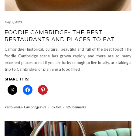
May 7, 2020
FOODIE CAMBRIDGE- THE BEST
RESTAURANTS AND PLACES TO EAT
Cambridge- historical, cultural, beautiful and full of the best food! The
foodie Cambridge scene has grown rapidly and there are so many
excellent places to eat if you are lucky enough to live locally, are taking a
trip to Cambridge, or planning a food filled
…
SHARE THIS:
Restaurants - Cambridgeshire
-
by
Mel
-
32 Comments