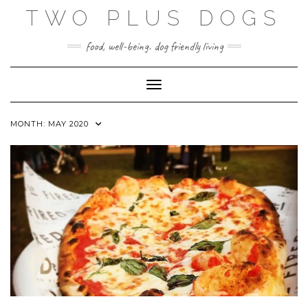
Skip
TWO PLUS DOGS
to
content
food, well-being. dog friendly living
Toggle Navigation
MONTH:
MAY 2020