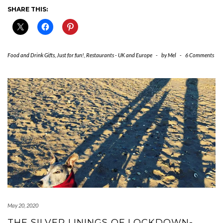
SHARE THIS:
Food and Drink Gifts
,
Just for fun!
,
Restaurants - UK and Europe
-
by
Mel
-
6 Comments
May 20, 2020
THE SILVER LININGS OF LOCKDOWN-