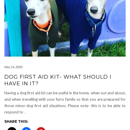
May 14, 2020
DOG FIRST AID KIT- WHAT SHOULD I
HAVE IN IT?
Having a dog first aid kit can be useful in the home, when out and about,
and when travelling with your furry family so that you are prepared for
those minor dog first aid situations. Please note- this is to be able to
respond to
…
SHARE THIS: