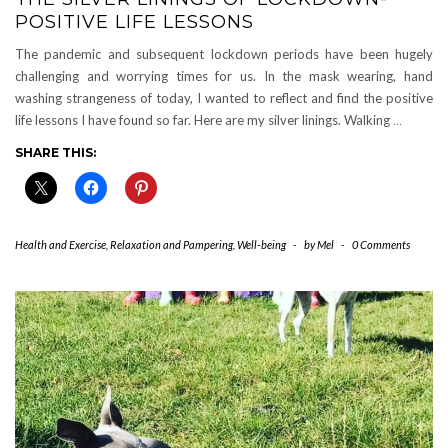
POSITIVE LIFE LESSONS
The pandemic and subsequent lockdown periods have been hugely
challenging and worrying times for us. In the mask wearing, hand
washing strangeness of today, I wanted to reflect and find the positive
life lessons I have found so far. Here are my silver linings. Walking
…
SHARE THIS:
Health and Exercise
,
Relaxation and Pampering
,
Well-being
-
by
Mel
-
0 Comments