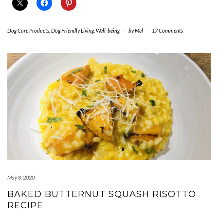
Dog Care Products
,
Dog Friendly Living
,
Well-being
-
by
Mel
-
17 Comments
May 8, 2020
BAKED BUTTERNUT SQUASH RISOTTO
RECIPE