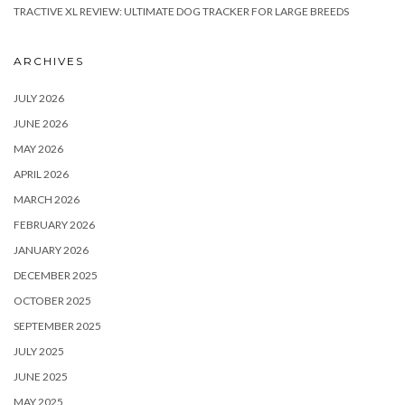
TRACTIVE XL REVIEW: ULTIMATE DOG TRACKER FOR LARGE BREEDS
ARCHIVES
JULY 2026
JUNE 2026
MAY 2026
APRIL 2026
MARCH 2026
FEBRUARY 2026
JANUARY 2026
DECEMBER 2025
OCTOBER 2025
SEPTEMBER 2025
JULY 2025
JUNE 2025
MAY 2025