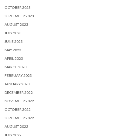
OCTOBER 2023
SEPTEMBER 2023
AUGUST 2023
JULY 2023
JUNE 2023
MAY 2023
APRIL 2023
MARCH 2023
FEBRUARY 2023
JANUARY 2023
DECEMBER 2022
NOVEMBER 2022
OCTOBER 2022
SEPTEMBER 2022
AUGUST 2022
JULY 2022