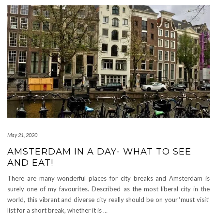
May 21, 2020
AMSTERDAM IN A DAY- WHAT TO SEE
AND EAT!
There are many wonderful places for city breaks and Amsterdam is
surely one of my favourites. Described as the most liberal city in the
world, this vibrant and diverse city really should be on your ‘must visit’
list for a short break, whether it is
…