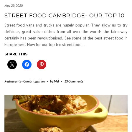
May 29, 2020
STREET FOOD CAMBRIDGE- OUR TOP 10
Street food vans and trucks are hugely popular. They allow us to try
delicious, great value dishes from all over the world- the takeaway
certainly has been revolutionised. See some of the best street food in
Europe here. Now for our top ten street food
…
SHARE THIS:
Restaurants - Cambridgeshire
-
by
Mel
-
13 Comments