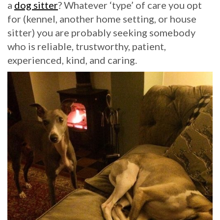
a
dog sitter
? Whatever ‘type’ of care you opt
for (kennel, another home setting, or house
sitter) you are probably seeking somebody
who is reliable, trustworthy, patient,
experienced, kind, and caring.