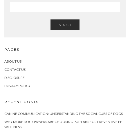
SEARCH
PAGES
ABOUT US
CONTACT US
DISCLOSURE
PRIVACY POLICY
RECENT POSTS
CANINE COMMUNICATION: UNDERSTANDING THE SOCIAL CUES OF DOGS
WHY MORE DOG OWNERS ARE CHOOSING PUP LABS FOR PREVENTIVE PET
WELLNESS