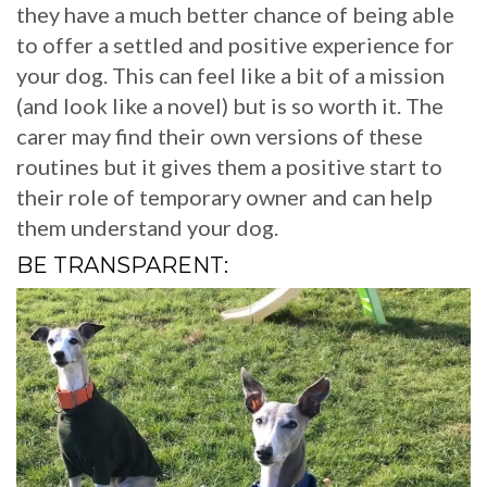
they have a much better chance of being able
to offer a settled and positive experience for
your dog. This can feel like a bit of a mission
(and look like a novel) but is so worth it. The
carer may find their own versions of these
routines but it gives them a positive start to
their role of temporary owner and can help
them understand your dog.
BE TRANSPARENT: