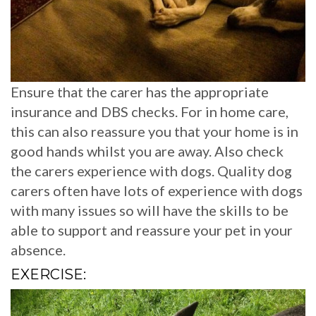
Ensure that the carer has the appropriate
insurance and DBS checks. For in home care,
this can also reassure you that your home is in
good hands whilst you are away. Also check
the carers experience with dogs. Quality dog
carers often have lots of experience with dogs
with many issues so will have the skills to be
able to support and reassure your pet in your
absence.
EXERCISE: