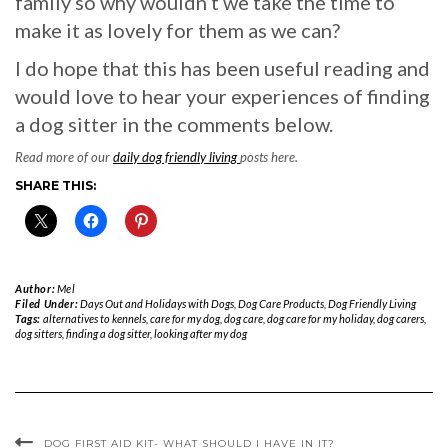
family so why wouldn’t we take the time to
make it as lovely for them as we can?
I do hope that this has been useful reading and
would love to hear your experiences of finding
a dog sitter in the comments below.
Read more of our
daily dog friendly living
posts here.
SHARE THIS:
Author:
Mel
Filed Under:
Days Out and Holidays with Dogs
,
Dog Care Products
,
Dog Friendly Living
Tags:
alternatives to kennels
,
care for my dog
,
dog care
,
dog care for my holiday
,
dog carers
,
dog sitters
,
finding a dog sitter
,
looking after my dog
DOG FIRST AID KIT- WHAT SHOULD I HAVE IN IT?