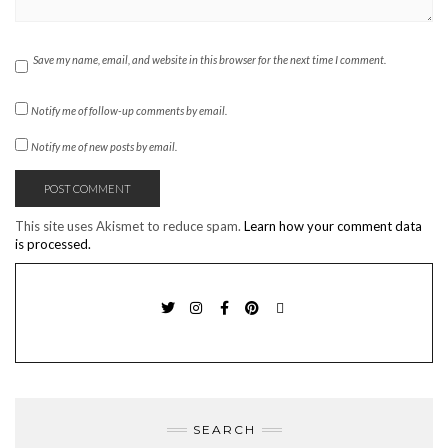
Save my name, email, and website in this browser for the next time I comment.
Notify me of follow-up comments by email.
Notify me of new posts by email.
This site uses Akismet to reduce spam.
Learn how your comment data
is processed.
TWITTER
INSTAGRAM
FACEBOOK
PINTEREST
EMAIL
SEARCH