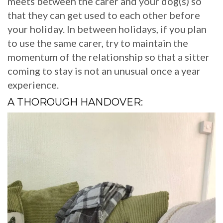
meets between the carer and your dog(s) so
that they can get used to each other before
your holiday. In between holidays, if you plan
to use the same carer, try to maintain the
momentum of the relationship so that a sitter
coming to stay is not an unusual once a year
experience.
A THOROUGH HANDOVER: