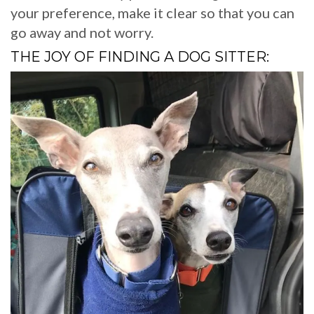
your preference, make it clear so that you can
go away and not worry.
THE JOY OF FINDING A DOG SITTER: