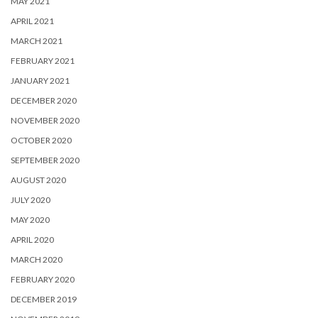
MAY 2021
APRIL 2021
MARCH 2021
FEBRUARY 2021
JANUARY 2021
DECEMBER 2020
NOVEMBER 2020
OCTOBER 2020
SEPTEMBER 2020
AUGUST 2020
JULY 2020
MAY 2020
APRIL 2020
MARCH 2020
FEBRUARY 2020
DECEMBER 2019