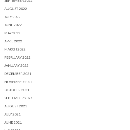
SEPTEMBER 2022
AUGUST 2022
JULY 2022
JUNE 2022
MAY 2022
APRIL 2022
MARCH 2022
FEBRUARY 2022
JANUARY 2022
DECEMBER 2021
NOVEMBER 2021
OCTOBER 2021
SEPTEMBER 2021
AUGUST 2021
JULY 2021
JUNE 2021