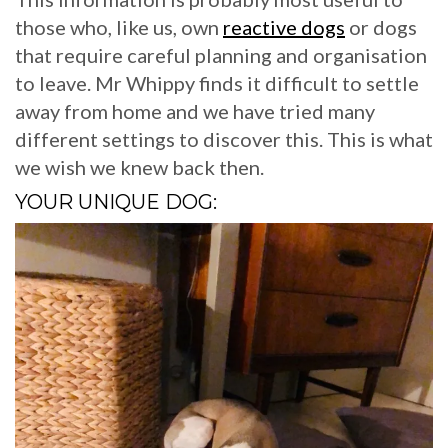
those who, like us, own
reactive dogs
or dogs
that require careful planning and organisation
to leave. Mr Whippy finds it difficult to settle
away from home and we have tried many
different settings to discover this. This is what
we wish we knew back then.
YOUR UNIQUE DOG: