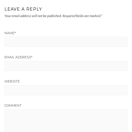
LEAVE A REPLY
Your email address will not be published.
Required fields are marked
*
NAME
*
EMAIL ADDRESS
*
WEBSITE
COMMENT