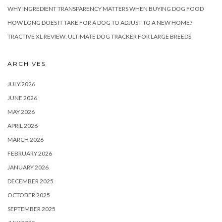
WHY INGREDIENT TRANSPARENCY MATTERS WHEN BUYING DOG FOOD
HOW LONG DOES IT TAKE FOR A DOG TO ADJUST TO A NEW HOME?
TRACTIVE XL REVIEW: ULTIMATE DOG TRACKER FOR LARGE BREEDS
ARCHIVES
JULY 2026
JUNE 2026
MAY 2026
APRIL 2026
MARCH 2026
FEBRUARY 2026
JANUARY 2026
DECEMBER 2025
OCTOBER 2025
SEPTEMBER 2025