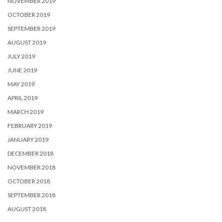
NOVEMBER 2019
OCTOBER 2019
SEPTEMBER 2019
AUGUST 2019
JULY 2019
JUNE 2019
MAY 2019
APRIL 2019
MARCH 2019
FEBRUARY 2019
JANUARY 2019
DECEMBER 2018
NOVEMBER 2018
OCTOBER 2018
SEPTEMBER 2018
AUGUST 2018