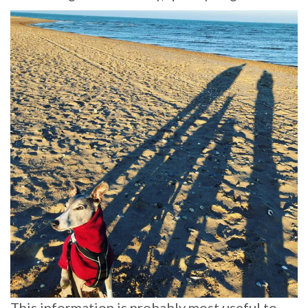
This information is probably most useful to