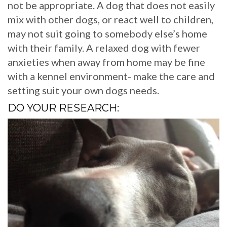
not be appropriate. A dog that does not easily
mix with other dogs, or react well to children,
may not suit going to somebody else’s home
with their family. A relaxed dog with fewer
anxieties when away from home may be fine
with a kennel environment- make the care and
setting suit your own dogs needs.
DO YOUR RESEARCH: