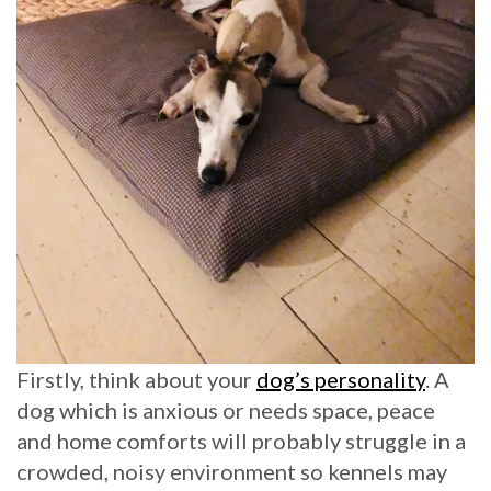
Firstly, think about your
dog’s personality
. A
dog which is anxious or needs space, peace
and home comforts will probably struggle in a
crowded, noisy environment so kennels may