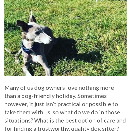
Many of us dog owners love nothing more
than a dog-friendly holiday. Sometimes
however, it just isn’t practical or possible to
take them with us, so what do we do in those
situations? What is the best option of care and
for finding a trustworthy, quality dog sitter?