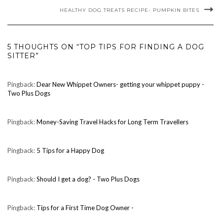
HEALTHY DOG TREATS RECIPE- PUMPKIN BITES
5 THOUGHTS ON “TOP TIPS FOR FINDING A DOG
SITTER”
Pingback:
Dear New Whippet Owners- getting your whippet puppy -
Two Plus Dogs
Pingback:
Money-Saving Travel Hacks for Long Term Travellers
Pingback:
5 Tips for a Happy Dog
Pingback:
Should I get a dog? - Two Plus Dogs
Pingback:
Tips for a First Time Dog Owner -