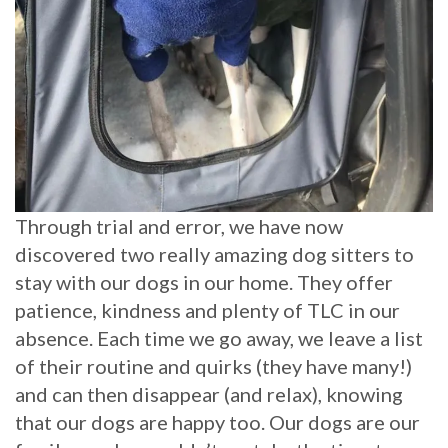
Through trial and error, we have now
discovered two really amazing dog sitters to
stay with our dogs in our home. They offer
patience, kindness and plenty of TLC in our
absence. Each time we go away, we leave a list
of their routine and quirks (they have many!)
and can then disappear (and relax), knowing
that our dogs are happy too. Our dogs are our