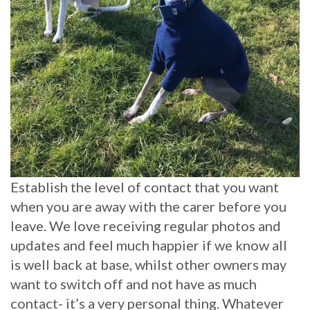
Establish the level of contact that you want
when you are away with the carer before you
leave. We love receiving regular photos and
updates and feel much happier if we know all
is well back at base, whilst other owners may
want to switch off and not have as much
contact- it’s a very personal thing. Whatever