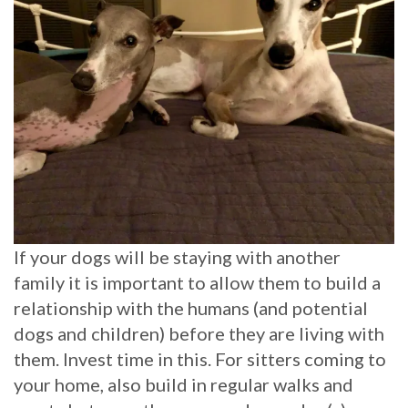
If your dogs will be staying with another
family it is important to allow them to build a
relationship with the humans (and potential
dogs and children) before they are living with
them. Invest time in this. For sitters coming to
your home, also build in regular walks and