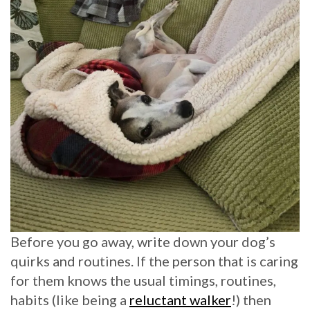
Before you go away, write down your dog’s
quirks and routines. If the person that is caring
for them knows the usual timings, routines,
habits (like being a
reluctant walker
!) then