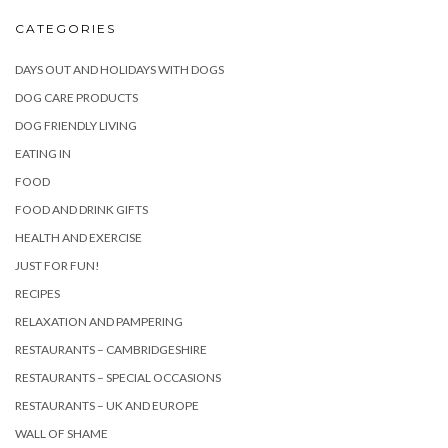
CATEGORIES
DAYS OUT AND HOLIDAYS WITH DOGS
DOG CARE PRODUCTS
DOG FRIENDLY LIVING
EATING IN
FOOD
FOOD AND DRINK GIFTS
HEALTH AND EXERCISE
JUST FOR FUN!
RECIPES
RELAXATION AND PAMPERING
RESTAURANTS – CAMBRIDGESHIRE
RESTAURANTS – SPECIAL OCCASIONS
RESTAURANTS – UK AND EUROPE
WALL OF SHAME