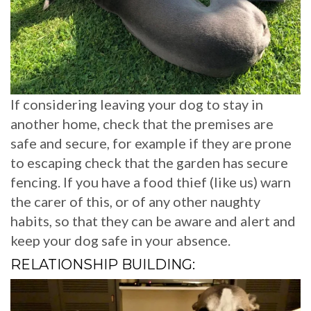
If considering leaving your dog to stay in
another home, check that the premises are
safe and secure, for example if they are prone
to escaping check that the garden has secure
fencing. If you have a food thief (like us) warn
the carer of this, or of any other naughty
habits, so that they can be aware and alert and
keep your dog safe in your absence.
RELATIONSHIP BUILDING: