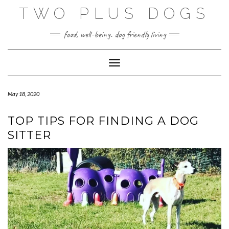
Skip
TWO PLUS DOGS
to
content
food, well-being. dog friendly living
Toggle Navigation
May 18, 2020
TOP TIPS FOR FINDING A DOG
SITTER