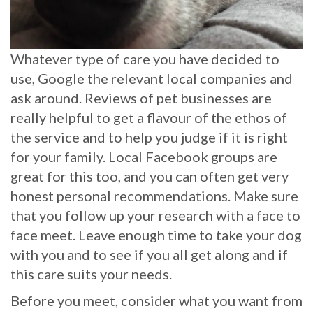
Whatever type of care you have decided to
use, Google the relevant local companies and
ask around. Reviews of pet businesses are
really helpful to get a flavour of the ethos of
the service and to help you judge if it is right
for your family. Local Facebook groups are
great for this too, and you can often get very
honest personal recommendations. Make sure
that you follow up your research with a face to
face meet. Leave enough time to take your dog
with you and to see if you all get along and if
this care suits your needs.
Before you meet, consider what you want from