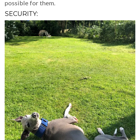
possible for them.
SECURITY: