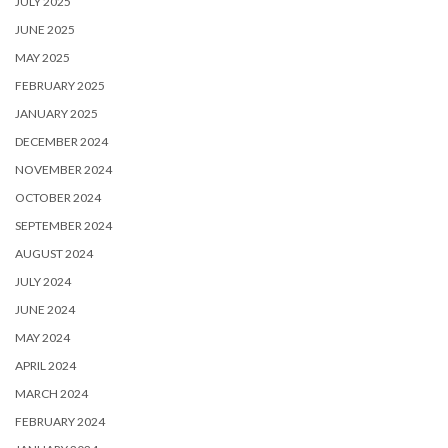
JULY 2025
JUNE 2025
MAY 2025
FEBRUARY 2025
JANUARY 2025
DECEMBER 2024
NOVEMBER 2024
OCTOBER 2024
SEPTEMBER 2024
AUGUST 2024
JULY 2024
JUNE 2024
MAY 2024
APRIL 2024
MARCH 2024
FEBRUARY 2024