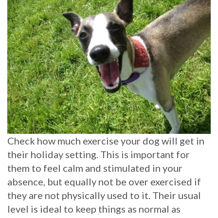
Check how much exercise your dog will get in
their holiday setting. This is important for
them to feel calm and stimulated in your
absence, but equally not be over exercised if
they are not physically used to it. Their usual
level is ideal to keep things as normal as