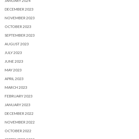
JANUARY 2024
DECEMBER 2023
NOVEMBER 2023
OCTOBER 2023
SEPTEMBER 2023
AUGUST 2023
JULY 2023
JUNE 2023
MAY 2023
APRIL 2023
MARCH 2023
FEBRUARY 2023
JANUARY 2023
DECEMBER 2022
NOVEMBER 2022
OCTOBER 2022