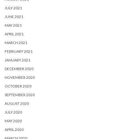
JULY 2021
JUNE 2021
MAY 2021
APRIL 2021
MARCH 2021
FEBRUARY 2021
JANUARY 2021
DECEMBER 2020
NOVEMBER 2020
OCTOBER 2020
SEPTEMBER 2020
AUGUST 2020
JULY 2020
MAY 2020
APRIL 2020
MARCH 2020