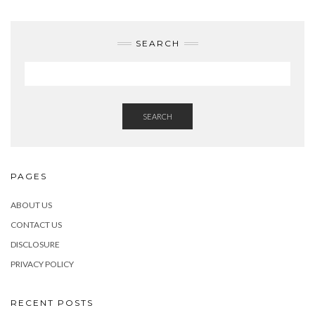
SEARCH
SEARCH
PAGES
ABOUT US
CONTACT US
DISCLOSURE
PRIVACY POLICY
RECENT POSTS