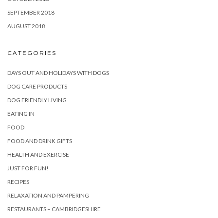
SEPTEMBER 2018
AUGUST 2018
CATEGORIES
DAYS OUT AND HOLIDAYS WITH DOGS
DOG CARE PRODUCTS
DOG FRIENDLY LIVING
EATING IN
FOOD
FOOD AND DRINK GIFTS
HEALTH AND EXERCISE
JUST FOR FUN!
RECIPES
RELAXATION AND PAMPERING
RESTAURANTS – CAMBRIDGESHIRE