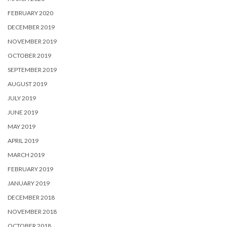
FEBRUARY 2020
DECEMBER 2019
NOVEMBER 2019
OCTOBER 2019
SEPTEMBER 2019
AUGUST 2019
JULY 2019
JUNE 2019
MAY 2019
APRIL 2019
MARCH 2019
FEBRUARY 2019
JANUARY 2019
DECEMBER 2018
NOVEMBER 2018
OCTOBER 2018