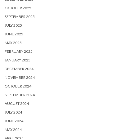
OCTOBER 2025
SEPTEMBER 2025
JULY 2025
JUNE 2025
MAY 2025
FEBRUARY 2025
JANUARY 2025
DECEMBER 2024
NOVEMBER 2024
OCTOBER 2024
SEPTEMBER 2024
AUGUST 2024
JULY 2024
JUNE 2024
MAY 2024
APRIL 2024