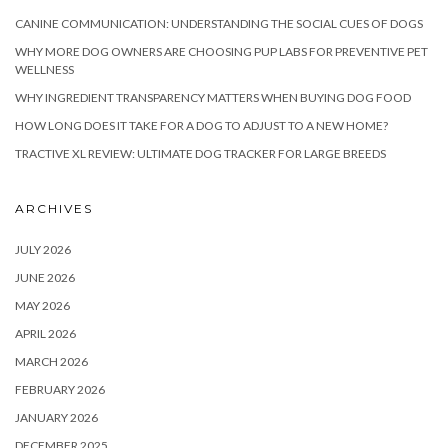
CANINE COMMUNICATION: UNDERSTANDING THE SOCIAL CUES OF DOGS
WHY MORE DOG OWNERS ARE CHOOSING PUP LABS FOR PREVENTIVE PET
WELLNESS
WHY INGREDIENT TRANSPARENCY MATTERS WHEN BUYING DOG FOOD
HOW LONG DOES IT TAKE FOR A DOG TO ADJUST TO A NEW HOME?
TRACTIVE XL REVIEW: ULTIMATE DOG TRACKER FOR LARGE BREEDS
ARCHIVES
JULY 2026
JUNE 2026
MAY 2026
APRIL 2026
MARCH 2026
FEBRUARY 2026
JANUARY 2026
DECEMBER 2025