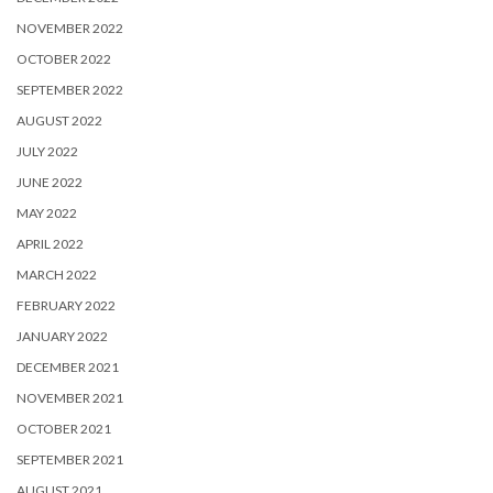
NOVEMBER 2022
OCTOBER 2022
SEPTEMBER 2022
AUGUST 2022
JULY 2022
JUNE 2022
MAY 2022
APRIL 2022
MARCH 2022
FEBRUARY 2022
JANUARY 2022
DECEMBER 2021
NOVEMBER 2021
OCTOBER 2021
SEPTEMBER 2021
AUGUST 2021