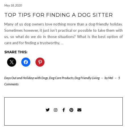
May 18, 2020
TOP TIPS FOR FINDING A DOG SITTER
Many of us dog owners love nothing more than a dog-friendly holiday.
Sometimes however, it just isn’t practical or possible to take them with
us, so what do we do in those situations? What is the best option of
care and for finding a trustworthy,
…
SHARE THIS:
Days Out and Holidays with Dogs
,
Dog Care Products
,
Dog Friendly Living
-
by
Mel
-
5
Comments
TWITTER
INSTAGRAM
FACEBOOK
PINTEREST
EMAIL