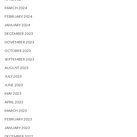
MARCH 2024
FEBRUARY 2024
JANUARY 2024
DECEMBER 2023
NOVEMBER 2023
OCTOBER 2023
SEPTEMBER 2023
AUGUST 2023
JULY 2023
JUNE 2023
MAY 2023
APRIL 2023
MARCH 2023
FEBRUARY 2023
JANUARY 2023
DECEMBER 2022