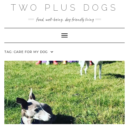
Skip
TWO PLUS DOGS
to
content
food, well-being. dog friendly living
Toggle Navigation
TAG:
CARE FOR MY DOG