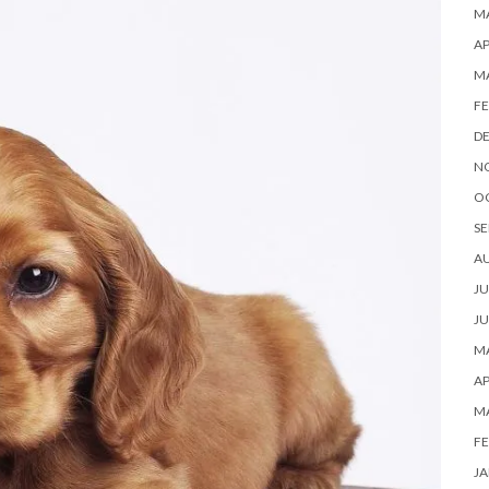
MA
AP
M
FE
D
N
O
SE
A
JU
JU
MA
AP
M
FE
JA