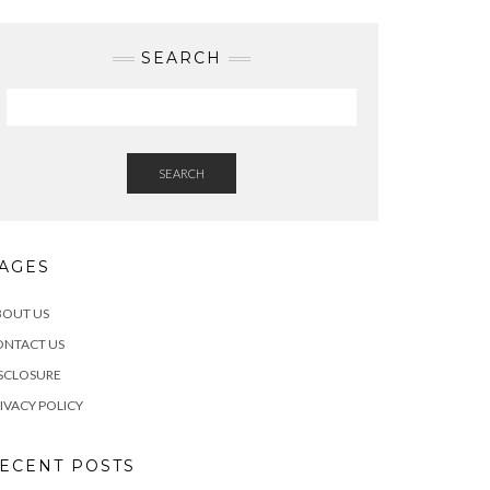
SEARCH
SEARCH
AGES
BOUT US
ONTACT US
SCLOSURE
IVACY POLICY
ECENT POSTS