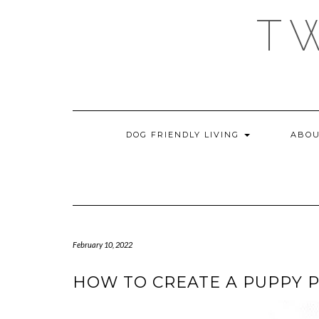
Skip
T
to
content
DOG FRIENDLY LIVING
ABOU
February 10, 2022
HOW TO CREATE A PUPPY 