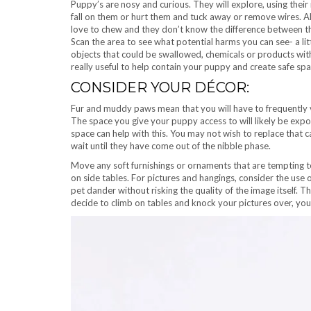
Puppy’s are nosy and curious. They will explore, using thei
fall on them or hurt them and tuck away or remove wires. 
love to chew and they don’t know the difference between the
Scan the area to see what potential harms you can see- a li
objects that could be swallowed, chemicals or products with
really useful to help contain your puppy and create safe spa
CONSIDER YOUR DÉCOR:
Fur and muddy paws mean that you will have to frequently 
The space you give your puppy access to will likely be expos
space can help with this. You may not wish to replace that 
wait until they have come out of the nibble phase.
Move any soft furnishings or ornaments that are tempting 
on side tables. For pictures and hangings, consider the use 
pet dander without risking the quality of the image itself. T
decide to climb on tables and knock your pictures over, you 