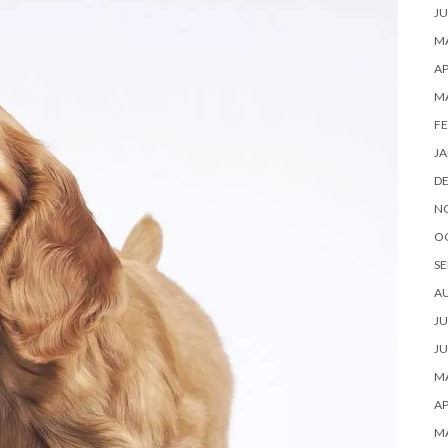
JU
MA
AP
M
FE
JA
D
N
O
SE
A
JU
JU
MA
AP
M