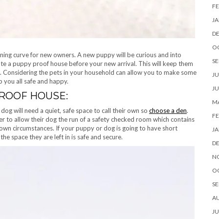
FE
JA
D
O
arning curve for new owners. A new puppy will be curious and into
SE
eate a puppy proof house before your new arrival. This will keep them
ng. Considering the pets in your household can allow you to make some
JU
 you all safe and happy.
JU
PROOF HOUSE:
MA
dog will need a quiet, safe space to call their own so
choose a den
.
FE
er to allow their dog the run of a safety checked room which contains
 own circumstances. If your puppy or dog is going to have short
JA
the space they are left in is safe and secure.
D
N
O
SE
A
JU