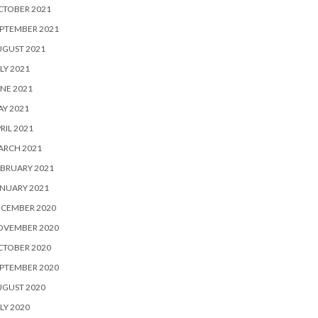
CTOBER 2021
PTEMBER 2021
UGUST 2021
LY 2021
NE 2021
Y 2021
RIL 2021
ARCH 2021
BRUARY 2021
NUARY 2021
ECEMBER 2020
OVEMBER 2020
CTOBER 2020
PTEMBER 2020
UGUST 2020
LY 2020