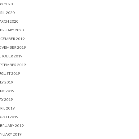
Y 2020
RIL 2020
ARCH 2020
BRUARY 2020
ECEMBER 2019
OVEMBER 2019
CTOBER 2019
PTEMBER 2019
UGUST 2019
LY 2019
NE 2019
Y 2019
RIL 2019
ARCH 2019
BRUARY 2019
NUARY 2019