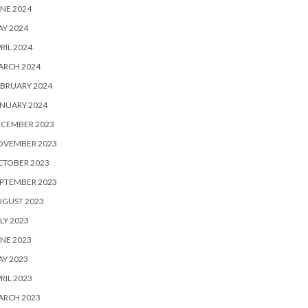
NE 2024
Y 2024
RIL 2024
ARCH 2024
BRUARY 2024
NUARY 2024
ECEMBER 2023
OVEMBER 2023
CTOBER 2023
PTEMBER 2023
UGUST 2023
LY 2023
NE 2023
Y 2023
RIL 2023
ARCH 2023