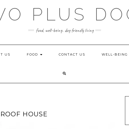
WO PLUS DO
food, well-being. dog friendly living
T US
FOOD
CONTACT US
WELL-BEIN
PROOF HOUSE