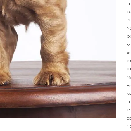
FE
JA
D
N
O
SE
A
JU
JU
MA
AP
M
FE
JA
D
N