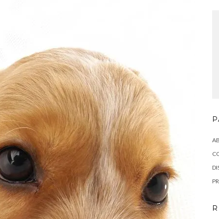
P
A
C
DI
PR
R