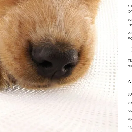
CA
O
W
PR
W
F
HO
H
TR
B
A
JU
JU
MA
AP
M