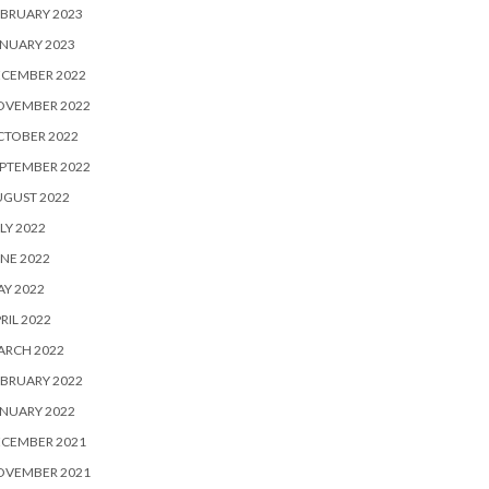
BRUARY 2023
NUARY 2023
ECEMBER 2022
OVEMBER 2022
CTOBER 2022
PTEMBER 2022
UGUST 2022
LY 2022
NE 2022
Y 2022
RIL 2022
ARCH 2022
BRUARY 2022
NUARY 2022
ECEMBER 2021
OVEMBER 2021