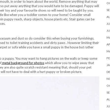
r mouth, in order to learn about the world. Remove anything that may
O
Also put away anything that you would hate to be damaged. Puppy will
SE
ir toy and your favourite shoes so will need to be taught by you.
ttle like when you a toddler comes to your home! Consider small
A
in puppy reach, sharp objects, house plants etc. Stair gates can be
ces.
JU
JU
MA
vacuum and dust so do consider this when buying your furnishings.
ed to toilet training accidents and dirty paws . However limiting their
AP
carpet or sofa while you have a small puppy in the house but rather
M
FE
to a puppy. You may want to hang pictures on the walls or keep some
of
metal background for photos
which allow you to wipe away that
JA
hey are also quite scratch resistant meaning that, should your pet
will not have to deal with a hurt puppy or broken picture.
D
N
O
SE
A
JU