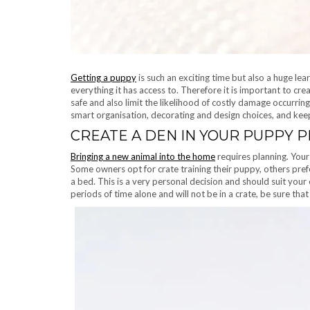
Getting a puppy
is such an exciting time but also a huge le
everything it has access to. Therefore it is important to cr
safe and also limit the likelihood of costly damage occurri
smart organisation, decorating and design choices, and keep
CREATE A DEN IN YOUR PUPPY 
Bringing a new animal into the home
requires planning. Your 
Some owners opt for crate training their puppy, others pref
a bed. This is a very personal decision and should suit your
periods of time alone and will not be in a crate, be sure that 