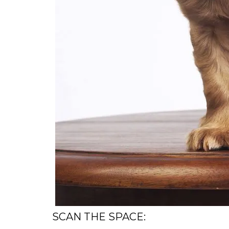
SCAN THE SPACE: