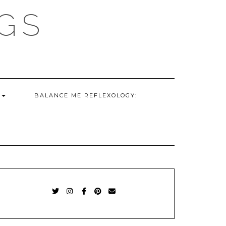
GS
G
BALANCE ME REFLEXOLOGY:
TWITTER
INSTAGRAM
FACEBOOK
PINTEREST
EMAIL