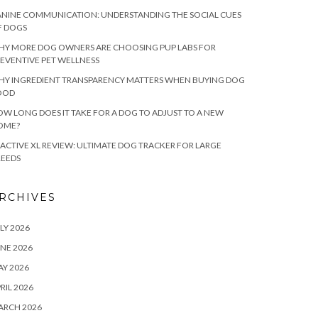
NINE COMMUNICATION: UNDERSTANDING THE SOCIAL CUES
F DOGS
HY MORE DOG OWNERS ARE CHOOSING PUP LABS FOR
EVENTIVE PET WELLNESS
HY INGREDIENT TRANSPARENCY MATTERS WHEN BUYING DOG
OOD
W LONG DOES IT TAKE FOR A DOG TO ADJUST TO A NEW
OME?
ACTIVE XL REVIEW: ULTIMATE DOG TRACKER FOR LARGE
REEDS
RCHIVES
LY 2026
NE 2026
Y 2026
RIL 2026
ARCH 2026