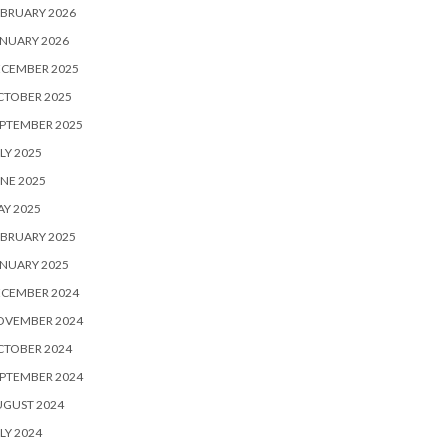
BRUARY 2026
NUARY 2026
ECEMBER 2025
CTOBER 2025
PTEMBER 2025
LY 2025
NE 2025
Y 2025
BRUARY 2025
NUARY 2025
ECEMBER 2024
OVEMBER 2024
CTOBER 2024
PTEMBER 2024
UGUST 2024
LY 2024