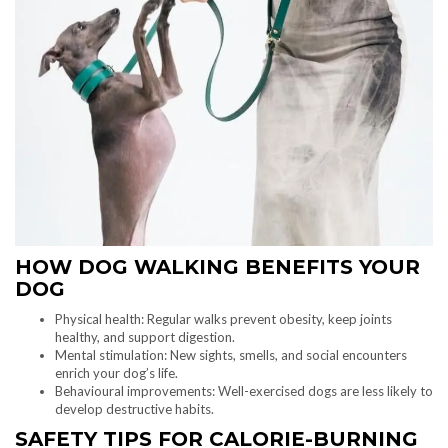
HOW DOG WALKING BENEFITS YOUR
DOG
Physical health: Regular walks prevent obesity, keep joints
healthy, and support digestion.
Mental stimulation: New sights, smells, and social encounters
enrich your dog’s life.
Behavioural improvements: Well-exercised dogs are less likely to
develop destructive habits.
SAFETY TIPS FOR CALORIE-BURNING