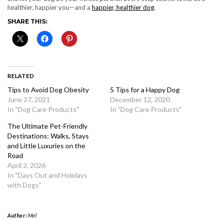
healthier, happier you—and a
happier, healthier dog
.
SHARE THIS:
RELATED
Tips to Avoid Dog Obesity
5 Tips for a Happy Dog
June 27, 2021
December 12, 2020
In "Dog Care Products"
In "Dog Care Products"
The Ultimate Pet-Friendly
Destinations: Walks, Stays
and Little Luxuries on the
Road
April 2, 2026
In "Days Out and Holidays
with Dogs"
Author:
Mel