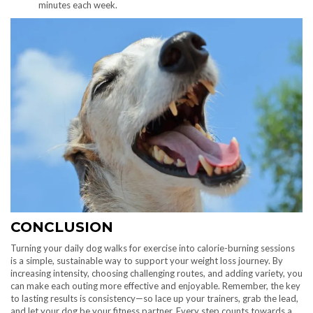
minutes each week.
CONCLUSION
Turning your daily dog walks for exercise into calorie-burning sessions
is a simple, sustainable way to support your weight loss journey. By
increasing intensity, choosing challenging routes, and adding variety, you
can make each outing more effective and enjoyable. Remember, the key
to lasting results is consistency—so lace up your trainers, grab the lead,
and let your dog be your fitness partner. Every step counts towards a