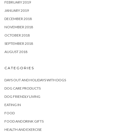
FEBRUARY 2019
JANUARY 2019
DECEMBER 2018
NOVEMBER 2018
OCTOBER 2018
SEPTEMBER 2018
AUGUST 2018
CATEGORIES
DAYS OUT AND HOLIDAYS WITH DOGS
DOG CARE PRODUCTS
DOG FRIENDLY LIVING
EATING IN
FOOD
FOOD AND DRINK GIFTS
HEALTH AND EXERCISE