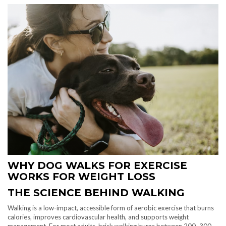
WHY DOG WALKS FOR EXERCISE
WORKS FOR WEIGHT LOSS
THE SCIENCE BEHIND WALKING
Walking is a low-impact, accessible form of aerobic exercise that burns
calories, improves cardiovascular health, and supports weight
management. For most adults, brisk walking burns between 200–300