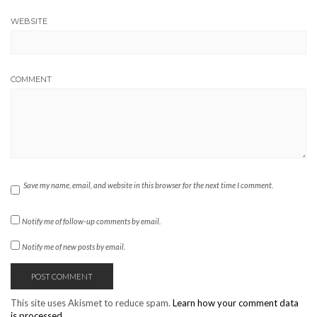
WEBSITE
COMMENT
Save my name, email, and website in this browser for the next time I comment.
Notify me of follow-up comments by email.
Notify me of new posts by email.
This site uses Akismet to reduce spam.
Learn how your comment data
is processed.