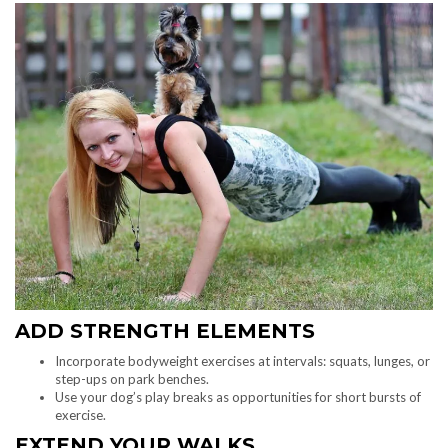
ADD STRENGTH ELEMENTS
Incorporate bodyweight exercises at intervals: squats, lunges, or
step-ups on park benches.
Use your dog’s play breaks as opportunities for short bursts of
exercise.
EXTEND YOUR WALKS