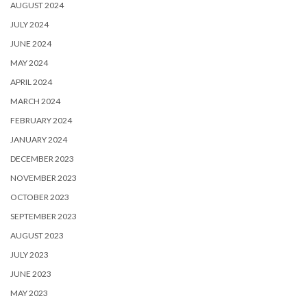
AUGUST 2024
JULY 2024
JUNE 2024
MAY 2024
APRIL 2024
MARCH 2024
FEBRUARY 2024
JANUARY 2024
DECEMBER 2023
NOVEMBER 2023
OCTOBER 2023
SEPTEMBER 2023
AUGUST 2023
JULY 2023
JUNE 2023
MAY 2023