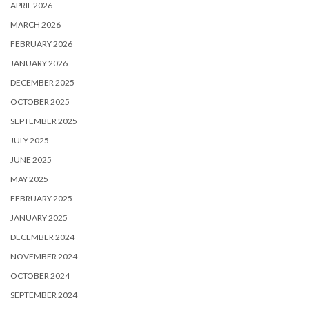
APRIL 2026
MARCH 2026
FEBRUARY 2026
JANUARY 2026
DECEMBER 2025
OCTOBER 2025
SEPTEMBER 2025
JULY 2025
JUNE 2025
MAY 2025
FEBRUARY 2025
JANUARY 2025
DECEMBER 2024
NOVEMBER 2024
OCTOBER 2024
SEPTEMBER 2024