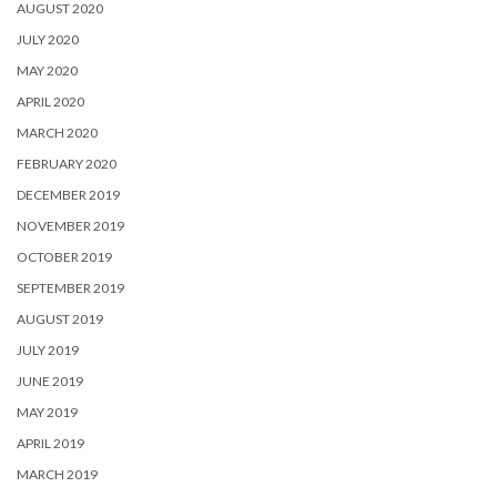
AUGUST 2020
JULY 2020
MAY 2020
APRIL 2020
MARCH 2020
FEBRUARY 2020
DECEMBER 2019
NOVEMBER 2019
OCTOBER 2019
SEPTEMBER 2019
AUGUST 2019
JULY 2019
JUNE 2019
MAY 2019
APRIL 2019
MARCH 2019