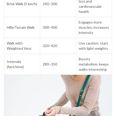
loss and
Brisk Walk (5 km/h)
240–300
cardiovascular
health
Engages more
Hilly/Terrain Walk
300–400
muscles, increases
intensity
Walk with
Use caution; start
320–420
Weighted Vest
with light weights
Boosts
Intervals
280–350
metabolism, keeps
(fast/slow)
walks interesting