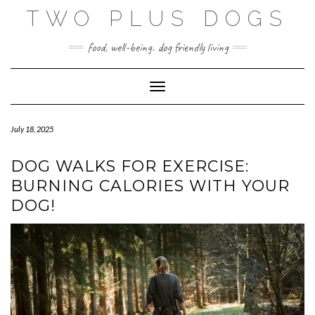
Skip
TWO PLUS DOGS
to
content
food, well-being. dog friendly living
Toggle Navigation
July 18, 2025
DOG WALKS FOR EXERCISE:
BURNING CALORIES WITH YOUR
DOG!