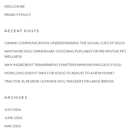
DISCLOSURE
PRIVACY POLICY
RECENT POSTS
CANINE COMMUNICATION: UNDERSTANDING THE SOCIAL CUES OF DOGS
WHY MORE DOG OWNERS ARE CHOOSING PUP LABS FOR PREVENTIVE PET
WELLNESS
WHY INGREDIENT TRANSPARENCY MATTERS WHEN BUYING DOG FOOD
HOW LONG DOES IT TAKE FOR A DOG TO ADJUST TO A NEW HOME?
TRACTIVE XL REVIEW: ULTIMATE DOG TRACKER FOR LARGE BREEDS
ARCHIVES
JULY 2026
JUNE 2026
MAY 2026