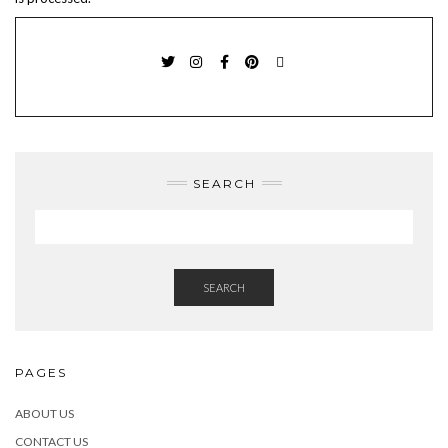
TWITTER
INSTAGRAM
FACEBOOK
PINTEREST
EMAIL
SEARCH
SEARCH
PAGES
ABOUT US
CONTACT US