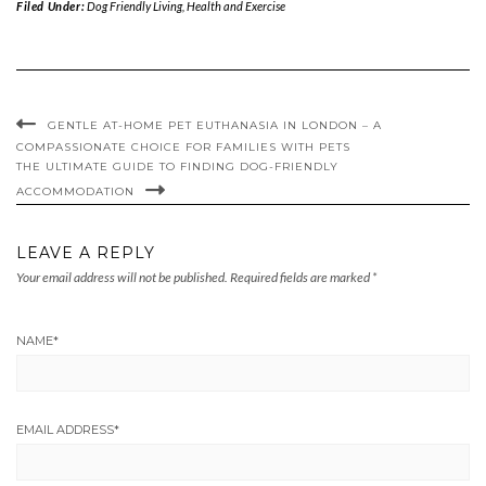
Filed Under:
Dog Friendly Living
,
Health and Exercise
GENTLE AT-HOME PET EUTHANASIA IN LONDON – A
COMPASSIONATE CHOICE FOR FAMILIES WITH PETS
THE ULTIMATE GUIDE TO FINDING DOG-FRIENDLY
ACCOMMODATION
LEAVE A REPLY
Your email address will not be published.
Required fields are marked
*
NAME
*
EMAIL ADDRESS
*