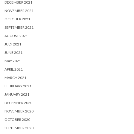
DECEMBER 2021
NOVEMBER 2021
OCTOBER 2021
SEPTEMBER 2021
AUGUST 2021
JULY 2021
JUNE 2021
MAY 2021
APRIL 2021
MARCH 2021
FEBRUARY 2021
JANUARY 2021
DECEMBER 2020
NOVEMBER 2020
OCTOBER 2020
SEPTEMBER 2020