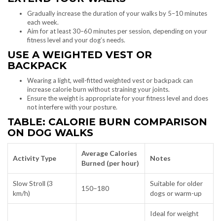
Gradually increase the duration of your walks by 5–10 minutes
each week.
Aim for at least 30–60 minutes per session, depending on your
fitness level and your dog’s needs.
USE A WEIGHTED VEST OR
BACKPACK
Wearing a light, well-fitted weighted vest or backpack can
increase calorie burn without straining your joints.
Ensure the weight is appropriate for your fitness level and does
not interfere with your posture.
TABLE: CALORIE BURN COMPARISON
ON DOG WALKS
Average Calories
Activity Type
Notes
Burned (per hour)
Slow Stroll (3
Suitable for older
150–180
km/h)
dogs or warm-up
Ideal for weight