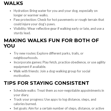
WALKS
Hydration: Bring water for you and your dog, especially on
longer or warmer walks.
Paw protection: Check for hot pavements or rough terrain that
could injure your dog’s paws.
Visibility: Wear reflective gear if walking early or late, and use a
sturdy lead.
MAKING WALKS FUN FOR BOTH OF
YOU
Try new routes: Explore different parks, trails, or
neighbourhoods.
Incorporate games: Play fetch, practice obedience, or use agility
equipment if available.
Walk with friends: Join a dog-walking group for social
motivation.
TIPS FOR STAYING CONSISTENT
Schedule walks: Treat them as non-negotiable appointments in
your diary.
Track your progress: Use apps to log distance, steps, and
calories burned.
Set goals: Aim for a certain number of steps, distance, or active