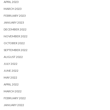
APRIL 2023
MARCH 2023
FEBRUARY 2023
JANUARY 2023
DECEMBER 2022
NOVEMBER 2022
OCTOBER 2022
SEPTEMBER 2022
AUGUST 2022
JULY 2022
JUNE 2022
MAY 2022
APRIL 2022
MARCH 2022
FEBRUARY 2022
JANUARY 2022