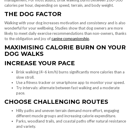
calories per hour, depending on speed, terrain, and body weight.
THE DOG FACTOR
Walking with your dog increases motivation and consistency and is also
wonderful for your wellbeing. Studies show that dog owners are more
likely to meet daily exercise recommendations than non-owners, thanks
to the obligation and joy of
canine companionship
.
MAXIMISING CALORIE BURN ON YOUR
DOG WALKS
INCREASE YOUR PACE
Brisk walking (4–6 km/h) burns significantly more calories than a
slow stroll.
Use a fitness tracker or smartphone app to monitor your speed.
Try intervals: alternate between fast walking and a moderate
pace.
CHOOSE CHALLENGING ROUTES
Hilly paths and uneven terrain demand more effort, engaging
different muscle groups and increasing calorie expenditure.
Parks, woodland trails, and coastal paths offer natural resistance
and variety.