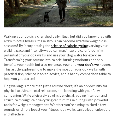
Walking your dog is a cherished daily ritual, but did you know that with
a few mindful tweaks, these strolls can become effective weight loss
sessions? By incorporating the
science of calorie cycling
varying your
walking pace and intensity—you can maximize the calorie-burning
potential of your dog walks and use your dog walks for exercise.
Transforming your routine into calorie-burning workouts not only
benefits your health but also
enhances your and your dog’s well-bein
g.
This article explores how to make the most of your dog walks with
practical tips, science-backed advice, and a handy comparison table to
help you get started.
Dog walking is more than just a routine chore; it’s an opportunity for
physical activity, mental relaxation, and bonding with your furry
companion. While a leisurely stroll is beneficial, adding intention and
structure through calorie cycling can turn these outings into powerful
tools for weight management. Whether you’re aiming to shed a few
pounds or simply boost your fitness, dog walks can be both enjoyable
and effective.