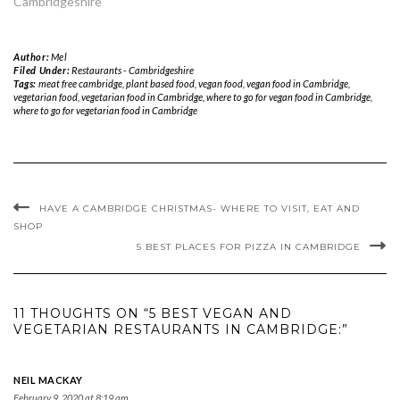
Cambridgeshire"
Author:
Mel
Filed Under:
Restaurants - Cambridgeshire
Tags:
meat free cambridge
,
plant based food
,
vegan food
,
vegan food in Cambridge
,
vegetarian food
,
vegetarian food in Cambridge
,
where to go for vegan food in Cambridge
,
where to go for vegetarian food in Cambridge
HAVE A CAMBRIDGE CHRISTMAS- WHERE TO VISIT, EAT AND
SHOP
5 BEST PLACES FOR PIZZA IN CAMBRIDGE
11 THOUGHTS ON “5 BEST VEGAN AND
VEGETARIAN RESTAURANTS IN CAMBRIDGE:”
NEIL MACKAY
February 9, 2020 at 8:19 am