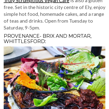
Truly Scrumptious Vegan Cafe
is also a gluten
free. Set in the historic city centre of Ely, enjoy
simple hot food, homemade cakes, and a range
of teas and drinks. Open from Tuesday to
Saturday, 9-5pm.
PROVENANCE- BRIX AND MORTAR,
WHITTLESFORD: