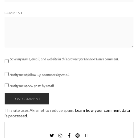
COMMENT
Save my name, email, and website in this browser for the next time I comment.
Notify me of follow-up comments by email.
Notify me of new posts by email.
This site uses Akismet to reduce spam.
Learn how your comment data
is processed.