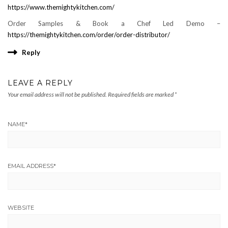
https://www.themightykitchen.com/
Order Samples & Book a Chef Led Demo –
https://themightykitchen.com/order/order-distributor/
Reply
LEAVE A REPLY
Your email address will not be published.
Required fields are marked
*
NAME
*
EMAIL ADDRESS
*
WEBSITE