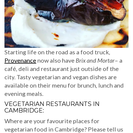
Starting life on the road as a food truck,
Provenance
now also have
Brix and Mortar
– a
café, deli and restaurant just outside of the
city. Tasty vegetarian and vegan dishes are
available on their menu for brunch, lunch and
evening meals.
VEGETARIAN RESTAURANTS IN
CAMBRIDGE:
Where are your favourite places for
vegetarian food in Cambridge? Please tell us