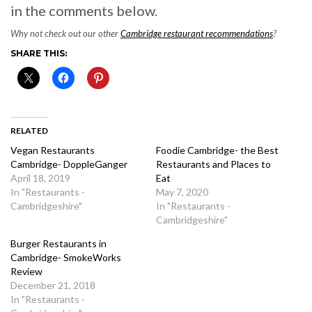
in the comments below.
Why not check out our other
Cambridge restaurant recommendations
?
SHARE THIS:
RELATED
Vegan Restaurants
Foodie Cambridge- the Best
Cambridge- DoppleGanger
Restaurants and Places to
April 18, 2019
Eat
In "Restaurants -
May 7, 2020
Cambridgeshire"
In "Restaurants -
Cambridgeshire"
Burger Restaurants in
Cambridge- SmokeWorks
Review
December 21, 2018
In "Restaurants -