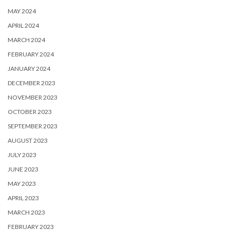
MAY 2024
APRIL 2024
MARCH 2024
FEBRUARY 2024
JANUARY 2024
DECEMBER 2023
NOVEMBER 2023
OCTOBER 2023
SEPTEMBER 2023
AUGUST 2023
JULY 2023
JUNE 2023
MAY 2023
APRIL 2023
MARCH 2023
FEBRUARY 2023