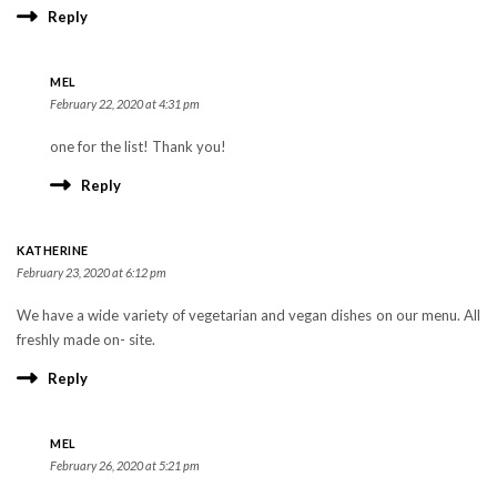
Reply
MEL
February 22, 2020 at 4:31 pm
one for the list! Thank you!
Reply
KATHERINE
February 23, 2020 at 6:12 pm
We have a wide variety of vegetarian and vegan dishes on our menu. All
freshly made on- site.
Reply
MEL
February 26, 2020 at 5:21 pm