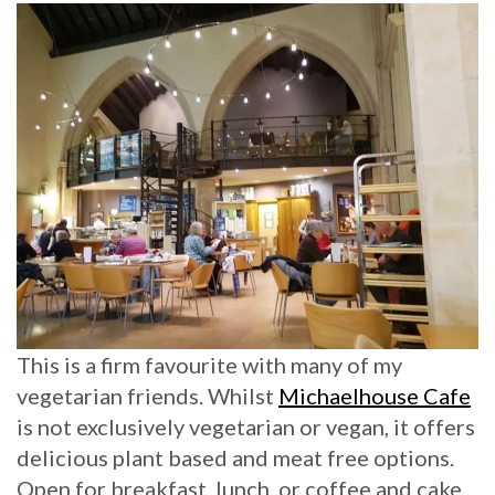
This is a firm favourite with many of my
vegetarian friends. Whilst
Michaelhouse Cafe
is not exclusively vegetarian or vegan, it offers
delicious plant based and meat free options.
Open for breakfast, lunch, or coffee and cake,