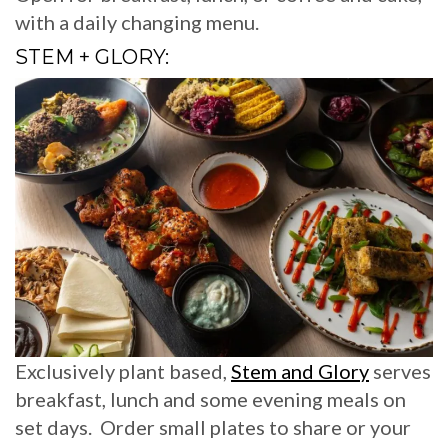
with a daily changing menu.
STEM + GLORY:
Exclusively plant based,
Stem and Glory
serves
breakfast, lunch and some evening meals on
set days. Order small plates to share or your