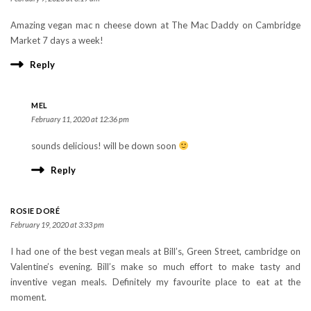
Amazing vegan mac n cheese down at The Mac Daddy on Cambridge
Market 7 days a week!
Reply
MEL
February 11, 2020 at 12:36 pm
sounds delicious! will be down soon
Reply
ROSIE DORÉ
February 19, 2020 at 3:33 pm
I had one of the best vegan meals at Bill’s, Green Street, cambridge on
Valentine’s evening. Bill’s make so much effort to make tasty and
inventive vegan meals. Definitely my favourite place to eat at the
moment.