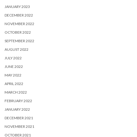
JANUARY 2023
DECEMBER 2022
NOVEMBER 2022
OCTOBER 2022
SEPTEMBER 2022
AUGUST 2022
JULY 2022
JUNE 2022
MAY 2022
APRIL 2022
MARCH 2022
FEBRUARY 2022
JANUARY 2022
DECEMBER 2021
NOVEMBER 2021
OCTOBER 2021