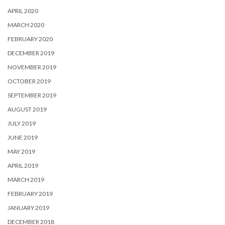
APRIL 2020
MARCH 2020
FEBRUARY 2020
DECEMBER 2019
NOVEMBER 2019
OCTOBER 2019
SEPTEMBER 2019
AUGUST 2019
JULY 2019
JUNE 2019
MAY 2019
APRIL 2019
MARCH 2019
FEBRUARY 2019
JANUARY 2019
DECEMBER 2018