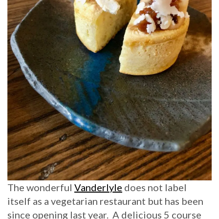
The wonderful
Vanderlyle
does not label
itself as a vegetarian restaurant but has been
since opening last year. A delicious 5 course