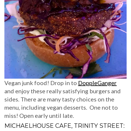
Vegan junk food! Drop in to
DoppleGanger
and enjoy these really satisfying burgers and
sides. There are many tasty choices on the
menu, including vegan desserts. One not to
miss! Open early until late.
MICHAELHOUSE CAFE, TRINITY STREET: