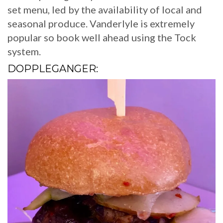
set menu, led by the availability of local and
seasonal produce. Vanderlyle is extremely
popular so book well ahead using the Tock
system.
DOPPLEGANGER: