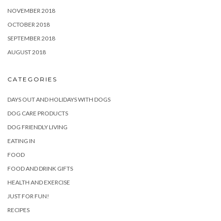
NOVEMBER 2018
OCTOBER 2018
SEPTEMBER 2018
AUGUST 2018
CATEGORIES
DAYS OUT AND HOLIDAYS WITH DOGS
DOG CARE PRODUCTS
DOG FRIENDLY LIVING
EATING IN
FOOD
FOOD AND DRINK GIFTS
HEALTH AND EXERCISE
JUST FOR FUN!
RECIPES