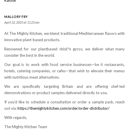
Kalook
MALLORY FRY
April 22, 2025 at 11:23 am
At The Mighty Kitchen, we blend traditional Mediterranean flavors with
innovative plant-based products.
Renowned for our plantbased chick*n gyros, we deliver what many
consider the best in the world.
Our goal is to work with food service businesses—be it restaurants,
hotels, catering companies, or cafes—that wish to elevate their menus
with nutritious meat alternatives.
We are specifically targeting Britain and are offering chef-led
demonstrations or product samples delivered directly to you.
If you’d like to schedule a consultation or order a sample pack, reach
out via:
https://themightykitchen.com/order/order-distributor/
With regards,
The Mighty Kitchen Team