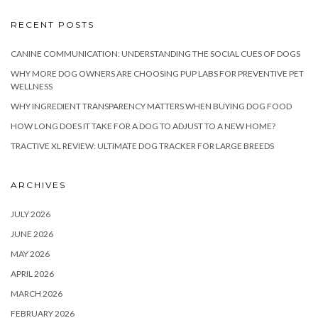
RECENT POSTS
CANINE COMMUNICATION: UNDERSTANDING THE SOCIAL CUES OF DOGS
WHY MORE DOG OWNERS ARE CHOOSING PUP LABS FOR PREVENTIVE PET
WELLNESS
WHY INGREDIENT TRANSPARENCY MATTERS WHEN BUYING DOG FOOD
HOW LONG DOES IT TAKE FOR A DOG TO ADJUST TO A NEW HOME?
TRACTIVE XL REVIEW: ULTIMATE DOG TRACKER FOR LARGE BREEDS
ARCHIVES
JULY 2026
JUNE 2026
MAY 2026
APRIL 2026
MARCH 2026
FEBRUARY 2026