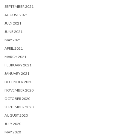
SEPTEMBER 2021
AUGUST 2021
JULY 2021
JUNE 2021
MAY 2021
APRIL 2021
MARCH 2021
FEBRUARY 2021
JANUARY 2021
DECEMBER 2020
NOVEMBER 2020
OCTOBER 2020
SEPTEMBER 2020
AUGUST 2020
JULY 2020
MAY 2020