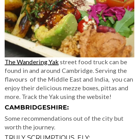
The Wandering Yak
street food truck can be
found in and around Cambridge. Serving the
flavours of the Middle East and India, you can
enjoy their delicious mezze boxes, pittas and
more. Track the Yak using the website!
CAMBRIDGESHIRE:
Some recommendations out of the city but
worth the journey.
TRULY SCRUMPTIOUS, ELY: