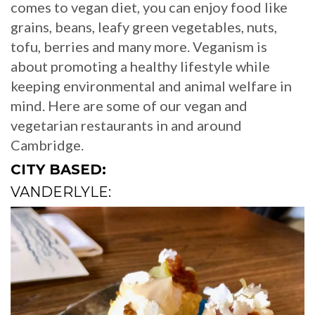
comes to vegan diet, you can enjoy food like
grains, beans, leafy green vegetables, nuts,
tofu, berries and many more. Veganism is
about promoting a healthy lifestyle while
keeping environmental and animal welfare in
mind. Here are some of our vegan and
vegetarian restaurants in and around
Cambridge.
CITY BASED:
VANDERLYLE: