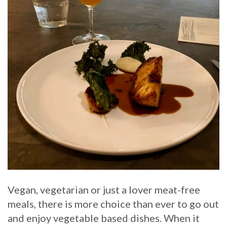
Vegan, vegetarian or just a lover meat-free
meals, there is more choice than ever to go out
and enjoy vegetable based dishes. When it