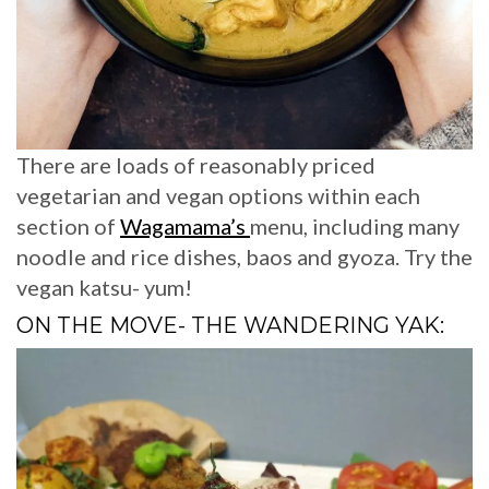
There are loads of reasonably priced
vegetarian and vegan options within each
section of
Wagamama’s
menu, including many
noodle and rice dishes, baos and gyoza. Try the
vegan katsu- yum!
ON THE MOVE- THE WANDERING YAK: