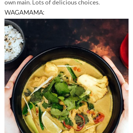
own main. Lots of delicious choices.
WAGAMAMA: