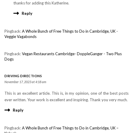
thanks for adding this Katherine.
Reply
Pingback:
A Whole Bunch of Free Things to Do in Cambridge, UK -
Veggie Vagabonds
Pingback:
Vegan Restaurants Cambridge- DoppleGanger - Two Plus
Dogs
DRIVING DIRECTIONS
November 17, 2023 at 4:18 am
This is an excellent article. This is, in my opinion, one of the best posts
ever written. Your work is excellent and inspiring. Thank you very much.
Reply
Pingback:
A Whole Bunch of Free Things to Do in Cambridge, UK –