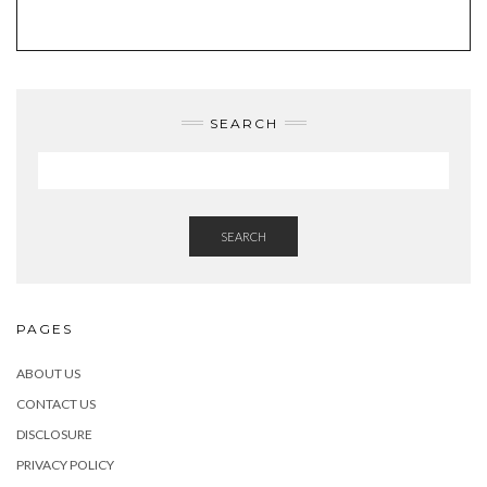
TWITTER
INSTAGRAM
FACEBOOK
PINTEREST
EMAIL
SEARCH
SEARCH
PAGES
ABOUT US
CONTACT US
DISCLOSURE
PRIVACY POLICY