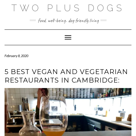
Skip
TWO PLUS DOGS
to
content
food, well-being. dog friendly living
Toggle Navigation
February 8, 2020
5 BEST VEGAN AND VEGETARIAN
RESTAURANTS IN CAMBRIDGE: