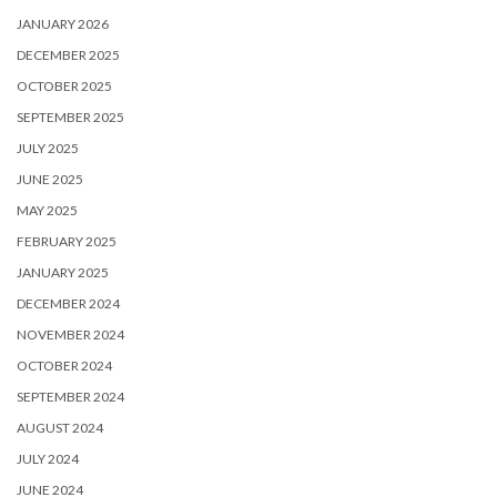
JANUARY 2026
DECEMBER 2025
OCTOBER 2025
SEPTEMBER 2025
JULY 2025
JUNE 2025
MAY 2025
FEBRUARY 2025
JANUARY 2025
DECEMBER 2024
NOVEMBER 2024
OCTOBER 2024
SEPTEMBER 2024
AUGUST 2024
JULY 2024
JUNE 2024