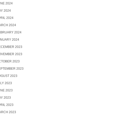
NE 2024
Y 2024
RIL 2024
ARCH 2024
EBRUARY 2024
ANUARY 2024
ECEMBER 2023
OVEMBER 2023
CTOBER 2023
EPTEMBER 2023
UGUST 2023
LY 2023
NE 2023
Y 2023
RIL 2023
ARCH 2023