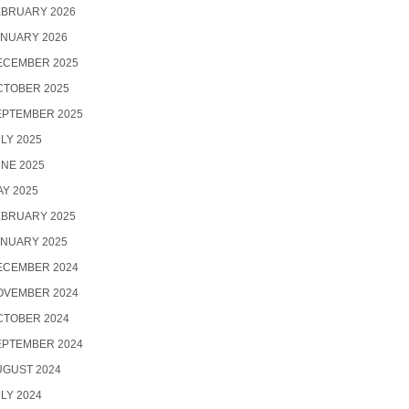
EBRUARY 2026
ANUARY 2026
ECEMBER 2025
CTOBER 2025
EPTEMBER 2025
LY 2025
NE 2025
Y 2025
EBRUARY 2025
ANUARY 2025
ECEMBER 2024
OVEMBER 2024
CTOBER 2024
EPTEMBER 2024
UGUST 2024
LY 2024