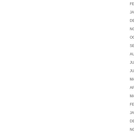
F
J
D
N
O
S
A
JU
JU
MA
AP
M
F
J
D
N