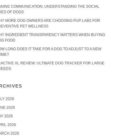
ANINE COMMUNICATION: UNDERSTANDING THE SOCIAL
UES OF DOGS
HY MORE DOG OWNERS ARE CHOOSING PUP LABS FOR
REVENTIVE PET WELLNESS
HY INGREDIENT TRANSPARENCY MATTERS WHEN BUYING
OG FOOD
W LONG DOES IT TAKE FOR A DOG TO ADJUST TO A NEW
OME?
RACTIVE XL REVIEW: ULTIMATE DOG TRACKER FOR LARGE
REEDS
RCHIVES
LY 2026
NE 2026
Y 2026
RIL 2026
ARCH 2026