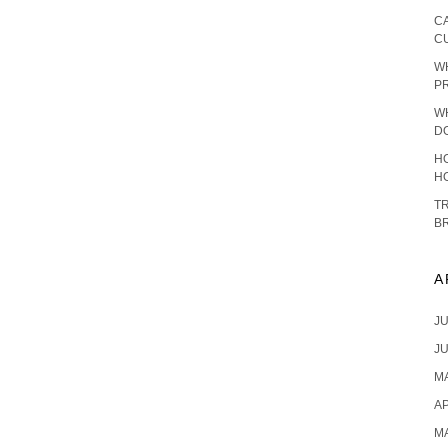
C
C
W
P
W
D
HO
H
T
B
A
JU
JU
MA
AP
M