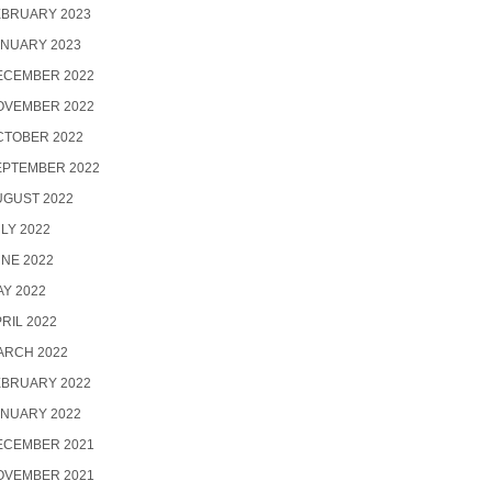
EBRUARY 2023
ANUARY 2023
ECEMBER 2022
OVEMBER 2022
CTOBER 2022
EPTEMBER 2022
UGUST 2022
LY 2022
NE 2022
Y 2022
RIL 2022
ARCH 2022
EBRUARY 2022
ANUARY 2022
ECEMBER 2021
OVEMBER 2021