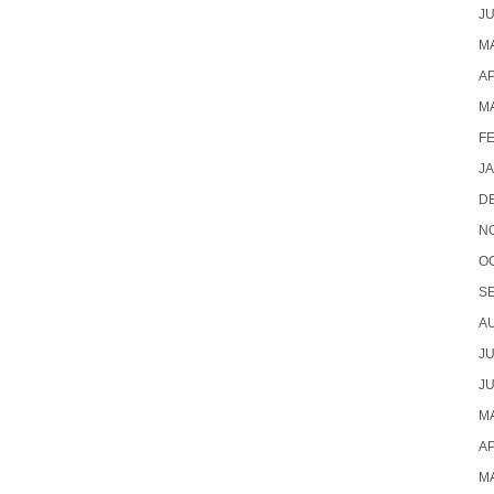
JU
MA
AP
M
F
J
D
N
O
S
A
JU
JU
MA
AP
M