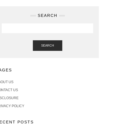
SEARCH
SEARCH
AGES
BOUT US
ONTACT US
ISCLOSURE
RIVACY POLICY
ECENT POSTS