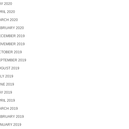
Y 2020
RIL 2020
ARCH 2020
EBRUARY 2020
ECEMBER 2019
OVEMBER 2019
CTOBER 2019
EPTEMBER 2019
UGUST 2019
LY 2019
NE 2019
Y 2019
RIL 2019
ARCH 2019
EBRUARY 2019
ANUARY 2019