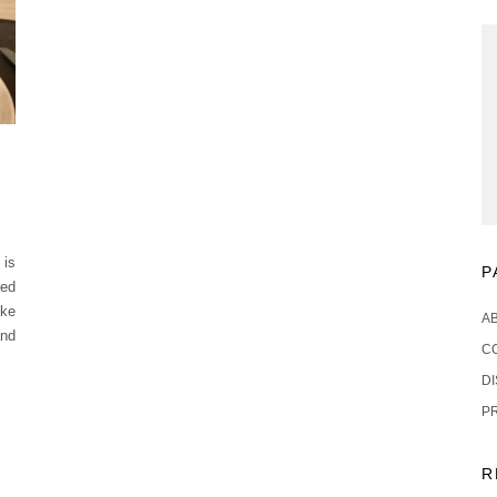
 is
P
sed
ike
A
and
C
D
P
R