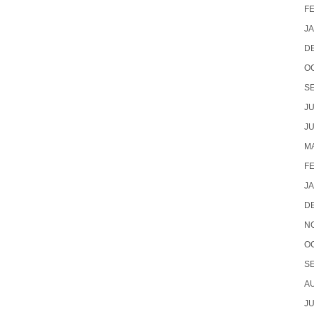
F
J
D
O
S
JU
JU
MA
F
J
D
N
O
S
A
JU