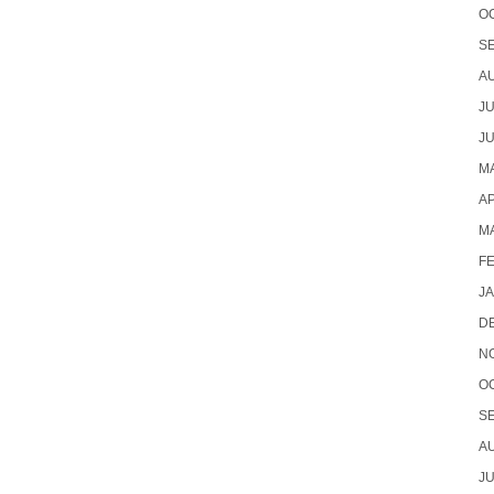
O
S
A
JU
JU
MA
AP
M
F
J
D
N
O
S
A
JU