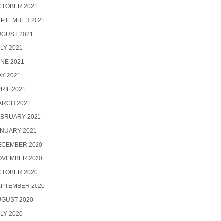
CTOBER 2021
EPTEMBER 2021
UGUST 2021
LY 2021
NE 2021
Y 2021
RIL 2021
ARCH 2021
EBRUARY 2021
ANUARY 2021
ECEMBER 2020
OVEMBER 2020
CTOBER 2020
EPTEMBER 2020
UGUST 2020
LY 2020