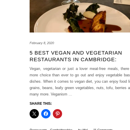
February 8, 2020
5 BEST VEGAN AND VEGETARIAN
RESTAURANTS IN CAMBRIDGE:
Vegan, vegetarian or just a lover meat-free meals, there
more choice than ever to go out and enjoy vegetable ba
dishes. When it comes to vegan diet, you can enjoy food l
grains, beans, leafy green vegetables, nuts, tofu, berries 
many more. Veganism
…
SHARE THIS: