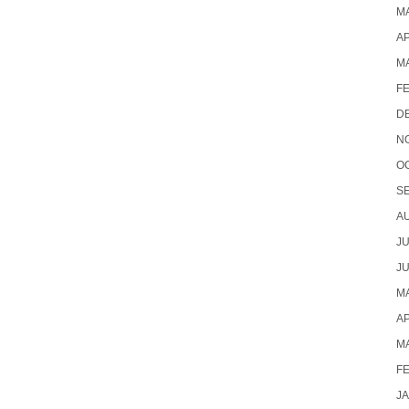
MA
AP
M
F
D
N
O
S
A
JU
JU
MA
AP
M
F
J