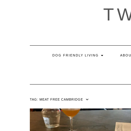
Skip
T
to
content
DOG FRIENDLY LIVING
ABOU
TAG:
MEAT FREE CAMBRIDGE