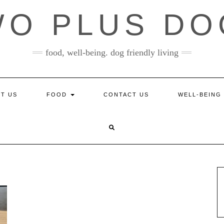
WO PLUS DO
food, well-being. dog friendly living
T US
FOOD
CONTACT US
WELL-BEING