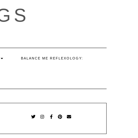
GS
BALANCE ME REFLEXOLOGY:
TWITTER
INSTAGRAM
FACEBOOK
PINTEREST
EMAIL