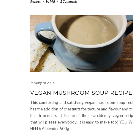
Recipes
-
by
Mel
-
2 Comments
January 10, 2021
VEGAN MUSHROOM SOUP RECIPE
This comforting and satisfying vegan mushroom soup rec
has the addition of chestnuts for texture and flavour and th
health benefits. It is one of those accidently vegan reci
that will please everybody. It is easy to make too! YOU W
NEED: A blender 500g
…