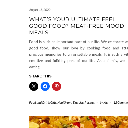
August 13, 2020
WHAT’S YOUR ULTIMATE FEEL
GOOD FOOD? MEAT-FREE MOOD
MEALS.
Food is such an important part of our life. We celebrate w
good food, show our love by cooking food and atta
precious memories to unforgettable meals. It is such a vit
emotive and fulfilling part of our life. As a family, we 
eating
…
SHARE THIS:
Food and Drink Gifts
,
Health and Exercise
,
Recipes
-
by
Mel
-
12 Comme