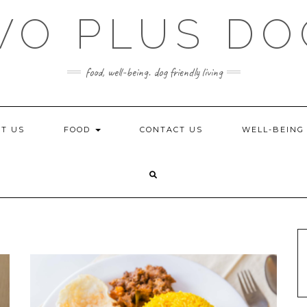
WO PLUS DO
food, well-being. dog friendly living
T US
FOOD
CONTACT US
WELL-BEIN