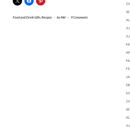
O
SE
Food and Drink Gifts
,
Recipes
-
by
Mel
-
9 Comments
A
JU
JU
MA
AP
M
FE
JA
D
N
O
SE
A
JU