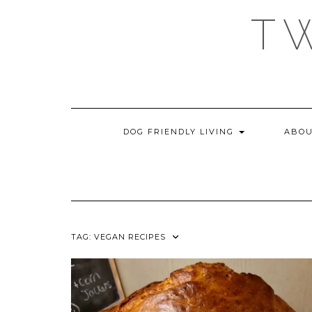
Skip
T
to
content
DOG FRIENDLY LIVING
ABOU
TAG:
VEGAN RECIPES