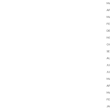
MA
AP
M
FE
D
N
O
SE
A
JU
JU
MA
AP
M
FE
JA