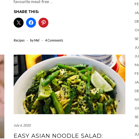
favourite meat-free
…
FE
SHARE THIS:
JA
D
O
SE
Recipes
-
by
Mel
-
4 Comments
JU
JU
MA
FE
JA
D
N
O
SE
A
July 6, 2020
JU
EASY ASIAN NOODLE SALAD: