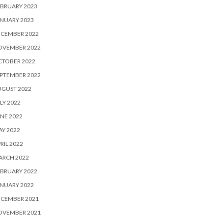
BRUARY 2023
NUARY 2023
ECEMBER 2022
OVEMBER 2022
CTOBER 2022
PTEMBER 2022
UGUST 2022
LY 2022
NE 2022
Y 2022
RIL 2022
ARCH 2022
BRUARY 2022
NUARY 2022
ECEMBER 2021
OVEMBER 2021