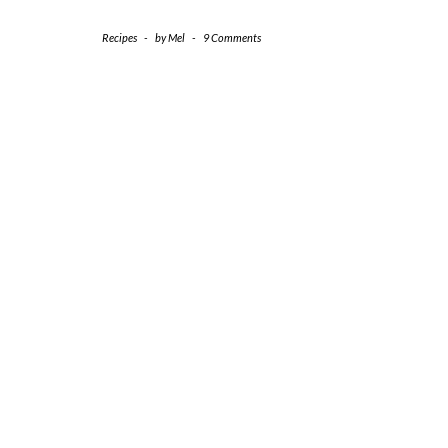
Recipes
-
by
Mel
-
9 Comments