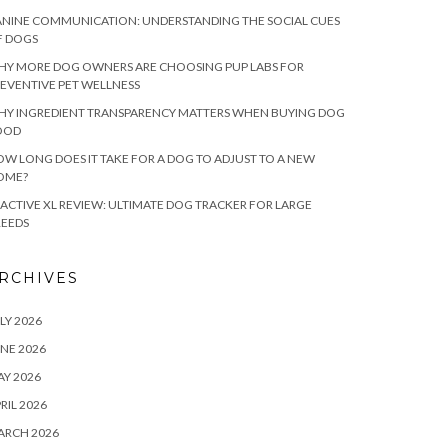
NINE COMMUNICATION: UNDERSTANDING THE SOCIAL CUES
F DOGS
HY MORE DOG OWNERS ARE CHOOSING PUP LABS FOR
EVENTIVE PET WELLNESS
HY INGREDIENT TRANSPARENCY MATTERS WHEN BUYING DOG
OOD
W LONG DOES IT TAKE FOR A DOG TO ADJUST TO A NEW
OME?
ACTIVE XL REVIEW: ULTIMATE DOG TRACKER FOR LARGE
REEDS
RCHIVES
LY 2026
NE 2026
Y 2026
RIL 2026
ARCH 2026