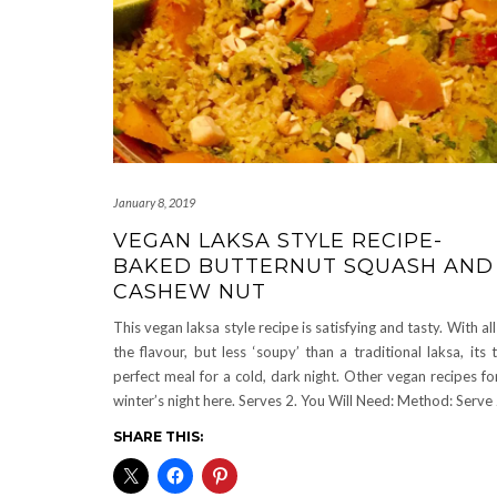
January 8, 2019
VEGAN LAKSA STYLE RECIPE-
BAKED BUTTERNUT SQUASH AND
CASHEW NUT
This vegan laksa style recipe is satisfying and tasty. With all
the flavour, but less ‘soupy’ than a traditional laksa, its 
perfect meal for a cold, dark night. Other vegan recipes fo
winter’s night here. Serves 2. You Will Need: Method: Serve
SHARE THIS: