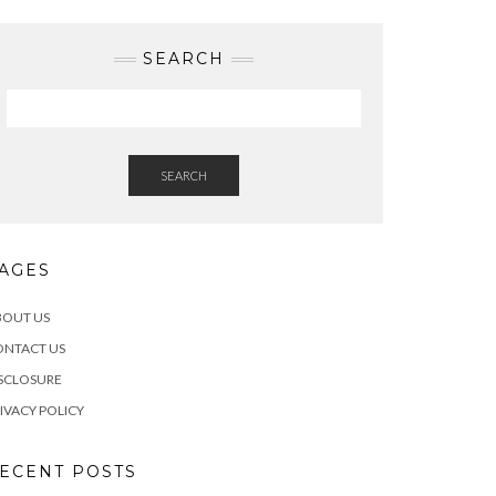
SEARCH
SEARCH
AGES
BOUT US
ONTACT US
SCLOSURE
IVACY POLICY
ECENT POSTS