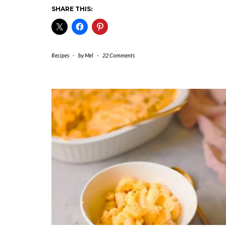
SHARE THIS:
Recipes
-
by
Mel
-
22 Comments