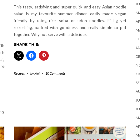
JU
This tasty, satisfying and super quick and easy Asian noodle
MA
salad is my favourite summer dinner, easily made vegan
friendly by using rice, soba or udon noodles. Filling yet
AP
refreshing, packed with goodness and really simple to put
M
together. Why not serve with a delicious
…
FE
SHARE THIS:
ith
JA
ch
D
al,
N
are
Recipes
-
by
Mel
-
10 Comments
O
SE
A
JU
JU
nts
MA
AP
M