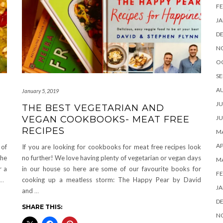
FE
JA
D
N
O
SE
A
January 5, 2019
JU
THE BEST VEGETARIAN AND
VEGAN COOKBOOKS- MEAT FREE
JU
RECIPES
MA
AP
 of
If you are looking for cookbooks for meat free recipes look
the
no further! We love having plenty of vegetarian or vegan days
M
r a
in our house so here are some of our favourite books for
FE
…
cooking up a meatless storm: The Happy Pear by David
JA
and
…
D
SHARE THIS:
N