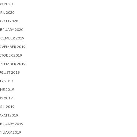
Y 2020
RIL 2020
ARCH 2020
BRUARY 2020
ECEMBER 2019
OVEMBER 2019
CTOBER 2019
PTEMBER 2019
UGUST 2019
LY 2019
NE 2019
Y 2019
RIL 2019
ARCH 2019
BRUARY 2019
NUARY 2019