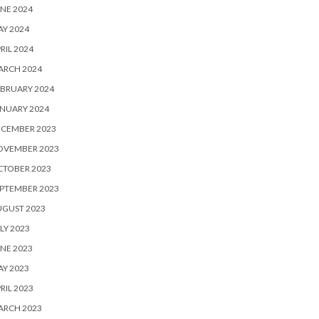
NE 2024
Y 2024
RIL 2024
ARCH 2024
BRUARY 2024
NUARY 2024
ECEMBER 2023
OVEMBER 2023
CTOBER 2023
PTEMBER 2023
UGUST 2023
LY 2023
NE 2023
Y 2023
RIL 2023
ARCH 2023