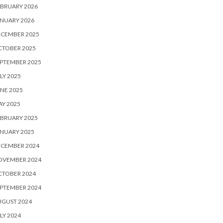
BRUARY 2026
NUARY 2026
ECEMBER 2025
CTOBER 2025
PTEMBER 2025
LY 2025
NE 2025
Y 2025
BRUARY 2025
NUARY 2025
ECEMBER 2024
OVEMBER 2024
CTOBER 2024
PTEMBER 2024
UGUST 2024
LY 2024