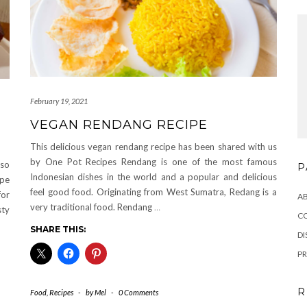
February 19, 2021
VEGAN RENDANG RECIPE
This delicious vegan rendang recipe has been shared with us
by One Pot Recipes Rendang is one of the most famous
 so
P
Indonesian dishes in the world and a popular and delicious
ipe
feel good food. Originating from West Sumatra, Redang is a
for
A
very traditional food. Rendang
…
sty
C
SHARE THIS:
DI
PR
R
Food
,
Recipes
-
by
Mel
-
0 Comments