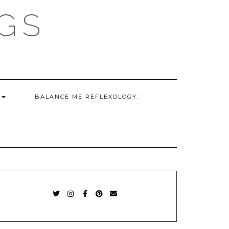
GS
G
BALANCE ME REFLEXOLOGY:
TWITTER
INSTAGRAM
FACEBOOK
PINTEREST
EMAIL