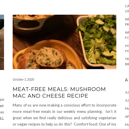
CA
O
W
PR
W
F
HO
H
TR
B
A
October 1, 2020
MEAT-FREE MEALS: MUSHROOM
JU
MAC AND CHEESE RECIPE
ipe
JU
Many of us are now making a conscious effort to incorporate
eir
MA
more meat-free meals in our weekly menu planning. Isn’t it
pes
AP
great when we find really delicious and satisfying vegetarian
ILL
or vegan recipes to help us do this? Comfort food: One of my
M