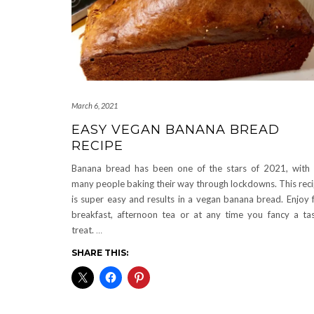
March 6, 2021
EASY VEGAN BANANA BREAD
RECIPE
Banana bread has been one of the stars of 2021, with
many people baking their way through lockdowns. This rec
is super easy and results in a vegan banana bread. Enjoy 
breakfast, afternoon tea or at any time you fancy a ta
treat.
…
SHARE THIS: