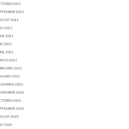
CTOBER 2021
PTEMBER 2021
UGUST 2021
LY 2021
NE 2021
Y 2021
RIL 2021
ARCH 2021
BRUARY 2021
NUARY 2021
ECEMBER 2020
OVEMBER 2020
CTOBER 2020
PTEMBER 2020
UGUST 2020
LY 2020