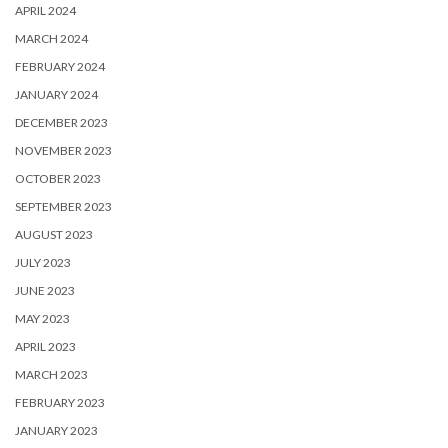
APRIL 2024
MARCH 2024
FEBRUARY 2024
JANUARY 2024
DECEMBER 2023
NOVEMBER 2023
OCTOBER 2023
SEPTEMBER 2023
AUGUST 2023
JULY 2023
JUNE 2023
MAY 2023
APRIL 2023
MARCH 2023
FEBRUARY 2023
JANUARY 2023