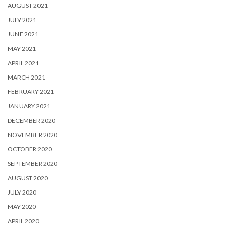
AUGUST 2021
JULY 2021
JUNE 2021
MAY 2021
APRIL 2021
MARCH 2021
FEBRUARY 2021
JANUARY 2021
DECEMBER 2020
NOVEMBER 2020
OCTOBER 2020
SEPTEMBER 2020
AUGUST 2020
JULY 2020
MAY 2020
APRIL 2020