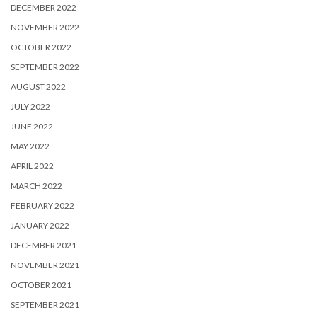
DECEMBER 2022
NOVEMBER 2022
OCTOBER 2022
SEPTEMBER 2022
AUGUST 2022
JULY 2022
JUNE 2022
MAY 2022
APRIL 2022
MARCH 2022
FEBRUARY 2022
JANUARY 2022
DECEMBER 2021
NOVEMBER 2021
OCTOBER 2021
SEPTEMBER 2021