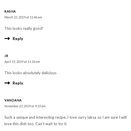
RASHA
March 22, 2019 at 11:46 am
This looks really good!
Reply
JB
April 15, 2019 at 11:16 am
This looks absolutely delicious
Reply
VANDANA
November 23, 2019 at 9:33 am
Such a unique and interesting recipe..I love curry laksa so I am sure I will
love this dish too. Can’t wait to try it.