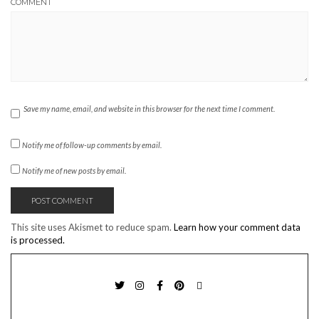
COMMENT
Save my name, email, and website in this browser for the next time I comment.
Notify me of follow-up comments by email.
Notify me of new posts by email.
This site uses Akismet to reduce spam.
Learn how your comment data
is processed.
TWITTER
INSTAGRAM
FACEBOOK
PINTEREST
EMAIL