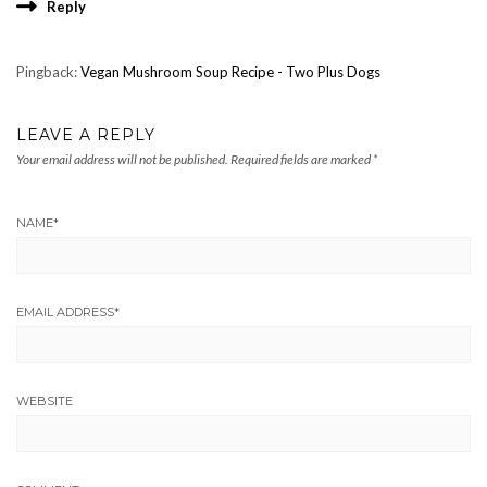
Reply
Pingback:
Vegan Mushroom Soup Recipe - Two Plus Dogs
LEAVE A REPLY
Your email address will not be published.
Required fields are marked
*
NAME
*
EMAIL ADDRESS
*
WEBSITE