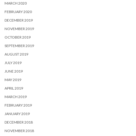
MARCH 2020
FEBRUARY 2020
DECEMBER 2019
NOVEMBER 2019
OCTOBER 2019
SEPTEMBER 2019
AUGUST 2019
JULY 2019
JUNE 2019
MAY 2019
APRIL 2019
MARCH 2019
FEBRUARY 2019
JANUARY 2019
DECEMBER 2018
NOVEMBER 2018