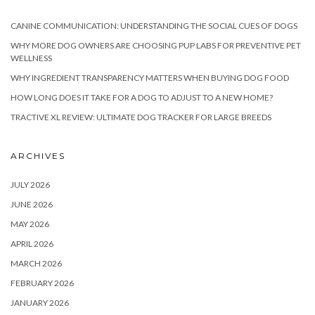
CANINE COMMUNICATION: UNDERSTANDING THE SOCIAL CUES OF DOGS
WHY MORE DOG OWNERS ARE CHOOSING PUP LABS FOR PREVENTIVE PET
WELLNESS
WHY INGREDIENT TRANSPARENCY MATTERS WHEN BUYING DOG FOOD
HOW LONG DOES IT TAKE FOR A DOG TO ADJUST TO A NEW HOME?
TRACTIVE XL REVIEW: ULTIMATE DOG TRACKER FOR LARGE BREEDS
ARCHIVES
JULY 2026
JUNE 2026
MAY 2026
APRIL 2026
MARCH 2026
FEBRUARY 2026
JANUARY 2026