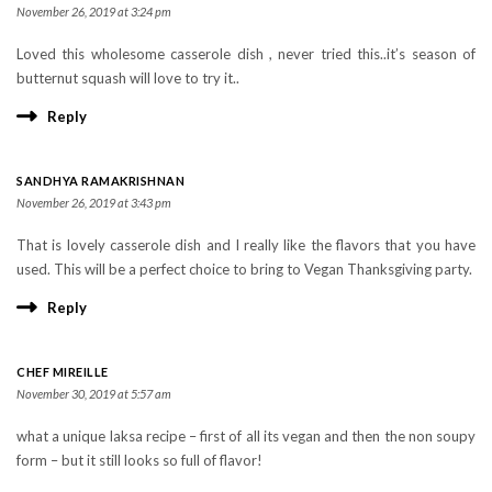
November 26, 2019 at 3:24 pm
Loved this wholesome casserole dish , never tried this..it’s season of
butternut squash will love to try it..
Reply
SANDHYA RAMAKRISHNAN
November 26, 2019 at 3:43 pm
That is lovely casserole dish and I really like the flavors that you have
used. This will be a perfect choice to bring to Vegan Thanksgiving party.
Reply
CHEF MIREILLE
November 30, 2019 at 5:57 am
what a unique laksa recipe – first of all its vegan and then the non soupy
form – but it still looks so full of flavor!