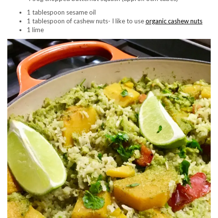
1 tablespoon sesame oil
1 tablespoon of cashew nuts- I like to use
organic cashew nuts
1 lime