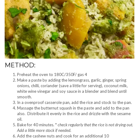
METHOD:
Preheat the oven to 180C/350F/ gas 4
Make a paste by adding the lemongrass, garlic, ginger, spring
onions, chilli, coriander (save a little for serving), coconut milk,
white wine vinegar and soy sauce in a blender and blend until
smooth.
In a ovenproof casserole pan, add the rice and stock to the pan.
Massage the butternut squash in the paste and add to the pan
also. Distribute it evenly in the rice and drizzle with the sesame
oil.
Bake for 40 minutes. *
check regularly that the rice is not drying out.
Add a little more stock if needed.
Add the cashew nuts and cook for an additional 10