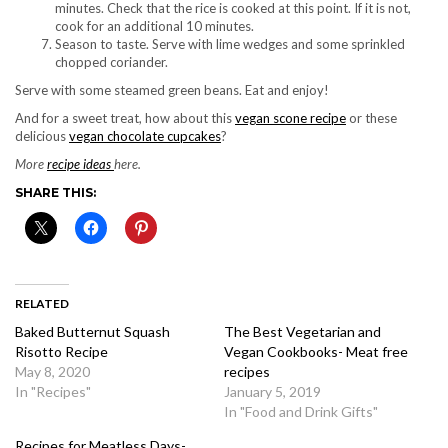
minutes. Check that the rice is cooked at this point. If it is not,
cook for an additional 10 minutes.
Season to taste. Serve with lime wedges and some sprinkled
chopped coriander.
Serve with some steamed green beans. Eat and enjoy!
And for a sweet treat, how about this
vegan scone recipe
or these
delicious
vegan chocolate cupcakes
?
More
recipe ideas
here.
SHARE THIS:
RELATED
Baked Butternut Squash
The Best Vegetarian and
Risotto Recipe
Vegan Cookbooks- Meat free
May 8, 2020
recipes
In "Recipes"
January 5, 2019
In "Food and Drink Gifts"
Recipes for Meatless Days-