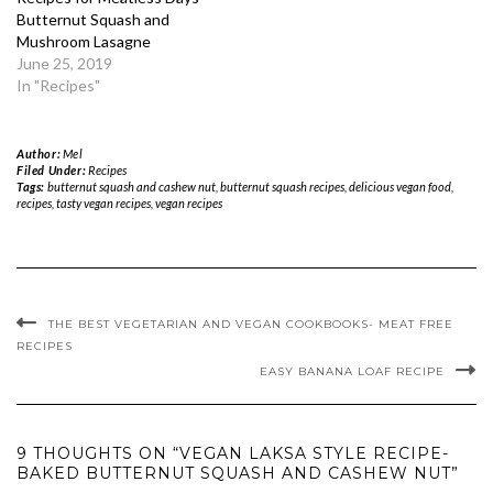
Butternut Squash and
Mushroom Lasagne
June 25, 2019
In "Recipes"
Author:
Mel
Filed Under:
Recipes
Tags:
butternut squash and cashew nut
,
butternut squash recipes
,
delicious vegan food
,
recipes
,
tasty vegan recipes
,
vegan recipes
THE BEST VEGETARIAN AND VEGAN COOKBOOKS- MEAT FREE
RECIPES
EASY BANANA LOAF RECIPE
9 THOUGHTS ON “VEGAN LAKSA STYLE RECIPE-
BAKED BUTTERNUT SQUASH AND CASHEW NUT”