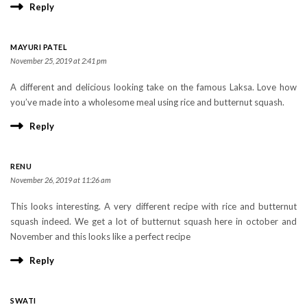
Reply
MAYURI PATEL
November 25, 2019 at 2:41 pm
A different and delicious looking take on the famous Laksa. Love how
you’ve made into a wholesome meal using rice and butternut squash.
Reply
RENU
November 26, 2019 at 11:26 am
This looks interesting. A very different recipe with rice and butternut
squash indeed. We get a lot of butternut squash here in october and
November and this looks like a perfect recipe
Reply
SWATI