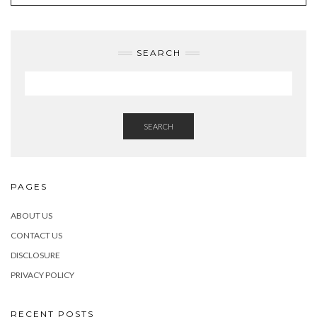
SEARCH
SEARCH
PAGES
ABOUT US
CONTACT US
DISCLOSURE
PRIVACY POLICY
RECENT POSTS