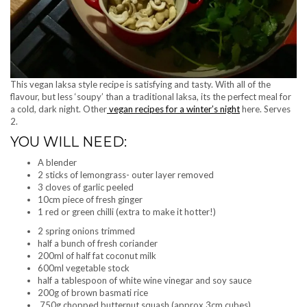
This vegan laksa style recipe is satisfying and tasty. With all of the
flavour, but less ‘soupy’ than a traditional laksa, its the perfect meal for
a cold, dark night. Other
vegan recipes for a winter’s night
here. Serves
2.
YOU WILL NEED:
A blender
2 sticks of lemongrass- outer layer removed
3 cloves of garlic peeled
10cm piece of fresh ginger
1 red or green chilli (extra to make it hotter!)
2 spring onions trimmed
half a bunch of fresh coriander
200ml of half fat coconut milk
600ml vegetable stock
half a tablespoon of white wine vinegar and soy sauce
200g of brown basmati rice
750g chopped butternut squash (approx 3cm cubes)