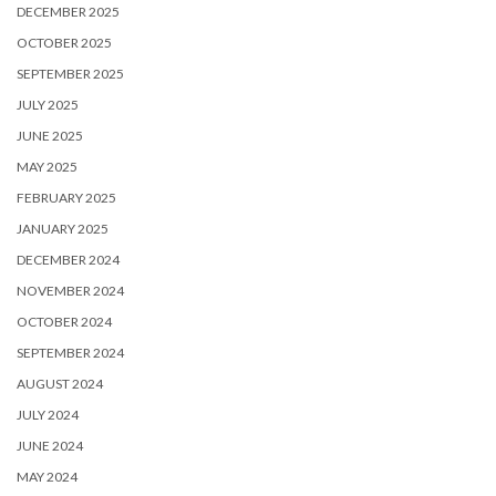
DECEMBER 2025
OCTOBER 2025
SEPTEMBER 2025
JULY 2025
JUNE 2025
MAY 2025
FEBRUARY 2025
JANUARY 2025
DECEMBER 2024
NOVEMBER 2024
OCTOBER 2024
SEPTEMBER 2024
AUGUST 2024
JULY 2024
JUNE 2024
MAY 2024