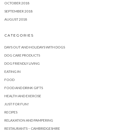
OCTOBER 2018
SEPTEMBER 2018
AUGUST 2018
CATEGORIES
DAYS OUT AND HOLIDAYS WITH DOGS
DOG CARE PRODUCTS
DOG FRIENDLY LIVING
EATING IN
FOOD
FOOD AND DRINK GIFTS
HEALTH AND EXERCISE
JUST FOR FUN!
RECIPES
RELAXATION AND PAMPERING
RESTAURANTS – CAMBRIDGESHIRE