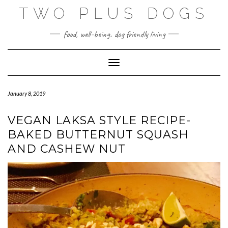
Skip
TWO PLUS DOGS
to
content
food, well-being. dog friendly living
Toggle Navigation
January 8, 2019
VEGAN LAKSA STYLE RECIPE-
BAKED BUTTERNUT SQUASH
AND CASHEW NUT