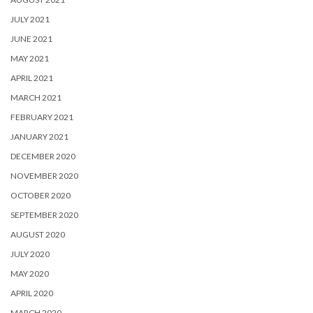
JULY 2021
JUNE 2021
MAY 2021
APRIL 2021
MARCH 2021
FEBRUARY 2021
JANUARY 2021
DECEMBER 2020
NOVEMBER 2020
OCTOBER 2020
SEPTEMBER 2020
AUGUST 2020
JULY 2020
MAY 2020
APRIL 2020
MARCH 2020