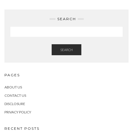
SEARCH
SEARCH
PAGES
ABOUT US
CONTACT US
DISCLOSURE
PRIVACY POLICY
RECENT POSTS