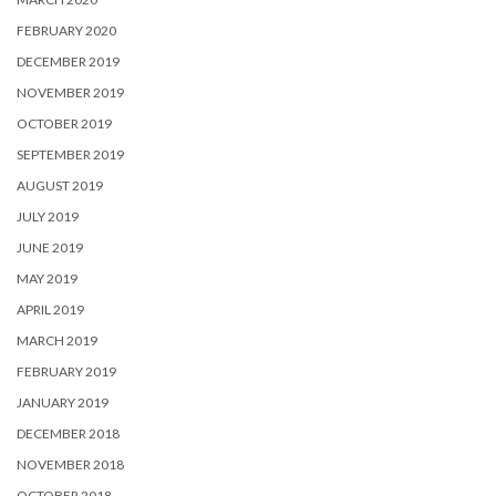
FEBRUARY 2020
DECEMBER 2019
NOVEMBER 2019
OCTOBER 2019
SEPTEMBER 2019
AUGUST 2019
JULY 2019
JUNE 2019
MAY 2019
APRIL 2019
MARCH 2019
FEBRUARY 2019
JANUARY 2019
DECEMBER 2018
NOVEMBER 2018
OCTOBER 2018