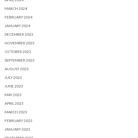
MARCH 2024
FEBRUARY 2024
JANUARY 2024
DECEMBER 2023
NOVEMBER 2023
OCTOBER 2023
SEPTEMBER 2023
AUGUST 2023
JULY 2023
JUNE 2023
MAY 2023
APRIL 2023
MARCH 2023
FEBRUARY 2023
JANUARY 2023
DECEMBER 2022