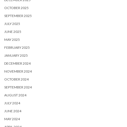
OCTOBER 2025
SEPTEMBER 2025
JULY 2025
JUNE 2025
MAY 2025
FEBRUARY 2025
JANUARY 2025
DECEMBER 2024
NOVEMBER 2024
OCTOBER 2024
SEPTEMBER 2024
AUGUST 2024
JULY 2024
JUNE 2024
MAY 2024
APRIL 2024