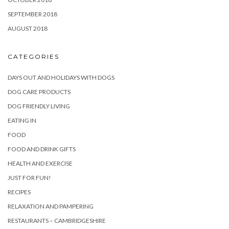
SEPTEMBER 2018
AUGUST 2018
CATEGORIES
DAYS OUT AND HOLIDAYS WITH DOGS
DOG CARE PRODUCTS
DOG FRIENDLY LIVING
EATING IN
FOOD
FOOD AND DRINK GIFTS
HEALTH AND EXERCISE
JUST FOR FUN!
RECIPES
RELAXATION AND PAMPERING
RESTAURANTS – CAMBRIDGESHIRE