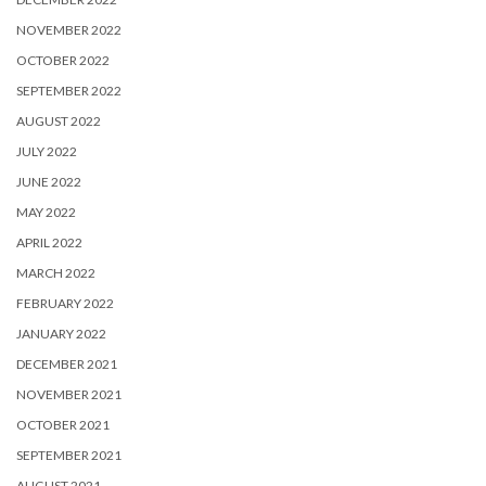
NOVEMBER 2022
OCTOBER 2022
SEPTEMBER 2022
AUGUST 2022
JULY 2022
JUNE 2022
MAY 2022
APRIL 2022
MARCH 2022
FEBRUARY 2022
JANUARY 2022
DECEMBER 2021
NOVEMBER 2021
OCTOBER 2021
SEPTEMBER 2021
AUGUST 2021