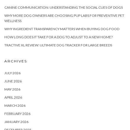
CANINE COMMUNICATION: UNDERSTANDING THE SOCIAL CUES OF DOGS
WHY MORE DOG OWNERS ARE CHOOSING PUP LABS FOR PREVENTIVE PET
WELLNESS
WHY INGREDIENT TRANSPARENCY MATTERS WHEN BUYING DOG FOOD
HOW LONG DOES IT TAKE FOR A DOG TO ADJUST TO A NEW HOME?
TRACTIVE XL REVIEW: ULTIMATE DOG TRACKER FOR LARGE BREEDS
ARCHIVES
JULY 2026
JUNE 2026
MAY 2026
APRIL 2026
MARCH 2026
FEBRUARY 2026
JANUARY 2026
DECEMBER 2025