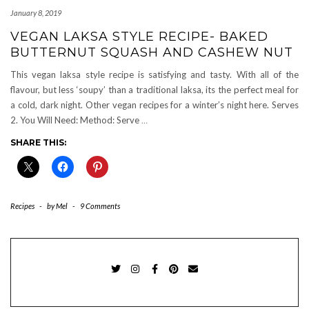
January 8, 2019
VEGAN LAKSA STYLE RECIPE- BAKED
BUTTERNUT SQUASH AND CASHEW NUT
This vegan laksa style recipe is satisfying and tasty. With all of the
flavour, but less ‘soupy’ than a traditional laksa, its the perfect meal for
a cold, dark night. Other vegan recipes for a winter’s night here. Serves
2. You Will Need: Method: Serve
…
SHARE THIS:
Recipes
-
by
Mel
-
9 Comments
TWITTER
INSTAGRAM
FACEBOOK
PINTEREST
EMAIL