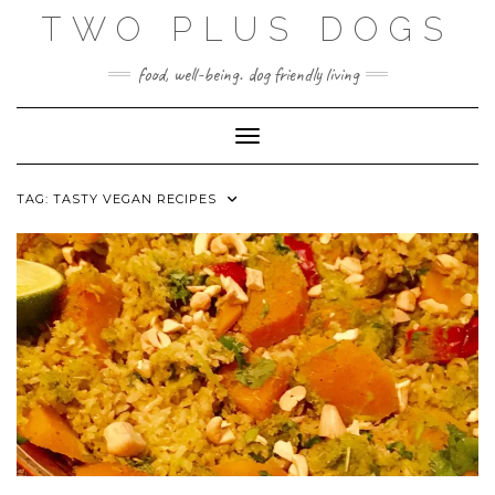
Skip
TWO PLUS DOGS
to
content
food, well-being. dog friendly living
Toggle Navigation
TAG:
TASTY VEGAN RECIPES