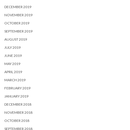
DECEMBER 2019
NOVEMBER 2019
OCTOBER 2019
SEPTEMBER 2019
AUGUST 2019
JULY 2019
JUNE 2019
MAY 2019
APRIL 2019
MARCH 2019
FEBRUARY 2019
JANUARY 2019
DECEMBER 2018
NOVEMBER 2018
OCTOBER 2018
SEPTEMBER 2018