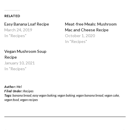
RELATED
Easy Banana Loaf Recipe
Meat-free Meals: Mushroom
March 24, 2019
Mac and Cheese Recipe
In "Recipes"
October 1, 2020
In "Recipes"
Vegan Mushroom Soup
Recipe
January 10, 2021
In "Recipes"
Author:
Mel
Filed Under:
Recipes
Tags:
banana bread
,
easy vegan baking
,
vegan baking
,
vegan banana bread
,
vegan cake
,
vegan food
,
vegan recipes