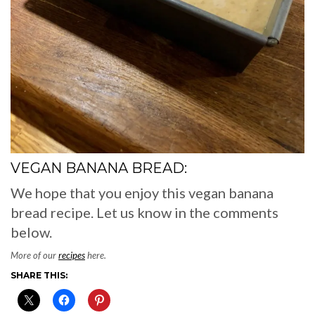
VEGAN BANANA BREAD:
We hope that you enjoy this vegan banana
bread recipe. Let us know in the comments
below.
More of our
recipes
here.
SHARE THIS: