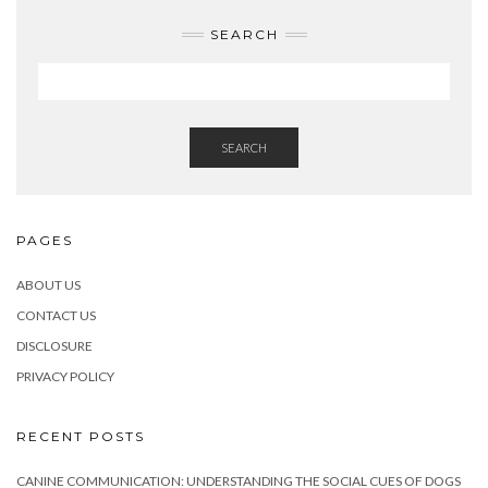
SEARCH
SEARCH
PAGES
ABOUT US
CONTACT US
DISCLOSURE
PRIVACY POLICY
RECENT POSTS
CANINE COMMUNICATION: UNDERSTANDING THE SOCIAL CUES OF DOGS