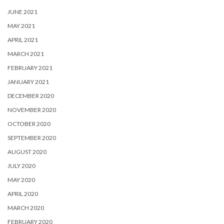
JUNE 2021
MAY 2021
APRIL 2021
MARCH 2021
FEBRUARY 2021
JANUARY 2021
DECEMBER 2020
NOVEMBER 2020
OCTOBER 2020
SEPTEMBER 2020
AUGUST 2020
JULY 2020
MAY 2020
APRIL 2020
MARCH 2020
FEBRUARY 2020