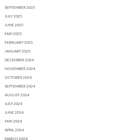
SEPTEMBER 2025
JULY 2025
JUNE 2025
MAY 2025
FEBRUARY 2025
JANUARY 2025
DECEMBER 2024
NOVEMBER 2024
OCTOBER 2024
SEPTEMBER 2024
AUGUST 2024
JULY 2024
JUNE 2024
MAY 2024
APRIL 2024
MARCH 2024