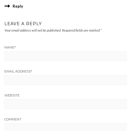
Reply
LEAVE A REPLY
Your email address will not be published.
Required fields are marked
*
NAME
*
EMAIL ADDRESS
*
WEBSITE
COMMENT