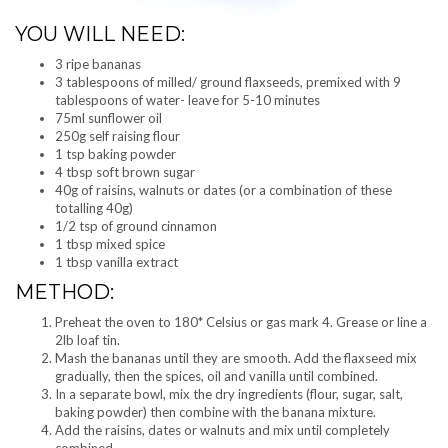
YOU WILL NEED:
3 ripe bananas
3 tablespoons of milled/ ground flaxseeds, premixed with 9
tablespoons of water- leave for 5-10 minutes
75ml sunflower oil
250g self raising flour
1 tsp baking powder
4 tbsp soft brown sugar
40g of raisins, walnuts or dates (or a combination of these
totalling 40g)
1/2 tsp of ground cinnamon
1 tbsp mixed spice
1 tbsp vanilla extract
METHOD:
Preheat the oven to 180* Celsius or gas mark 4. Grease or line a
2lb loaf tin.
Mash the bananas until they are smooth. Add the flaxseed mix
gradually, then the spices, oil and vanilla until combined.
In a separate bowl, mix the dry ingredients (flour, sugar, salt,
baking powder) then combine with the banana mixture.
Add the raisins, dates or walnuts and mix until completely