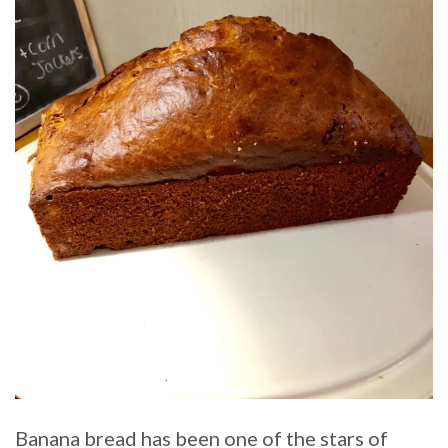
Banana bread has been one of the stars of