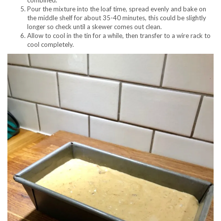
combined.
Pour the mixture into the loaf time, spread evenly and bake on
the middle shelf for about 35-40 minutes, this could be slightly
longer so check until a skewer comes out clean.
Allow to cool in the tin for a while, then transfer to a wire rack to
cool completely.