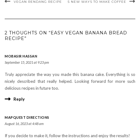
VEGAN RENDANG RECIPE
5 NEW WAYS TO MAKE COFFEE
2 THOUGHTS ON “EASY VEGAN BANANA BREAD
RECIPE”
MOBASIR HASSAN
September 15, 2021 at 9:23 pm
Truly appreciate the way you made this banana cake. Everything is so
nicely described that really helped. Looking forward for more such
delicious recipes in future too.
Reply
MAPQUEST DIRECTIONS
August 16, 2023 at 4:48 am
If you decide to make it, follow the instructions and enjoy the results!