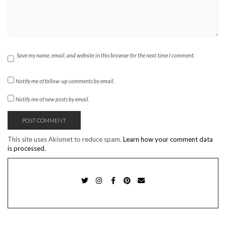
Save my name, email, and website in this browser for the next time I comment.
Notify me of follow-up comments by email.
Notify me of new posts by email.
This site uses Akismet to reduce spam.
Learn how your comment data
is processed.
TWITTER
INSTAGRAM
FACEBOOK
PINTEREST
EMAIL