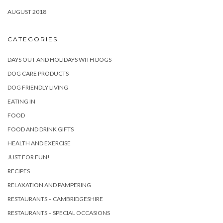
AUGUST 2018
CATEGORIES
DAYS OUT AND HOLIDAYS WITH DOGS
DOG CARE PRODUCTS
DOG FRIENDLY LIVING
EATING IN
FOOD
FOOD AND DRINK GIFTS
HEALTH AND EXERCISE
JUST FOR FUN!
RECIPES
RELAXATION AND PAMPERING
RESTAURANTS – CAMBRIDGESHIRE
RESTAURANTS – SPECIAL OCCASIONS