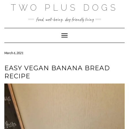
Skip
TWO PLUS DOGS
to
content
food, well-being. dog friendly living
Toggle Navigation
March 6, 2021
EASY VEGAN BANANA BREAD
RECIPE