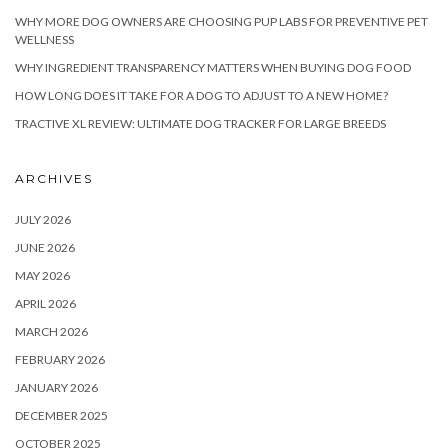
WHY MORE DOG OWNERS ARE CHOOSING PUP LABS FOR PREVENTIVE PET
WELLNESS
WHY INGREDIENT TRANSPARENCY MATTERS WHEN BUYING DOG FOOD
HOW LONG DOES IT TAKE FOR A DOG TO ADJUST TO A NEW HOME?
TRACTIVE XL REVIEW: ULTIMATE DOG TRACKER FOR LARGE BREEDS
ARCHIVES
JULY 2026
JUNE 2026
MAY 2026
APRIL 2026
MARCH 2026
FEBRUARY 2026
JANUARY 2026
DECEMBER 2025
OCTOBER 2025