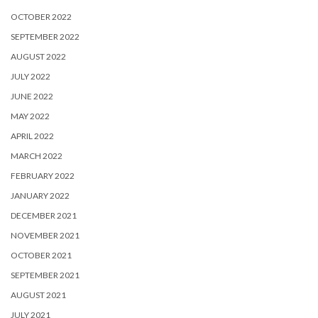
OCTOBER 2022
SEPTEMBER 2022
AUGUST 2022
JULY 2022
JUNE 2022
MAY 2022
APRIL 2022
MARCH 2022
FEBRUARY 2022
JANUARY 2022
DECEMBER 2021
NOVEMBER 2021
OCTOBER 2021
SEPTEMBER 2021
AUGUST 2021
JULY 2021