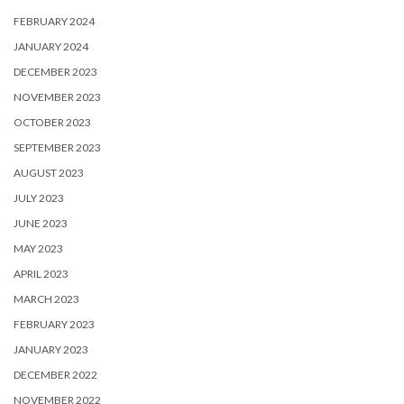
FEBRUARY 2024
JANUARY 2024
DECEMBER 2023
NOVEMBER 2023
OCTOBER 2023
SEPTEMBER 2023
AUGUST 2023
JULY 2023
JUNE 2023
MAY 2023
APRIL 2023
MARCH 2023
FEBRUARY 2023
JANUARY 2023
DECEMBER 2022
NOVEMBER 2022