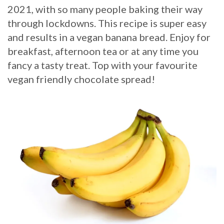
2021, with so many people baking their way
through lockdowns. This recipe is super easy
and results in a vegan banana bread. Enjoy for
breakfast, afternoon tea or at any time you
fancy a tasty treat. Top with your favourite
vegan friendly chocolate spread!