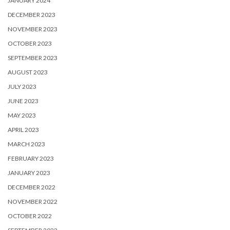
JANUARY 2024
DECEMBER 2023
NOVEMBER 2023
OCTOBER 2023
SEPTEMBER 2023
AUGUST 2023
JULY 2023
JUNE 2023
MAY 2023
APRIL 2023
MARCH 2023
FEBRUARY 2023
JANUARY 2023
DECEMBER 2022
NOVEMBER 2022
OCTOBER 2022