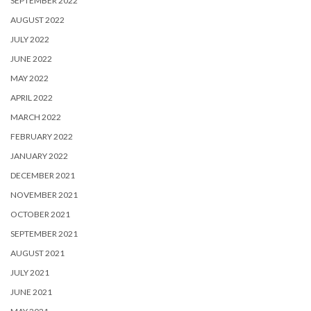
SEPTEMBER 2022
AUGUST 2022
JULY 2022
JUNE 2022
MAY 2022
APRIL 2022
MARCH 2022
FEBRUARY 2022
JANUARY 2022
DECEMBER 2021
NOVEMBER 2021
OCTOBER 2021
SEPTEMBER 2021
AUGUST 2021
JULY 2021
JUNE 2021