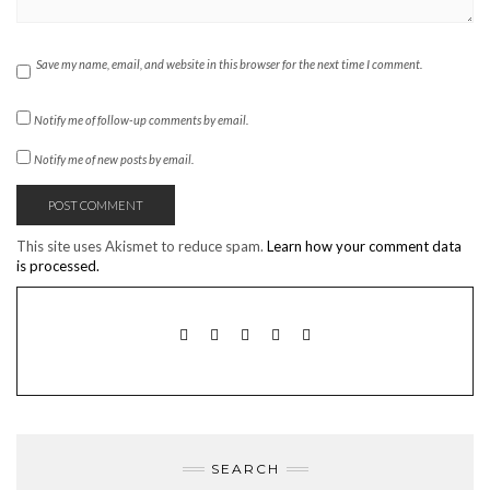
Save my name, email, and website in this browser for the next time I comment.
Notify me of follow-up comments by email.
Notify me of new posts by email.
This site uses Akismet to reduce spam.
Learn how your comment data
is processed.
TWITTER
INSTAGRAM
FACEBOOK
PINTEREST
EMAIL
SEARCH