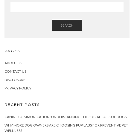
SEARCH
PAGES
ABOUT US
CONTACT US
DISCLOSURE
PRIVACY POLICY
RECENT POSTS
CANINE COMMUNICATION: UNDERSTANDING THE SOCIAL CUES OF DOGS
WHY MORE DOG OWNERS ARE CHOOSING PUP LABS FOR PREVENTIVE PET
WELLNESS