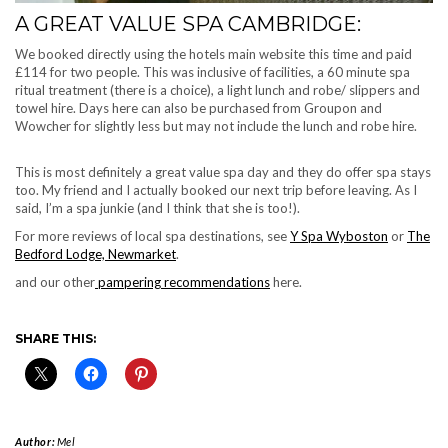
A GREAT VALUE SPA CAMBRIDGE:
We booked directly using the hotels main website this time and paid
£114 for two people. This was inclusive of facilities, a 60 minute spa
ritual treatment (there is a choice), a light lunch and robe/ slippers and
towel hire. Days here can also be purchased from Groupon and
Wowcher for slightly less but may not include the lunch and robe hire.
This is most definitely a great value spa day and they do offer spa stays
too. My friend and I actually booked our next trip before leaving. As I
said, I’m a spa junkie (and I think that she is too!).
For more reviews of local spa destinations, see
Y Spa Wyboston
or
The
Bedford Lodge, Newmarket
.
and our other
pampering recommendations
here.
SHARE THIS:
Author:
Mel