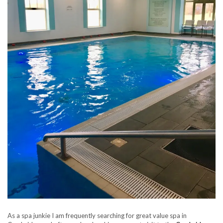
As a spa junkie I am frequently searching for great value spa in