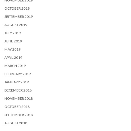
NOVEMBER 2019
OCTOBER 2019
SEPTEMBER 2019
AUGUST 2019
JULY 2019
JUNE 2019
MAY 2019
APRIL 2019
MARCH 2019
FEBRUARY 2019
JANUARY 2019
DECEMBER 2018
NOVEMBER 2018
OCTOBER 2018
SEPTEMBER 2018
AUGUST 2018