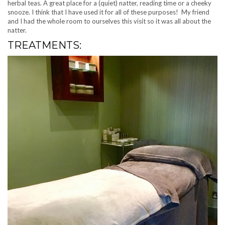
herbal teas. A great place for a (quiet) natter, reading time or a cheeky
snooze. I think that I have used it for all of these purposes! My friend
and I had the whole room to ourselves this visit so it was all about the
natter.
TREATMENTS: