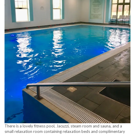
There is a lovely fitness pool, Jacuzzi, steam room and sauna, and a
small relaxation room containing relaxation beds and complimentary