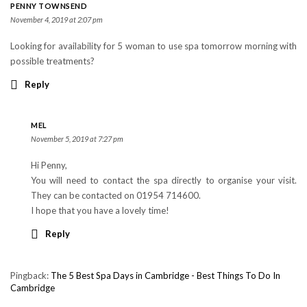
PENNY TOWNSEND
November 4, 2019 at 2:07 pm
Looking for availability for 5 woman to use spa tomorrow morning with
possible treatments?
Reply
MEL
November 5, 2019 at 7:27 pm
Hi Penny,
You will need to contact the spa directly to organise your visit.
They can be contacted on 01954 714600.
I hope that you have a lovely time!
Reply
Pingback:
The 5 Best Spa Days in Cambridge - Best Things To Do In
Cambridge