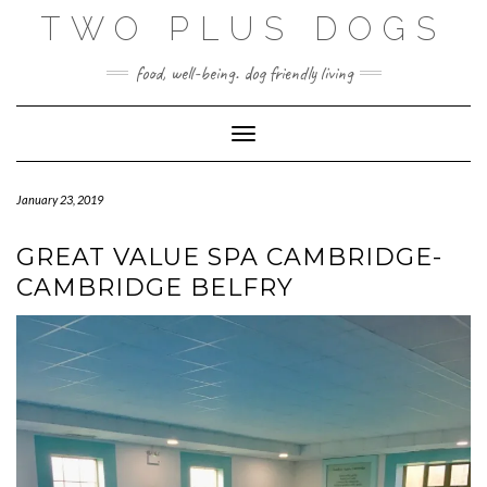
Skip
TWO PLUS DOGS
to
content
food, well-being. dog friendly living
Toggle Navigation
January 23, 2019
GREAT VALUE SPA CAMBRIDGE-
CAMBRIDGE BELFRY