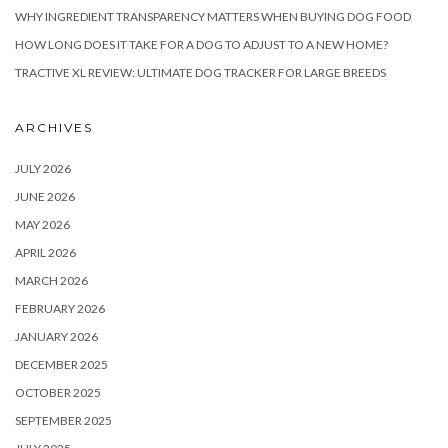
WHY INGREDIENT TRANSPARENCY MATTERS WHEN BUYING DOG FOOD
HOW LONG DOES IT TAKE FOR A DOG TO ADJUST TO A NEW HOME?
TRACTIVE XL REVIEW: ULTIMATE DOG TRACKER FOR LARGE BREEDS
ARCHIVES
JULY 2026
JUNE 2026
MAY 2026
APRIL 2026
MARCH 2026
FEBRUARY 2026
JANUARY 2026
DECEMBER 2025
OCTOBER 2025
SEPTEMBER 2025