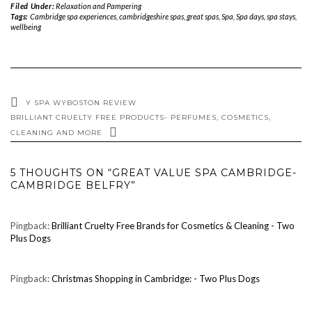
Filed Under:
Relaxation and Pampering
Tags:
Cambridge spa experiences
,
cambridgeshire spas
,
great spas
,
Spa
,
Spa days
,
spa stays
,
wellbeing
Y SPA WYBOSTON REVIEW
BRILLIANT CRUELTY FREE PRODUCTS- PERFUMES, COSMETICS,
CLEANING AND MORE
5 THOUGHTS ON “GREAT VALUE SPA CAMBRIDGE-
CAMBRIDGE BELFRY”
Pingback:
Brilliant Cruelty Free Brands for Cosmetics & Cleaning - Two
Plus Dogs
Pingback:
Christmas Shopping in Cambridge: - Two Plus Dogs