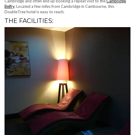
Cambridge and often end up booking a repeat visit to the
Cambridge
Belfry
. Located a few miles from Cambridge in Cambourne, this
DoubleTree hotel is easy to reach.
THE FACILITIES: