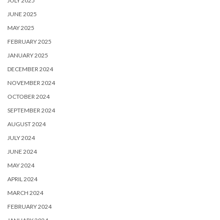
JULY 2025
JUNE 2025
MAY 2025
FEBRUARY 2025
JANUARY 2025
DECEMBER 2024
NOVEMBER 2024
OCTOBER 2024
SEPTEMBER 2024
AUGUST 2024
JULY 2024
JUNE 2024
MAY 2024
APRIL 2024
MARCH 2024
FEBRUARY 2024