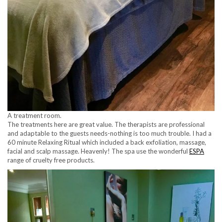
A treatment room.
The treatments here are great value. The therapists are professional
and adaptable to the guests needs-nothing is too much trouble. I had a
60 minute Relaxing Ritual which included a back exfoliation, massage,
facial and scalp massage. Heavenly! The spa use the wonderful
ESPA
range of cruelty free products.