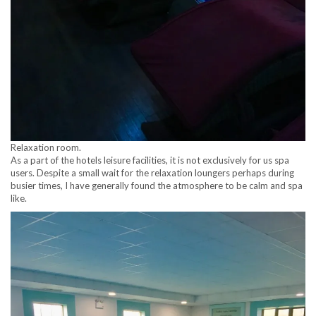
Relaxation room.
As a part of the hotels leisure facilities, it is not exclusively for us spa
users. Despite a small wait for the relaxation loungers perhaps during
busier times, I have generally found the atmosphere to be calm and spa
like.