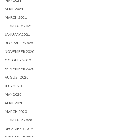
MAY 2021
APRIL 2021
MARCH 2021
FEBRUARY 2021
JANUARY 2021
DECEMBER 2020
NOVEMBER 2020
OCTOBER 2020
SEPTEMBER 2020
AUGUST 2020
JULY 2020
MAY 2020
APRIL 2020
MARCH 2020
FEBRUARY 2020
DECEMBER 2019