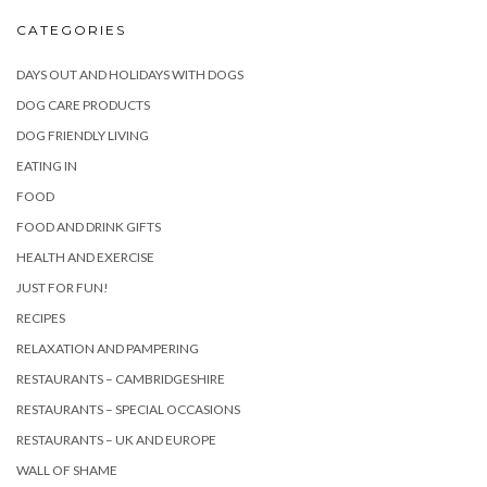
CATEGORIES
DAYS OUT AND HOLIDAYS WITH DOGS
DOG CARE PRODUCTS
DOG FRIENDLY LIVING
EATING IN
FOOD
FOOD AND DRINK GIFTS
HEALTH AND EXERCISE
JUST FOR FUN!
RECIPES
RELAXATION AND PAMPERING
RESTAURANTS – CAMBRIDGESHIRE
RESTAURANTS – SPECIAL OCCASIONS
RESTAURANTS – UK AND EUROPE
WALL OF SHAME