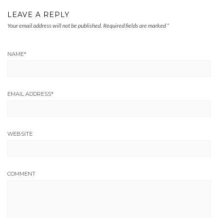
LEAVE A REPLY
Your email address will not be published.
Required fields are marked
*
NAME
*
EMAIL ADDRESS
*
WEBSITE
COMMENT