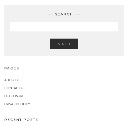
SEARCH
SEARCH
PAGES
ABOUT US
CONTACT US
DISCLOSURE
PRIVACY POLICY
RECENT POSTS