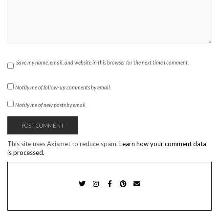
Save my name, email, and website in this browser for the next time I comment.
Notify me of follow-up comments by email.
Notify me of new posts by email.
This site uses Akismet to reduce spam.
Learn how your comment data
is processed.
TWITTER
INSTAGRAM
FACEBOOK
PINTEREST
EMAIL