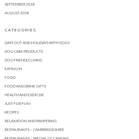
SEPTEMBER 2018
AUGUST 2018
CATEGORIES
DAYS OUT AND HOLIDAYS WITH DOGS
DOG CARE PRODUCTS
DOG FRIENDLY LIVING
EATING IN
FOOD
FOOD AND DRINK GIFTS
HEALTH AND EXERCISE
JUST FOR FUN!
RECIPES
RELAXATION AND PAMPERING
RESTAURANTS – CAMBRIDGESHIRE
RESTAURANTS – SPECIAL OCCASIONS