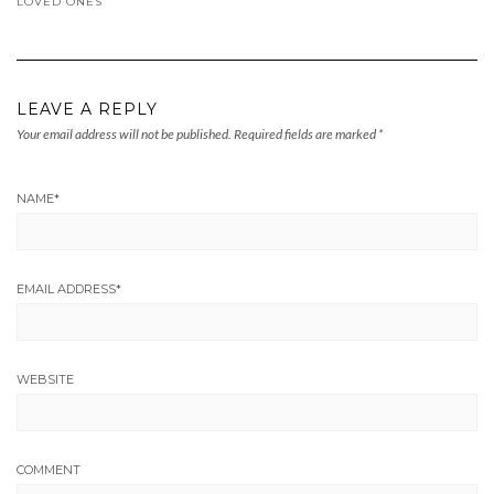
LOVED ONES
LEAVE A REPLY
Your email address will not be published.
Required fields are marked
*
NAME
*
EMAIL ADDRESS
*
WEBSITE
COMMENT