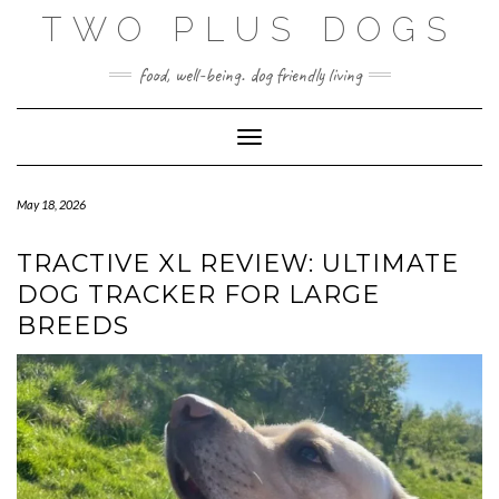
Skip
TWO PLUS DOGS
to
content
food, well-being. dog friendly living
Toggle Navigation
May 18, 2026
TRACTIVE XL REVIEW: ULTIMATE
DOG TRACKER FOR LARGE
BREEDS