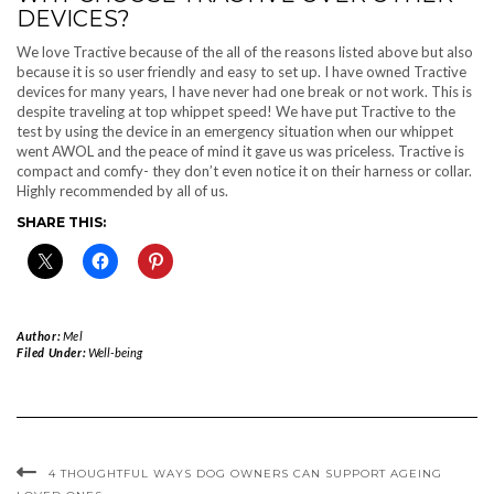
DEVICES?
We love Tractive because of the all of the reasons listed above but also
because it is so user friendly and easy to set up. I have owned Tractive
devices for many years, I have never had one break or not work. This is
despite traveling at top whippet speed! We have put Tractive to the
test by using the device in an emergency situation when our whippet
went AWOL and the peace of mind it gave us was priceless. Tractive is
compact and comfy- they don’t even notice it on their harness or collar.
Highly recommended by all of us.
SHARE THIS:
Author:
Mel
Filed Under:
Well-being
4 THOUGHTFUL WAYS DOG OWNERS CAN SUPPORT AGEING