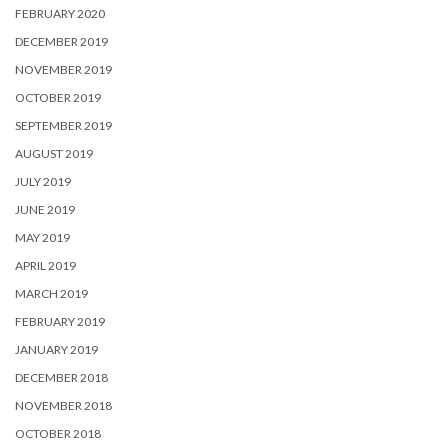
FEBRUARY 2020
DECEMBER 2019
NOVEMBER 2019
OCTOBER 2019
SEPTEMBER 2019
AUGUST 2019
JULY 2019
JUNE 2019
MAY 2019
APRIL 2019
MARCH 2019
FEBRUARY 2019
JANUARY 2019
DECEMBER 2018
NOVEMBER 2018
OCTOBER 2018