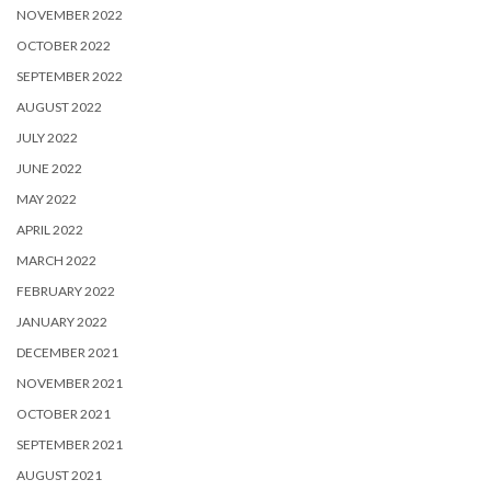
NOVEMBER 2022
OCTOBER 2022
SEPTEMBER 2022
AUGUST 2022
JULY 2022
JUNE 2022
MAY 2022
APRIL 2022
MARCH 2022
FEBRUARY 2022
JANUARY 2022
DECEMBER 2021
NOVEMBER 2021
OCTOBER 2021
SEPTEMBER 2021
AUGUST 2021