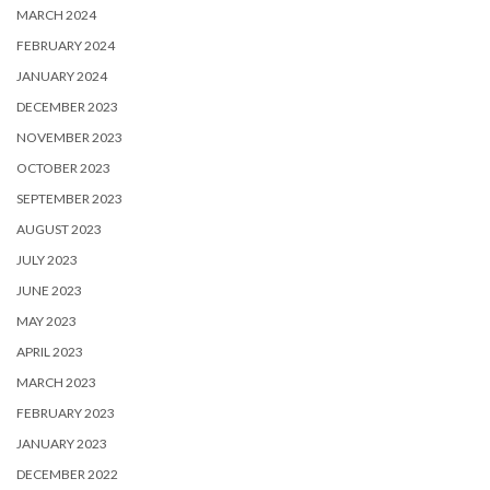
MARCH 2024
FEBRUARY 2024
JANUARY 2024
DECEMBER 2023
NOVEMBER 2023
OCTOBER 2023
SEPTEMBER 2023
AUGUST 2023
JULY 2023
JUNE 2023
MAY 2023
APRIL 2023
MARCH 2023
FEBRUARY 2023
JANUARY 2023
DECEMBER 2022