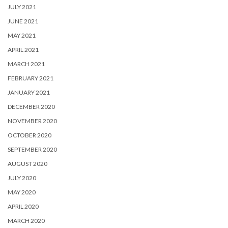
JULY 2021
JUNE 2021
MAY 2021
APRIL 2021
MARCH 2021
FEBRUARY 2021
JANUARY 2021
DECEMBER 2020
NOVEMBER 2020
OCTOBER 2020
SEPTEMBER 2020
AUGUST 2020
JULY 2020
MAY 2020
APRIL 2020
MARCH 2020