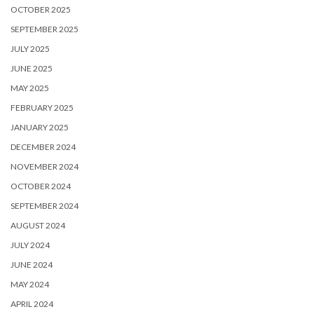
OCTOBER 2025
SEPTEMBER 2025
JULY 2025
JUNE 2025
MAY 2025
FEBRUARY 2025
JANUARY 2025
DECEMBER 2024
NOVEMBER 2024
OCTOBER 2024
SEPTEMBER 2024
AUGUST 2024
JULY 2024
JUNE 2024
MAY 2024
APRIL 2024