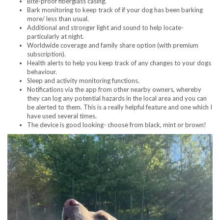
Bite-proof fiberglass casing.
Bark monitoring to keep track of if your dog has been barking
more/ less than usual.
Additional and stronger light and sound to help locate-
particularly at night.
Worldwide coverage and family share option (with premium
subscription).
Health alerts to help you keep track of any changes to your dogs
behaviour.
Sleep and activity monitoring functions.
Notifications via the app from other nearby owners, whereby
they can log any potential hazards in the local area and you can
be alerted to them. This is a really helpful feature and one which I
have used several times.
The device is good looking- choose from black, mint or brown!