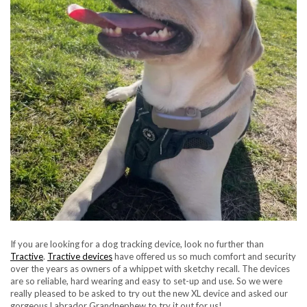
If you are looking for a dog tracking device, look no further than
Tractive
.
Tractive devices
have offered us so much comfort and security
over the years as owners of a whippet with sketchy recall. The devices
are so reliable, hard wearing and easy to set-up and use. So we were
really pleased to be asked to try out the new XL device and asked our
gorgeous Labrador Grandnephew to try it out for us!