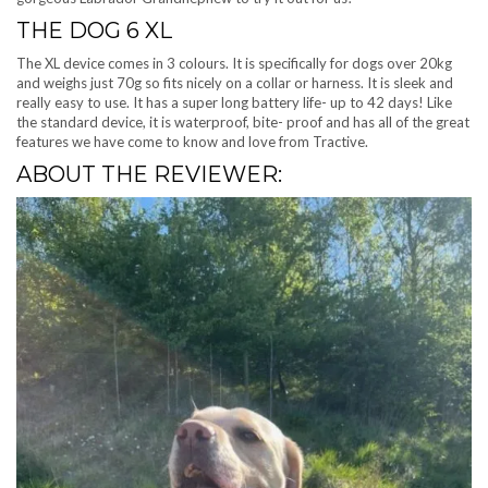
THE DOG 6 XL
The XL device comes in 3 colours. It is specifically for dogs over 20kg
and weighs just 70g so fits nicely on a collar or harness. It is sleek and
really easy to use. It has a super long battery life- up to 42 days! Like
the standard device, it is waterproof, bite- proof and has all of the great
features we have come to know and love from Tractive.
ABOUT THE REVIEWER: