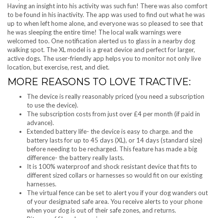
Having an insight into his activity was such fun! There was also comfort
to be found in his inactivity. The app was used to find out what he was
up to when left home alone, and everyone was so pleased to see that
he was sleeping the entire time! The local walk warnings were
welcomed too. One notification alerted us to glass in a nearby dog
walking spot. The XL model is a great device and perfect for larger,
active dogs. The user-friendly app helps you to monitor not only live
location, but exercise, rest, and diet.
MORE REASONS TO LOVE TRACTIVE:
The device is really reasonably priced (you need a subscription
to use the device).
The subscription costs from just over £4 per month (if paid in
advance).
Extended battery life- the device is easy to charge. and the
battery lasts for up to 45 days (XL), or 14 days (standard size)
before needing to be recharged. This feature has made a big
difference- the battery really lasts.
It is 100% waterproof and shock resistant device that fits to
different sized collars or harnesses so would fit on our existing
harnesses.
The virtual fence can be set to alert you if your dog wanders out
of your designated safe area. You receive alerts to your phone
when your dog is out of their safe zones, and returns.