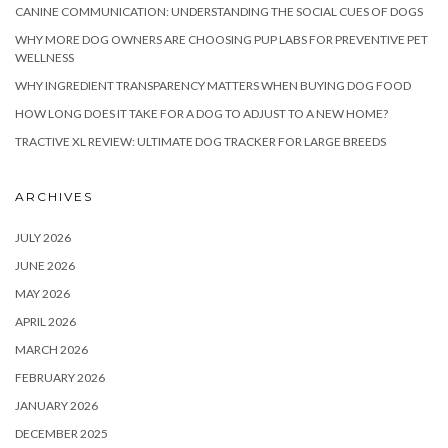
CANINE COMMUNICATION: UNDERSTANDING THE SOCIAL CUES OF DOGS
WHY MORE DOG OWNERS ARE CHOOSING PUP LABS FOR PREVENTIVE PET
WELLNESS
WHY INGREDIENT TRANSPARENCY MATTERS WHEN BUYING DOG FOOD
HOW LONG DOES IT TAKE FOR A DOG TO ADJUST TO A NEW HOME?
TRACTIVE XL REVIEW: ULTIMATE DOG TRACKER FOR LARGE BREEDS
ARCHIVES
JULY 2026
JUNE 2026
MAY 2026
APRIL 2026
MARCH 2026
FEBRUARY 2026
JANUARY 2026
DECEMBER 2025