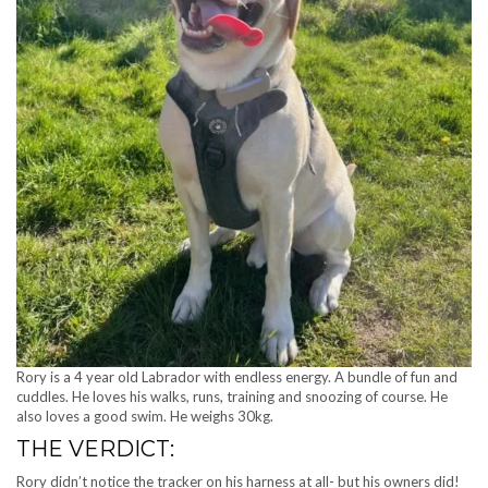
Rory is a 4 year old Labrador with endless energy. A bundle of fun and
cuddles. He loves his walks, runs, training and snoozing of course. He
also loves a good swim. He weighs 30kg.
THE VERDICT:
Rory didn’t notice the tracker on his harness at all- but his owners did!