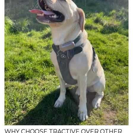
WHY CHOOSE TRACTIVE OVER OTHER