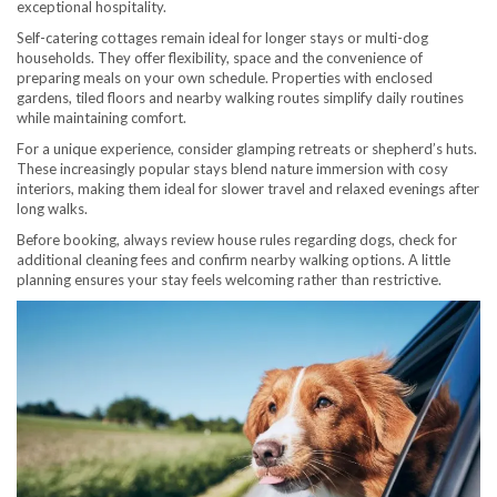
exceptional hospitality.
Self-catering cottages remain ideal for longer stays or multi-dog
households. They offer flexibility, space and the convenience of
preparing meals on your own schedule. Properties with enclosed
gardens, tiled floors and nearby walking routes simplify daily routines
while maintaining comfort.
For a unique experience, consider glamping retreats or shepherd’s huts.
These increasingly popular stays blend nature immersion with cosy
interiors, making them ideal for slower travel and relaxed evenings after
long walks.
Before booking, always review house rules regarding dogs, check for
additional cleaning fees and confirm nearby walking options. A little
planning ensures your stay feels welcoming rather than restrictive.