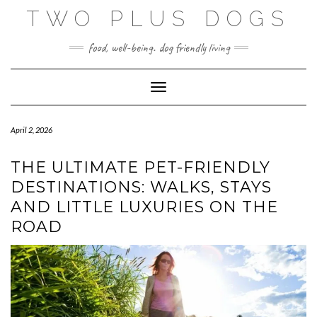
Skip
TWO PLUS DOGS
to
content
food, well-being. dog friendly living
Toggle Navigation
April 2, 2026
THE ULTIMATE PET-FRIENDLY
DESTINATIONS: WALKS, STAYS
AND LITTLE LUXURIES ON THE
ROAD