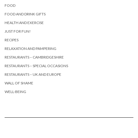
FOOD
FOOD AND DRINK GIFTS
HEALTH AND EXERCISE
JUST FOR FUN!
RECIPES
RELAXATION AND PAMPERING
RESTAURANTS – CAMBRIDGESHIRE
RESTAURANTS – SPECIAL OCCASIONS
RESTAURANTS – UK AND EUROPE
WALL OF SHAME
WELL-BEING