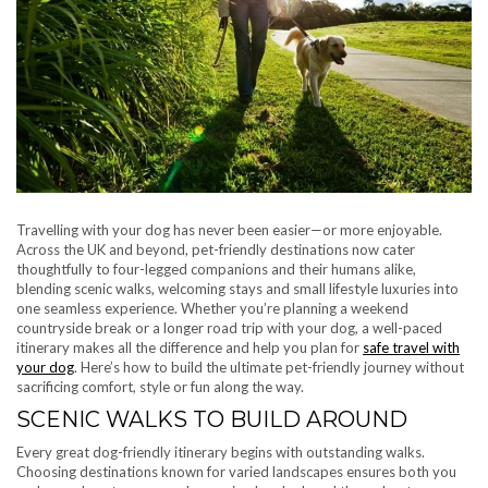
Travelling with your dog has never been easier—or more enjoyable.
Across the UK and beyond, pet-friendly destinations now cater
thoughtfully to four-legged companions and their humans alike,
blending scenic walks, welcoming stays and small lifestyle luxuries into
one seamless experience. Whether you’re planning a weekend
countryside break or a longer road trip with your dog, a well-paced
itinerary makes all the difference and help you plan for
safe travel with
your dog
. Here’s how to build the ultimate pet-friendly journey without
sacrificing comfort, style or fun along the way.
SCENIC WALKS TO BUILD AROUND
Every great dog-friendly itinerary begins with outstanding walks.
Choosing destinations known for varied landscapes ensures both you