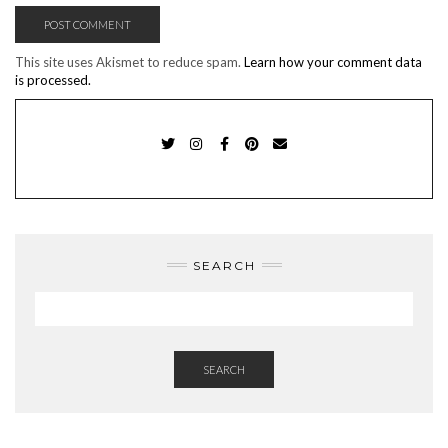
This site uses Akismet to reduce spam.
Learn how your comment data
is processed.
TWITTER
INSTAGRAM
FACEBOOK
PINTEREST
EMAIL
SEARCH
SEARCH