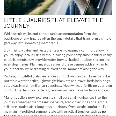
LITTLE LUXURIES THAT ELEVATE THE
JOURNEY
While scenic walks and comfortable accommodation form the
backbone of any trip, it’s often the small details that transform a simple
getaway into something memorable.
Dog-friendly cafés and restaurants are increasingly common, allowing
you to enjoy local cuisine without leaving your companion behind. Many
establishments now provide water bowls, shaded outdoor seating and
even dog menus. Planning stops around these venues adds rhythm to
your itinerary while creating relaxed social moments along the way.
Packing thoughtfully also enhances comfort on the road. Essentials like
portable water bottles, lightweight blankets and travel beds help dogs
settle easily in unfamiliar surroundings. Meanwhile, prioritising your own
comfort matters too—after all, relaxed owners make for happier trips.
Many travellers now incorporate small personal indulgences into their
journeys, whether that means spa visits, scenic train rides or a simple
self-care routine after long days outdoors. Even subtle comforts—like
maintaining polished summer style with practical touches such as
gel