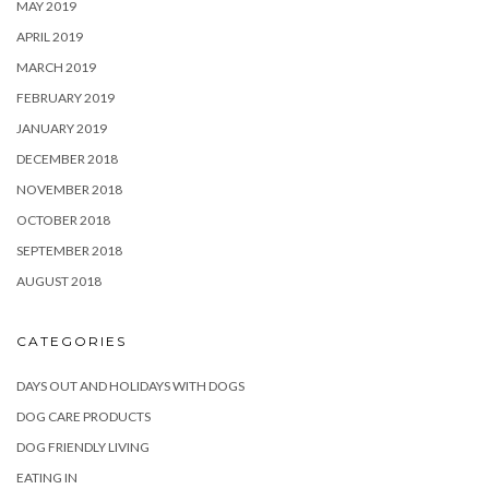
MAY 2019
APRIL 2019
MARCH 2019
FEBRUARY 2019
JANUARY 2019
DECEMBER 2018
NOVEMBER 2018
OCTOBER 2018
SEPTEMBER 2018
AUGUST 2018
CATEGORIES
DAYS OUT AND HOLIDAYS WITH DOGS
DOG CARE PRODUCTS
DOG FRIENDLY LIVING
EATING IN