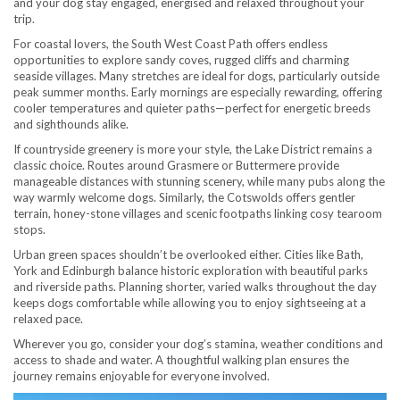
and your dog stay engaged, energised and relaxed throughout your
trip.
For coastal lovers, the South West Coast Path offers endless
opportunities to explore sandy coves, rugged cliffs and charming
seaside villages. Many stretches are ideal for dogs, particularly outside
peak summer months. Early mornings are especially rewarding, offering
cooler temperatures and quieter paths—perfect for energetic breeds
and sighthounds alike.
If countryside greenery is more your style, the Lake District remains a
classic choice. Routes around Grasmere or Buttermere provide
manageable distances with stunning scenery, while many pubs along the
way warmly welcome dogs. Similarly, the Cotswolds offers gentler
terrain, honey-stone villages and scenic footpaths linking cosy tearoom
stops.
Urban green spaces shouldn’t be overlooked either. Cities like Bath,
York and Edinburgh balance historic exploration with beautiful parks
and riverside paths. Planning shorter, varied walks throughout the day
keeps dogs comfortable while allowing you to enjoy sightseeing at a
relaxed pace.
Wherever you go, consider your dog’s stamina, weather conditions and
access to shade and water. A thoughtful walking plan ensures the
journey remains enjoyable for everyone involved.