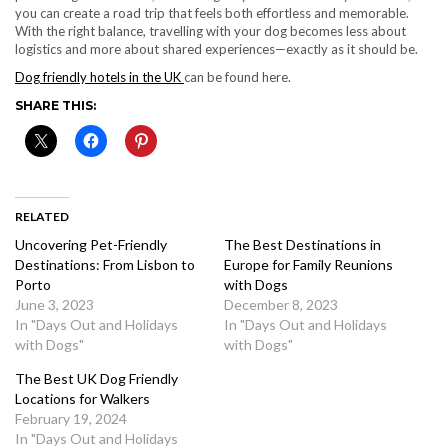
you can create a road trip that feels both effortless and memorable.
With the right balance, travelling with your dog becomes less about
logistics and more about shared experiences—exactly as it should be.
Dog friendly hotels in the UK
can be found here.
SHARE THIS:
RELATED
Uncovering Pet-Friendly
The Best Destinations in
Destinations: From Lisbon to
Europe for Family Reunions
Porto
with Dogs
June 3, 2023
December 8, 2023
In "Days Out and Holidays
In "Days Out and Holidays
with Dogs"
with Dogs"
The Best UK Dog Friendly
Locations for Walkers
February 19, 2024
In "Days Out and Holidays