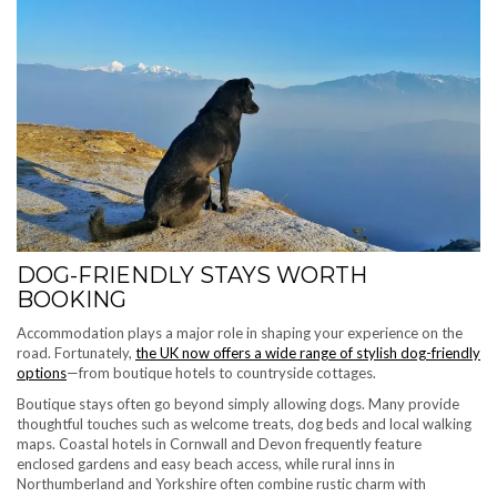
DOG-FRIENDLY STAYS WORTH
BOOKING
Accommodation plays a major role in shaping your experience on the
road. Fortunately,
the UK now offers a wide range of stylish dog-friendly
options
—from boutique hotels to countryside cottages.
Boutique stays often go beyond simply allowing dogs. Many provide
thoughtful touches such as welcome treats, dog beds and local walking
maps. Coastal hotels in Cornwall and Devon frequently feature
enclosed gardens and easy beach access, while rural inns in
Northumberland and Yorkshire often combine rustic charm with