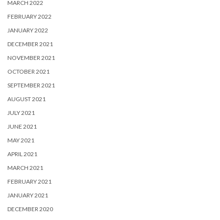
MARCH 2022
FEBRUARY 2022
JANUARY 2022
DECEMBER 2021
NOVEMBER 2021
OCTOBER 2021
SEPTEMBER 2021
AUGUST 2021
JULY 2021
JUNE 2021
MAY 2021
APRIL 2021
MARCH 2021
FEBRUARY 2021
JANUARY 2021
DECEMBER 2020