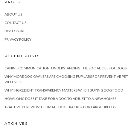
PAGES
ABOUT US
CONTACT US
DISCLOSURE
PRIVACY POLICY
RECENT POSTS
CANINE COMMUNICATION: UNDERSTANDING THE SOCIAL CUES OF DOGS
WHY MORE DOG OWNERS ARE CHOOSING PUP LABS FOR PREVENTIVE PET
WELLNESS
WHY INGREDIENT TRANSPARENCY MATTERS WHEN BUYING DOG FOOD
HOW LONG DOES IT TAKE FOR A DOG TO ADJUST TO A NEW HOME?
TRACTIVE XL REVIEW: ULTIMATE DOG TRACKER FOR LARGE BREEDS
ARCHIVES