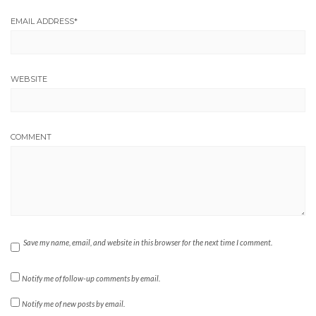
EMAIL ADDRESS
*
WEBSITE
COMMENT
Save my name, email, and website in this browser for the next time I comment.
Notify me of follow-up comments by email.
Notify me of new posts by email.