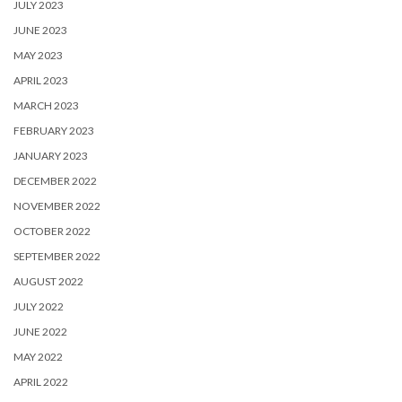
JULY 2023
JUNE 2023
MAY 2023
APRIL 2023
MARCH 2023
FEBRUARY 2023
JANUARY 2023
DECEMBER 2022
NOVEMBER 2022
OCTOBER 2022
SEPTEMBER 2022
AUGUST 2022
JULY 2022
JUNE 2022
MAY 2022
APRIL 2022