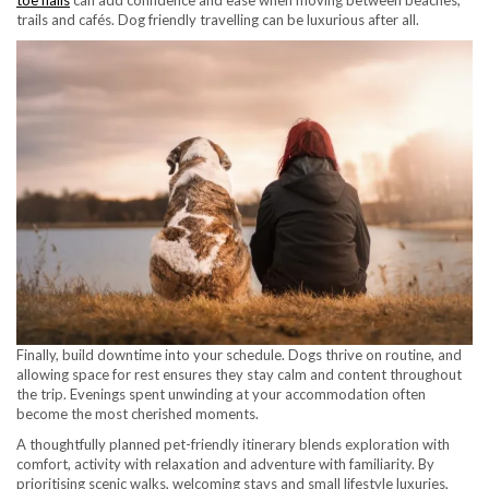
toe nails
can add confidence and ease when moving between beaches,
trails and cafés. Dog friendly travelling can be luxurious after all.
Finally, build downtime into your schedule. Dogs thrive on routine, and
allowing space for rest ensures they stay calm and content throughout
the trip. Evenings spent unwinding at your accommodation often
become the most cherished moments.
A thoughtfully planned pet-friendly itinerary blends exploration with
comfort, activity with relaxation and adventure with familiarity. By
prioritising scenic walks, welcoming stays and small lifestyle luxuries,