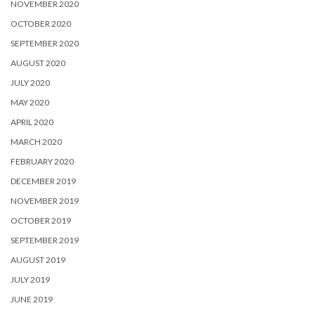
NOVEMBER 2020
OCTOBER 2020
SEPTEMBER 2020
AUGUST 2020
JULY 2020
MAY 2020
APRIL 2020
MARCH 2020
FEBRUARY 2020
DECEMBER 2019
NOVEMBER 2019
OCTOBER 2019
SEPTEMBER 2019
AUGUST 2019
JULY 2019
JUNE 2019