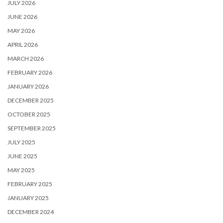
JULY 2026
JUNE 2026
MAY 2026
APRIL 2026
MARCH 2026
FEBRUARY 2026
JANUARY 2026
DECEMBER 2025
OCTOBER 2025
SEPTEMBER 2025
JULY 2025
JUNE 2025
MAY 2025
FEBRUARY 2025
JANUARY 2025
DECEMBER 2024