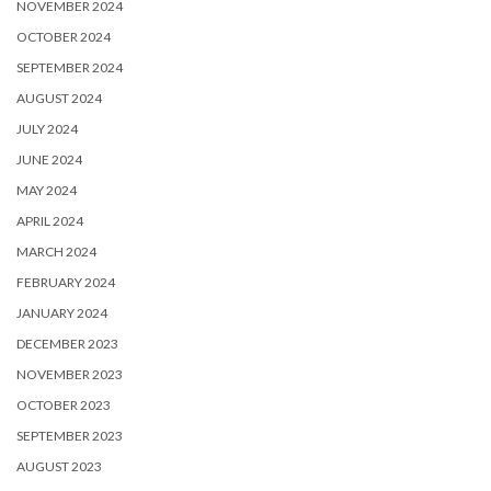
NOVEMBER 2024
OCTOBER 2024
SEPTEMBER 2024
AUGUST 2024
JULY 2024
JUNE 2024
MAY 2024
APRIL 2024
MARCH 2024
FEBRUARY 2024
JANUARY 2024
DECEMBER 2023
NOVEMBER 2023
OCTOBER 2023
SEPTEMBER 2023
AUGUST 2023