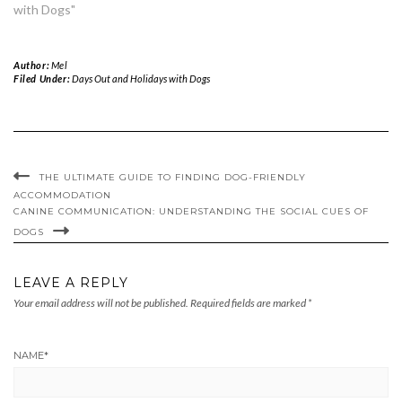
with Dogs"
Author:
Mel
Filed Under:
Days Out and Holidays with Dogs
THE ULTIMATE GUIDE TO FINDING DOG-FRIENDLY
ACCOMMODATION
CANINE COMMUNICATION: UNDERSTANDING THE SOCIAL CUES OF
DOGS
LEAVE A REPLY
Your email address will not be published.
Required fields are marked
*
NAME
*