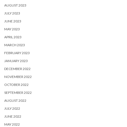
AUGUST 2023
JULY 2023
JUNE 2023
MAY 2023
APRIL 2023
MARCH 2023
FEBRUARY 2023
JANUARY 2023
DECEMBER 2022
NOVEMBER 2022
OCTOBER 2022
SEPTEMBER 2022
AUGUST 2022
JULY 2022
JUNE 2022
MAY 2022