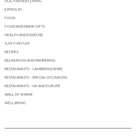
DOG FRIENDLY LIVING
EATING IN
FOOD
FOOD AND DRINK GIFTS
HEALTH AND EXERCISE
JUST FOR FUN!
RECIPES
RELAXATION AND PAMPERING
RESTAURANTS – CAMBRIDGESHIRE
RESTAURANTS – SPECIAL OCCASIONS
RESTAURANTS – UK AND EUROPE
WALL OF SHAME
WELL-BEING