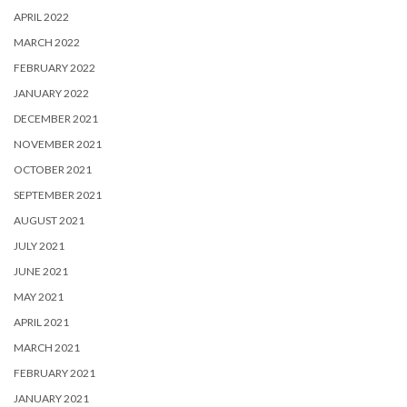
APRIL 2022
MARCH 2022
FEBRUARY 2022
JANUARY 2022
DECEMBER 2021
NOVEMBER 2021
OCTOBER 2021
SEPTEMBER 2021
AUGUST 2021
JULY 2021
JUNE 2021
MAY 2021
APRIL 2021
MARCH 2021
FEBRUARY 2021
JANUARY 2021