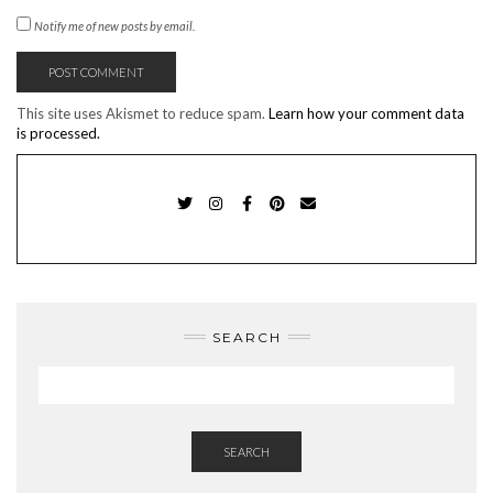
Notify me of new posts by email.
This site uses Akismet to reduce spam.
Learn how your comment data
is processed.
TWITTER
INSTAGRAM
FACEBOOK
PINTEREST
EMAIL
SEARCH
SEARCH