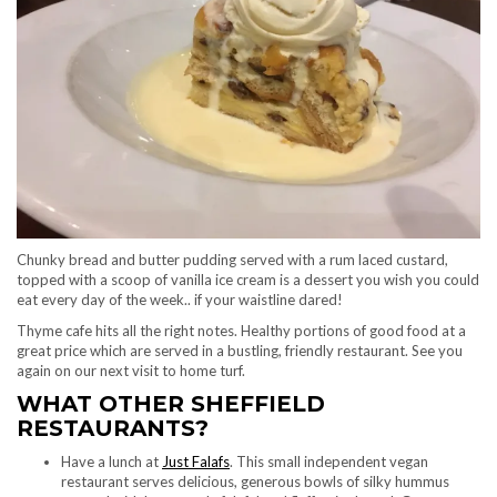
Chunky bread and butter pudding served with a rum laced custard,
topped with a scoop of vanilla ice cream is a dessert you wish you could
eat every day of the week.. if your waistline dared!
Thyme cafe hits all the right notes. Healthy portions of good food at a
great price which are served in a bustling, friendly restaurant. See you
again on our next visit to home turf.
WHAT OTHER SHEFFIELD
RESTAURANTS?
Have a lunch at
Just Falafs
. This small independent vegan
restaurant serves delicious, generous bowls of silky hummus