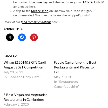
favourites
John Smedley
and Sheffield’s very own
FORGE DENIM
amongst others.
A trip to the
McKee shop
on Sharrow Vale Road is highly
recommended. We love the ‘Frank the whippet’ prints!
IMore of our
food recommendations
here.
SHARE THIS:
RELATED
Win an £120 M&S Gift Card!
Foodie Cambridge- the Best
August 2021 Competition
Restaurants and Places to
July 23, 2021
Eat
In "Food and Drink Gifts"
May 7, 2020
In "Restaurants -
Cambridgeshire"
5 Best Vegan and Vegetarian
Restaurants in Cambridge:
February 8, 2020