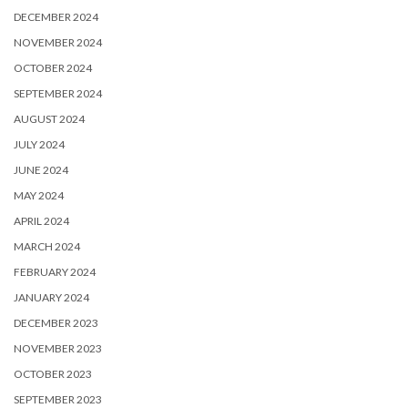
DECEMBER 2024
NOVEMBER 2024
OCTOBER 2024
SEPTEMBER 2024
AUGUST 2024
JULY 2024
JUNE 2024
MAY 2024
APRIL 2024
MARCH 2024
FEBRUARY 2024
JANUARY 2024
DECEMBER 2023
NOVEMBER 2023
OCTOBER 2023
SEPTEMBER 2023