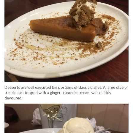
Desserts are well executed big portions of classic dishes. A large slice of
treacle tart topped with a ginger crunch ice-cream was quickly
devoured.