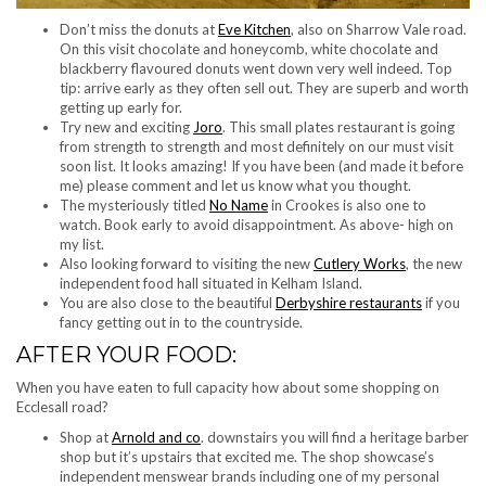
Don’t miss the donuts at
Eve Kitchen
, also on Sharrow Vale road.
On this visit chocolate and honeycomb, white chocolate and
blackberry flavoured donuts went down very well indeed. Top
tip: arrive early as they often sell out. They are superb and worth
getting up early for.
Try new and exciting
Joro
. This small plates restaurant is going
from strength to strength and most definitely on our must visit
soon list. It looks amazing! If you have been (and made it before
me) please comment and let us know what you thought.
The mysteriously titled
No Name
in Crookes is also one to
watch. Book early to avoid disappointment. As above- high on
my list.
Also looking forward to visiting the new
Cutlery Works
, the new
independent food hall situated in Kelham Island.
You are also close to the beautiful
Derbyshire restaurants
if you
fancy getting out in to the countryside.
AFTER YOUR FOOD:
When you have eaten to full capacity how about some shopping on
Ecclesall road?
Shop at
Arnold and co
. downstairs you will find a heritage barber
shop but it’s upstairs that excited me. The shop showcase’s
independent menswear brands including one of my personal