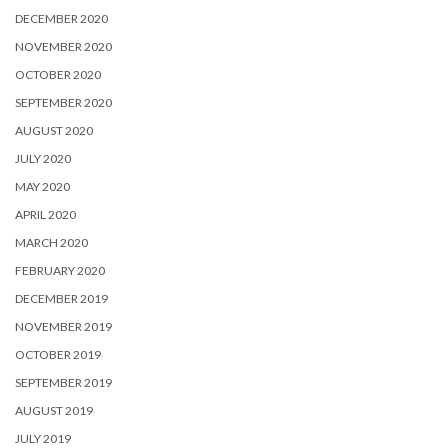
DECEMBER 2020
NOVEMBER 2020
OCTOBER 2020
SEPTEMBER 2020
AUGUST 2020
JULY 2020
MAY 2020
APRIL 2020
MARCH 2020
FEBRUARY 2020
DECEMBER 2019
NOVEMBER 2019
OCTOBER 2019
SEPTEMBER 2019
AUGUST 2019
JULY 2019