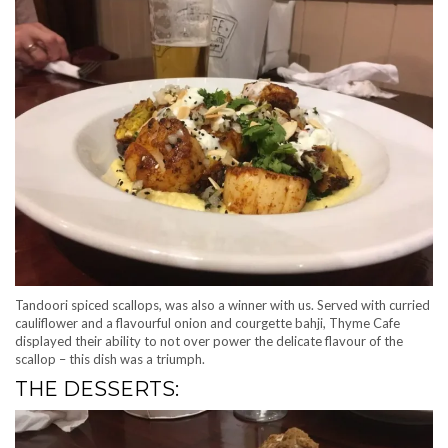
Tandoori spiced scallops, was also a winner with us. Served with curried
cauliflower and a flavourful onion and courgette bahji, Thyme Cafe
displayed their ability to not over power the delicate flavour of the
scallop – this dish was a triumph.
THE DESSERTS: