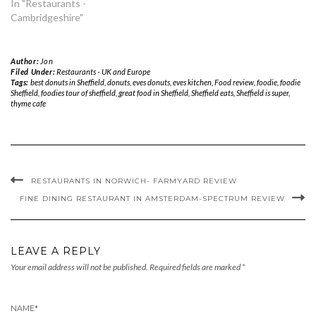
In "Restaurants -
Cambridgeshire"
Author:
Jon
Filed Under:
Restaurants - UK and Europe
Tags:
best donuts in Sheffield
,
donuts
,
eves donuts
,
eves kitchen
,
Food review
,
foodie
,
foodie
Sheffield
,
foodies tour of sheffield
,
great food in Sheffield
,
Sheffield eats
,
Sheffield is super
,
thyme cafe
RESTAURANTS IN NORWICH- FARMYARD REVIEW
FINE DINING RESTAURANT IN AMSTERDAM-SPECTRUM REVIEW
LEAVE A REPLY
Your email address will not be published.
Required fields are marked
*
NAME
*