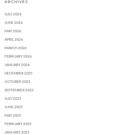
ARCHIVES
JULY 2026
JUNE 2026
MAY 2026
APRIL 2026
MARCH 2026
FEBRUARY 2026
JANUARY 2026
DECEMBER 2025
OCTOBER 2025
SEPTEMBER 2025
JULY 2025
JUNE 2025
MAY 2025
FEBRUARY 2025
JANUARY 2025