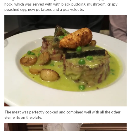
hock, which was served with with black pudding, mushroom, crispy
poached egg, new potatoes and a pea veloute.
The meat was perfectly cooked and combined well with all the other
elements on the plate.