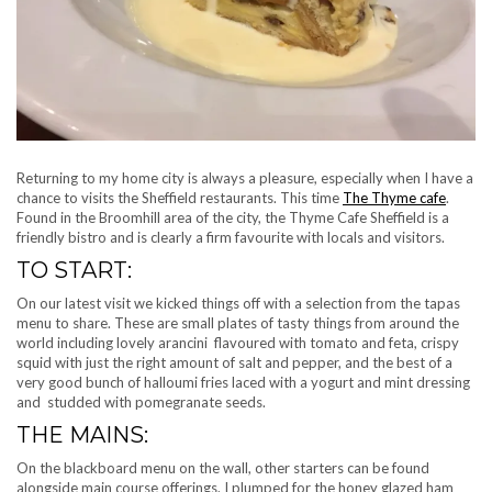
Returning to my home city is always a pleasure, especially when I have a
chance to visits the Sheffield restaurants. This time
The Thyme cafe
.
Found in the Broomhill area of the city, the Thyme Cafe Sheffield is a
friendly bistro and is clearly a firm favourite with locals and visitors.
TO START:
On our latest visit we kicked things off with a selection from the tapas
menu to share. These are small plates of tasty things from around the
world including lovely arancini flavoured with tomato and feta, crispy
squid with just the right amount of salt and pepper, and the best of a
very good bunch of halloumi fries laced with a yogurt and mint dressing
and studded with pomegranate seeds.
THE MAINS:
On the blackboard menu on the wall, other starters can be found
alongside main course offerings. I plumped for the honey glazed ham