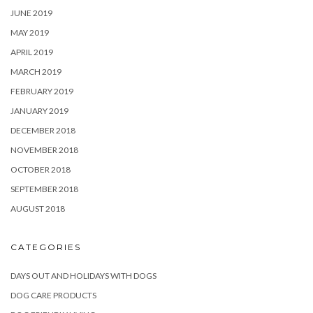
JUNE 2019
MAY 2019
APRIL 2019
MARCH 2019
FEBRUARY 2019
JANUARY 2019
DECEMBER 2018
NOVEMBER 2018
OCTOBER 2018
SEPTEMBER 2018
AUGUST 2018
CATEGORIES
DAYS OUT AND HOLIDAYS WITH DOGS
DOG CARE PRODUCTS