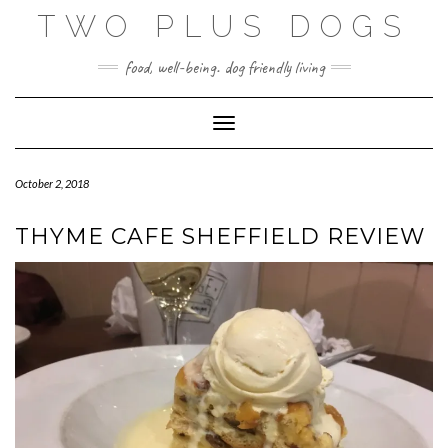
Skip
TWO PLUS DOGS
to
content
food, well-being. dog friendly living
Toggle Navigation
October 2, 2018
THYME CAFE SHEFFIELD REVIEW