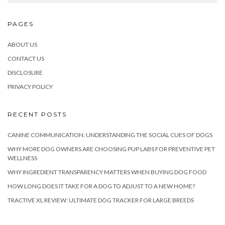
PAGES
ABOUT US
CONTACT US
DISCLOSURE
PRIVACY POLICY
RECENT POSTS
CANINE COMMUNICATION: UNDERSTANDING THE SOCIAL CUES OF DOGS
WHY MORE DOG OWNERS ARE CHOOSING PUP LABS FOR PREVENTIVE PET
WELLNESS
WHY INGREDIENT TRANSPARENCY MATTERS WHEN BUYING DOG FOOD
HOW LONG DOES IT TAKE FOR A DOG TO ADJUST TO A NEW HOME?
TRACTIVE XL REVIEW: ULTIMATE DOG TRACKER FOR LARGE BREEDS