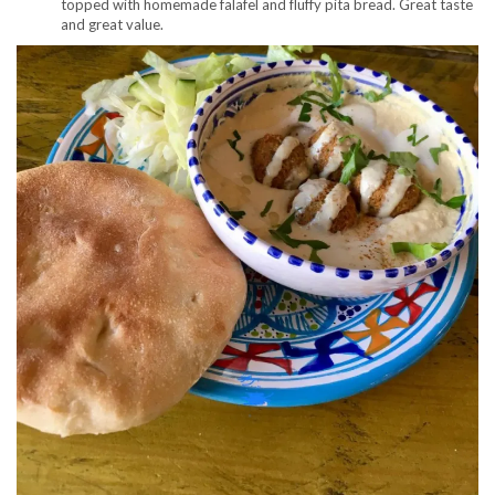
topped with homemade falafel and fluffy pita bread. Great taste
and great value.