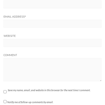
EMAIL ADDRESS
*
WEBSITE
COMMENT
Save my name, email, and website in this browser for the next time I comment.
Notify me of follow-up comments by email.