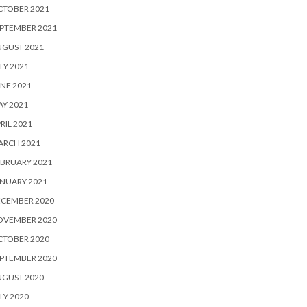
CTOBER 2021
PTEMBER 2021
UGUST 2021
LY 2021
NE 2021
Y 2021
RIL 2021
ARCH 2021
BRUARY 2021
NUARY 2021
ECEMBER 2020
OVEMBER 2020
CTOBER 2020
PTEMBER 2020
UGUST 2020
LY 2020