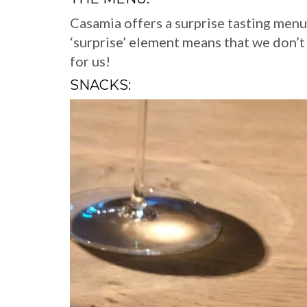
Casamia offers a surprise tasting menu
‘surprise’ element means that we don’
for us!
SNACKS: