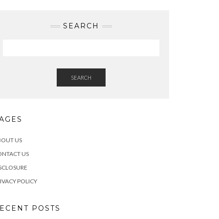
SEARCH
SEARCH
AGES
BOUT US
ONTACT US
SCLOSURE
IVACY POLICY
ECENT POSTS