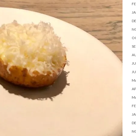
FE
JA
D
N
O
SE
A
JU
JU
MA
AP
M
FE
JA
D
N