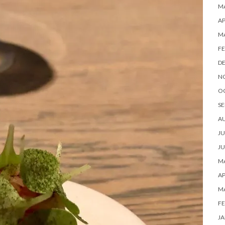
MA
AP
M
FE
D
N
O
SE
A
JU
JU
MA
AP
M
FE
JA