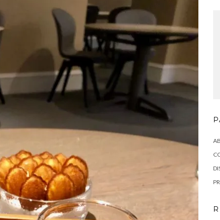
P
A
C
DI
PR
R