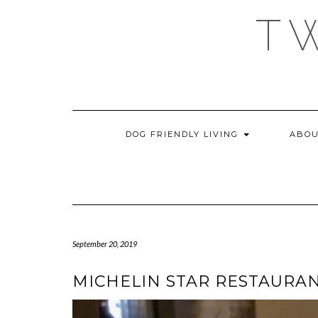
Skip
T
to
content
DOG FRIENDLY LIVING
ABOU
September 20, 2019
MICHELIN STAR RESTAURAN