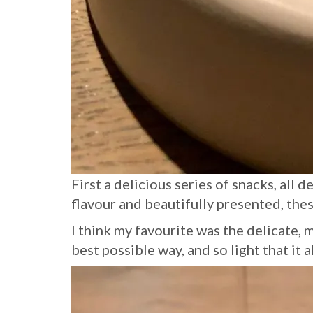
First a delicious series of snacks, all 
flavour and beautifully presented, the
I think my favourite was the delicate, 
best possible way, and so light that it