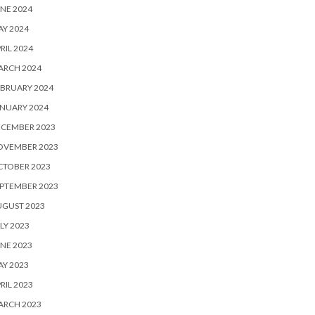
NE 2024
Y 2024
RIL 2024
ARCH 2024
BRUARY 2024
NUARY 2024
ECEMBER 2023
OVEMBER 2023
CTOBER 2023
PTEMBER 2023
UGUST 2023
LY 2023
NE 2023
Y 2023
RIL 2023
ARCH 2023