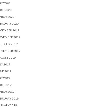
Y 2020
RIL 2020
ARCH 2020
BRUARY 2020
ECEMBER 2019
OVEMBER 2019
CTOBER 2019
PTEMBER 2019
UGUST 2019
LY 2019
NE 2019
Y 2019
RIL 2019
ARCH 2019
BRUARY 2019
NUARY 2019