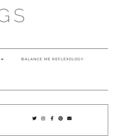
GS
G
BALANCE ME REFLEXOLOGY:
TWITTER
INSTAGRAM
FACEBOOK
PINTEREST
EMAIL