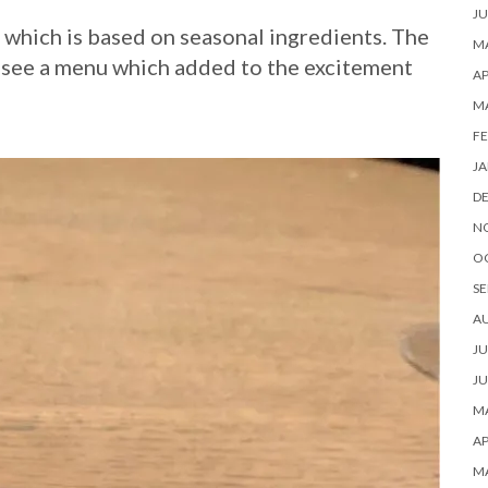
JU
 which is based on seasonal ingredients. The
MA
t see a menu which added to the excitement
AP
M
FE
JA
D
N
O
SE
A
JU
JU
MA
AP
M