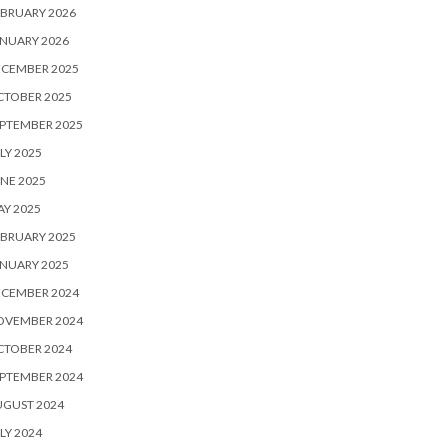
BRUARY 2026
NUARY 2026
ECEMBER 2025
CTOBER 2025
PTEMBER 2025
LY 2025
NE 2025
Y 2025
BRUARY 2025
NUARY 2025
ECEMBER 2024
OVEMBER 2024
CTOBER 2024
PTEMBER 2024
UGUST 2024
LY 2024