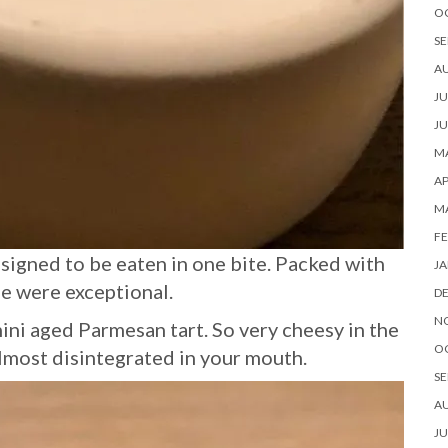
O
SE
A
JU
JU
MA
AP
M
FE
designed to be eaten in one bite. Packed with
JA
se were exceptional.
D
N
mini aged Parmesan tart. So very cheesy in the
O
 almost disintegrated in your mouth.
SE
A
JU