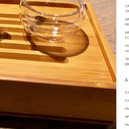
CA
O
W
PR
W
F
HO
H
TR
B
A
JU
JU
MA
AP
M