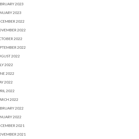
BRUARY 2023
NUARY 2023
ECEMBER 2022
OVEMBER 2022
CTOBER 2022
PTEMBER 2022
UGUST 2022
LY 2022
NE 2022
Y 2022
RIL 2022
ARCH 2022
BRUARY 2022
NUARY 2022
ECEMBER 2021
OVEMBER 2021