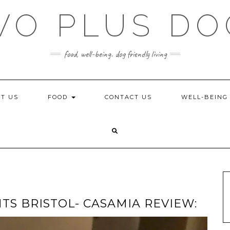
WO PLUS DO
food, well-being. dog friendly living
T US
FOOD
CONTACT US
WELL-BEIN
TS BRISTOL- CASAMIA REVIEW: