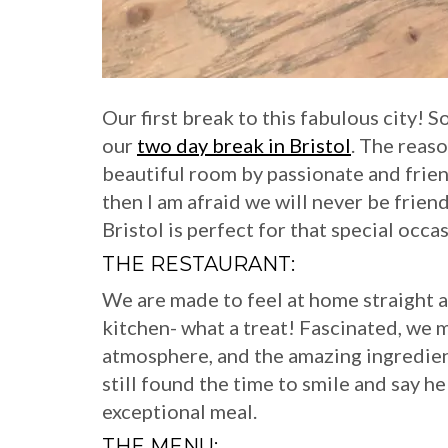
Our first break to this fabulous city! S
our
two day break in Bristol
. The reaso
beautiful room by passionate and frie
then I am afraid we will never be frien
Bristol is perfect for that special occas
THE RESTAURANT:
We are made to feel at home straight 
kitchen- what a treat! Fascinated, we m
atmosphere, and the amazing ingredie
still found the time to smile and say he
exceptional meal.
THE MENU: