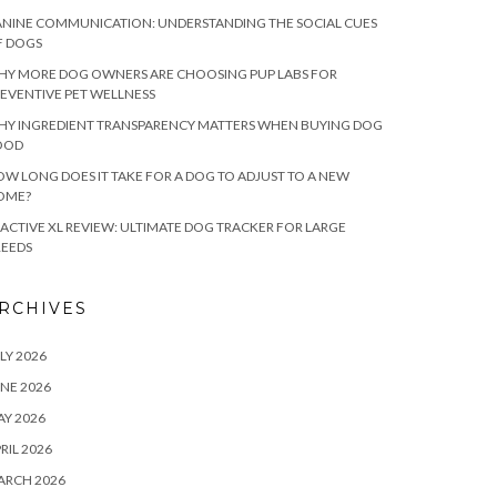
NINE COMMUNICATION: UNDERSTANDING THE SOCIAL CUES
F DOGS
HY MORE DOG OWNERS ARE CHOOSING PUP LABS FOR
EVENTIVE PET WELLNESS
HY INGREDIENT TRANSPARENCY MATTERS WHEN BUYING DOG
OOD
W LONG DOES IT TAKE FOR A DOG TO ADJUST TO A NEW
OME?
ACTIVE XL REVIEW: ULTIMATE DOG TRACKER FOR LARGE
REEDS
RCHIVES
LY 2026
NE 2026
Y 2026
RIL 2026
ARCH 2026