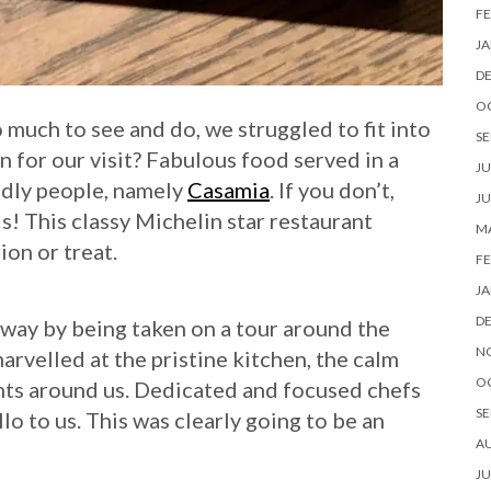
FE
JA
D
O
o much to see and do, we struggled to fit into
SE
n for our visit? Fabulous food served in a
JU
ndly people, namely
Casamia
. If you don’t,
JU
ds! This classy Michelin star restaurant
MA
ion or treat.
FE
JA
D
away by being taken on a tour around the
N
arvelled at the pristine kitchen, the calm
O
nts around us. Dedicated and focused chefs
SE
llo to us. This was clearly going to be an
A
JU