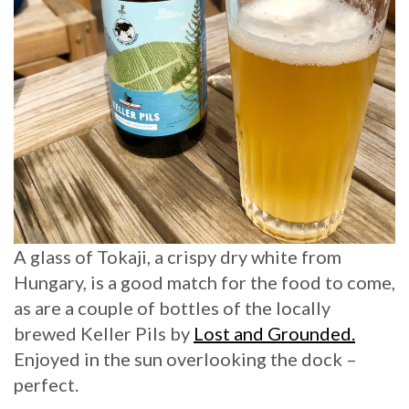
A glass of Tokaji, a crispy dry white from
Hungary, is a good match for the food to come,
as are a couple of bottles of the locally
brewed Keller Pils by
Lost and Grounded.
Enjoyed in the sun overlooking the dock –
perfect.