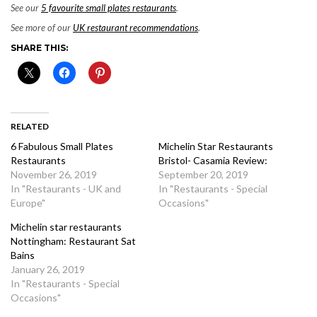
See our
5 favourite small plates restaurants
.
See more of our
UK restaurant recommendations
.
SHARE THIS:
RELATED
6 Fabulous Small Plates
Michelin Star Restaurants
Restaurants
Bristol- Casamia Review:
November 26, 2019
September 20, 2019
In "Restaurants - UK and
In "Restaurants - Special
Europe"
Occasions"
Michelin star restaurants
Nottingham: Restaurant Sat
Bains
January 26, 2019
In "Restaurants - Special
Occasions"