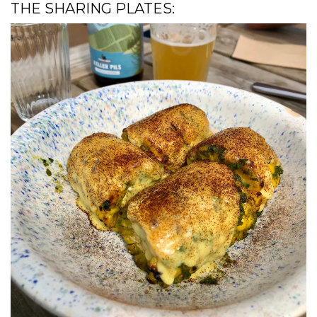
THE SHARING PLATES: