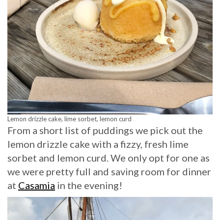
Lemon drizzle cake, lime sorbet, lemon curd
From a short list of puddings we pick out the
lemon drizzle cake with a fizzy, fresh lime
sorbet and lemon curd. We only opt for one as
we were pretty full and saving room for dinner
at
Casamia
in the evening!