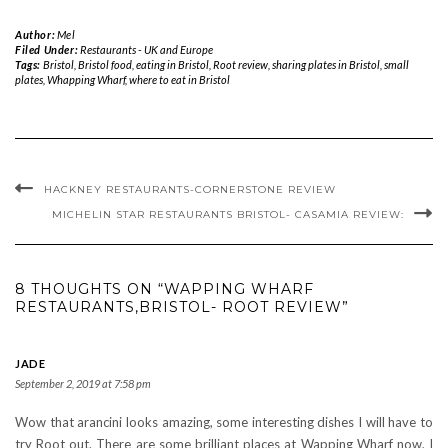
Author:
Mel
Filed Under:
Restaurants - UK and Europe
Tags:
Bristol
,
Bristol food
,
eating in Bristol
,
Root review
,
sharing plates in Bristol
,
small
plates
,
Whapping Wharf
,
where to eat in Bristol
HACKNEY RESTAURANTS-CORNERSTONE REVIEW
MICHELIN STAR RESTAURANTS BRISTOL- CASAMIA REVIEW:
8 THOUGHTS ON “WAPPING WHARF
RESTAURANTS,BRISTOL- ROOT REVIEW”
JADE
September 2, 2019 at 7:58 pm
Wow that arancini looks amazing, some interesting dishes I will have to
try Root out. There are some brilliant places at Wapping Wharf now, I