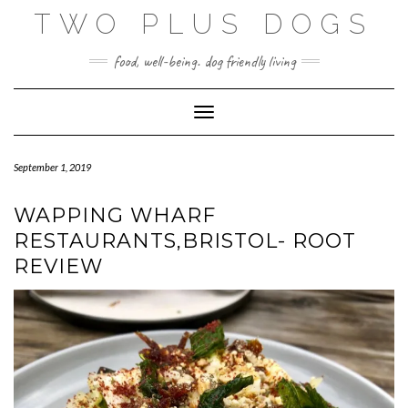
Skip
TWO PLUS DOGS
to
content
food, well-being. dog friendly living
Toggle Navigation
September 1, 2019
WAPPING WHARF
RESTAURANTS,BRISTOL- ROOT
REVIEW