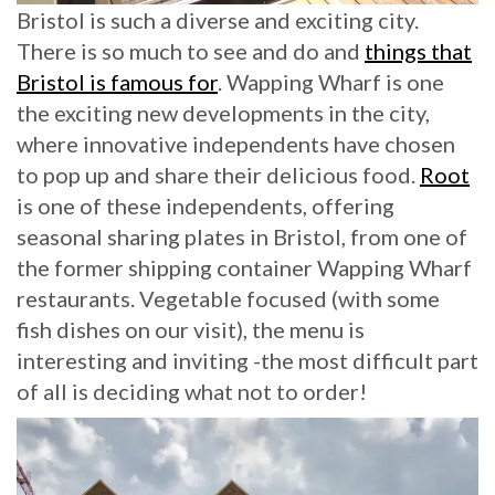
Bristol is such a diverse and exciting city.
There is so much to see and do and
things that
Bristol is famous for
. Wapping Wharf is one
the exciting new developments in the city,
where innovative independents have chosen
to pop up and share their delicious food.
Root
is one of these independents, offering
seasonal sharing plates in Bristol, from one of
the former shipping container Wapping Wharf
restaurants. Vegetable focused (with some
fish dishes on our visit), the menu is
interesting and inviting -the most difficult part
of all is deciding what not to order!