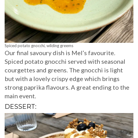
Spiced potato gnocchi, wilding greems
Our final savoury dish is Mel’s favourite.
Spiced potato gnocchi served with seasonal
courgettes and greens. The gnocchi is light
but with a lovely crispy edge which brings
strong paprika flavours. A great ending to the
main event.
DESSERT: