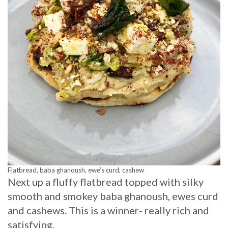
Flatbread, baba ghanoush, ewe’s curd, cashew
Next up a fluffy flatbread topped with silky
smooth and smokey baba ghanoush, ewes curd
and cashews. This is a winner- really rich and
satisfying.