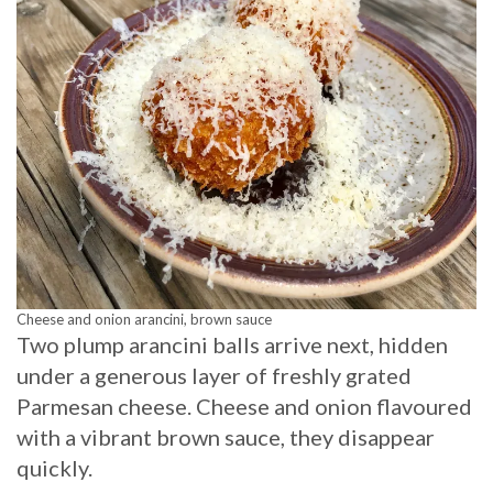
Cheese and onion arancini, brown sauce
Two plump arancini balls arrive next, hidden
under a generous layer of freshly grated
Parmesan cheese. Cheese and onion flavoured
with a vibrant brown sauce, they disappear
quickly.