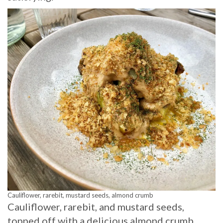
Cauliflower, rarebit, mustard seeds, almond crumb
Cauliflower, rarebit, and mustard seeds,
topped off with a delicious almond crumb