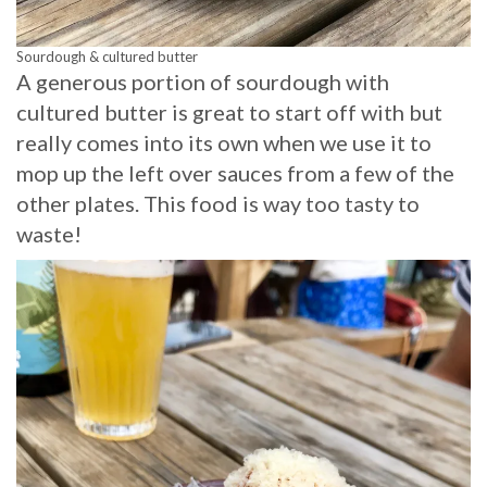
Sourdough & cultured butter
A generous portion of sourdough with
cultured butter is great to start off with but
really comes into its own when we use it to
mop up the left over sauces from a few of the
other plates. This food is way too tasty to
waste!