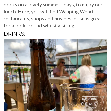
docks on a lovely summers days, to enjoy our
lunch. Here, you will find Wapping Wharf
restaurants, shops and businesses so is great
for a look around whilst visiting.
DRINKS: