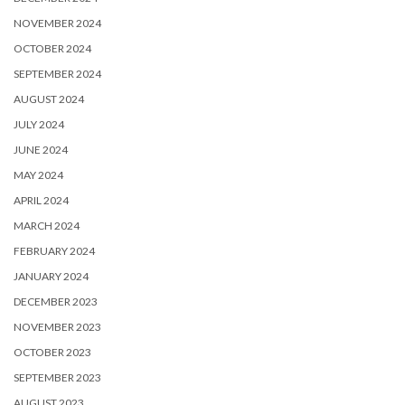
NOVEMBER 2024
OCTOBER 2024
SEPTEMBER 2024
AUGUST 2024
JULY 2024
JUNE 2024
MAY 2024
APRIL 2024
MARCH 2024
FEBRUARY 2024
JANUARY 2024
DECEMBER 2023
NOVEMBER 2023
OCTOBER 2023
SEPTEMBER 2023
AUGUST 2023