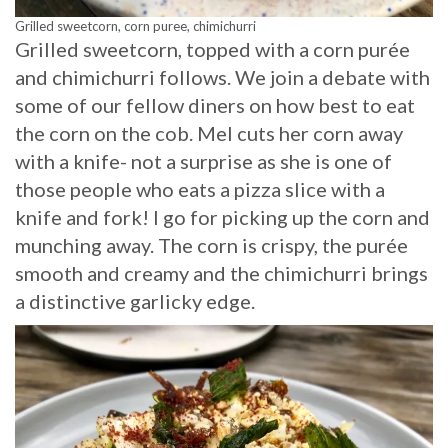
Grilled sweetcorn, corn puree, chimichurri
Grilled sweetcorn, topped with a corn purée
and chimichurri follows. We join a debate with
some of our fellow diners on how best to eat
the corn on the cob. Mel cuts her corn away
with a knife- not a surprise as she is one of
those people who eats a pizza slice with a
knife and fork! I go for picking up the corn and
munching away. The corn is crispy, the purée
smooth and creamy and the chimichurri brings
a distinctive garlicky edge.