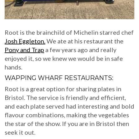
Root is the brainchild of Michelin starred chef
Josh Eggleton.
We ate at his restaurant the
Pony and Trap
a few years ago and really
enjoyed it, so we knew we would be in safe
hands.
WAPPING WHARF RESTAURANTS:
Root is a great option for sharing plates in
Bristol. The service is friendly and efficient,
and each plate served had interesting and bold
flavour combinations, making the vegetables
the star of the show. If you are in Bristol then
seek it out.