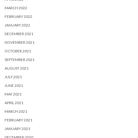
MARCH 2022
FEBRUARY 2022
JANUARY 2022
DECEMBER 2021
NOVEMBER 2021
OCTOBER 2021
SEPTEMBER 2021
AUGUST 2021
JULY 2021
JUNE 2021
MAY 2021
APRIL 2021
MARCH 2021
FEBRUARY 2021
JANUARY 2021
DECEMBER 2020