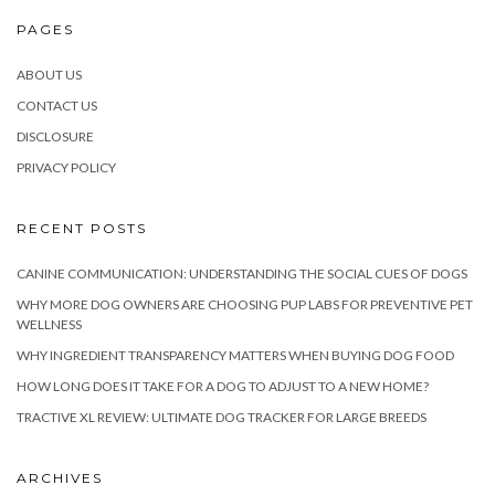
PAGES
ABOUT US
CONTACT US
DISCLOSURE
PRIVACY POLICY
RECENT POSTS
CANINE COMMUNICATION: UNDERSTANDING THE SOCIAL CUES OF DOGS
WHY MORE DOG OWNERS ARE CHOOSING PUP LABS FOR PREVENTIVE PET
WELLNESS
WHY INGREDIENT TRANSPARENCY MATTERS WHEN BUYING DOG FOOD
HOW LONG DOES IT TAKE FOR A DOG TO ADJUST TO A NEW HOME?
TRACTIVE XL REVIEW: ULTIMATE DOG TRACKER FOR LARGE BREEDS
ARCHIVES