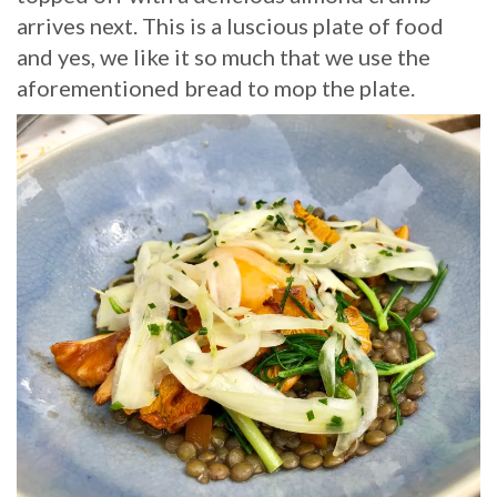
arrives next. This is a luscious plate of food
and yes, we like it so much that we use the
aforementioned bread to mop the plate.