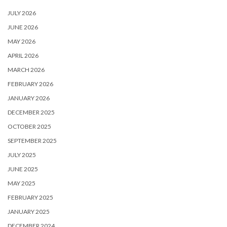
JULY 2026
JUNE 2026
MAY 2026
APRIL 2026
MARCH 2026
FEBRUARY 2026
JANUARY 2026
DECEMBER 2025
OCTOBER 2025
SEPTEMBER 2025
JULY 2025
JUNE 2025
MAY 2025
FEBRUARY 2025
JANUARY 2025
DECEMBER 2024