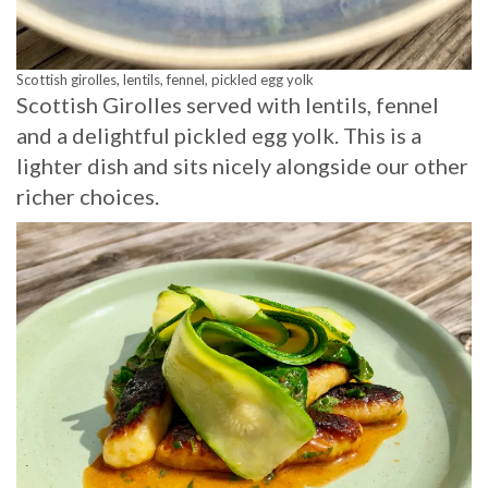
Scottish girolles, lentils, fennel, pickled egg yolk
Scottish Girolles served with lentils, fennel
and a delightful pickled egg yolk. This is a
lighter dish and sits nicely alongside our other
richer choices.