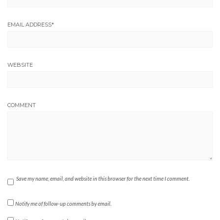
EMAIL ADDRESS
*
WEBSITE
COMMENT
Save my name, email, and website in this browser for the next time I comment.
Notify me of follow-up comments by email.