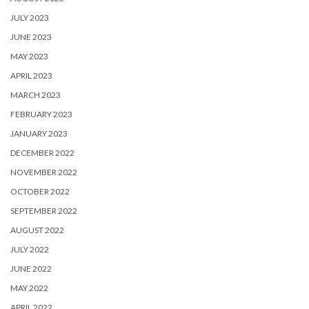
JULY 2023
JUNE 2023
MAY 2023
APRIL 2023
MARCH 2023
FEBRUARY 2023
JANUARY 2023
DECEMBER 2022
NOVEMBER 2022
OCTOBER 2022
SEPTEMBER 2022
AUGUST 2022
JULY 2022
JUNE 2022
MAY 2022
APRIL 2022