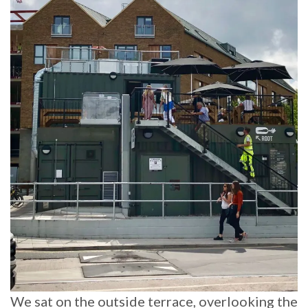
We sat on the outside terrace, overlooking the