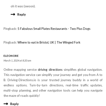
oh it was (swoon).
Reply
Pingback:
5 Fabulous Small Plates Restaurants - Two Plus Dogs
Pingback:
Where to eat in Bristol, UK | The Winged Fork
ELEONORE
March 1, 2024 at 8:20 am
Online mapping service
driving directions
simplifies global navigation.
This navigation service can simplify your journey and get you from A to
B. Driving-Directions.io is your trusted journey buddy in a world of
endless options. Turn-by-turn directions, real-time traffic updates,
multi-stop planning, and other navigation tools can help you navigate
the maze of roads quickly!
Reply