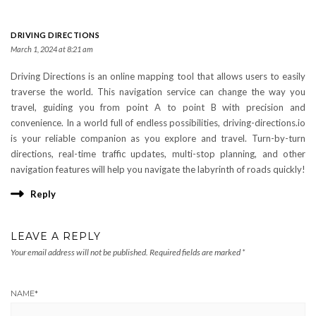
DRIVING DIRECTIONS
March 1, 2024 at 8:21 am
Driving Directions is an online mapping tool that allows users to easily
traverse the world. This navigation service can change the way you
travel, guiding you from point A to point B with precision and
convenience. In a world full of endless possibilities, driving-directions.io
is your reliable companion as you explore and travel. Turn-by-turn
directions, real-time traffic updates, multi-stop planning, and other
navigation features will help you navigate the labyrinth of roads quickly!
Reply
LEAVE A REPLY
Your email address will not be published.
Required fields are marked
*
NAME
*