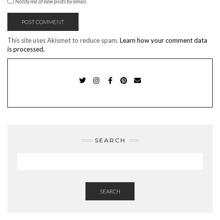
Notify me of new posts by email.
This site uses Akismet to reduce spam.
Learn how your comment data
is processed.
TWITTER
INSTAGRAM
FACEBOOK
PINTEREST
EMAIL
SEARCH
SEARCH