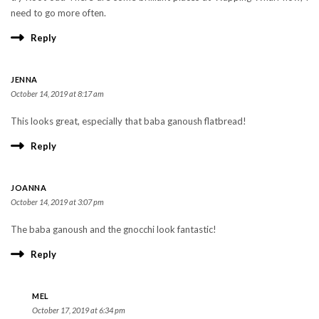
need to go more often.
Reply
JENNA
October 14, 2019 at 8:17 am
This looks great, especially that baba ganoush flatbread!
Reply
JOANNA
October 14, 2019 at 3:07 pm
The baba ganoush and the gnocchi look fantastic!
Reply
MEL
October 17, 2019 at 6:34 pm