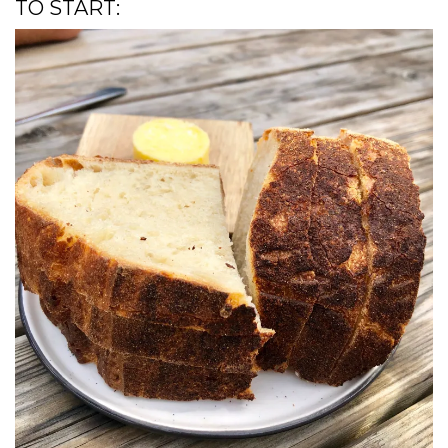
TO START: