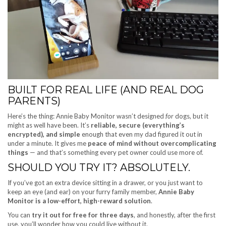
BUILT FOR REAL LIFE (AND REAL DOG
PARENTS)
Here’s the thing: Annie Baby Monitor wasn’t designed
for
dogs, but it
might as well have been. It’s
reliable, secure (everything’s
encrypted), and simple
enough that even my dad figured it out in
under a minute. It gives me
peace of mind without overcomplicating
things
— and that’s something every pet owner could use more of.
SHOULD YOU TRY IT? ABSOLUTELY.
If you’ve got an extra device sitting in a drawer, or you just want to
keep an eye (and ear) on your furry family member,
Annie Baby
Monitor is a low-effort, high-reward solution
.
You can
try it out for free for three days
, and honestly, after the first
use, you’ll wonder how you could live without it.