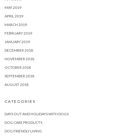
MAY 2019
APRIL 2019
MARCH 2019
FEBRUARY 2019
JANUARY 2019
DECEMBER 2018
NOVEMBER 2018
OCTOBER 2018
SEPTEMBER 2018
AUGUST 2018
CATEGORIES
DAYS OUT AND HOLIDAYS WITH DOGS
DOG CARE PRODUCTS
DOG FRIENDLY LIVING