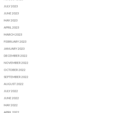
JULY 2023
JUNE 2023
MAY 2023
APRIL 2023
MARCH 2023
FEBRUARY 2023
JANUARY 2023
DECEMBER 2022
NOVEMBER 2022
OCTOBER 2022
SEPTEMBER 2022
AUGUST 2022
JULY 2022
JUNE 2022
MAY 2022
APRIL 2022