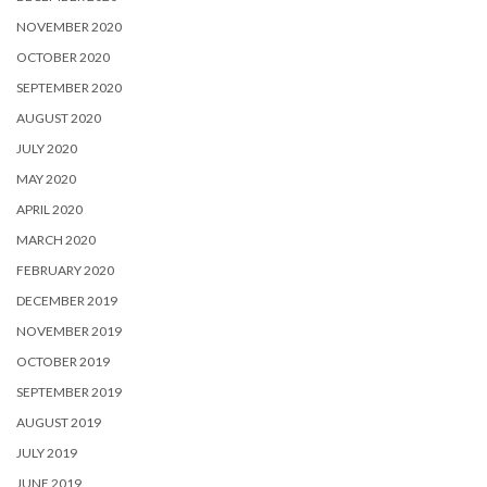
NOVEMBER 2020
OCTOBER 2020
SEPTEMBER 2020
AUGUST 2020
JULY 2020
MAY 2020
APRIL 2020
MARCH 2020
FEBRUARY 2020
DECEMBER 2019
NOVEMBER 2019
OCTOBER 2019
SEPTEMBER 2019
AUGUST 2019
JULY 2019
JUNE 2019