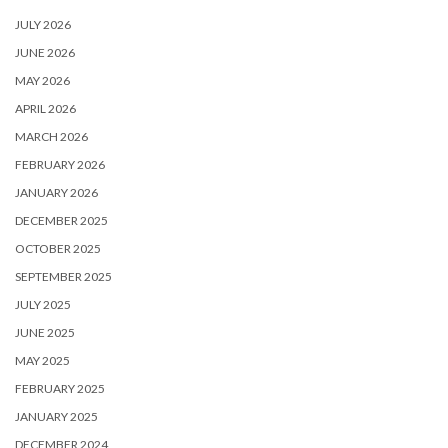
JULY 2026
JUNE 2026
MAY 2026
APRIL 2026
MARCH 2026
FEBRUARY 2026
JANUARY 2026
DECEMBER 2025
OCTOBER 2025
SEPTEMBER 2025
JULY 2025
JUNE 2025
MAY 2025
FEBRUARY 2025
JANUARY 2025
DECEMBER 2024