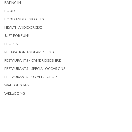
EATING IN
FOOD
FOOD AND DRINK GIFTS
HEALTH AND EXERCISE
JUST FOR FUN!
RECIPES
RELAXATION AND PAMPERING
RESTAURANTS – CAMBRIDGESHIRE
RESTAURANTS – SPECIAL OCCASIONS
RESTAURANTS – UK AND EUROPE
WALL OF SHAME
WELL-BEING