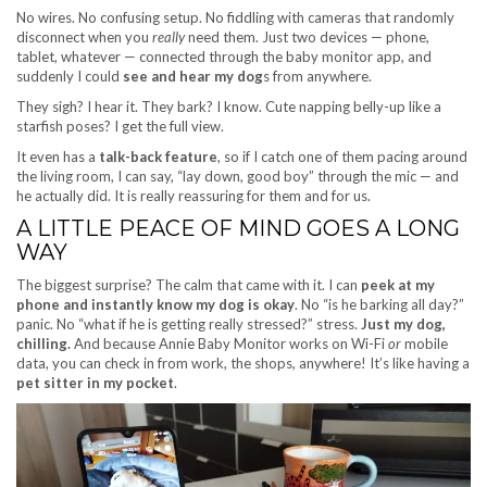
No wires. No confusing setup. No fiddling with cameras that randomly
disconnect when you
really
need them. Just two devices — phone,
tablet, whatever — connected through the baby monitor app, and
suddenly I could
see and hear my dog
s from anywhere.
They sigh? I hear it. They bark? I know. Cute napping belly-up like a
starfish poses? I get the full view.
It even has a
talk-back feature
, so if I catch one of them pacing around
the living room, I can say, “lay down, good boy” through the mic — and
he actually did. It is really reassuring for them and for us.
A LITTLE PEACE OF MIND GOES A LONG
WAY
The biggest surprise? The calm that came with it. I can
peek at my
phone and instantly know my dog is okay
. No “is he barking all day?”
panic. No “what if he is getting really stressed?” stress.
Just my dog,
chilling.
And because Annie Baby Monitor works on Wi-Fi
or
mobile
data, you can check in from work, the shops, anywhere! It’s like having a
pet sitter in my pocket
.