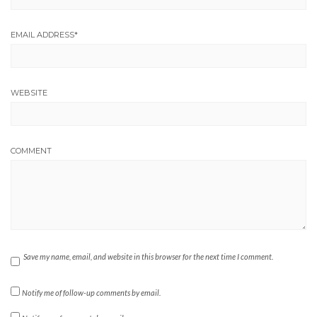
EMAIL ADDRESS
*
WEBSITE
COMMENT
Save my name, email, and website in this browser for the next time I comment.
Notify me of follow-up comments by email.