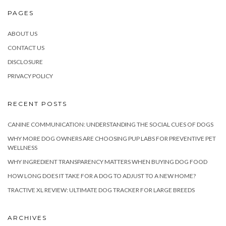
PAGES
ABOUT US
CONTACT US
DISCLOSURE
PRIVACY POLICY
RECENT POSTS
CANINE COMMUNICATION: UNDERSTANDING THE SOCIAL CUES OF DOGS
WHY MORE DOG OWNERS ARE CHOOSING PUP LABS FOR PREVENTIVE PET
WELLNESS
WHY INGREDIENT TRANSPARENCY MATTERS WHEN BUYING DOG FOOD
HOW LONG DOES IT TAKE FOR A DOG TO ADJUST TO A NEW HOME?
TRACTIVE XL REVIEW: ULTIMATE DOG TRACKER FOR LARGE BREEDS
ARCHIVES