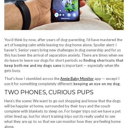
You’d think by now, after years of dog-parenting, I’d have mastered the
art of keeping calm while leaving my dog home alone. Spoiler alert: I
haven’t. Senior years bring new challenges in dog ownership and for us
this has been the arrival of separation anxiety. There are times when we
do leave to leave our dogs for short periods so
finding shortcuts that
keep both me and my dogs sane
is important — especially when life
gets busy.
That’s how I stumbled across the
Annie Baby Monitor
app — except I
use it for something completely different:
keeping an eye on my dog
.
TWO PHONES, CURIOUS PUPS
Here’s the scene: We want to go out shopping and know that the dogs
will be happier at home, surrounded by their toys and the couch
complete with blankets to sleep on. For longer trips out we have a pet
sitter lined up, but for short training trips out its really useful to see
what they are up to so that we can monitor how they are feeling home
alone.