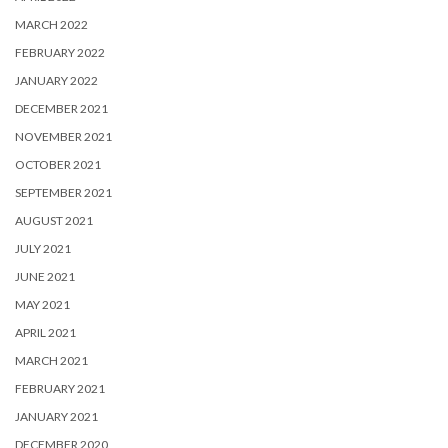
MARCH 2022
FEBRUARY 2022
JANUARY 2022
DECEMBER 2021
NOVEMBER 2021
OCTOBER 2021
SEPTEMBER 2021
AUGUST 2021
JULY 2021
JUNE 2021
MAY 2021
APRIL 2021
MARCH 2021
FEBRUARY 2021
JANUARY 2021
DECEMBER 2020