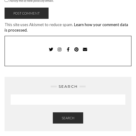
Notify me of new posts by email.
This site uses Akismet to reduce spam.
Learn how your comment data
is processed.
TWITTER
INSTAGRAM
FACEBOOK
PINTEREST
EMAIL
SEARCH
SEARCH