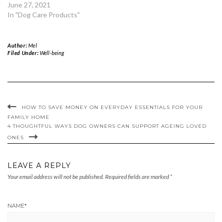
June 27, 2021
In "Dog Care Products"
Author:
Mel
Filed Under:
Well-being
HOW TO SAVE MONEY ON EVERYDAY ESSENTIALS FOR YOUR
FAMILY HOME
4 THOUGHTFUL WAYS DOG OWNERS CAN SUPPORT AGEING LOVED
ONES
LEAVE A REPLY
Your email address will not be published.
Required fields are marked
*
NAME
*