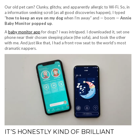
Our old pet cam? Clunky, glitchy, and apparently allergic to Wi-Fi. So, in
a information seeking scroll (as all good discoveries happen), I typed
“
how to keep an eye on my dog
when I’m away” and — boom —
Annie
Baby Monitor popped up
.
A
baby monitor app
for dogs? I was intrigued. I downloaded it, set one
phone near their chosen sleeping place (the sofa), and took the other
with me. And just like that, I had a front-row seat to the world’s most
dramatic nappers.
IT’S HONESTLY KIND OF BRILLIANT