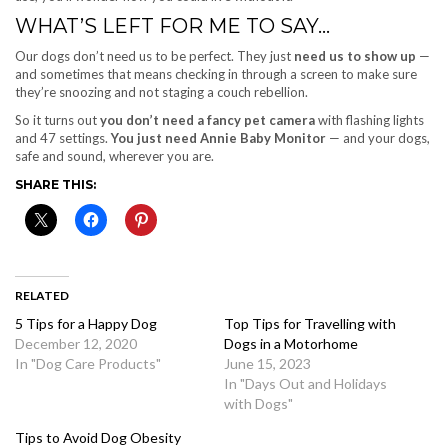
WHAT’S LEFT FOR ME TO SAY…
Our dogs don’t need us to be perfect. They just
need us to show up
—
and sometimes that means checking in through a screen to make sure
they’re snoozing and not staging a couch rebellion.
So it turns out
you don’t need a fancy pet camera
with flashing lights
and 47 settings.
You just need
Annie Baby Monitor
— and your dogs,
safe and sound, wherever you are.
SHARE THIS:
RELATED
5 Tips for a Happy Dog
Top Tips for Travelling with
December 12, 2020
Dogs in a Motorhome
In "Dog Care Products"
June 15, 2023
In "Days Out and Holidays
with Dogs"
Tips to Avoid Dog Obesity