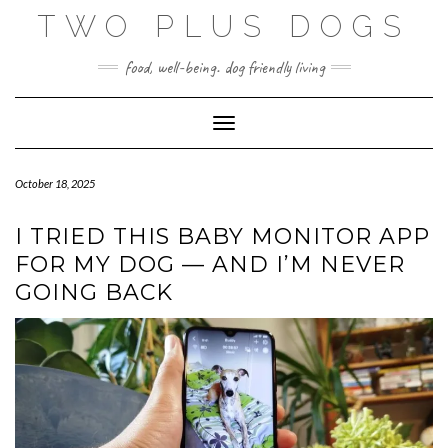
Skip
TWO PLUS DOGS
to
content
food, well-being. dog friendly living
Toggle Navigation
October 18, 2025
I TRIED THIS BABY MONITOR APP
FOR MY DOG — AND I’M NEVER
GOING BACK