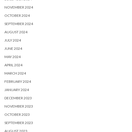
NOVEMBER 2024
OCTOBER 2024
SEPTEMBER 2024
AUGUST 2024
JULY 2024
JUNE 2024
MAY 2024
APRIL 2024
MARCH 2024
FEBRUARY 2024
JANUARY 2024
DECEMBER 2023
NOVEMBER 2023
OCTOBER 2023
SEPTEMBER 2023
AUGUST 2023