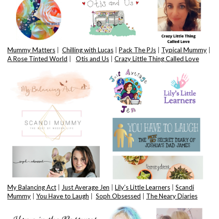
Mummy Matters
|
Chilling with Lucas
|
Pack The PJs
|
Typical Mummy
|
A Rose Tinted World
|
Otis and Us
|
Crazy Little Thing Called Love
My Balancing Act
|
Just Average Jen
|
Lily’s Little Learners
|
Scandi
Mummy
|
You Have to Laugh
|
Soph Obsessed
|
The Neary Diaries