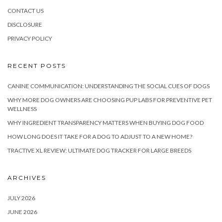
CONTACT US
DISCLOSURE
PRIVACY POLICY
RECENT POSTS
CANINE COMMUNICATION: UNDERSTANDING THE SOCIAL CUES OF DOGS
WHY MORE DOG OWNERS ARE CHOOSING PUP LABS FOR PREVENTIVE PET
WELLNESS
WHY INGREDIENT TRANSPARENCY MATTERS WHEN BUYING DOG FOOD
HOW LONG DOES IT TAKE FOR A DOG TO ADJUST TO A NEW HOME?
TRACTIVE XL REVIEW: ULTIMATE DOG TRACKER FOR LARGE BREEDS
ARCHIVES
JULY 2026
JUNE 2026