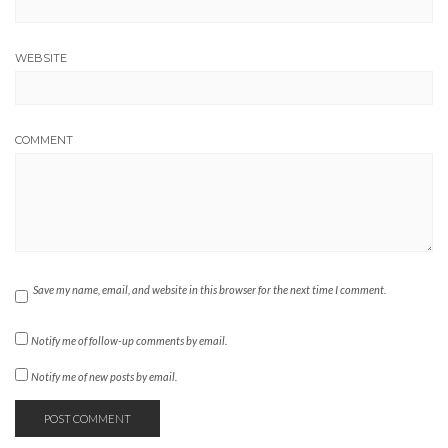
WEBSITE
COMMENT
Save my name, email, and website in this browser for the next time I comment.
Notify me of follow-up comments by email.
Notify me of new posts by email.