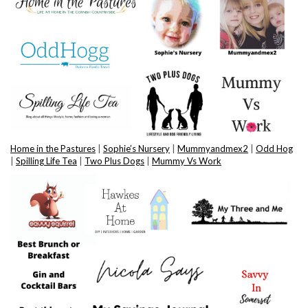
Home in the Pastures
|
Sophie’s Nursery
|
Mummyandmex2
|
Odd Hog
|
Spilling Life Tea
|
Two Plus Dogs
|
Mummy Vs Work