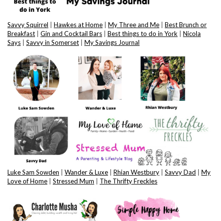
Savvy Squirrel
|
Hawkes at Home
|
My Three and Me
|
Best Brunch or
Breakfast
|
Gin and Cocktail Bars
|
Best things to do in York
|
Nicola
Says
|
Savvy in Somerset
|
My Savings Journal
Luke Sam Sowden
|
Wander & Luxe
|
Rhian Westbury
|
Savvy Dad
|
My
Love of Home
|
Stressed Mum
|
The Thrifty Freckles