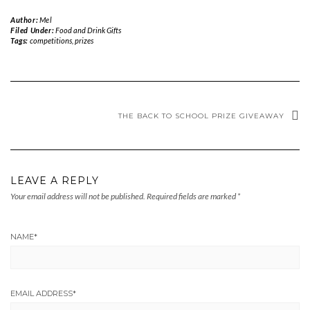
Author:
Mel
Filed Under:
Food and Drink Gifts
Tags:
competitions
,
prizes
THE BACK TO SCHOOL PRIZE GIVEAWAY
LEAVE A REPLY
Your email address will not be published.
Required fields are marked
*
NAME
*
EMAIL ADDRESS
*