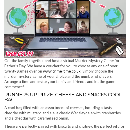
Get the family together and host a virtual Murder Mystery Game for
Father’s Day. We have a voucher for you to choose any one of over
twenty games over on
www.crime-time.co.uk
. Simply choose the
murder mystery game of your choice and the number of players.
Arrange a time and invite your family and friends and let the game
commence!
RUNNERS UP PRIZE: CHEESE AND SNACKS COOL
BAG
A cool bag filled with an assortment of cheeses, including a tasty
cheddar with mustard and ale, a classic Wensleydale with cranberries
and a cheddar with caramelised onion.
These are perfectly paired with biscuits and chutney, the perfect gift for