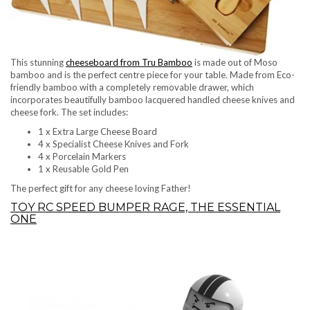
This stunning
cheeseboard from Tru Bamboo
is made out of Moso
bamboo and is the perfect centre piece for your table. Made from Eco-
friendly bamboo with a completely removable drawer, which
incorporates beautifully bamboo lacquered handled cheese knives and
cheese fork. The set includes:
1 x Extra Large Cheese Board
4 x Specialist Cheese Knives and Fork
4 x Porcelain Markers
1 x Reusable Gold Pen
The perfect gift for any cheese loving Father!
TOY RC SPEED BUMPER RAGE, THE ESSENTIAL
ONE