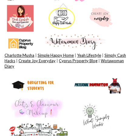
Charlotte Musha
|
Simple Happy Home
|
Yeah Lifestyle
|
Simply Cash
Hacks
|
Create Joy Everyday
|
Cyprus Property Blog
|
Wotawoman
Diary