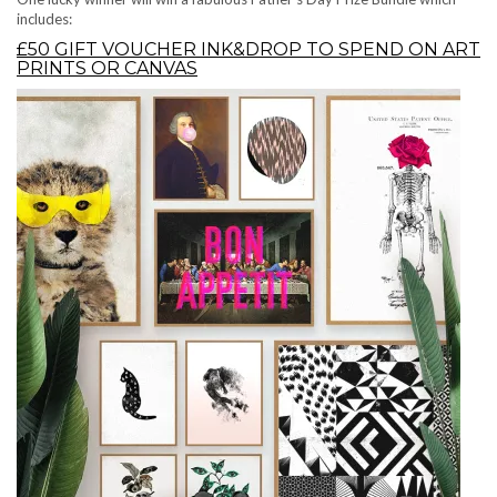
includes:
£50 GIFT VOUCHER INK&DROP TO SPEND ON ART
PRINTS OR CANVAS