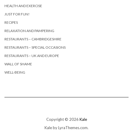
HEALTH AND EXERCISE
JUST FOR FUN!
RECIPES
RELAXATION AND PAMPERING
RESTAURANTS – CAMBRIDGESHIRE
RESTAURANTS – SPECIAL OCCASIONS
RESTAURANTS – UK AND EUROPE
WALL OF SHAME
WELL-BEING
Copyright © 2026
Kale
Kale
by LyraThemes.com.