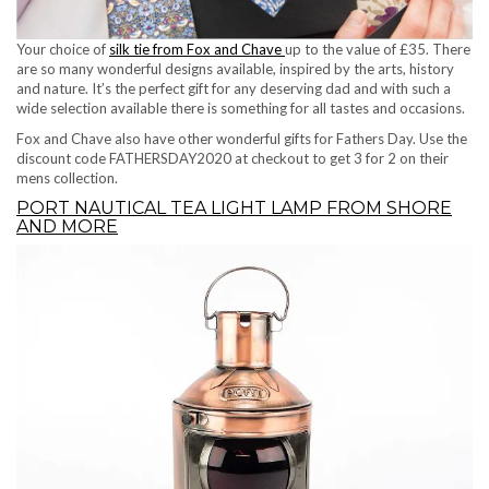
Your choice of
silk tie from Fox and Chave
up to the value of £35. There
are so many wonderful designs available, inspired by the arts, history
and nature. It’s the perfect gift for any deserving dad and with such a
wide selection available there is something for all tastes and occasions.
Fox and Chave also have other wonderful gifts for Fathers Day. Use the
discount code FATHERSDAY2020 at checkout to get 3 for 2 on their
mens collection.
PORT NAUTICAL TEA LIGHT LAMP FROM SHORE
AND MORE