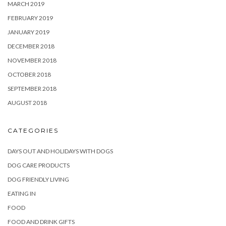
MARCH 2019
FEBRUARY 2019
JANUARY 2019
DECEMBER 2018
NOVEMBER 2018
OCTOBER 2018
SEPTEMBER 2018
AUGUST 2018
CATEGORIES
DAYS OUT AND HOLIDAYS WITH DOGS
DOG CARE PRODUCTS
DOG FRIENDLY LIVING
EATING IN
FOOD
FOOD AND DRINK GIFTS