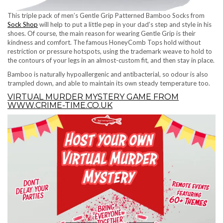
This triple pack of men’s Gentle Grip Patterned Bamboo Socks from
Sock Shop
will help to put a little pep in your dad’s step and style in his
shoes. Of course, the main reason for wearing Gentle Grip is their
kindness and comfort. The famous HoneyComb Tops hold without
restriction or pressure hotspots, using the trademark weave to hold to
the contours of your legs in an almost-custom fit, and then stay in place.
Bamboo is naturally hypoallergenic and antibacterial, so odour is also
trampled down, and able to maintain its own steady temperature too.
VIRTUAL MURDER MYSTERY GAME FROM
WWW.CRIME-TIME.CO.UK