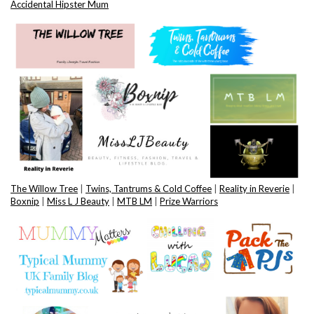
Accidental Hipster Mum
The Willow Tree
|
Twins, Tantrums & Cold Coffee
|
Reality in Reverie
|
Boxnip
|
Miss L J Beauty
|
MTB LM
|
Prize Warriors