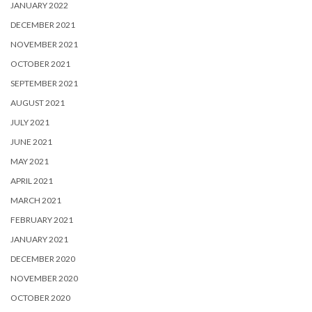
JANUARY 2022
DECEMBER 2021
NOVEMBER 2021
OCTOBER 2021
SEPTEMBER 2021
AUGUST 2021
JULY 2021
JUNE 2021
MAY 2021
APRIL 2021
MARCH 2021
FEBRUARY 2021
JANUARY 2021
DECEMBER 2020
NOVEMBER 2020
OCTOBER 2020