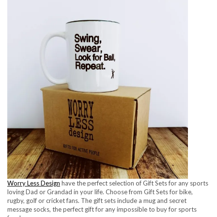
Worry Less Design
have the perfect selection of Gift Sets for any sports
loving Dad or Grandad in your life. Choose from Gift Sets for bike,
rugby, golf or cricket fans. The gift sets include a mug and secret
message socks, the perfect gift for any impossible to buy for sports