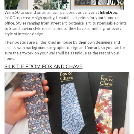
Win £50 to spend on an amazing art print or canvas at
Ink&Drop
.
Ink&Drop create high quality, beautiful art prints for your home or
office. Styles ranging from street art, botanical art, customisable prints,
to Scandinavian style minimal prints, they have something for every
style of interior design.
Their posters are all designed in-house by their own designers and
artists, with backgrounds in graphic design and fine art, so you can be
sure the artwork on your walls will be as unique as the rest of your
home.
SILK TIE FROM FOX AND CHAVE