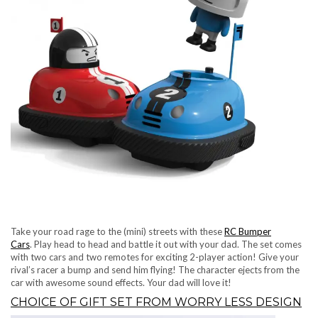
Take your road rage to the (mini) streets with these
RC Bumper
Cars
. Play head to head and battle it out with your dad. The set comes
with two cars and two remotes for exciting 2-player action! Give your
rival’s racer a bump and send him flying! The character ejects from the
car with awesome sound effects. Your dad will love it!
CHOICE OF GIFT SET FROM WORRY LESS DESIGN