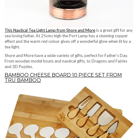
This Nautical Tea Light Lamp from Shore and More
is a great gift for any
sea loving father. At 25cms high the Port Lamp has a stunning copper
effect and the warm red colour gives off a wonderful glow when lit by a
tea light.
Shore and More have a wide variety of gifts, perfect for Father’s Day.
From wooden model boats and nautical gifts, to Dragons and Fairies
and 3D Puzzles.
BAMBOO CHEESE BOARD 10 PIECE SET FROM
TRU BAMBOO