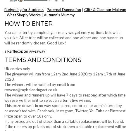
Budgeting for Students
|
Paternal Damnation
|
Glitz & Glamour Makeup
|
What Simply Works
|
Autumn’s Mummy
HOW TO ENTER
You can enter by completing as many widget entry options below as
you like. All entries will be collected and one winner and one runner up
will be randomly chosen. Good luck!
a Rafflecopter giveaway
TERMS AND CONDITIONS
UK entries only
The giveaway will run from 12am 2nd June 2020 to 12am 17th of June
2020.
The winners will be notified by email from
rowena@mybalancingact.co.uk
The winner and runners up will have 7 days to respond after which time
we reserve the right to select an alternative winner.
This prize draw is in no way sponsored, endorsed or administered by,
or associated with, Facebook, Instagram, Twitter, YouTube or Pinterest.
Prize open to over 18s only.
If any prizes are out of stock than a suitable replacement will be found.
If the runners up prize is out of stock then a suitable replacement will be