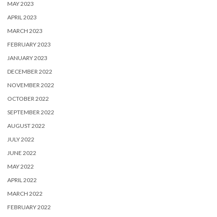
MAY 2023
APRIL 2023
MARCH 2023
FEBRUARY 2023
JANUARY 2023
DECEMBER 2022
NOVEMBER 2022
OCTOBER 2022
SEPTEMBER 2022
AUGUST 2022
JULY 2022
JUNE 2022
MAY 2022
APRIL 2022
MARCH 2022
FEBRUARY 2022