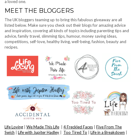
a loved one.
MEET THE BLOGGERS
The UK bloggers teaming up to bring this fabulous giveaway are all
listed below. Make sure you check out their blogs for amazing advice
and inspiration, covering all kinds of topics including parenting tips and
advice, family travel, slimming tips, humour, money saving ideas,
competitions, self-love, healthy living, well-being, fashion, beauty and
recipes.
Life Loving
|
We Made This Life
|
4 Freckled Faces
|
Five From The
Swich
|
Life with Jupiter Hadley
|
Too Tired To
|
Life in a Breakdown
|