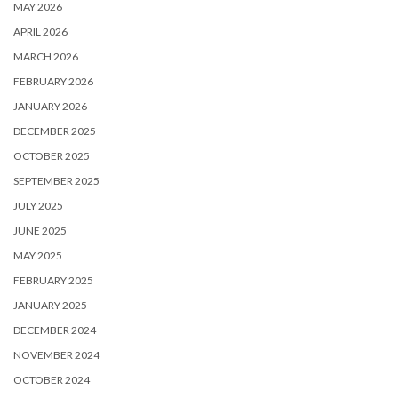
MAY 2026
APRIL 2026
MARCH 2026
FEBRUARY 2026
JANUARY 2026
DECEMBER 2025
OCTOBER 2025
SEPTEMBER 2025
JULY 2025
JUNE 2025
MAY 2025
FEBRUARY 2025
JANUARY 2025
DECEMBER 2024
NOVEMBER 2024
OCTOBER 2024