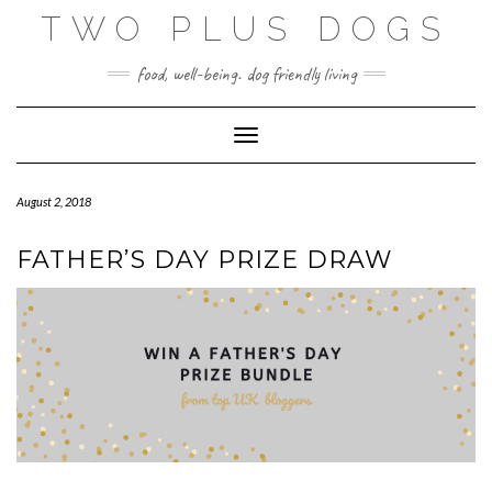
Skip
TWO PLUS DOGS
to
content
food, well-being. dog friendly living
Toggle Navigation
August 2, 2018
FATHER’S DAY PRIZE DRAW