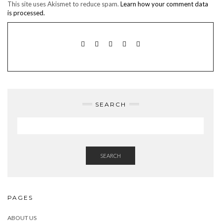
This site uses Akismet to reduce spam.
Learn how your comment data
is processed.
TWITTER
INSTAGRAM
FACEBOOK
PINTEREST
EMAIL
SEARCH
SEARCH
PAGES
ABOUT US