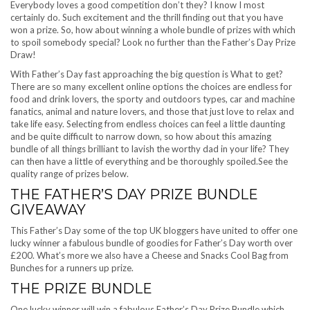
Everybody loves a good competition don’t they? I know I most
certainly do. Such excitement and the thrill finding out that you have
won a prize. So, how about winning a whole bundle of prizes with which
to spoil somebody special? Look no further than the Father’s Day Prize
Draw!
With Father’s Day fast approaching the big question is What to get?
There are so many excellent online options the choices are endless for
food and drink lovers, the sporty and outdoors types, car and machine
fanatics, animal and nature lovers, and those that just love to relax and
take life easy. Selecting from endless choices can feel a little daunting
and be quite difficult to narrow down, so how about this amazing
bundle of all things brilliant to lavish the worthy dad in your life? They
can then have a little of everything and be thoroughly spoiled.See the
quality range of prizes below.
THE FATHER’S DAY PRIZE BUNDLE
GIVEAWAY
This Father’s Day some of the top UK bloggers have united to offer one
lucky winner a fabulous bundle of goodies for Father’s Day worth over
£200. What’s more we also have a Cheese and Snacks Cool Bag from
Bunches for a runners up prize.
THE PRIZE BUNDLE
One lucky winner will win a fabulous Father’s Day Prize Bundle which