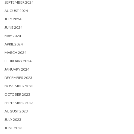
SEPTEMBER 2024
AUGUST 2024
JULY 2024
JUNE 2024
MAY 2024
APRIL 2024
MARCH 2024
FEBRUARY 2024
JANUARY 2024
DECEMBER 2023
NOVEMBER 2023
OCTOBER 2023
SEPTEMBER 2023
AUGUST 2023
JULY 2023
JUNE 2023