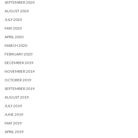
SEPTEMBER 2020
AUGUST 2020
JULY 2020
MAY 2020
APRIL 2020
MARCH 2020
FEBRUARY 2020
DECEMBER 2019
NOVEMBER 2019
OCTOBER 2019
SEPTEMBER 2019
AUGUST 2019
JULY 2019
JUNE 2019
MAY 2019
APRIL 2019