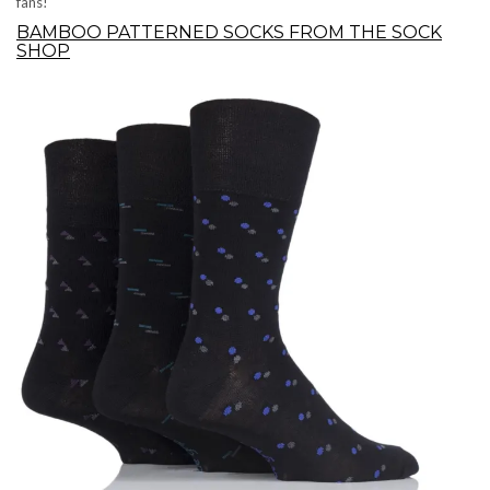
fans!
BAMBOO PATTERNED SOCKS FROM THE SOCK
SHOP