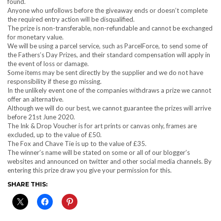
found.
Anyone who unfollows before the giveaway ends or doesn’t complete
the required entry action will be disqualified.
The prize is non-transferable, non-refundable and cannot be exchanged
for monetary value.
We will be using a parcel service, such as ParcelForce, to send some of
the Fathers’s Day Prizes, and their standard compensation will apply in
the event of loss or damage.
Some items may be sent directly by the supplier and we do not have
responsibility if these go missing.
In the unlikely event one of the companies withdraws a prize we cannot
offer an alternative.
Although we will do our best, we cannot guarantee the prizes will arrive
before 21st June 2020.
The Ink & Drop Voucher is for art prints or canvas only, frames are
excluded, up to the value of £50.
The Fox and Chave Tie is up to the value of £35.
The winner’s name will be stated on some or all of our blogger’s
websites and announced on twitter and other social media channels. By
entering this prize draw you give your permission for this.
SHARE THIS: