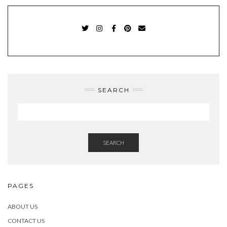
TWITTER
INSTAGRAM
FACEBOOK
PINTEREST
EMAIL
SEARCH
SEARCH
PAGES
ABOUT US
CONTACT US