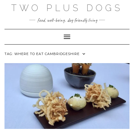
Skip
TWO PLUS DOGS
to
content
food, well-being. dog friendly living
Toggle Navigation
TAG:
WHERE TO EAT CAMBRIDGESHIRE