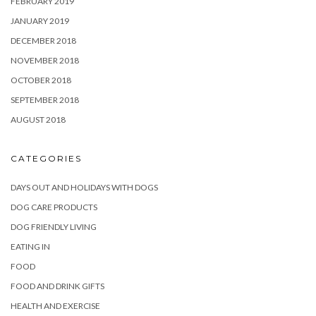
FEBRUARY 2019
JANUARY 2019
DECEMBER 2018
NOVEMBER 2018
OCTOBER 2018
SEPTEMBER 2018
AUGUST 2018
CATEGORIES
DAYS OUT AND HOLIDAYS WITH DOGS
DOG CARE PRODUCTS
DOG FRIENDLY LIVING
EATING IN
FOOD
FOOD AND DRINK GIFTS
HEALTH AND EXERCISE