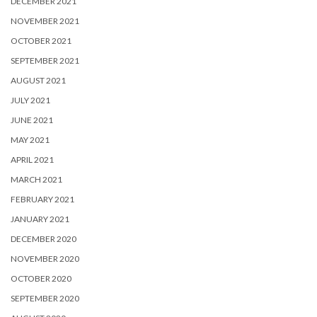
DECEMBER 2021
NOVEMBER 2021
OCTOBER 2021
SEPTEMBER 2021
AUGUST 2021
JULY 2021
JUNE 2021
MAY 2021
APRIL 2021
MARCH 2021
FEBRUARY 2021
JANUARY 2021
DECEMBER 2020
NOVEMBER 2020
OCTOBER 2020
SEPTEMBER 2020