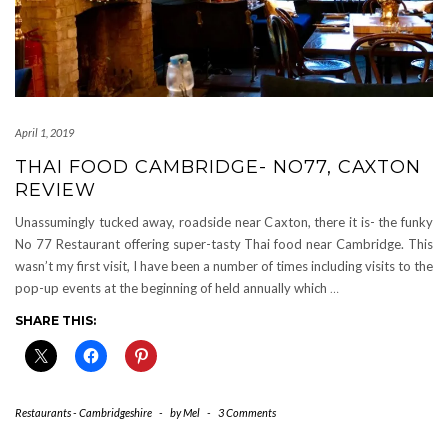
April 1, 2019
THAI FOOD CAMBRIDGE- NO77, CAXTON
REVIEW
Unassumingly tucked away, roadside near Caxton, there it is- the funky
No 77 Restaurant offering super-tasty Thai food near Cambridge. This
wasn’t my first visit, I have been a number of times including visits to the
pop-up events at the beginning of held annually which
…
SHARE THIS:
Restaurants - Cambridgeshire
-
by
Mel
-
3 Comments