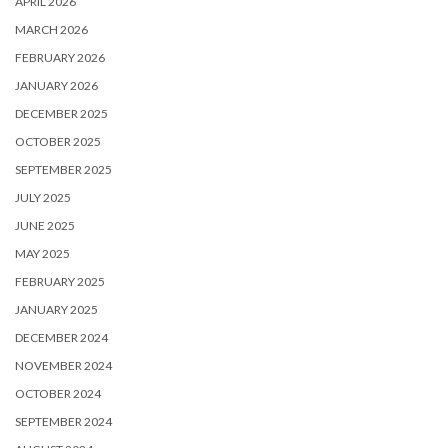
APRIL 2026
MARCH 2026
FEBRUARY 2026
JANUARY 2026
DECEMBER 2025
OCTOBER 2025
SEPTEMBER 2025
JULY 2025
JUNE 2025
MAY 2025
FEBRUARY 2025
JANUARY 2025
DECEMBER 2024
NOVEMBER 2024
OCTOBER 2024
SEPTEMBER 2024