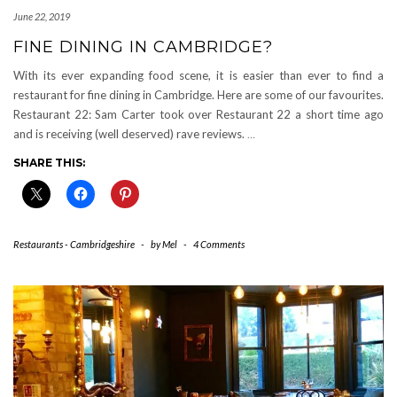
June 22, 2019
FINE DINING IN CAMBRIDGE?
With its ever expanding food scene, it is easier than ever to find a
restaurant for fine dining in Cambridge. Here are some of our favourites.
Restaurant 22: Sam Carter took over Restaurant 22 a short time ago
and is receiving (well deserved) rave reviews.
…
SHARE THIS:
Restaurants - Cambridgeshire
-
by
Mel
-
4 Comments