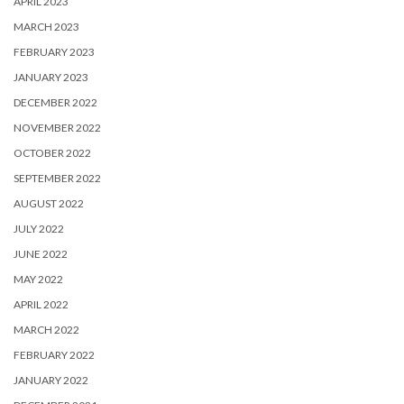
APRIL 2023
MARCH 2023
FEBRUARY 2023
JANUARY 2023
DECEMBER 2022
NOVEMBER 2022
OCTOBER 2022
SEPTEMBER 2022
AUGUST 2022
JULY 2022
JUNE 2022
MAY 2022
APRIL 2022
MARCH 2022
FEBRUARY 2022
JANUARY 2022