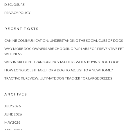
DISCLOSURE
PRIVACY POLICY
RECENT POSTS
CANINE COMMUNICATION: UNDERSTANDING THE SOCIAL CUES OF DOGS
WHY MORE DOG OWNERS ARE CHOOSING PUP LABS FOR PREVENTIVE PET
WELLNESS
WHY INGREDIENT TRANSPARENCY MATTERS WHEN BUYING DOG FOOD
HOW LONG DOES IT TAKE FOR A DOG TO ADJUST TO A NEW HOME?
TRACTIVE XL REVIEW: ULTIMATE DOG TRACKER FOR LARGE BREEDS
ARCHIVES
JULY 2026
JUNE 2026
MAY 2026