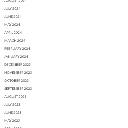
AUGUST 2024
JULY 2024
JUNE 2024
MAY 2024
APRIL 2024
MARCH 2024
FEBRUARY 2024
JANUARY 2024
DECEMBER 2023
NOVEMBER 2023
OCTOBER 2023
SEPTEMBER 2023
AUGUST 2023
JULY 2023
JUNE 2023
MAY 2023