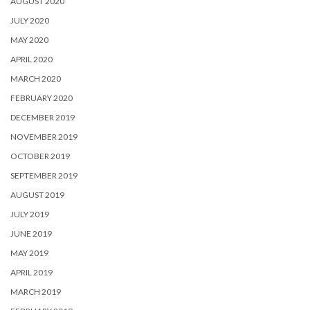
AUGUST 2020
JULY 2020
MAY 2020
APRIL 2020
MARCH 2020
FEBRUARY 2020
DECEMBER 2019
NOVEMBER 2019
OCTOBER 2019
SEPTEMBER 2019
AUGUST 2019
JULY 2019
JUNE 2019
MAY 2019
APRIL 2019
MARCH 2019