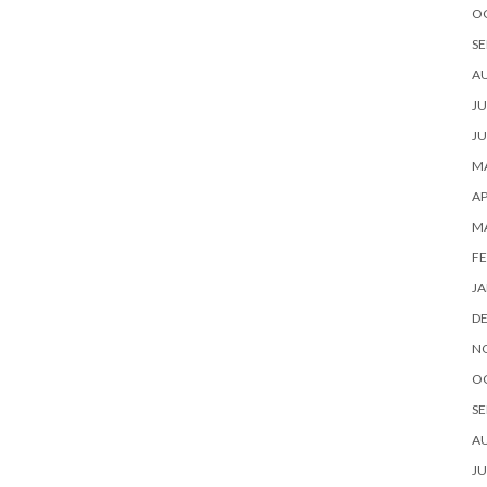
O
SE
A
JU
JU
MA
AP
M
FE
JA
D
N
O
SE
A
JU