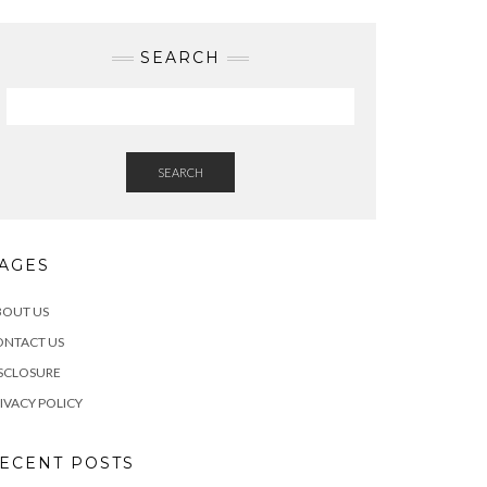
SEARCH
SEARCH
AGES
BOUT US
ONTACT US
SCLOSURE
IVACY POLICY
ECENT POSTS