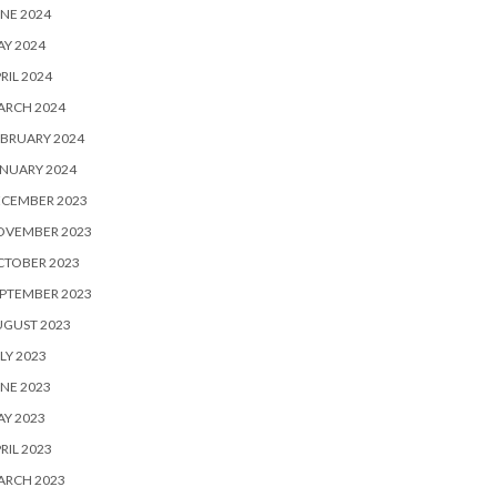
NE 2024
Y 2024
RIL 2024
ARCH 2024
BRUARY 2024
NUARY 2024
ECEMBER 2023
OVEMBER 2023
CTOBER 2023
PTEMBER 2023
UGUST 2023
LY 2023
NE 2023
Y 2023
RIL 2023
ARCH 2023