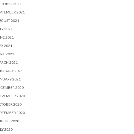
CTOBER 2021
PTEMBER 2021
UGUST 2021
LY 2021
NE 2021
Y 2021
RIL 2021
ARCH 2021
BRUARY 2021
NUARY 2021
ECEMBER 2020
OVEMBER 2020
CTOBER 2020
PTEMBER 2020
UGUST 2020
LY 2020