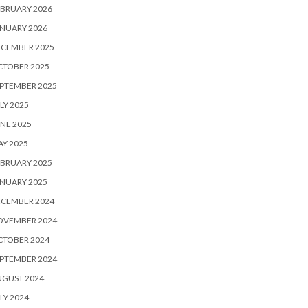
BRUARY 2026
NUARY 2026
ECEMBER 2025
CTOBER 2025
PTEMBER 2025
LY 2025
NE 2025
Y 2025
BRUARY 2025
NUARY 2025
ECEMBER 2024
OVEMBER 2024
CTOBER 2024
PTEMBER 2024
UGUST 2024
LY 2024