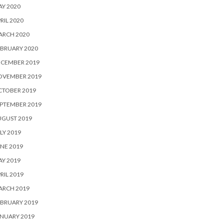
Y 2020
RIL 2020
ARCH 2020
BRUARY 2020
ECEMBER 2019
OVEMBER 2019
CTOBER 2019
PTEMBER 2019
UGUST 2019
LY 2019
NE 2019
Y 2019
RIL 2019
ARCH 2019
BRUARY 2019
NUARY 2019