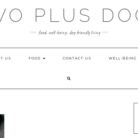
WO PLUS DO
food, well-being. dog friendly living
T US
FOOD
CONTACT US
WELL-BEIN