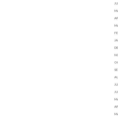
JU
MA
AP
M
FE
JA
D
N
O
SE
A
JU
JU
MA
AP
M