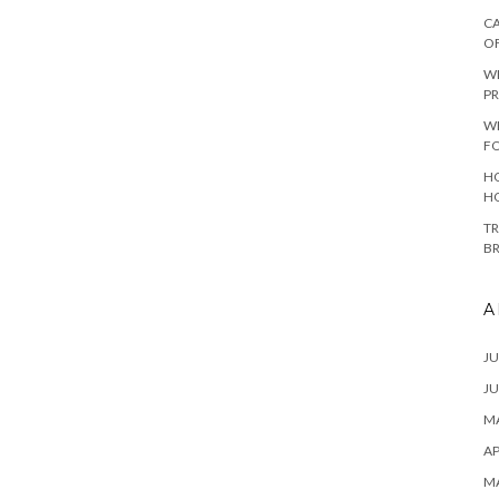
CA
O
W
PR
W
F
HO
H
TR
B
A
JU
JU
MA
AP
M