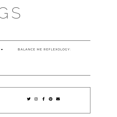
GS
G
BALANCE ME REFLEXOLOGY:
TWITTER
INSTAGRAM
FACEBOOK
PINTEREST
EMAIL