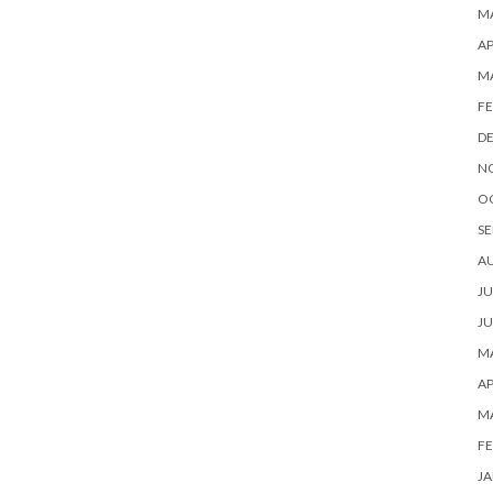
MA
AP
M
FE
D
N
O
SE
A
JU
JU
MA
AP
M
FE
JA