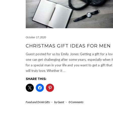
October 17, 2020
CHRISTMAS GIFT IDEAS FOR MEN
Guest posted for us by Emily Jones: Getting a gift for a lo
one can get challenging after some years, especially when it
for a special man in your life and you want to get a gift that
will truly love. Whether it
…
SHARE THIS:
Food and Drink Gifts
-
by
Guest
-
0 Comments