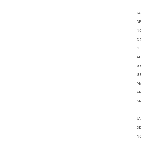
FE
JA
D
N
O
SE
A
JU
JU
MA
AP
M
FE
JA
D
N