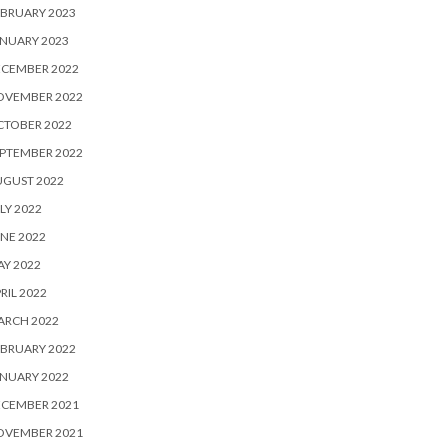
BRUARY 2023
NUARY 2023
ECEMBER 2022
OVEMBER 2022
CTOBER 2022
PTEMBER 2022
UGUST 2022
LY 2022
NE 2022
Y 2022
RIL 2022
ARCH 2022
BRUARY 2022
NUARY 2022
ECEMBER 2021
OVEMBER 2021