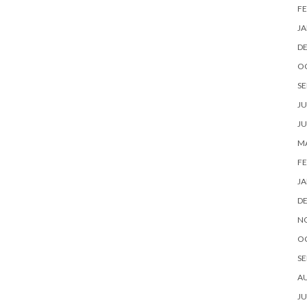
FE
JA
D
O
SE
JU
JU
MA
FE
JA
D
N
O
SE
A
JU