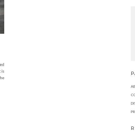
ved
 is
P
 he
A
C
DI
PR
R