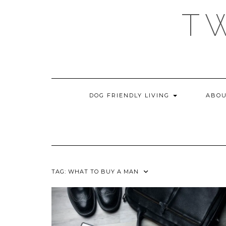
Skip
T
to
content
DOG FRIENDLY LIVING
ABOU
TAG:
WHAT TO BUY A MAN