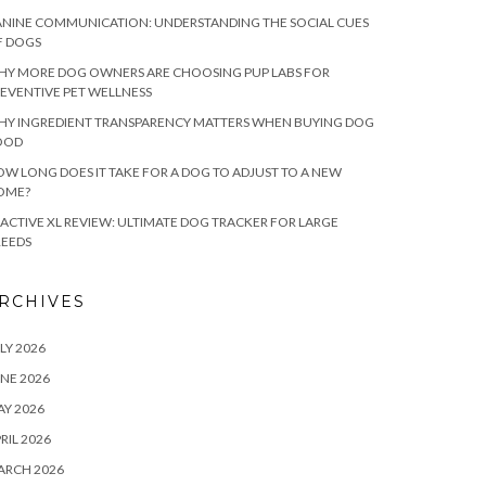
NINE COMMUNICATION: UNDERSTANDING THE SOCIAL CUES
F DOGS
HY MORE DOG OWNERS ARE CHOOSING PUP LABS FOR
EVENTIVE PET WELLNESS
HY INGREDIENT TRANSPARENCY MATTERS WHEN BUYING DOG
OOD
W LONG DOES IT TAKE FOR A DOG TO ADJUST TO A NEW
OME?
ACTIVE XL REVIEW: ULTIMATE DOG TRACKER FOR LARGE
REEDS
RCHIVES
LY 2026
NE 2026
Y 2026
RIL 2026
ARCH 2026