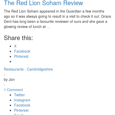
The Red Lion Soham Review
The Red Lion Soham appeared in the Guardian a few months
ago so it was always going to result in a visit to check it out. Grace
Dent has long been a favourite reviewer of ours and she gave a
glowing review of lunch at
…
Share this:
X
Facebook
Pinterest
Restaurants - Cambridgeshire
-
by
Jon
-
1 Comment
Twitter
Instagram
Facebook
Pinterest