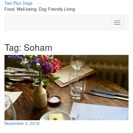
Skip
Two Plus Dogs
to
Food, Well-being. Dog Friendly Living
content
Toggle
Navigati
Tag:
Soham
November 4, 2018