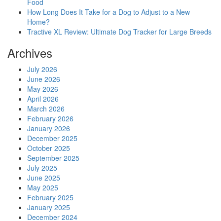
Food
How Long Does It Take for a Dog to Adjust to a New
Home?
Tractive XL Review: Ultimate Dog Tracker for Large Breeds
Archives
July 2026
June 2026
May 2026
April 2026
March 2026
February 2026
January 2026
December 2025
October 2025
September 2025
July 2025
June 2025
May 2025
February 2025
January 2025
December 2024