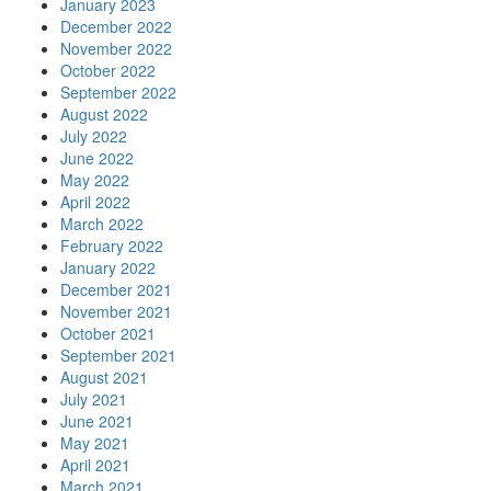
January 2023
December 2022
November 2022
October 2022
September 2022
August 2022
July 2022
June 2022
May 2022
April 2022
March 2022
February 2022
January 2022
December 2021
November 2021
October 2021
September 2021
August 2021
July 2021
June 2021
May 2021
April 2021
March 2021