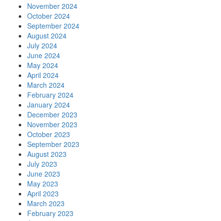
November 2024
October 2024
September 2024
August 2024
July 2024
June 2024
May 2024
April 2024
March 2024
February 2024
January 2024
December 2023
November 2023
October 2023
September 2023
August 2023
July 2023
June 2023
May 2023
April 2023
March 2023
February 2023