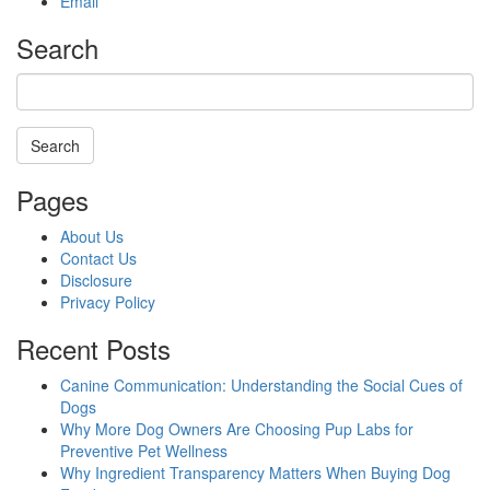
Email
Search
Search
Searching
Pages
is
in
About Us
progress
Contact Us
Disclosure
Privacy Policy
Recent Posts
Canine Communication: Understanding the Social Cues of
Dogs
Why More Dog Owners Are Choosing Pup Labs for
Preventive Pet Wellness
Why Ingredient Transparency Matters When Buying Dog