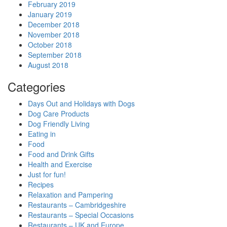
February 2019
January 2019
December 2018
November 2018
October 2018
September 2018
August 2018
Categories
Days Out and Holidays with Dogs
Dog Care Products
Dog Friendly Living
Eating in
Food
Food and Drink Gifts
Health and Exercise
Just for fun!
Recipes
Relaxation and Pampering
Restaurants – Cambridgeshire
Restaurants – Special Occasions
Restaurants – UK and Europe