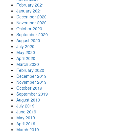
February 2021
January 2021
December 2020
November 2020
October 2020
September 2020
August 2020
July 2020
May 2020
April 2020
March 2020
February 2020
December 2019
November 2019
October 2019
September 2019
August 2019
July 2019
June 2019
May 2019
April 2019
March 2019