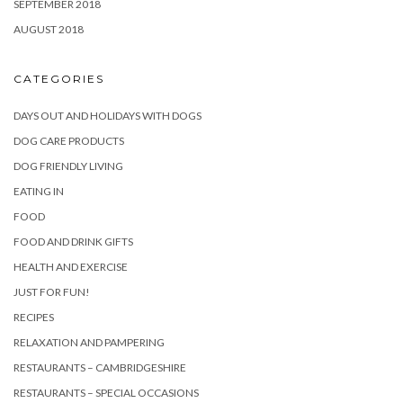
SEPTEMBER 2018
AUGUST 2018
CATEGORIES
DAYS OUT AND HOLIDAYS WITH DOGS
DOG CARE PRODUCTS
DOG FRIENDLY LIVING
EATING IN
FOOD
FOOD AND DRINK GIFTS
HEALTH AND EXERCISE
JUST FOR FUN!
RECIPES
RELAXATION AND PAMPERING
RESTAURANTS – CAMBRIDGESHIRE
RESTAURANTS – SPECIAL OCCASIONS