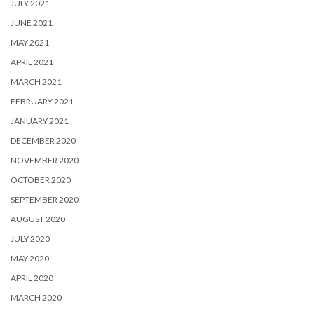
JULY 2021
JUNE 2021
MAY 2021
APRIL 2021
MARCH 2021
FEBRUARY 2021
JANUARY 2021
DECEMBER 2020
NOVEMBER 2020
OCTOBER 2020
SEPTEMBER 2020
AUGUST 2020
JULY 2020
MAY 2020
APRIL 2020
MARCH 2020