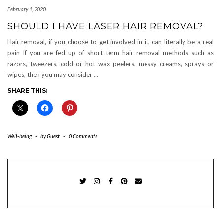
February 1, 2020
SHOULD I HAVE LASER HAIR REMOVAL?
Hair removal, if you choose to get involved in it, can literally be a real
pain If you are fed up of short term hair removal methods such as
razors, tweezers, cold or hot wax peelers, messy creams, sprays or
wipes, then you may consider
…
SHARE THIS:
Well-being
-
by
Guest
-
0 Comments
TWITTER
INSTAGRAM
FACEBOOK
PINTEREST
EMAIL