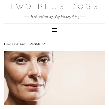
Skip
TWO PLUS DOGS
to
content
food, well-being. dog friendly living
Toggle Navigation
TAG:
SELF CONFIDENCE