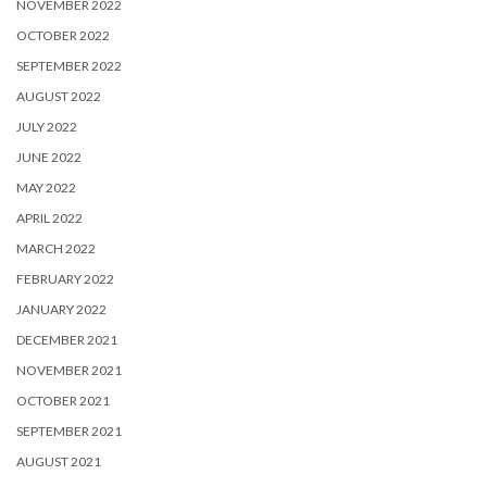
NOVEMBER 2022
OCTOBER 2022
SEPTEMBER 2022
AUGUST 2022
JULY 2022
JUNE 2022
MAY 2022
APRIL 2022
MARCH 2022
FEBRUARY 2022
JANUARY 2022
DECEMBER 2021
NOVEMBER 2021
OCTOBER 2021
SEPTEMBER 2021
AUGUST 2021