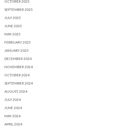
OCTOBER 2025
SEPTEMBER 2025
JULY 2025
JUNE 2025
MAY 2025
FEBRUARY 2025
JANUARY 2025
DECEMBER 2024
NOVEMBER 2024
OCTOBER 2024
SEPTEMBER 2024
AUGUST 2024
JULY 2024
JUNE 2024
MAY 2024
APRIL 2024