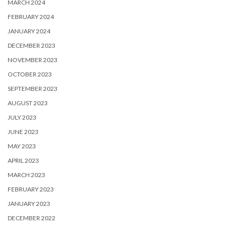
MARCH 2024
FEBRUARY 2024
JANUARY 2024
DECEMBER 2023
NOVEMBER 2023
OCTOBER 2023
SEPTEMBER 2023
AUGUST 2023
JULY 2023
JUNE 2023
MAY 2023
APRIL 2023
MARCH 2023
FEBRUARY 2023
JANUARY 2023
DECEMBER 2022