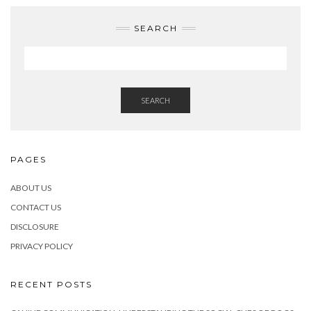
SEARCH
SEARCH
PAGES
ABOUT US
CONTACT US
DISCLOSURE
PRIVACY POLICY
RECENT POSTS