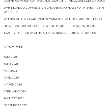
CANINE COMMUNICATION: UNDERSTANDING THE SOCIAL CUES OF DOGS
WHY MORE DOG OWNERS ARE CHOOSING PUP LABS FOR PREVENTIVE PET
WELLNESS
WHY INGREDIENT TRANSPARENCY MATTERS WHEN BUYING DOG FOOD
HOW LONG DOES IT TAKE FOR A DOG TO ADJUST TO A NEW HOME?
TRACTIVE XL REVIEW: ULTIMATE DOG TRACKER FOR LARGE BREEDS
ARCHIVES
JULY 2026
JUNE 2026
MAY 2026
APRIL 2026
MARCH 2026
FEBRUARY 2026
JANUARY 2026
DECEMBER 2025