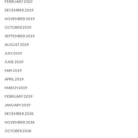
FEBRUARY 2020
DECEMBER 2019
NOVEMBER 2019
OCTOBER 2019
SEPTEMBER 2019
AUGUST 2019
JULY 2019
JUNE 2019
MAY 2019
APRIL 2019
MARCH 2019
FEBRUARY 2019
JANUARY 2019
DECEMBER 2018
NOVEMBER 2018
OCTOBER 2018