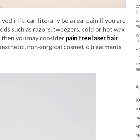
CA
O
ed in it, can literally be a real pain If you are
W
PR
ods such as razors, tweezers, cold or hot wax
W
s, then you may consider
pain free laser hair
F
aesthetic, non-surgical cosmetic treatments
HO
H
TR
B
A
JU
JU
MA
AP
M