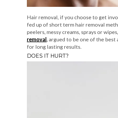
Hair removal, if you choose to get involv
fed up of short term hair removal meth
peelers, messy creams, sprays or wipe
removal
,
argued to be one of the best 
for long lasting results.
DOES IT HURT?