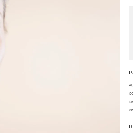
P
A
C
DI
PR
R