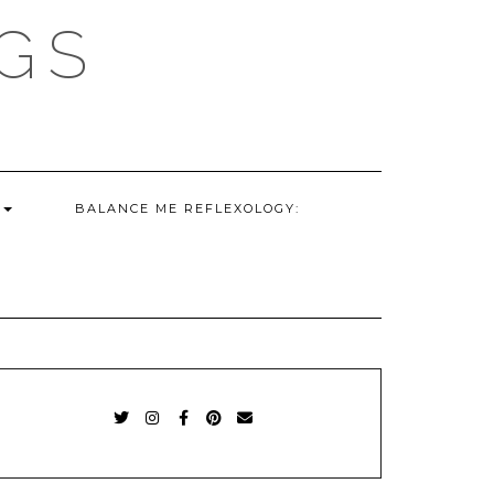
GS
G
BALANCE ME REFLEXOLOGY:
TWITTER
INSTAGRAM
FACEBOOK
PINTEREST
EMAIL