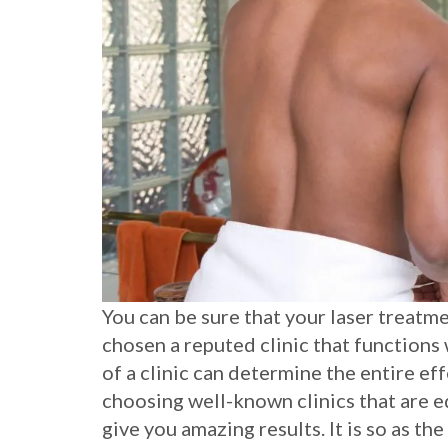
You can be sure that your laser treatme
chosen a reputed clinic that functions 
of a clinic can determine the entire eff
choosing well-known clinics that are
give you amazing results. It is so as th