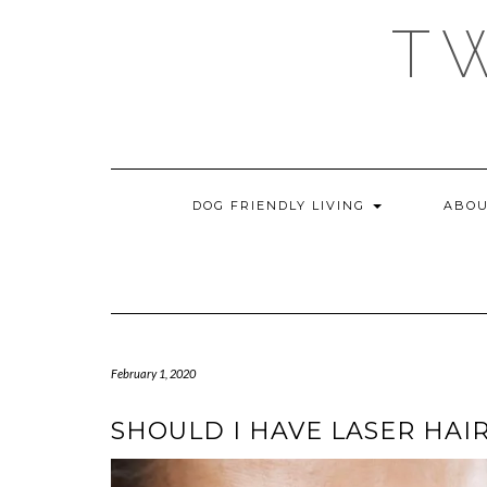
Skip
T
to
content
DOG FRIENDLY LIVING
ABOU
February 1, 2020
SHOULD I HAVE LASER HAI