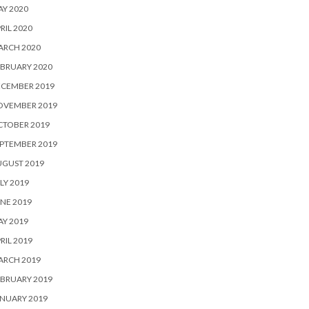
Y 2020
RIL 2020
ARCH 2020
BRUARY 2020
ECEMBER 2019
OVEMBER 2019
CTOBER 2019
PTEMBER 2019
UGUST 2019
LY 2019
NE 2019
Y 2019
RIL 2019
ARCH 2019
BRUARY 2019
NUARY 2019