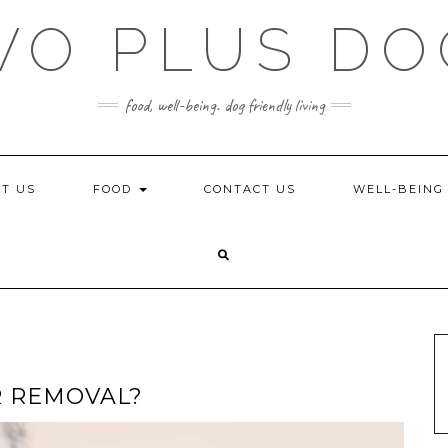
WO PLUS DO
food, well-being. dog friendly living
T US
FOOD
CONTACT US
WELL-BEIN
R REMOVAL?