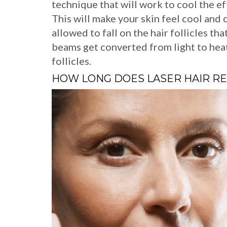
technique that will work to cool the eff
This will make your skin feel cool and
allowed to fall on the hair follicles th
beams get converted from light to heat
follicles.
HOW LONG DOES LASER HAIR R