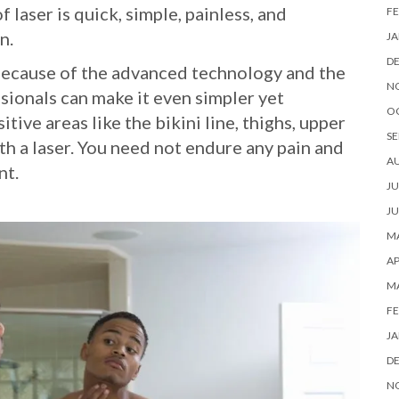
 laser is quick, simple, painless, and
FE
n.
JA
D
 because of the advanced technology and the
N
sionals can make it even simpler yet
O
itive areas like the bikini line, thighs, upper
SE
with a laser. You need not endure any pain and
A
nt.
JU
JU
MA
AP
M
FE
JA
D
N