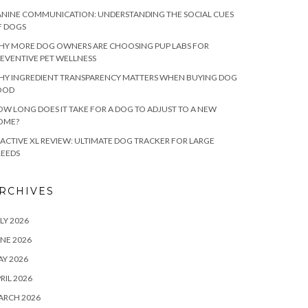
NINE COMMUNICATION: UNDERSTANDING THE SOCIAL CUES
F DOGS
HY MORE DOG OWNERS ARE CHOOSING PUP LABS FOR
EVENTIVE PET WELLNESS
HY INGREDIENT TRANSPARENCY MATTERS WHEN BUYING DOG
OOD
W LONG DOES IT TAKE FOR A DOG TO ADJUST TO A NEW
OME?
ACTIVE XL REVIEW: ULTIMATE DOG TRACKER FOR LARGE
REEDS
RCHIVES
LY 2026
NE 2026
Y 2026
RIL 2026
ARCH 2026