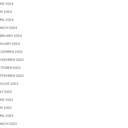
NE 2024
Y 2024
RIL 2024
ARCH 2024
BRUARY 2024
NUARY 2024
ECEMBER 2023
OVEMBER 2023
CTOBER 2023
PTEMBER 2023
UGUST 2023
LY 2023
NE 2023
Y 2023
RIL 2023
ARCH 2023