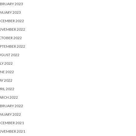
BRUARY 2023
NUARY 2023
ECEMBER 2022
OVEMBER 2022
CTOBER 2022
PTEMBER 2022
UGUST 2022
LY 2022
NE 2022
Y 2022
RIL 2022
ARCH 2022
BRUARY 2022
NUARY 2022
ECEMBER 2021
OVEMBER 2021