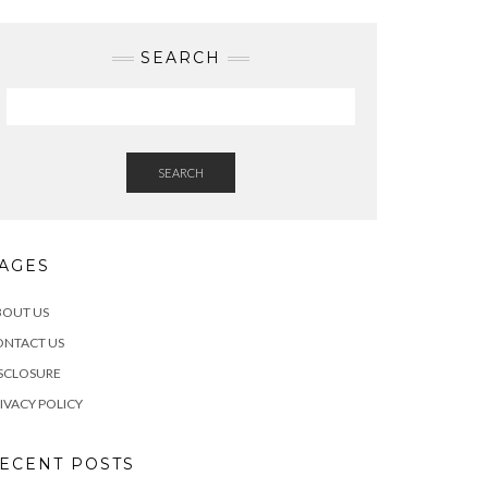
SEARCH
SEARCH
AGES
BOUT US
ONTACT US
SCLOSURE
IVACY POLICY
ECENT POSTS