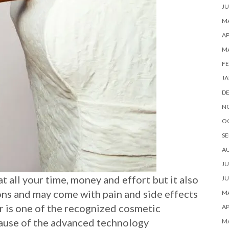
JU
MA
AP
M
FE
JA
D
N
O
SE
A
JU
 all your time, money and effort but it also
JU
ons and may come with pain and side effects
MA
ser is one of the recognized cosmetic
AP
cause of the advanced technology
M