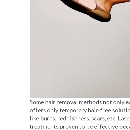
Some hair removal methods not only eat
offers only temporary hair-free soluti
like burns, reddishness, scars, etc. La
treatments proven to be effective be