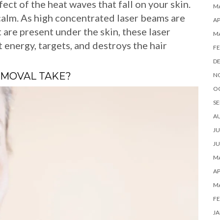
ect of the heat waves that fall on your skin.
MA
 calm. As high concentrated laser beams are
AP
at are present under the skin, these laser
M
 energy, targets, and destroys the hair
FE
D
EMOVAL TAKE?
N
O
SE
A
JU
JU
MA
AP
M
FE
JA