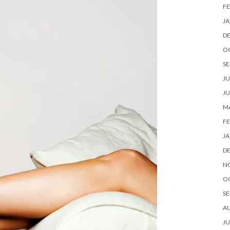
FE
JA
D
O
SE
JU
JU
MA
FE
JA
D
N
O
SE
A
JU