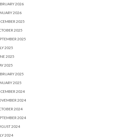
BRUARY 2026
NUARY 2026
ECEMBER 2025
CTOBER 2025
PTEMBER 2025
LY 2025
NE 2025
Y 2025
BRUARY 2025
NUARY 2025
ECEMBER 2024
OVEMBER 2024
CTOBER 2024
PTEMBER 2024
UGUST 2024
LY 2024