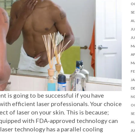
O
SE
A
JU
JU
MA
AP
M
FE
JA
D
nt is going to be successful if you have
N
with efficient laser professionals. Your choice
O
ect of laser on your skin. This is because;
SE
 equipped with FDA-approved technology can
A
e laser technology has a parallel cooling
JU