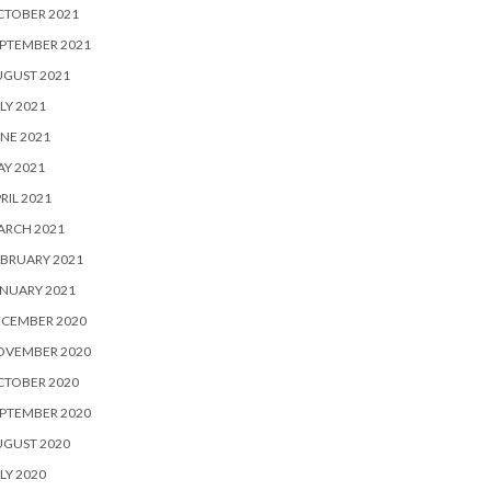
CTOBER 2021
PTEMBER 2021
UGUST 2021
LY 2021
NE 2021
Y 2021
RIL 2021
ARCH 2021
BRUARY 2021
NUARY 2021
ECEMBER 2020
OVEMBER 2020
CTOBER 2020
PTEMBER 2020
UGUST 2020
LY 2020