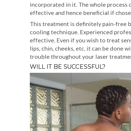
incorporated in it. The whole process of
effective and hence beneficial if chose
This treatment is definitely pain-free
cooling technique. Experienced profes
effective. Even if you wish to treat sens
lips, chin, cheeks, etc. it can be done 
trouble throughout your laser treatme
WILL IT BE SUCCESSFUL?