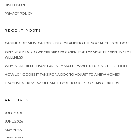
DISCLOSURE
PRIVACY POLICY
RECENT POSTS
CANINE COMMUNICATION: UNDERSTANDING THE SOCIAL CUES OF DOGS
WHY MORE DOG OWNERS ARE CHOOSING PUP LABS FOR PREVENTIVE PET
WELLNESS
WHY INGREDIENT TRANSPARENCY MATTERS WHEN BUYING DOG FOOD
HOW LONG DOES IT TAKE FOR A DOG TO ADJUST TO A NEW HOME?
TRACTIVE XL REVIEW: ULTIMATE DOG TRACKER FOR LARGE BREEDS
ARCHIVES
JULY 2026
JUNE 2026
MAY 2026