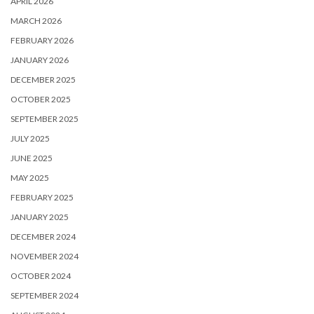
APRIL 2026
MARCH 2026
FEBRUARY 2026
JANUARY 2026
DECEMBER 2025
OCTOBER 2025
SEPTEMBER 2025
JULY 2025
JUNE 2025
MAY 2025
FEBRUARY 2025
JANUARY 2025
DECEMBER 2024
NOVEMBER 2024
OCTOBER 2024
SEPTEMBER 2024