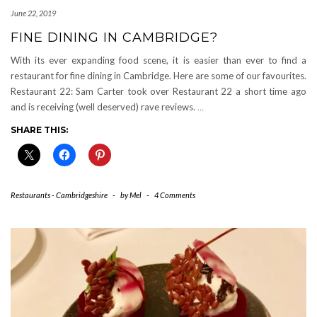
June 22, 2019
FINE DINING IN CAMBRIDGE?
With its ever expanding food scene, it is easier than ever to find a
restaurant for fine dining in Cambridge. Here are some of our favourites.
Restaurant 22: Sam Carter took over Restaurant 22 a short time ago
and is receiving (well deserved) rave reviews.
…
SHARE THIS:
Restaurants - Cambridgeshire
-
by
Mel
-
4 Comments