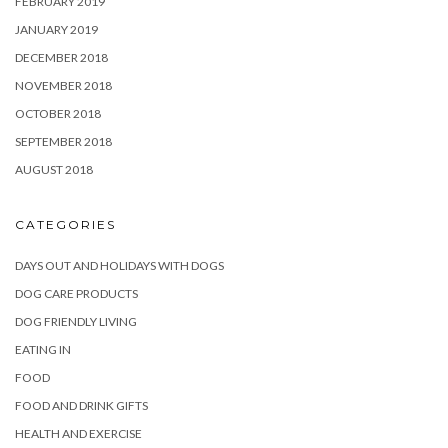
FEBRUARY 2019
JANUARY 2019
DECEMBER 2018
NOVEMBER 2018
OCTOBER 2018
SEPTEMBER 2018
AUGUST 2018
CATEGORIES
DAYS OUT AND HOLIDAYS WITH DOGS
DOG CARE PRODUCTS
DOG FRIENDLY LIVING
EATING IN
FOOD
FOOD AND DRINK GIFTS
HEALTH AND EXERCISE