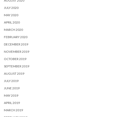
AUGUST 2020
JULY 2020
MAY 2020
APRIL 2020
MARCH 2020
FEBRUARY 2020
DECEMBER 2019
NOVEMBER 2019
OCTOBER 2019
SEPTEMBER 2019
AUGUST 2019
JULY 2019
JUNE 2019
MAY 2019
APRIL 2019
MARCH 2019