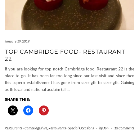
January 19, 2019
TOP CAMBRIDGE FOOD- RESTAURANT
22
If you are looking for top notch Cambridge food, Restaurant 22 is the
place to go. It has been far too long since our last visit and since then
this superb establishment has gone from strength to strength. Gaining
both local and national acclaim (all
…
SHARE THIS:
Restaurants - Cambridgeshire
,
Restaurants - Special Occasions
-
by
Jon
-
13 Comments