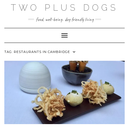
Skip
TWO PLUS DOGS
to
content
food, well-being. dog friendly living
Toggle Navigation
TAG:
RESTAURANTS IN CAMBRIDGE