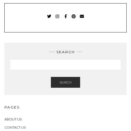
TWITTER
INSTAGRAM
FACEBOOK
PINTEREST
EMAIL
SEARCH
SEARCH
PAGES
ABOUT US
CONTACT US