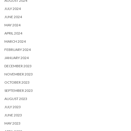
AUGUST 2024
JULY 2024
JUNE 2024
MAY 2024
APRIL 2024
MARCH 2024
FEBRUARY 2024
JANUARY 2024
DECEMBER 2023
NOVEMBER 2023
OCTOBER 2023
SEPTEMBER 2023
AUGUST 2023
JULY 2023
JUNE 2023
MAY 2023