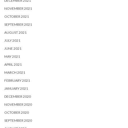
DECEMBER 2021
NOVEMBER 2021
OCTOBER 2021
SEPTEMBER 2021
AUGUST 2021
JULY 2021
JUNE 2021
MAY 2021
APRIL 2021
MARCH 2021
FEBRUARY 2021
JANUARY 2021
DECEMBER 2020
NOVEMBER 2020
OCTOBER 2020
SEPTEMBER 2020