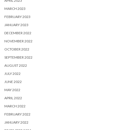
APRIL 2023
MARCH 2023
FEBRUARY 2023
JANUARY 2023
DECEMBER 2022
NOVEMBER 2022
OCTOBER 2022
SEPTEMBER 2022
AUGUST 2022
JULY 2022
JUNE 2022
MAY 2022
APRIL 2022
MARCH 2022
FEBRUARY 2022
JANUARY 2022