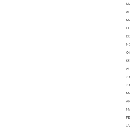
MA
AP
M
FE
D
N
O
SE
A
JU
JU
MA
AP
M
FE
JA