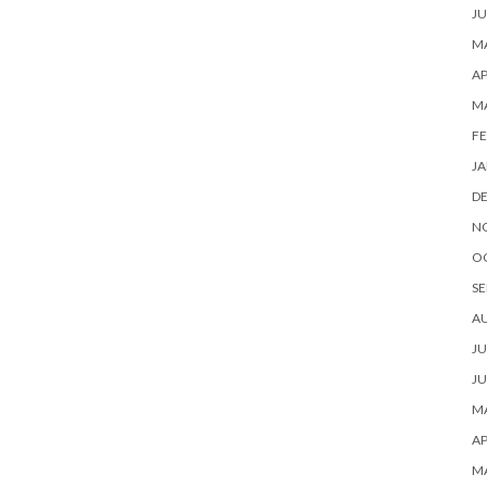
JU
MA
AP
M
FE
JA
D
N
O
SE
A
JU
JU
MA
AP
M