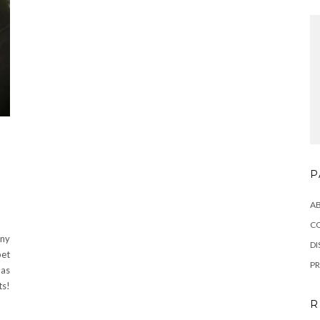
P
A
C
Any
DI
pet
PR
 as
ts!
R