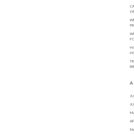
CA
O
W
PR
W
F
HO
H
TR
B
A
JU
JU
MA
AP
M