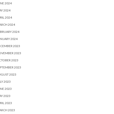
NE 2024
Y 2024
RIL 2024
ARCH 2024
BRUARY 2024
NUARY 2024
ECEMBER 2023
OVEMBER 2023
CTOBER 2023
PTEMBER 2023
UGUST 2023
LY 2023
NE 2023
Y 2023
RIL 2023
ARCH 2023