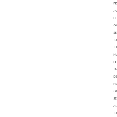
FE
JA
D
O
SE
JU
JU
MA
FE
JA
D
N
O
SE
A
JU