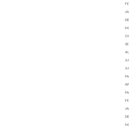
FE
JA
D
N
O
SE
A
JU
JU
MA
AP
M
FE
JA
D
N