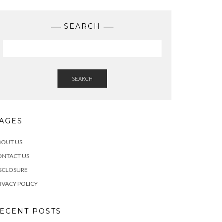
SEARCH
SEARCH
AGES
BOUT US
ONTACT US
SCLOSURE
IVACY POLICY
ECENT POSTS