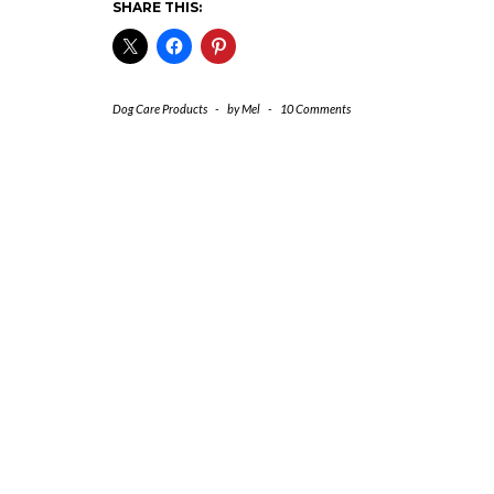
SHARE THIS:
Dog Care Products
-
by
Mel
-
10 Comments