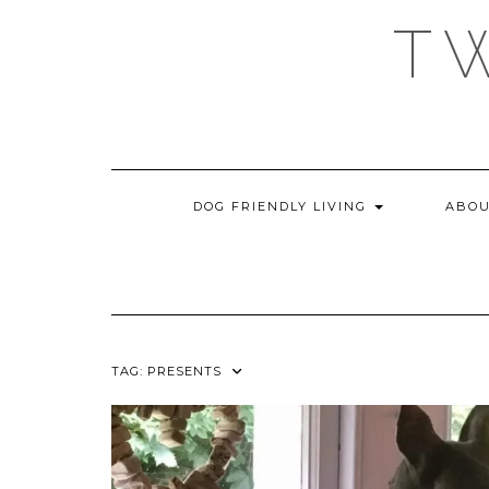
Skip
T
to
content
DOG FRIENDLY LIVING
ABOU
TAG:
PRESENTS