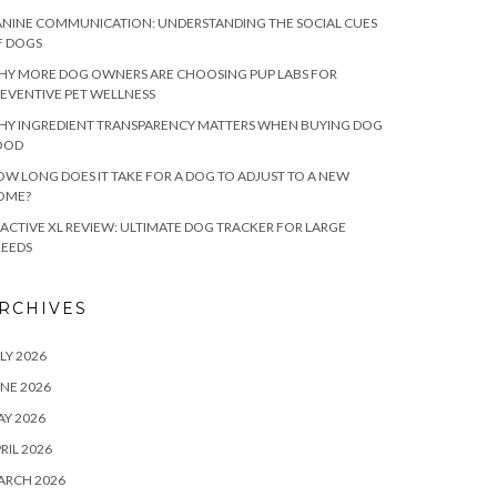
NINE COMMUNICATION: UNDERSTANDING THE SOCIAL CUES
F DOGS
HY MORE DOG OWNERS ARE CHOOSING PUP LABS FOR
EVENTIVE PET WELLNESS
HY INGREDIENT TRANSPARENCY MATTERS WHEN BUYING DOG
OOD
W LONG DOES IT TAKE FOR A DOG TO ADJUST TO A NEW
OME?
ACTIVE XL REVIEW: ULTIMATE DOG TRACKER FOR LARGE
REEDS
RCHIVES
LY 2026
NE 2026
Y 2026
RIL 2026
ARCH 2026