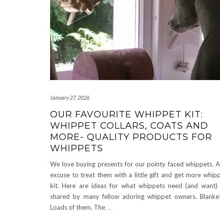
January 27, 2026
OUR FAVOURITE WHIPPET KIT:
WHIPPET COLLARS, COATS AND
MORE- QUALITY PRODUCTS FOR
WHIPPETS
We love buying presents for our pointy faced whippets. 
excuse to treat them with a little gift and get more whip
kit. Here are ideas for what whippets need (and want)
shared by many fellow adoring whippet owners. Blanke
Loads of them. The
…