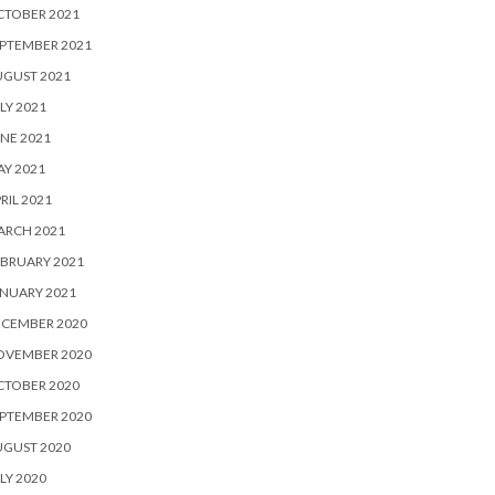
CTOBER 2021
PTEMBER 2021
UGUST 2021
LY 2021
NE 2021
Y 2021
RIL 2021
ARCH 2021
BRUARY 2021
NUARY 2021
ECEMBER 2020
OVEMBER 2020
CTOBER 2020
PTEMBER 2020
UGUST 2020
LY 2020