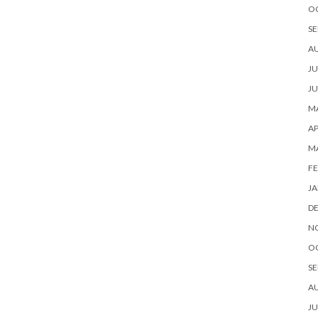
O
SE
A
JU
JU
MA
AP
M
FE
JA
D
N
O
SE
A
JU