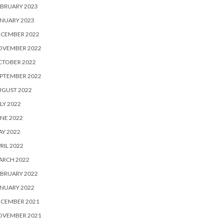
BRUARY 2023
NUARY 2023
ECEMBER 2022
OVEMBER 2022
CTOBER 2022
PTEMBER 2022
UGUST 2022
LY 2022
NE 2022
Y 2022
RIL 2022
ARCH 2022
BRUARY 2022
NUARY 2022
ECEMBER 2021
OVEMBER 2021