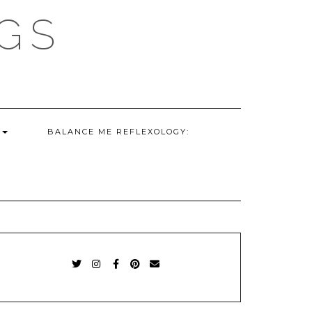
GS
G
BALANCE ME REFLEXOLOGY:
TWITTER
INSTAGRAM
FACEBOOK
PINTEREST
EMAIL