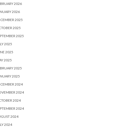
BRUARY 2026
NUARY 2026
ECEMBER 2025
CTOBER 2025
PTEMBER 2025
LY 2025
NE 2025
Y 2025
BRUARY 2025
NUARY 2025
ECEMBER 2024
OVEMBER 2024
CTOBER 2024
PTEMBER 2024
UGUST 2024
LY 2024