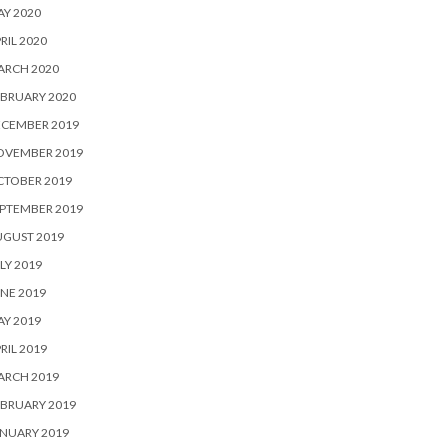
Y 2020
RIL 2020
ARCH 2020
BRUARY 2020
ECEMBER 2019
OVEMBER 2019
CTOBER 2019
PTEMBER 2019
UGUST 2019
LY 2019
NE 2019
Y 2019
RIL 2019
ARCH 2019
BRUARY 2019
NUARY 2019