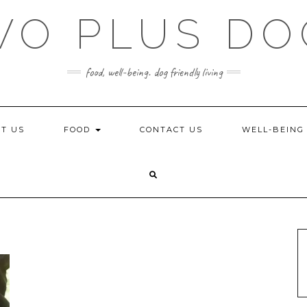
WO PLUS DO
food, well-being. dog friendly living
T US
FOOD
CONTACT US
WELL-BEIN