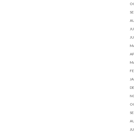
O
SE
A
JU
JU
MA
AP
M
FE
JA
D
N
O
SE
A
JU