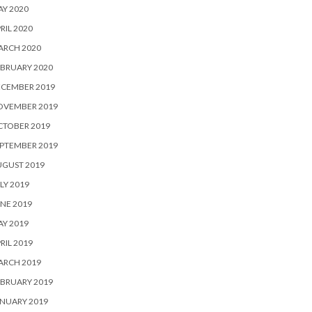
Y 2020
RIL 2020
ARCH 2020
BRUARY 2020
ECEMBER 2019
OVEMBER 2019
CTOBER 2019
PTEMBER 2019
UGUST 2019
LY 2019
NE 2019
Y 2019
RIL 2019
ARCH 2019
BRUARY 2019
NUARY 2019