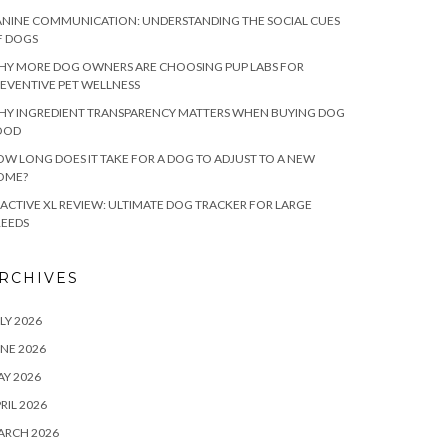
NINE COMMUNICATION: UNDERSTANDING THE SOCIAL CUES
F DOGS
HY MORE DOG OWNERS ARE CHOOSING PUP LABS FOR
EVENTIVE PET WELLNESS
HY INGREDIENT TRANSPARENCY MATTERS WHEN BUYING DOG
OOD
W LONG DOES IT TAKE FOR A DOG TO ADJUST TO A NEW
OME?
ACTIVE XL REVIEW: ULTIMATE DOG TRACKER FOR LARGE
REEDS
RCHIVES
LY 2026
NE 2026
Y 2026
RIL 2026
ARCH 2026