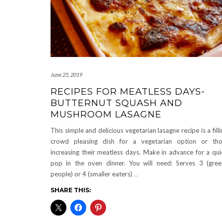
June 25, 2019
RECIPES FOR MEATLESS DAYS-
BUTTERNUT SQUASH AND
MUSHROOM LASAGNE
This simple and delicious vegetarian lasagne recipe is a filli
crowd pleasing dish for a vegetarian option or th
increasing their meatless days. Make in advance for a qui
pop in the oven dinner. You will need: Serves 3 (gre
people) or 4 (smaller eaters)
…
SHARE THIS: