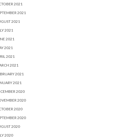
CTOBER 2021
PTEMBER 2021
UGUST 2021
LY 2021
NE 2021
Y 2021
RIL 2021
ARCH 2021
BRUARY 2021
NUARY 2021
ECEMBER 2020
OVEMBER 2020
CTOBER 2020
PTEMBER 2020
UGUST 2020
LY 2020