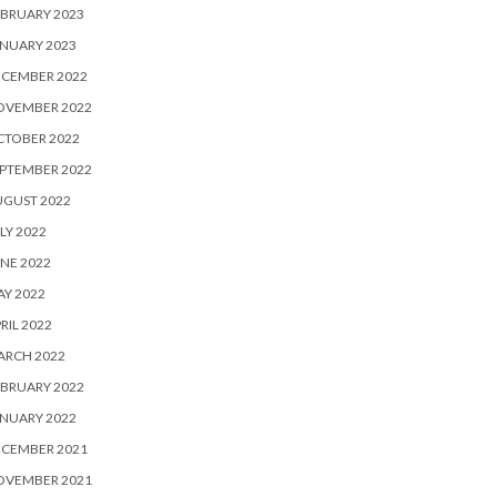
BRUARY 2023
NUARY 2023
ECEMBER 2022
OVEMBER 2022
CTOBER 2022
PTEMBER 2022
UGUST 2022
LY 2022
NE 2022
Y 2022
RIL 2022
ARCH 2022
BRUARY 2022
NUARY 2022
ECEMBER 2021
OVEMBER 2021