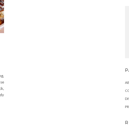
P
ng,
ose
A
ck,
C
edy
DI
PR
R