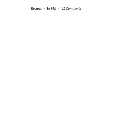
Recipes
-
by
Mel
-
12 Comments