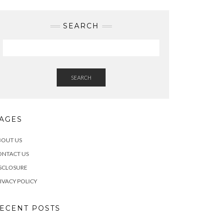
SEARCH
SEARCH
AGES
BOUT US
ONTACT US
SCLOSURE
IVACY POLICY
ECENT POSTS