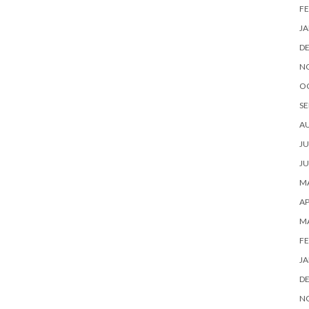
FE
JA
D
N
O
SE
A
JU
JU
MA
AP
M
FE
JA
D
N