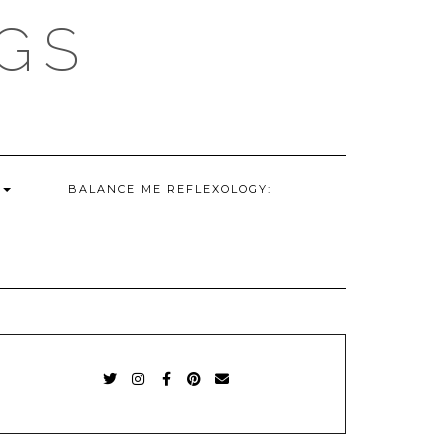
GS
G
BALANCE ME REFLEXOLOGY:
TWITTER
INSTAGRAM
FACEBOOK
PINTEREST
EMAIL