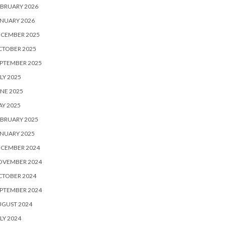
BRUARY 2026
NUARY 2026
ECEMBER 2025
CTOBER 2025
PTEMBER 2025
LY 2025
NE 2025
Y 2025
BRUARY 2025
NUARY 2025
ECEMBER 2024
OVEMBER 2024
CTOBER 2024
PTEMBER 2024
UGUST 2024
LY 2024