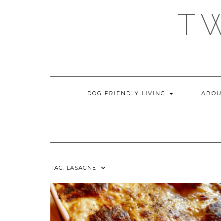
Skip
T
to
content
DOG FRIENDLY LIVING
ABOU
TAG:
LASAGNE