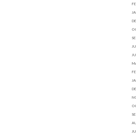
FE
JA
D
O
SE
JU
JU
MA
FE
JA
D
N
O
SE
A
JU