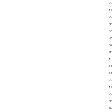
MA
AP
M
FE
D
N
O
SE
A
JU
JU
MA
AP
M
FE
JA