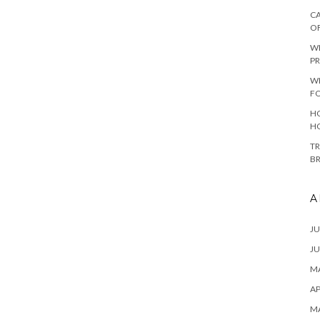
CA
O
W
PR
W
F
HO
H
TR
B
A
JU
JU
MA
AP
M