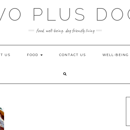
WO PLUS DO
food, well-being. dog friendly living
T US
FOOD
CONTACT US
WELL-BEIN