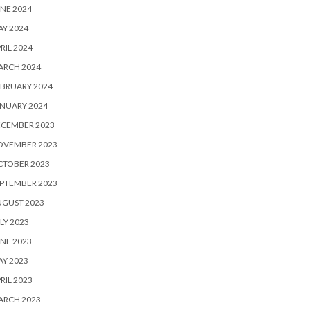
NE 2024
Y 2024
RIL 2024
ARCH 2024
BRUARY 2024
NUARY 2024
ECEMBER 2023
OVEMBER 2023
CTOBER 2023
PTEMBER 2023
UGUST 2023
LY 2023
NE 2023
Y 2023
RIL 2023
ARCH 2023