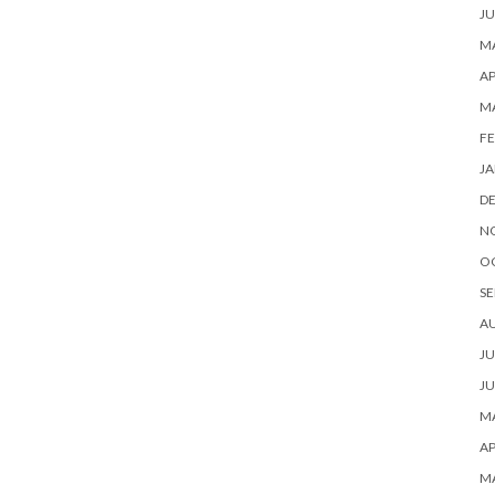
JU
MA
AP
M
FE
JA
D
N
O
SE
A
JU
JU
MA
AP
M