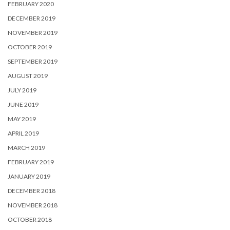
FEBRUARY 2020
DECEMBER 2019
NOVEMBER 2019
OCTOBER 2019
SEPTEMBER 2019
AUGUST 2019
JULY 2019
JUNE 2019
MAY 2019
APRIL 2019
MARCH 2019
FEBRUARY 2019
JANUARY 2019
DECEMBER 2018
NOVEMBER 2018
OCTOBER 2018