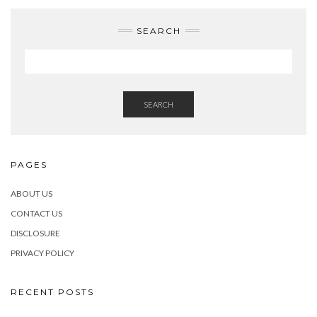
SEARCH
SEARCH
PAGES
ABOUT US
CONTACT US
DISCLOSURE
PRIVACY POLICY
RECENT POSTS