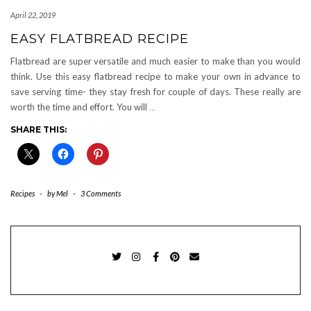
April 22, 2019
EASY FLATBREAD RECIPE
Flatbread are super versatile and much easier to make than you would
think. Use this easy flatbread recipe to make your own in advance to
save serving time- they stay fresh for couple of days. These really are
worth the time and effort. You will
…
SHARE THIS:
Recipes
-
by
Mel
-
3 Comments
TWITTER
INSTAGRAM
FACEBOOK
PINTEREST
EMAIL