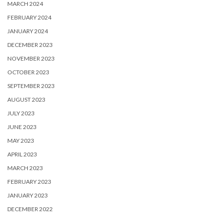
MARCH 2024
FEBRUARY 2024
JANUARY 2024
DECEMBER 2023
NOVEMBER 2023
OCTOBER 2023
SEPTEMBER 2023
AUGUST 2023
JULY 2023
JUNE 2023
MAY 2023
APRIL 2023
MARCH 2023
FEBRUARY 2023
JANUARY 2023
DECEMBER 2022