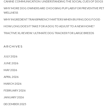
CANINE COMMUNICATION: UNDERSTANDING THE SOCIAL CUES OF DOGS
WHY MORE DOG OWNERS ARE CHOOSING PUP LABS FOR PREVENTIVE PET
WELLNESS
WHY INGREDIENT TRANSPARENCY MATTERS WHEN BUYING DOG FOOD
HOW LONG DOES IT TAKE FOR A DOG TO ADJUST TO A NEW HOME?
TRACTIVE XL REVIEW: ULTIMATE DOG TRACKER FOR LARGE BREEDS
ARCHIVES
JULY 2026
JUNE 2026
MAY 2026
APRIL 2026
MARCH 2026
FEBRUARY 2026
JANUARY 2026
DECEMBER 2025