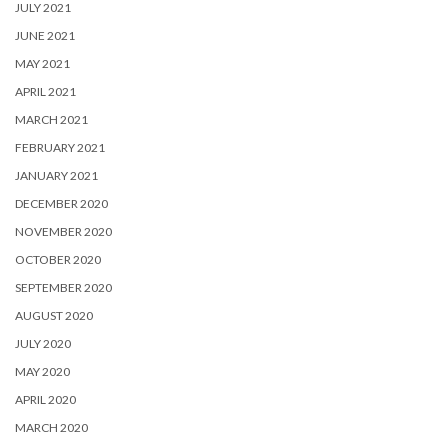
JULY 2021
JUNE 2021
MAY 2021
APRIL 2021
MARCH 2021
FEBRUARY 2021
JANUARY 2021
DECEMBER 2020
NOVEMBER 2020
OCTOBER 2020
SEPTEMBER 2020
AUGUST 2020
JULY 2020
MAY 2020
APRIL 2020
MARCH 2020