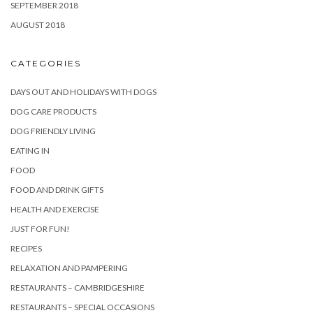
SEPTEMBER 2018
AUGUST 2018
CATEGORIES
DAYS OUT AND HOLIDAYS WITH DOGS
DOG CARE PRODUCTS
DOG FRIENDLY LIVING
EATING IN
FOOD
FOOD AND DRINK GIFTS
HEALTH AND EXERCISE
JUST FOR FUN!
RECIPES
RELAXATION AND PAMPERING
RESTAURANTS – CAMBRIDGESHIRE
RESTAURANTS – SPECIAL OCCASIONS