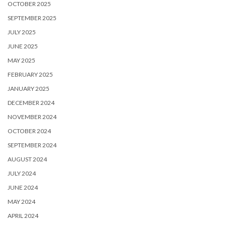
OCTOBER 2025
SEPTEMBER 2025
JULY 2025
JUNE 2025
MAY 2025
FEBRUARY 2025
JANUARY 2025
DECEMBER 2024
NOVEMBER 2024
OCTOBER 2024
SEPTEMBER 2024
AUGUST 2024
JULY 2024
JUNE 2024
MAY 2024
APRIL 2024