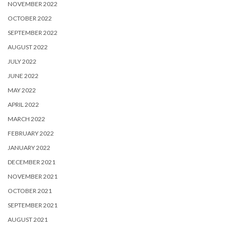
NOVEMBER 2022
OCTOBER 2022
SEPTEMBER 2022
AUGUST 2022
JULY 2022
JUNE 2022
MAY 2022
APRIL 2022
MARCH 2022
FEBRUARY 2022
JANUARY 2022
DECEMBER 2021
NOVEMBER 2021
OCTOBER 2021
SEPTEMBER 2021
AUGUST 2021