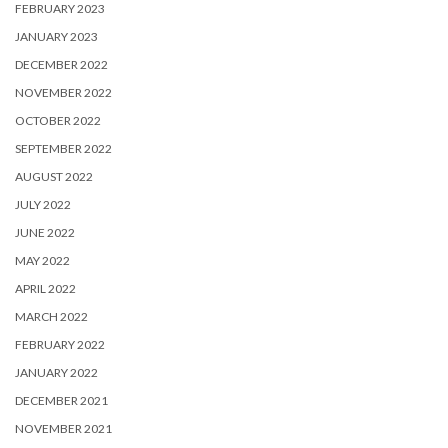
FEBRUARY 2023
JANUARY 2023
DECEMBER 2022
NOVEMBER 2022
OCTOBER 2022
SEPTEMBER 2022
AUGUST 2022
JULY 2022
JUNE 2022
MAY 2022
APRIL 2022
MARCH 2022
FEBRUARY 2022
JANUARY 2022
DECEMBER 2021
NOVEMBER 2021