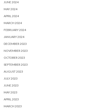
JUNE 2024
MAY 2024
APRIL 2024
MARCH 2024
FEBRUARY 2024
JANUARY 2024
DECEMBER 2023
NOVEMBER 2023
OCTOBER 2023
SEPTEMBER 2023
AUGUST 2023
JULY 2023
JUNE 2023
MAY 2023
APRIL 2023
MARCH 2023