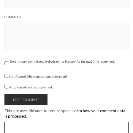
COMMENT
Save my name, email, and website in this browser for the next time I comment.
Notify me of follow-up comments by email.
Notify me of new posts by email.
This site uses Akismet to reduce spam.
Learn how your comment data
is processed.