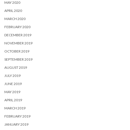
MAY 2020
APRIL 2020
MARCH 2020
FEBRUARY 2020
DECEMBER 2019
NOVEMBER 2019
OCTOBER 2019
SEPTEMBER 2019
AUGUST 2019
JULY 2019
JUNE 2019
MAY 2019
APRIL 2019
MARCH 2019
FEBRUARY 2019
JANUARY 2019