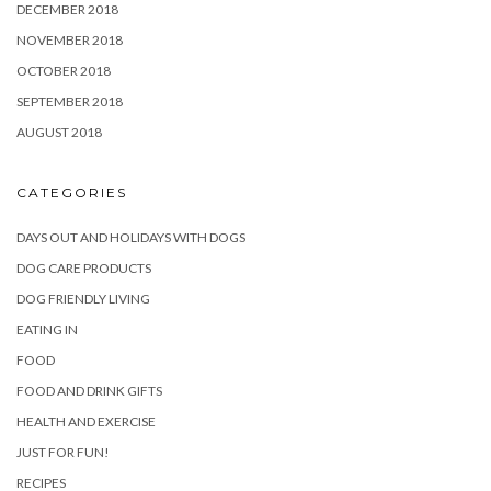
DECEMBER 2018
NOVEMBER 2018
OCTOBER 2018
SEPTEMBER 2018
AUGUST 2018
CATEGORIES
DAYS OUT AND HOLIDAYS WITH DOGS
DOG CARE PRODUCTS
DOG FRIENDLY LIVING
EATING IN
FOOD
FOOD AND DRINK GIFTS
HEALTH AND EXERCISE
JUST FOR FUN!
RECIPES