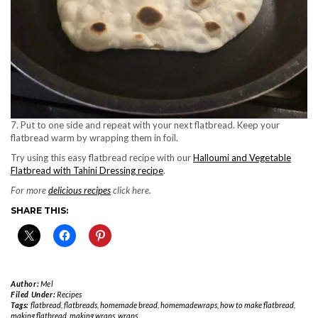
7. Put to one side and repeat with your next flatbread. Keep your
flatbread warm by wrapping them in foil.
Try using this easy flatbread recipe with our
Halloumi and Vegetable
Flatbread with Tahini Dressing recipe
.
For more
delicious recipes
click here.
SHARE THIS:
Author:
Mel
Filed Under:
Recipes
Tags:
flatbread
,
flatbreads
,
homemade bread
,
homemadewraps
,
how to make flatbread
,
making flatbread
,
making wraps
,
wraps