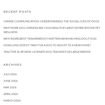
RECENT POSTS
CANINE COMMUNICATION: UNDERSTANDING THE SOCIAL CUES OF DOGS
WHY MORE DOG OWNERS ARE CHOOSING PUP LABS FOR PREVENTIVE PET
WELLNESS
WHY INGREDIENT TRANSPARENCY MATTERS WHEN BUYING DOG FOOD
HOW LONG DOES IT TAKE FOR A DOG TO ADJUST TO A NEW HOME?
TRACTIVE XL REVIEW: ULTIMATE DOG TRACKER FOR LARGE BREEDS
ARCHIVES
JULY 2026
JUNE 2026
MAY 2026
APRIL 2026
MARCH 2026