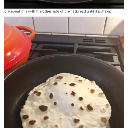
6. Repeat this with the other side of the flatbread until it puffs up.