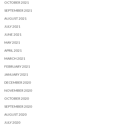
OCTOBER 2021
SEPTEMBER 2021
AUGUST 2021
JULY 2021
JUNE 2021
MAY 2021
APRIL 2021
MARCH 2021
FEBRUARY 2021
JANUARY 2021
DECEMBER 2020
NOVEMBER 2020
OCTOBER 2020
SEPTEMBER 2020
AUGUST 2020
JULY 2020