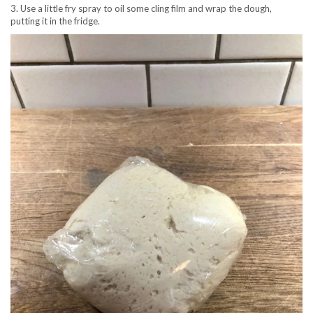
3. Use a little fry spray to oil some cling film and wrap the dough,
putting it in the fridge.