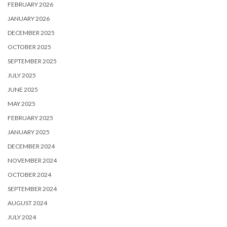
FEBRUARY 2026
JANUARY 2026
DECEMBER 2025
OCTOBER 2025
SEPTEMBER 2025
JULY 2025
JUNE 2025
MAY 2025
FEBRUARY 2025
JANUARY 2025
DECEMBER 2024
NOVEMBER 2024
OCTOBER 2024
SEPTEMBER 2024
AUGUST 2024
JULY 2024