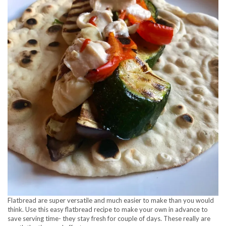
Flatbread are super versatile and much easier to make than you would
think. Use this easy flatbread recipe to make your own in advance to
save serving time- they stay fresh for couple of days. These really are