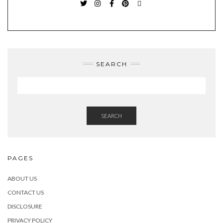
TWITTER
INSTAGRAM
FACEBOOK
PINTEREST
EMAIL
SEARCH
SEARCH
PAGES
ABOUT US
CONTACT US
DISCLOSURE
PRIVACY POLICY