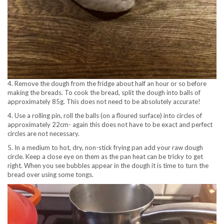
4. Remove the dough from the fridge about half an hour or so before
making the breads. To cook the bread, split the dough into balls of
approximately 85g. This does not need to be absolutely accurate!
4. Use a rolling pin, roll the balls (on a floured surface) into circles of
approximately 22cm- again this does not have to be exact and perfect
circles are not necessary.
5. In a medium to hot, dry, non-stick frying pan add your raw dough
circle. Keep a close eye on them as the pan heat can be tricky to get
right. When you see bubbles appear in the dough it is time to turn the
bread over using some tongs.