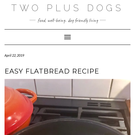
Skip
TWO PLUS DOGS
to
content
food, well-being. dog friendly living
Toggle Navigation
April 22, 2019
EASY FLATBREAD RECIPE