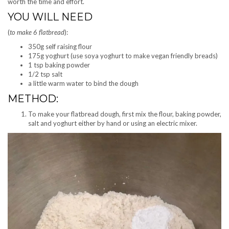
worth the time and effort.
YOU WILL NEED
(
to make 6 flatbread
):
350g self raising flour
175g yoghurt (use soya yoghurt to make vegan friendly breads)
1 tsp baking powder
1/2 tsp salt
a little warm water to bind the dough
METHOD:
To make your flatbread dough, first mix the flour, baking powder,
salt and yoghurt either by hand or using an electric mixer.