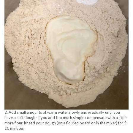
2. Add small amounts of warm water slowly and gradually until you
have a soft dough- if you add too much simple compensate with a little
more flour. Knead your dough (on a floured board or in the mixer) for 5-
10 minutes.