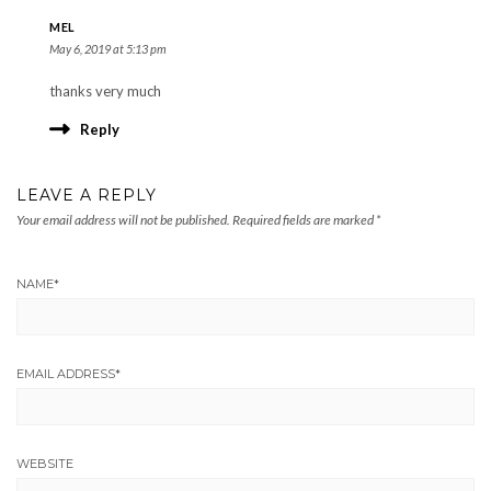
MEL
May 6, 2019 at 5:13 pm
thanks very much
Reply
LEAVE A REPLY
Your email address will not be published.
Required fields are marked
*
NAME
*
EMAIL ADDRESS
*
WEBSITE