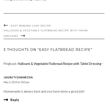
EASY BANANA LOAF RECIPE
HALLOUMI & VEGETABLE FLATBREAD RECIPE WITH TAHINI
DRESSING
3 THOUGHTS ON “EASY FLATBREAD RECIPE”
Pingback:
Halloumi & Vegetable Flatbread Recipe with Tahini Dressing -
JAGRUTI DHANECHA
May 3, 2019 at 3:05 pm
Homemade is always best and you have done a good job!
Reply