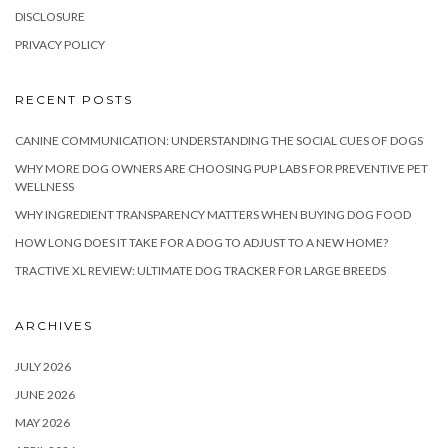
DISCLOSURE
PRIVACY POLICY
RECENT POSTS
CANINE COMMUNICATION: UNDERSTANDING THE SOCIAL CUES OF DOGS
WHY MORE DOG OWNERS ARE CHOOSING PUP LABS FOR PREVENTIVE PET
WELLNESS
WHY INGREDIENT TRANSPARENCY MATTERS WHEN BUYING DOG FOOD
HOW LONG DOES IT TAKE FOR A DOG TO ADJUST TO A NEW HOME?
TRACTIVE XL REVIEW: ULTIMATE DOG TRACKER FOR LARGE BREEDS
ARCHIVES
JULY 2026
JUNE 2026
MAY 2026