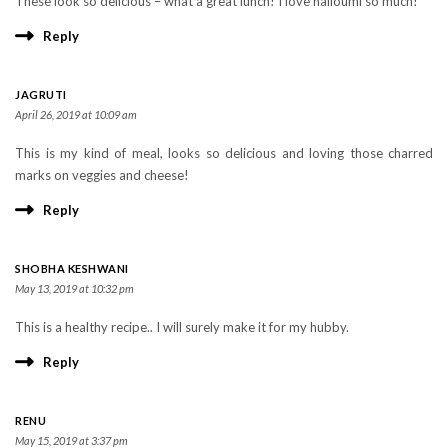
These look so delicious – what a great lunch! I love halloumi so much!
Reply
JAGRUTI
April 26, 2019 at 10:09 am
This is my kind of meal, looks so delicious and loving those charred
marks on veggies and cheese!
Reply
SHOBHA KESHWANI
May 13, 2019 at 10:32 pm
This is a healthy recipe.. I will surely make it for my hubby.
Reply
RENU
May 15, 2019 at 3:37 pm