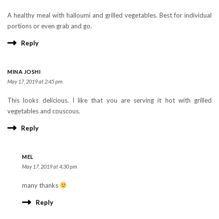
A healthy meal with halloumi and grilled vegetables. Best for individual
portions or even grab and go.
Reply
MINA JOSHI
May 17, 2019 at 2:45 pm
This looks delicious. I like that you are serving it hot with grilled
vegetables and couscous.
Reply
MEL
May 17, 2019 at 4:30 pm
many thanks
Reply