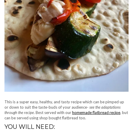
This is a super easy, healthy, and tasty recipe which can be pimped up
or down to suit the taste-buds of your audience-
see the adaptations
through the recipe
. Best served with our
homemade flatbread recipe
, but
can be served using shop bought flatbread too.
YOU WILL NEED: