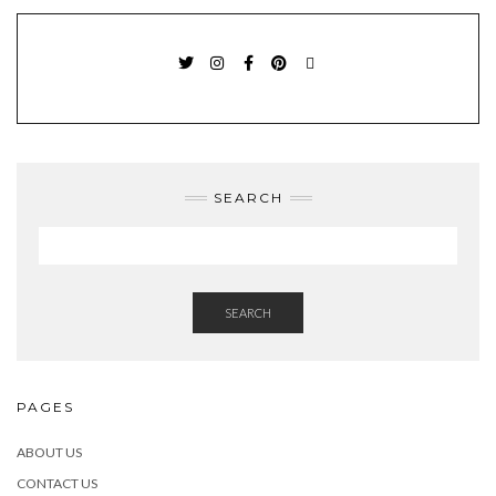
TWITTER
INSTAGRAM
FACEBOOK
PINTEREST
EMAIL
SEARCH
SEARCH
PAGES
ABOUT US
CONTACT US