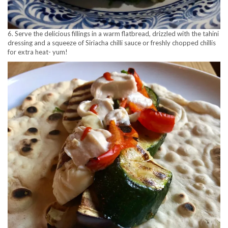
6. Serve the delicious fillings in a warm flatbread, drizzled with the tahini
dressing and a squeeze of Siriacha chilli sauce or freshly chopped chillis
for extra heat- yum!