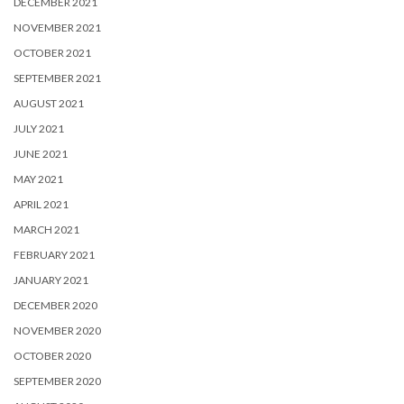
DECEMBER 2021
NOVEMBER 2021
OCTOBER 2021
SEPTEMBER 2021
AUGUST 2021
JULY 2021
JUNE 2021
MAY 2021
APRIL 2021
MARCH 2021
FEBRUARY 2021
JANUARY 2021
DECEMBER 2020
NOVEMBER 2020
OCTOBER 2020
SEPTEMBER 2020