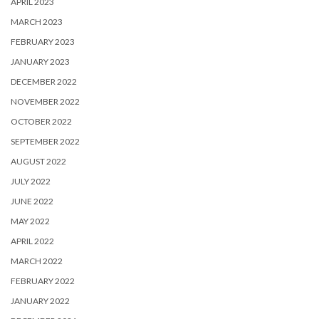
APRIL 2023
MARCH 2023
FEBRUARY 2023
JANUARY 2023
DECEMBER 2022
NOVEMBER 2022
OCTOBER 2022
SEPTEMBER 2022
AUGUST 2022
JULY 2022
JUNE 2022
MAY 2022
APRIL 2022
MARCH 2022
FEBRUARY 2022
JANUARY 2022