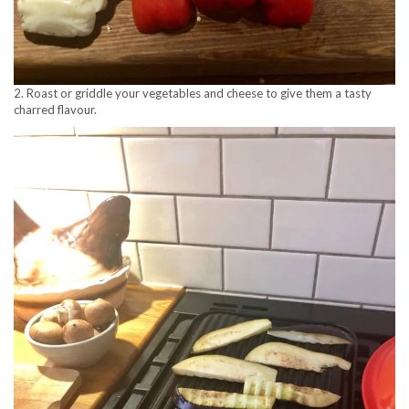
2. Roast or griddle your vegetables and cheese to give them a tasty
charred flavour.