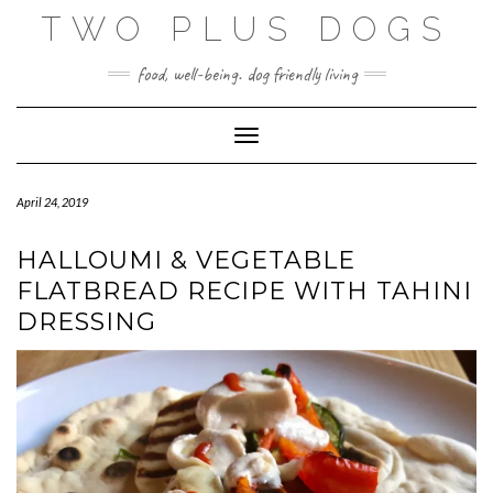
Skip
TWO PLUS DOGS
to
content
food, well-being. dog friendly living
Toggle Navigation
April 24, 2019
HALLOUMI & VEGETABLE
FLATBREAD RECIPE WITH TAHINI
DRESSING