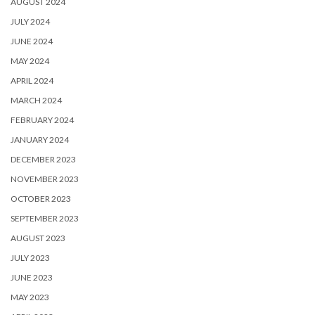
AUGUST 2024
JULY 2024
JUNE 2024
MAY 2024
APRIL 2024
MARCH 2024
FEBRUARY 2024
JANUARY 2024
DECEMBER 2023
NOVEMBER 2023
OCTOBER 2023
SEPTEMBER 2023
AUGUST 2023
JULY 2023
JUNE 2023
MAY 2023