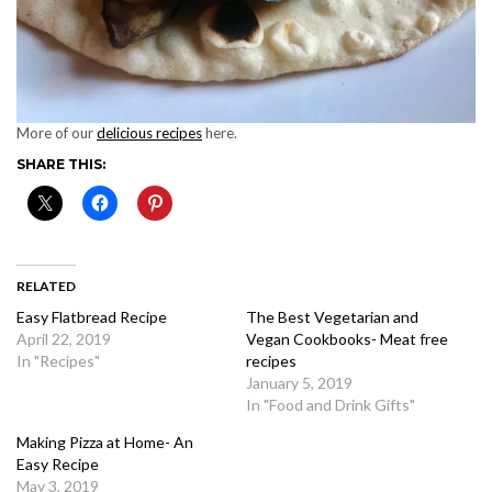
More of our
delicious recipes
here.
SHARE THIS:
RELATED
Easy Flatbread Recipe
The Best Vegetarian and
April 22, 2019
Vegan Cookbooks- Meat free
In "Recipes"
recipes
January 5, 2019
In "Food and Drink Gifts"
Making Pizza at Home- An
Easy Recipe
May 3, 2019