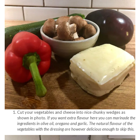
Cut your vegetables and cheese into nice chunky wedges as
shown in photo.
If you want extra flavour here you can marinade the
ingredients in olive oil, oregano and garlic. The natural flavour of the
vegetables with the dressing are however delicious enough to skip this.