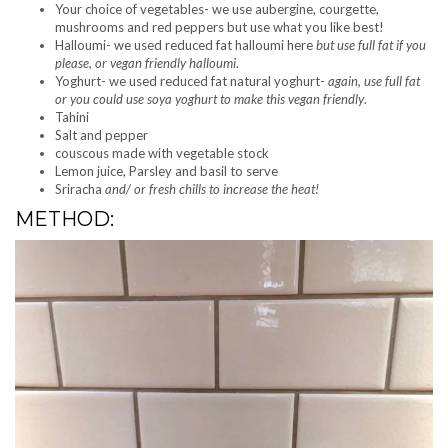
Your choice of vegetables- we use aubergine, courgette,
mushrooms and red peppers but use what you like best!
Halloumi- we used reduced fat halloumi here
but use full fat if you
please, or vegan friendly halloumi
.
Yoghurt- we used reduced fat natural yoghurt-
again, use full fat
or you could use soya yoghurt to make this vegan friendly
.
Tahini
Salt and pepper
couscous made with vegetable stock
Lemon juice, Parsley and basil to serve
Sriracha
and/ or fresh chills to increase the heat!
METHOD: