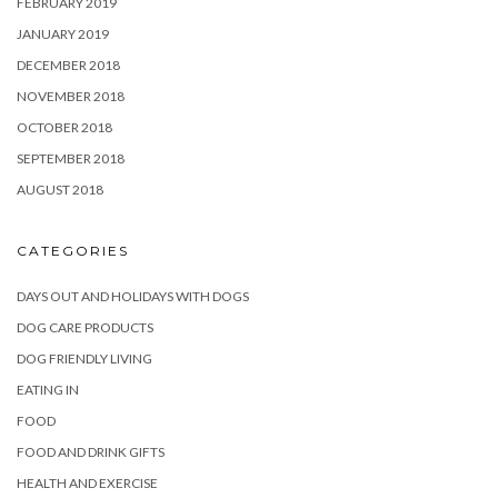
FEBRUARY 2019
JANUARY 2019
DECEMBER 2018
NOVEMBER 2018
OCTOBER 2018
SEPTEMBER 2018
AUGUST 2018
CATEGORIES
DAYS OUT AND HOLIDAYS WITH DOGS
DOG CARE PRODUCTS
DOG FRIENDLY LIVING
EATING IN
FOOD
FOOD AND DRINK GIFTS
HEALTH AND EXERCISE