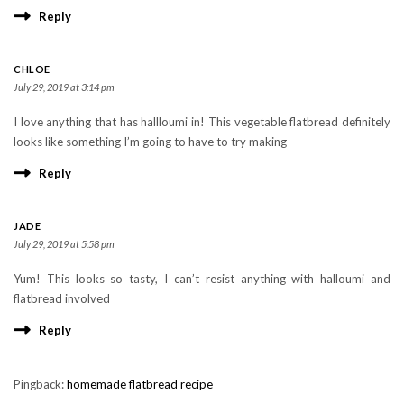
Reply
CHLOE
July 29, 2019 at 3:14 pm
I love anything that has hallloumi in! This vegetable flatbread definitely
looks like something I’m going to have to try making
Reply
JADE
July 29, 2019 at 5:58 pm
Yum! This looks so tasty, I can’t resist anything with halloumi and
flatbread involved
Reply
Pingback:
homemade flatbread recipe