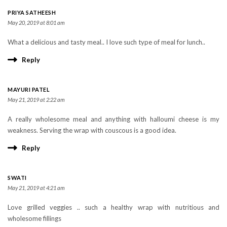
PRIYA SATHEESH
May 20, 2019 at 8:01 am
What a delicious and tasty meal.. I love such type of meal for lunch..
Reply
MAYURI PATEL
May 21, 2019 at 2:22 am
A really wholesome meal and anything with halloumi cheese is my
weakness. Serving the wrap with couscous is a good idea.
Reply
SWATI
May 21, 2019 at 4:21 am
Love grilled veggies .. such a healthy wrap with nutritious and
wholesome fillings