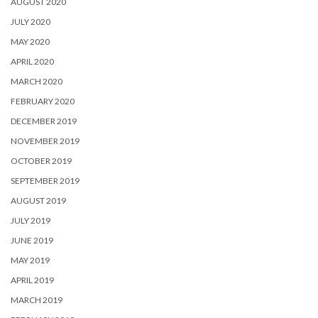
AUGUST 2020
JULY 2020
MAY 2020
APRIL 2020
MARCH 2020
FEBRUARY 2020
DECEMBER 2019
NOVEMBER 2019
OCTOBER 2019
SEPTEMBER 2019
AUGUST 2019
JULY 2019
JUNE 2019
MAY 2019
APRIL 2019
MARCH 2019