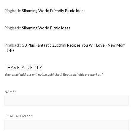
Pingback:
Slimming World Friendly Picnic Ideas
Pingback:
Slimming World Picnic Ideas
Pingback:
50 Plus Fantastic Zucchini Recipes You Will Love - New Mom
at 40
LEAVE A REPLY
Your email address will not be published.
Required fields are marked
*
NAME
*
EMAIL ADDRESS
*