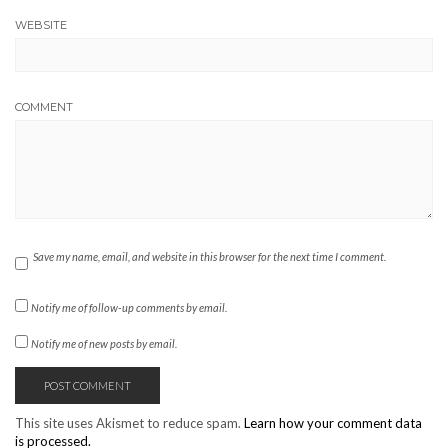
WEBSITE
COMMENT
Save my name, email, and website in this browser for the next time I comment.
Notify me of follow-up comments by email.
Notify me of new posts by email.
This site uses Akismet to reduce spam.
Learn how your comment data
is processed.