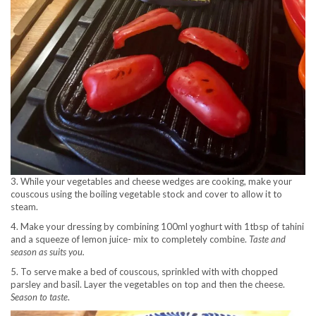
3. While your vegetables and cheese wedges are cooking, make your
couscous using the boiling vegetable stock and cover to allow it to
steam.
4. Make your dressing by combining 100ml yoghurt with 1tbsp of tahini
and a squeeze of lemon juice- mix to completely combine.
Taste and
season as suits you.
5. To serve make a bed of couscous, sprinkled with with chopped
parsley and basil. Layer the vegetables on top and then the cheese.
Season to taste
.