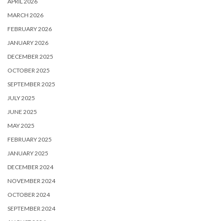
APRIL 2026
MARCH 2026
FEBRUARY 2026
JANUARY 2026
DECEMBER 2025
OCTOBER 2025
SEPTEMBER 2025
JULY 2025
JUNE 2025
MAY 2025
FEBRUARY 2025
JANUARY 2025
DECEMBER 2024
NOVEMBER 2024
OCTOBER 2024
SEPTEMBER 2024