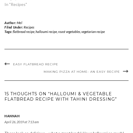
In "Recipes"
Author:
Mel
Filed Under:
Recipes
Tags:
flatbread recipe
,
halloumi recipe
,
roast vegetables
,
vegetarian recipe
EASY FLATBREAD RECIPE
MAKING PIZZA AT HOME- AN EASY RECIPE
15 THOUGHTS ON “HALLOUMI & VEGETABLE
FLATBREAD RECIPE WITH TAHINI DRESSING”
HANNAH
April 26, 2019 at 7:13 am