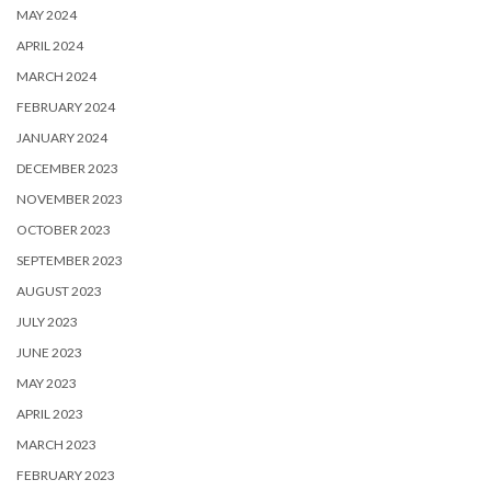
MAY 2024
APRIL 2024
MARCH 2024
FEBRUARY 2024
JANUARY 2024
DECEMBER 2023
NOVEMBER 2023
OCTOBER 2023
SEPTEMBER 2023
AUGUST 2023
JULY 2023
JUNE 2023
MAY 2023
APRIL 2023
MARCH 2023
FEBRUARY 2023