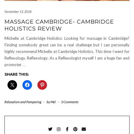
November 13, 2018
MASSAGE CAMBRIDGE- CAMBRIDGE
HOLISTICS REVIEW
Michelle at Cambridge Holistics: Looking for massage in Cambridge?
Finding somebody great can be a real challenge but I can personally
highly recommend Michelle at Cambridge Holistics. This time I went for
Reflexology. Reflexology: As a Reflexologist myself I am a huge fan and
promoter
…
SHARE THIS:
Relaxation and Pampering
-
by
Mel
-
3 Comments