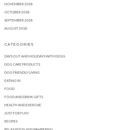
NOVEMBER 2018
OCTOBER 2018
SEPTEMBER 2018
AUGUST 2018
CATEGORIES
DAYS OUT AND HOLIDAYS WITH DOGS
DOG CARE PRODUCTS
DOG FRIENDLY LIVING
EATING IN
FOOD
FOOD AND DRINK GIFTS
HEALTH AND EXERCISE
JUST FOR FUN!
RECIPES
RELAXATION AND PAMPERING