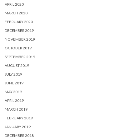
APRIL 2020
MARCH 2020
FEBRUARY 2020
DECEMBER 2019
NOVEMBER 2019
OCTOBER 2019
SEPTEMBER 2019
AUGUST 2019
JULY 2019
JUNE 2019
MAY 2019
APRIL 2019
MARCH 2019
FEBRUARY 2019
JANUARY 2019
DECEMBER 2018