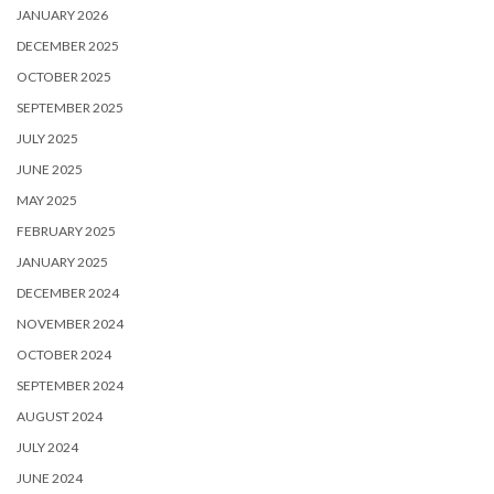
JANUARY 2026
DECEMBER 2025
OCTOBER 2025
SEPTEMBER 2025
JULY 2025
JUNE 2025
MAY 2025
FEBRUARY 2025
JANUARY 2025
DECEMBER 2024
NOVEMBER 2024
OCTOBER 2024
SEPTEMBER 2024
AUGUST 2024
JULY 2024
JUNE 2024