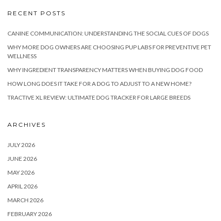
RECENT POSTS
CANINE COMMUNICATION: UNDERSTANDING THE SOCIAL CUES OF DOGS
WHY MORE DOG OWNERS ARE CHOOSING PUP LABS FOR PREVENTIVE PET
WELLNESS
WHY INGREDIENT TRANSPARENCY MATTERS WHEN BUYING DOG FOOD
HOW LONG DOES IT TAKE FOR A DOG TO ADJUST TO A NEW HOME?
TRACTIVE XL REVIEW: ULTIMATE DOG TRACKER FOR LARGE BREEDS
ARCHIVES
JULY 2026
JUNE 2026
MAY 2026
APRIL 2026
MARCH 2026
FEBRUARY 2026