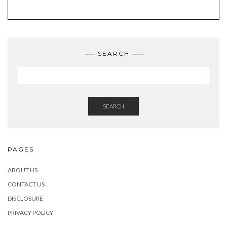
TWITTER
INSTAGRAM
FACEBOOK
PINTEREST
EMAIL
SEARCH
SEARCH
PAGES
ABOUT US
CONTACT US
DISCLOSURE
PRIVACY POLICY