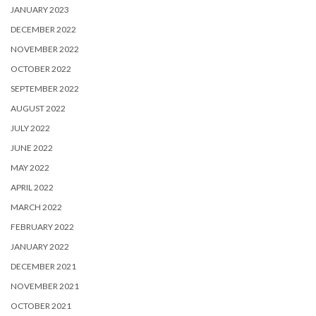
JANUARY 2023
DECEMBER 2022
NOVEMBER 2022
OCTOBER 2022
SEPTEMBER 2022
AUGUST 2022
JULY 2022
JUNE 2022
MAY 2022
APRIL 2022
MARCH 2022
FEBRUARY 2022
JANUARY 2022
DECEMBER 2021
NOVEMBER 2021
OCTOBER 2021