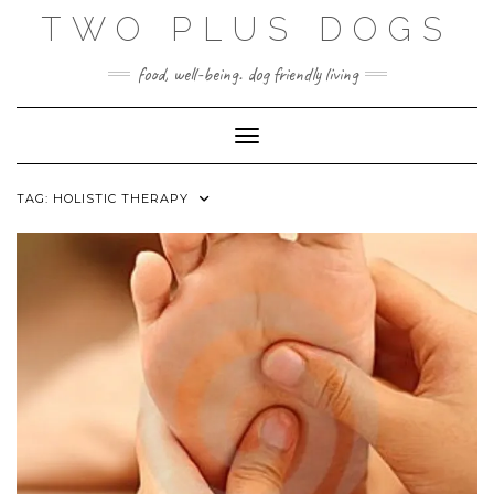
Skip
TWO PLUS DOGS
to
content
food, well-being. dog friendly living
Toggle Navigation
TAG:
HOLISTIC THERAPY