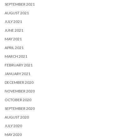
SEPTEMBER 2021
AUGUST 2021
JULY 2021
JUNE 2021
MAY 2021
APRIL 2021
MARCH 2021
FEBRUARY 2021
JANUARY 2021
DECEMBER 2020
NOVEMBER 2020
OCTOBER 2020
SEPTEMBER 2020
AUGUST 2020
JULY 2020
MAY 2020