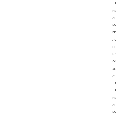
JU
MA
AP
M
FE
JA
D
N
O
SE
A
JU
JU
MA
AP
M