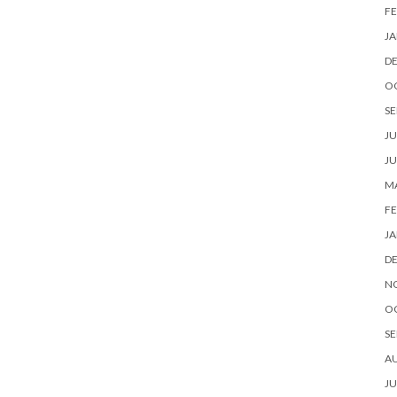
FE
JA
D
O
SE
JU
JU
MA
FE
JA
D
N
O
SE
A
JU