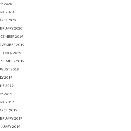
Y 2020
RIL 2020
ARCH 2020
BRUARY 2020
ECEMBER 2019
OVEMBER 2019
CTOBER 2019
PTEMBER 2019
UGUST 2019
LY 2019
NE 2019
Y 2019
RIL 2019
ARCH 2019
BRUARY 2019
NUARY 2019