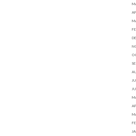
MA
AP
M
FE
D
N
O
SE
A
JU
JU
MA
AP
M
FE
JA