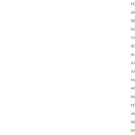
FE
JA
D
N
O
SE
A
JU
JU
MA
AP
M
FE
JA
D
N