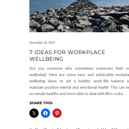
December 30, 2019
7 IDEAS FOR WORKPLACE
WELLBEING
Are you someone who sometimes overlooks their o
wellbeing? Here are some easy and achievable workpl
wellbeing ideas to aid a healthy work-life balance 
maintain positive mental and emotional health. This can h
us remain healthy and more able to deal with life’s rocky
…
SHARE THIS: