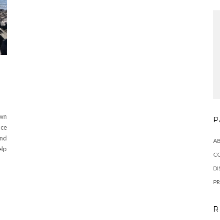
wn
P
ace
and
A
elp
C
DI
PR
R