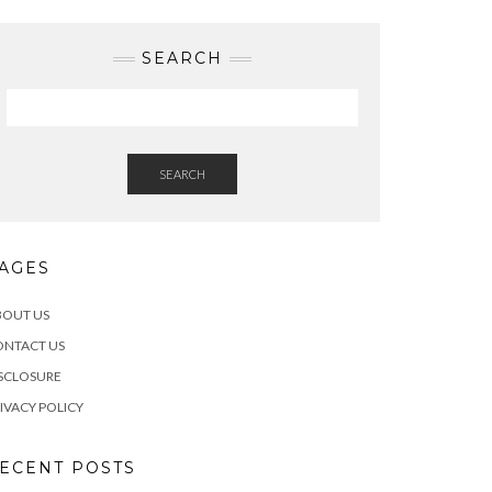
SEARCH
SEARCH
AGES
BOUT US
ONTACT US
SCLOSURE
IVACY POLICY
ECENT POSTS