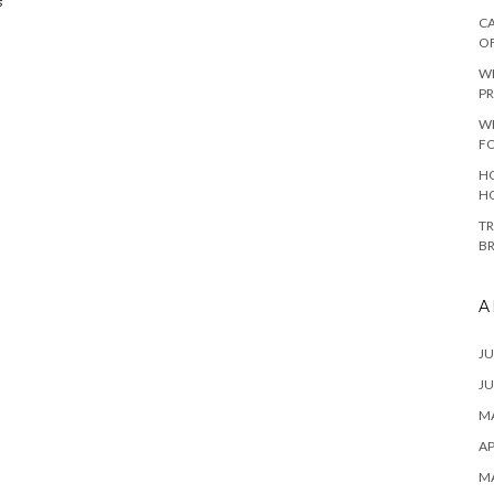
s
CA
O
W
PR
W
F
HO
H
TR
B
A
JU
JU
MA
AP
M