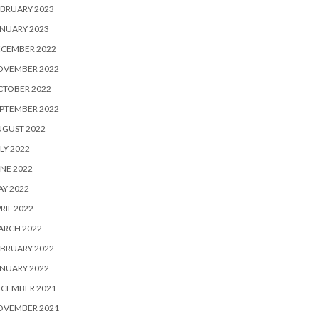
BRUARY 2023
NUARY 2023
ECEMBER 2022
OVEMBER 2022
CTOBER 2022
PTEMBER 2022
UGUST 2022
LY 2022
NE 2022
Y 2022
RIL 2022
ARCH 2022
BRUARY 2022
NUARY 2022
ECEMBER 2021
OVEMBER 2021