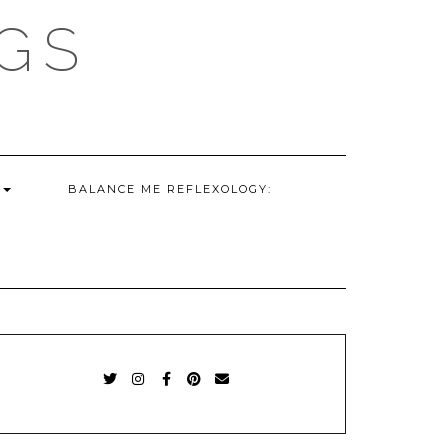
GS
G
BALANCE ME REFLEXOLOGY:
TWITTER
INSTAGRAM
FACEBOOK
PINTEREST
EMAIL