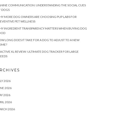
NINE COMMUNICATION: UNDERSTANDING THE SOCIAL CUES
F DOGS
HY MORE DOG OWNERS ARE CHOOSING PUP LABS FOR
EVENTIVE PET WELLNESS
HY INGREDIENT TRANSPARENCY MATTERS WHEN BUYING DOG
OOD
W LONG DOES IT TAKE FOR A DOG TO ADJUST TO A NEW
OME?
ACTIVE XL REVIEW: ULTIMATE DOG TRACKER FOR LARGE
REEDS
RCHIVES
LY 2026
NE 2026
Y 2026
RIL 2026
ARCH 2026