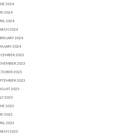
NE 2024
Y 2024
RIL 2024
ARCH 2024
BRUARY 2024
NUARY 2024
ECEMBER 2023
OVEMBER 2023
CTOBER 2023
PTEMBER 2023
UGUST 2023
LY 2023
NE 2023
Y 2023
RIL 2023
ARCH 2023