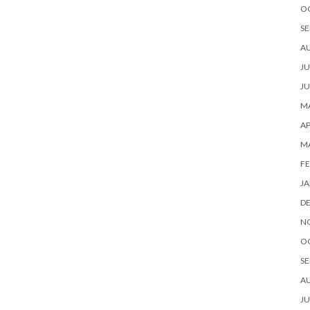
O
SE
A
JU
JU
MA
AP
M
FE
JA
D
N
O
SE
A
JU