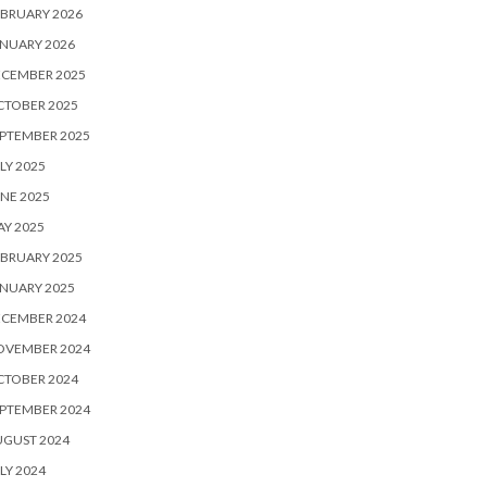
BRUARY 2026
NUARY 2026
ECEMBER 2025
CTOBER 2025
PTEMBER 2025
LY 2025
NE 2025
Y 2025
BRUARY 2025
NUARY 2025
ECEMBER 2024
OVEMBER 2024
CTOBER 2024
PTEMBER 2024
UGUST 2024
LY 2024