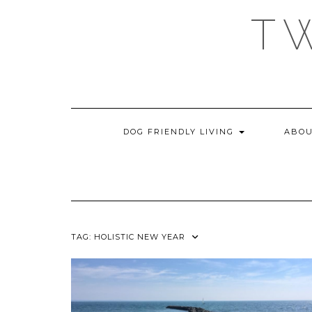
Skip
T
to
content
DOG FRIENDLY LIVING
ABOU
TAG:
HOLISTIC NEW YEAR