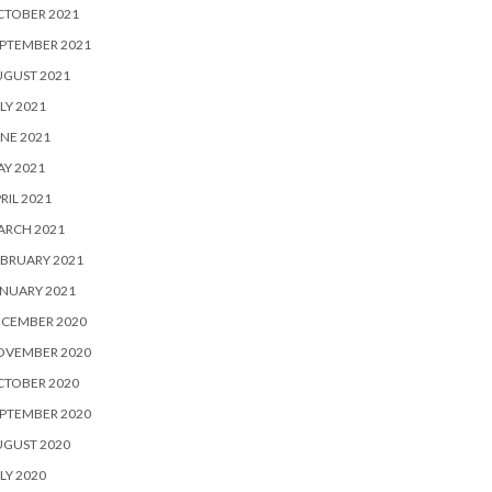
CTOBER 2021
PTEMBER 2021
UGUST 2021
LY 2021
NE 2021
Y 2021
RIL 2021
ARCH 2021
BRUARY 2021
NUARY 2021
ECEMBER 2020
OVEMBER 2020
CTOBER 2020
PTEMBER 2020
UGUST 2020
LY 2020