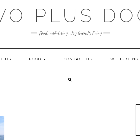
WO PLUS DO
food, well-being. dog friendly living
T US
FOOD
CONTACT US
WELL-BEIN