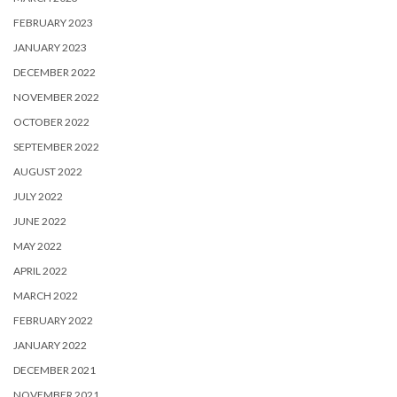
FEBRUARY 2023
JANUARY 2023
DECEMBER 2022
NOVEMBER 2022
OCTOBER 2022
SEPTEMBER 2022
AUGUST 2022
JULY 2022
JUNE 2022
MAY 2022
APRIL 2022
MARCH 2022
FEBRUARY 2022
JANUARY 2022
DECEMBER 2021
NOVEMBER 2021