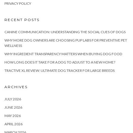
PRIVACY POLICY
RECENT POSTS
CANINE COMMUNICATION: UNDERSTANDING THE SOCIAL CUES OF DOGS
WHY MORE DOG OWNERS ARE CHOOSING PUP LABS FOR PREVENTIVE PET
WELLNESS
WHY INGREDIENT TRANSPARENCY MATTERS WHEN BUYING DOG FOOD
HOW LONG DOES IT TAKE FOR A DOG TO ADJUST TO A NEW HOME?
TRACTIVE XL REVIEW: ULTIMATE DOG TRACKER FOR LARGE BREEDS
ARCHIVES
JULY 2026
JUNE 2026
MAY 2026
APRIL 2026
MARCH 2026