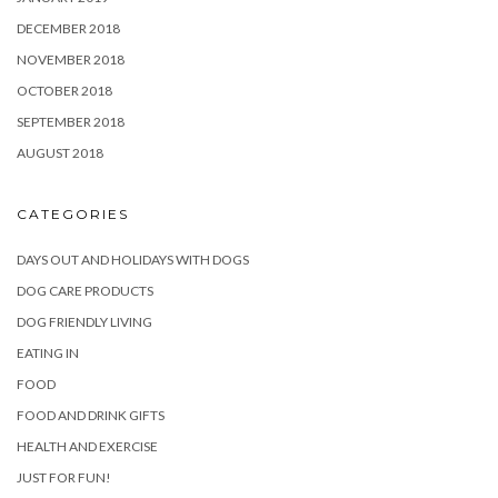
DECEMBER 2018
NOVEMBER 2018
OCTOBER 2018
SEPTEMBER 2018
AUGUST 2018
CATEGORIES
DAYS OUT AND HOLIDAYS WITH DOGS
DOG CARE PRODUCTS
DOG FRIENDLY LIVING
EATING IN
FOOD
FOOD AND DRINK GIFTS
HEALTH AND EXERCISE
JUST FOR FUN!