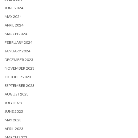
JUNE 2024
MAY 2024
APRIL 2024
MARCH 2024
FEBRUARY 2024
JANUARY 2024
DECEMBER 2023
NOVEMBER 2023
OCTOBER 2023
SEPTEMBER 2023
AUGUST 2023
JULY 2023
JUNE 2023
MAY 2023
APRIL 2023
MARCH 2023