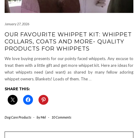
January 27, 2026
OUR FAVOURITE WHIPPET KIT: WHIPPET
COLLARS, COATS AND MORE- QUALITY
PRODUCTS FOR WHIPPETS
We love buying presents for our pointy faced whippets. Any excuse to
treat them with a little gift and get more whippet kit. Here are ideas for
what whippets need (and want) as shared by many fellow adoring
whippet owners. Blankets! Loads of them. The
…
SHARE THIS:
Dog Care Products
-
by
Mel
-
10 Comments