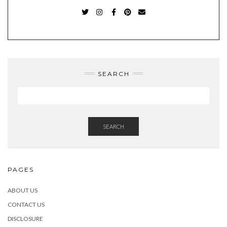
TWITTER
INSTAGRAM
FACEBOOK
PINTEREST
EMAIL
SEARCH
SEARCH
PAGES
ABOUT US
CONTACT US
DISCLOSURE