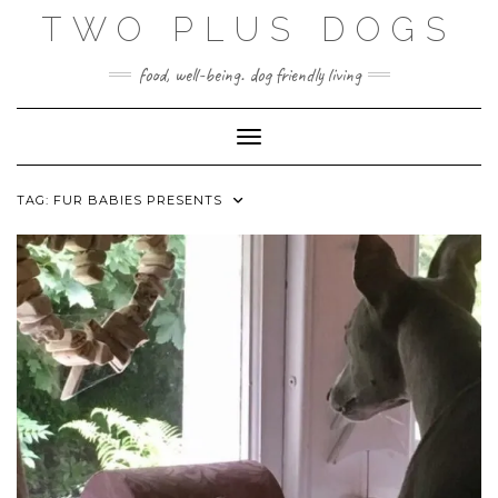
Skip
TWO PLUS DOGS
to
content
food, well-being. dog friendly living
Toggle Navigation
TAG:
FUR BABIES PRESENTS