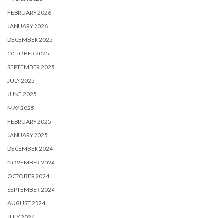
FEBRUARY 2026
JANUARY 2026
DECEMBER 2025
OCTOBER 2025
SEPTEMBER 2025
JULY 2025
JUNE 2025
MAY 2025
FEBRUARY 2025
JANUARY 2025
DECEMBER 2024
NOVEMBER 2024
OCTOBER 2024
SEPTEMBER 2024
AUGUST 2024
JULY 2024