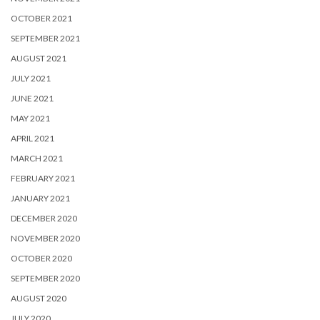
OCTOBER 2021
SEPTEMBER 2021
AUGUST 2021
JULY 2021
JUNE 2021
MAY 2021
APRIL 2021
MARCH 2021
FEBRUARY 2021
JANUARY 2021
DECEMBER 2020
NOVEMBER 2020
OCTOBER 2020
SEPTEMBER 2020
AUGUST 2020
JULY 2020