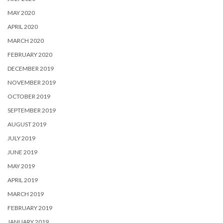
MAY 2020
APRIL 2020
MARCH 2020
FEBRUARY 2020
DECEMBER 2019
NOVEMBER 2019
OCTOBER 2019
SEPTEMBER 2019
AUGUST 2019
JULY 2019
JUNE 2019
MAY 2019
APRIL 2019
MARCH 2019
FEBRUARY 2019
JANUARY 2019