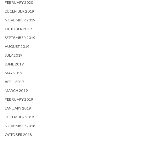
FEBRUARY 2020
DECEMBER 2019
NOVEMBER 2019
OCTOBER 2019
SEPTEMBER 2019
AUGUST 2019
JULY 2019
JUNE 2019
MAY 2019
APRIL 2019
MARCH 2019
FEBRUARY 2019
JANUARY 2019
DECEMBER 2018
NOVEMBER 2018
OCTOBER 2018