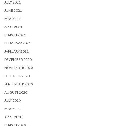
JULY 2021
JUNE 2021
MAY 2021
APRIL 2021
MARCH 2021
FEBRUARY 2021
JANUARY 2021
DECEMBER 2020
NOVEMBER 2020
OCTOBER 2020
SEPTEMBER 2020
AUGUST 2020
JULY 2020
MAY 2020
APRIL 2020
MARCH 2020