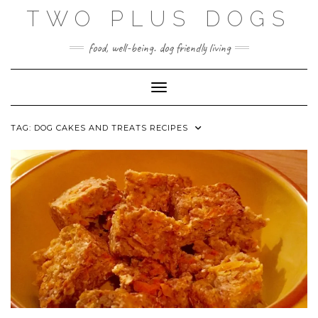
Skip
TWO PLUS DOGS
to
content
food, well-being. dog friendly living
Toggle Navigation
TAG:
DOG CAKES AND TREATS RECIPES