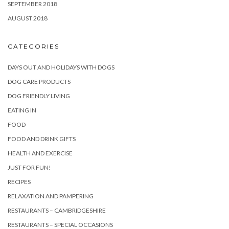
SEPTEMBER 2018
AUGUST 2018
CATEGORIES
DAYS OUT AND HOLIDAYS WITH DOGS
DOG CARE PRODUCTS
DOG FRIENDLY LIVING
EATING IN
FOOD
FOOD AND DRINK GIFTS
HEALTH AND EXERCISE
JUST FOR FUN!
RECIPES
RELAXATION AND PAMPERING
RESTAURANTS – CAMBRIDGESHIRE
RESTAURANTS – SPECIAL OCCASIONS