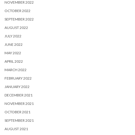
NOVEMBER 2022
OCTOBER 2022
SEPTEMBER 2022
AUGUST 2022
JULY 2022
JUNE 2022
MAY 2022
APRIL 2022
MARCH 2022
FEBRUARY 2022
JANUARY 2022
DECEMBER 2021
NOVEMBER 2021
OCTOBER 2021
SEPTEMBER 2021
AUGUST 2021