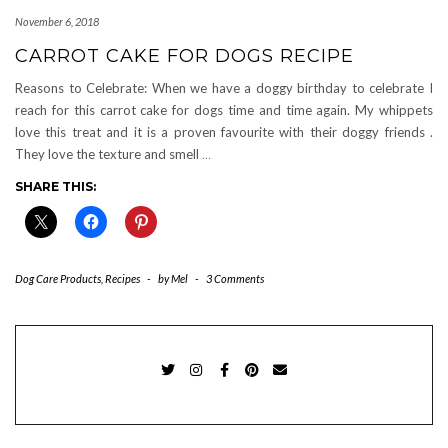
November 6, 2018
CARROT CAKE FOR DOGS RECIPE
Reasons to Celebrate: When we have a doggy birthday to celebrate I
reach for this carrot cake for dogs time and time again. My whippets
love this treat and it is a proven favourite with their doggy friends .
They love the texture and smell
…
SHARE THIS:
Dog Care Products
,
Recipes
-
by
Mel
-
3 Comments
TWITTER
INSTAGRAM
FACEBOOK
PINTEREST
EMAIL