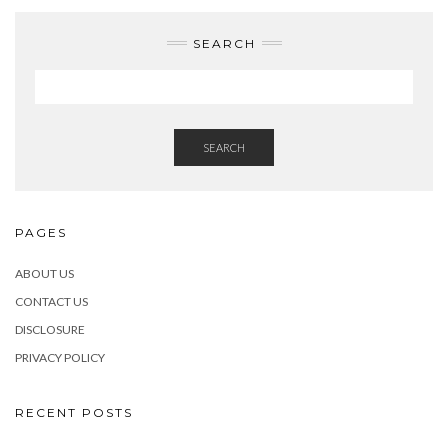
SEARCH
SEARCH
PAGES
ABOUT US
CONTACT US
DISCLOSURE
PRIVACY POLICY
RECENT POSTS