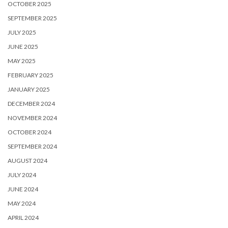
OCTOBER 2025
SEPTEMBER 2025
JULY 2025
JUNE 2025
MAY 2025
FEBRUARY 2025
JANUARY 2025
DECEMBER 2024
NOVEMBER 2024
OCTOBER 2024
SEPTEMBER 2024
AUGUST 2024
JULY 2024
JUNE 2024
MAY 2024
APRIL 2024