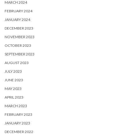
MARCH 2024
FEBRUARY 2024
JANUARY 2024
DECEMBER 2023
NOVEMBER 2023
OCTOBER 2023
SEPTEMBER 2023
AUGUST 2023
JULY 2023
JUNE 2023
MAY 2023
APRIL 2023
MARCH 2023
FEBRUARY 2023
JANUARY 2023
DECEMBER 2022