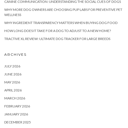
CANINE COMMUNICATION: UNDERSTANDING THE SOCIAL CUES OF DOGS
WHY MORE DOG OWNERS ARE CHOOSING PUP LABS FOR PREVENTIVE PET
WELLNESS
WHY INGREDIENT TRANSPARENCY MATTERS WHEN BUYING DOG FOOD
HOW LONG DOES IT TAKE FOR A DOG TO ADJUST TO A NEW HOME?
TRACTIVE XL REVIEW: ULTIMATE DOG TRACKER FOR LARGE BREEDS
ARCHIVES
JULY 2026
JUNE 2026
MAY 2026
APRIL 2026
MARCH 2026
FEBRUARY 2026
JANUARY 2026
DECEMBER 2025